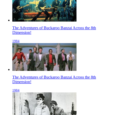
The Adventures of Buckaroo Banzai Across the 8th
Dimension!
1984
The Adventures of Buckaroo Banzai Across the 8th
Dimension!
1984