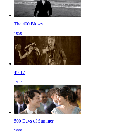
The 400 Blows
1959
49-17
1917
500 Days of Summer
2009