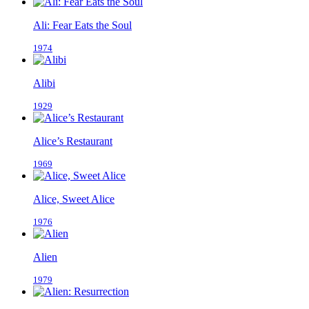
Ali: Fear Eats the Soul
1974
Alibi
1929
Alice’s Restaurant
1969
Alice, Sweet Alice
1976
Alien
1979