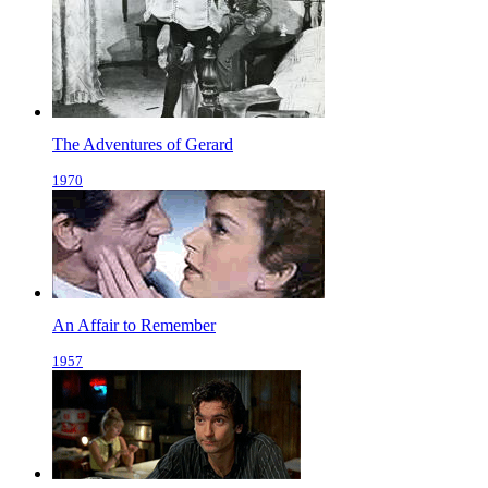
The Adventures of Gerard
1970
An Affair to Remember
1957