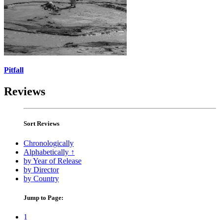
Pitfall
Reviews
Sort Reviews
Chronologically
Alphabetically ↑
by Year of Release
by Director
by Country
Jump to Page:
1