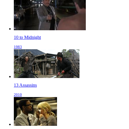
10 to Midnight
1983
13 Assassins
2010