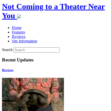
Not Coming to a Theater Near
You
Home
Features
Reviews
Site Information
Search
Recent Updates
Reviews