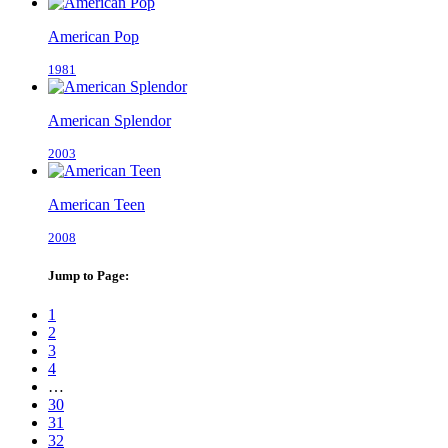
American Pop
1981
American Splendor
2003
American Teen
2008
Jump to Page:
1
2
3
4
…
30
31
32