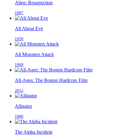
Alien: Resurrection
1997
All About Eve
1950
All Monsters Attack
1969
All-Ages: The Boston Hardcore Film
2012
Alligator
1980
The Alpha Incident