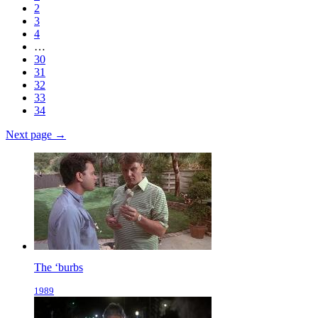
2
3
4
…
30
31
32
33
34
Next page →
The ‘burbs
1989