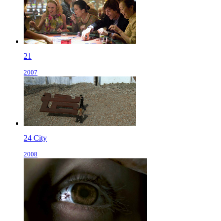
21
2007
24 City
2008