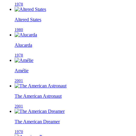
1978
Altered States
1980
Alucarda
1978
Amélie
2001
The American Astronaut
2001
The American Dreamer
1970