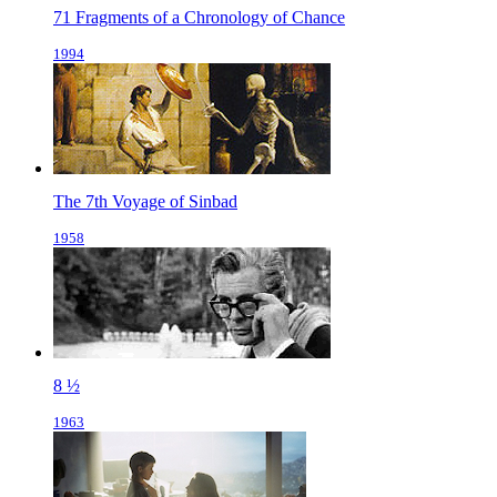
71 Fragments of a Chronology of Chance
1994
The 7th Voyage of Sinbad
1958
8 ½
1963