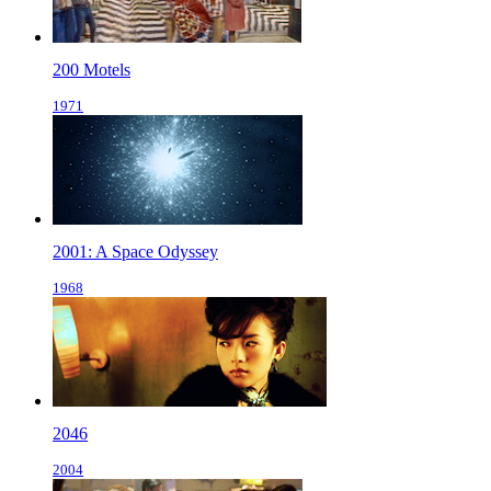
200 Motels
1971
2001: A Space Odyssey
1968
2046
2004