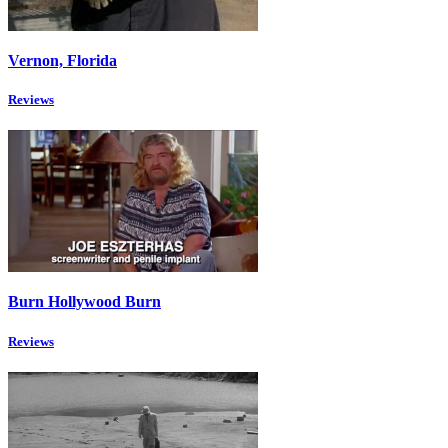
Vernon, Florida
Reviews
Burn Hollywood Burn
Reviews