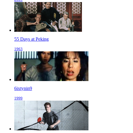
55 Days at Peking
1963
6ixtynin9
1999