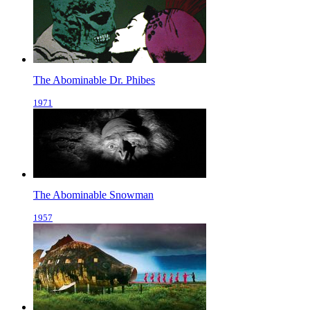
The Abominable Dr. Phibes
1971
The Abominable Snowman
1957