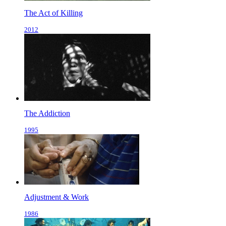
The Act of Killing
2012
The Addiction
1995
Adjustment & Work
1986