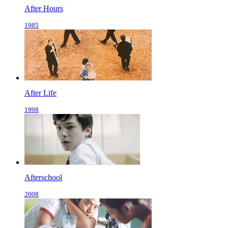
After Hours
1985
After Life
1998
Afterschool
2008