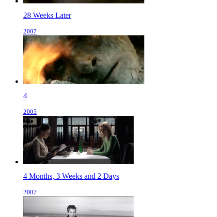
28 Weeks Later
2007
4
2005
4 Months, 3 Weeks and 2 Days
2007