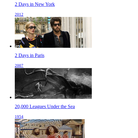
2 Days in New York
2012
2 Days in Paris
2007
20,000 Leagues Under the Sea
1954