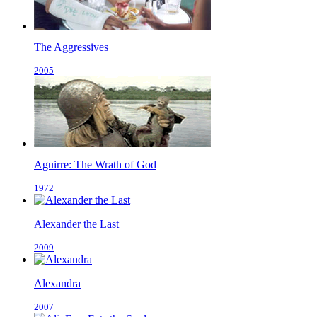
The Aggressives
2005
Aguirre: The Wrath of God
1972
Alexander the Last
2009
Alexandra
2007