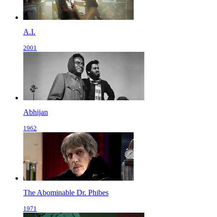
A.I.
2001
Abhijan
1962
The Abominable Dr. Phibes
1971