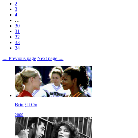
2
3
4
…
30
31
32
33
34
← Previous page
Next page →
Bring It On
2000