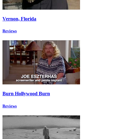
Vernon, Florida
Reviews
Burn Hollywood Burn
Reviews