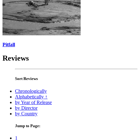
Pitfall
Reviews
Sort Reviews
Chronologically
Alphabetically ↑
by Year of Release
by Director
by Country
Jump to Page:
1