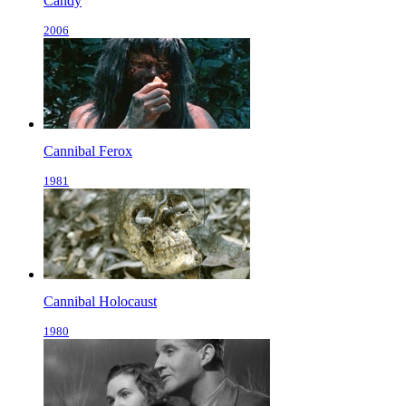
Candy
2006
Cannibal Ferox
1981
Cannibal Holocaust
1980