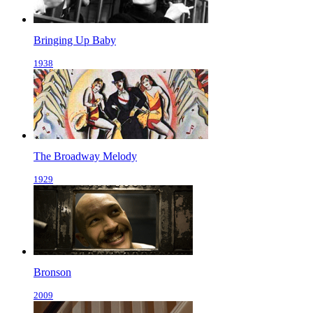
Bringing Up Baby
1938
The Broadway Melody
1929
Bronson
2009