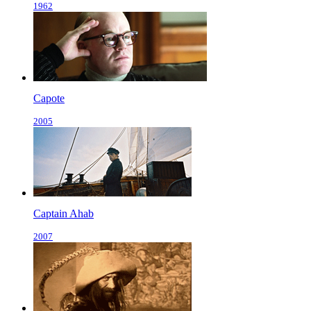
1962
Capote
2005
Captain Ahab
2007