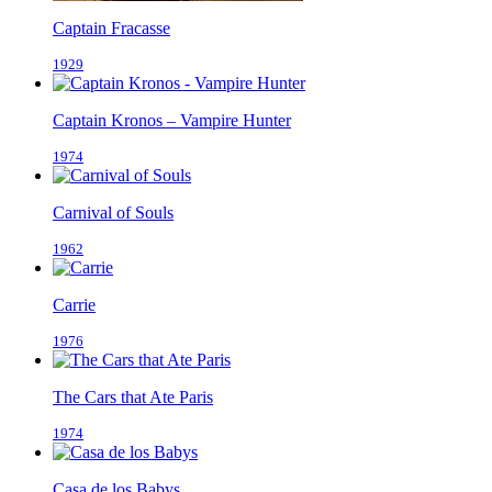
Captain Fracasse
1929
Captain Kronos – Vampire Hunter
1974
Carnival of Souls
1962
Carrie
1976
The Cars that Ate Paris
1974
Casa de los Babys