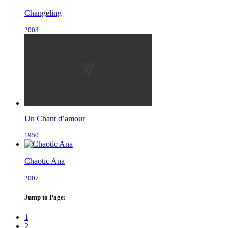
Changeling
2008
Un Chant d’amour
1950
Chaotic Ana
2007
Jump to Page:
1
2