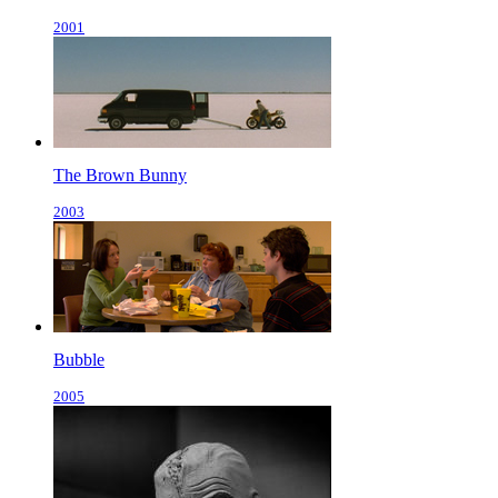
2001
The Brown Bunny
2003
Bubble
2005