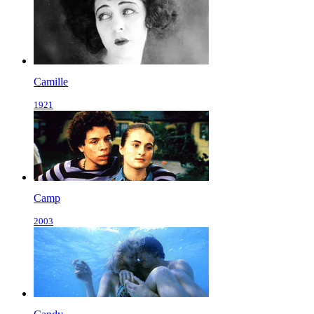
Camille
1921
Camp
2003