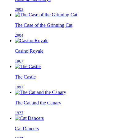
2003
The Case of the Grinning Cat
2004
Casino Royale
1967
The Castle
1997
The Cat and the Canary
1927
Cat Dancers