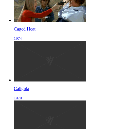
Caged Heat
1974
Caligula
1979