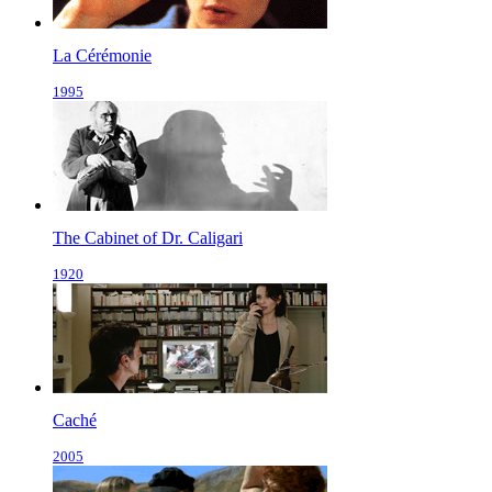
La Cérémonie
1995
The Cabinet of Dr. Caligari
1920
Caché
2005