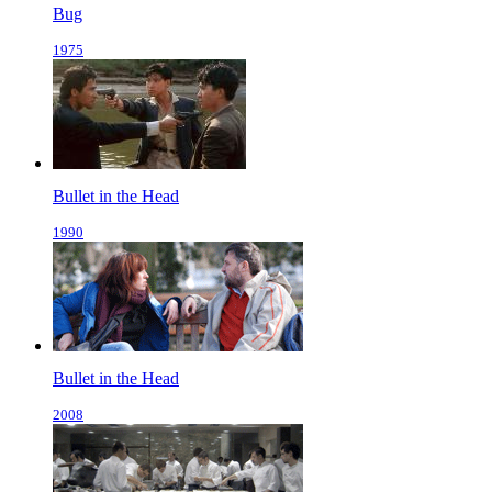
Bug
1975
Bullet in the Head
1990
Bullet in the Head
2008