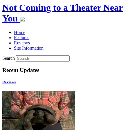
Not Coming to a Theater Near
You
Home
Features
Reviews
Site Information
Search
Recent Updates
Reviews