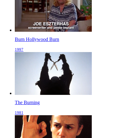
Burn Hollywood Burn
1997
The Burning
1981