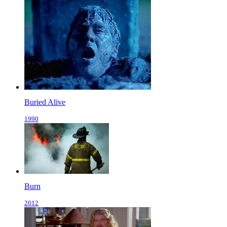
Buried Alive
1990
Burn
2012