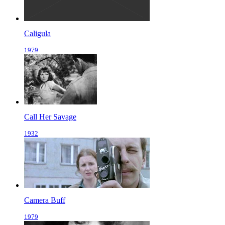
Caligula
1979
Call Her Savage
1932
Camera Buff
1979