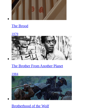
The Brood
1979
The Brother From Another Planet
1984
Brotherhood of the Wolf