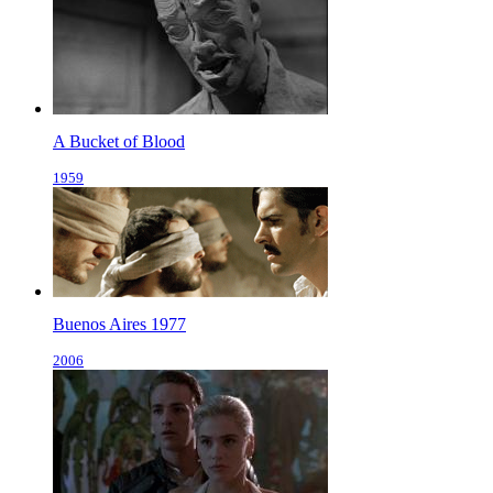
A Bucket of Blood
1959
Buenos Aires 1977
2006