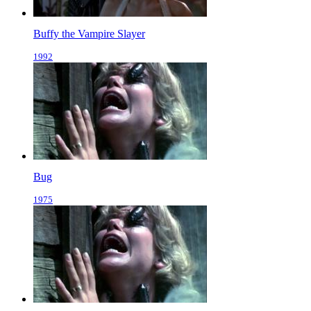
Buffy the Vampire Slayer
1992
Bug
1975