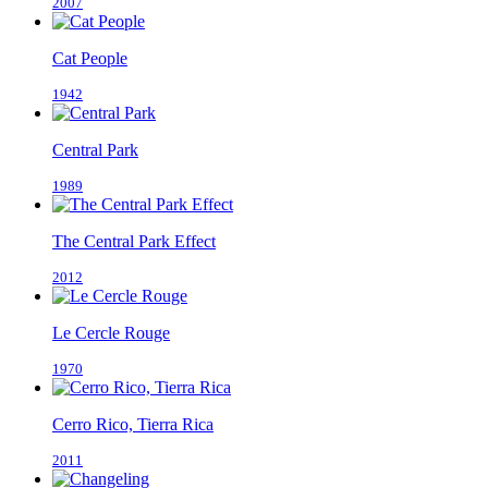
2007
Cat People
1942
Central Park
1989
The Central Park Effect
2012
Le Cercle Rouge
1970
Cerro Rico, Tierra Rica
2011