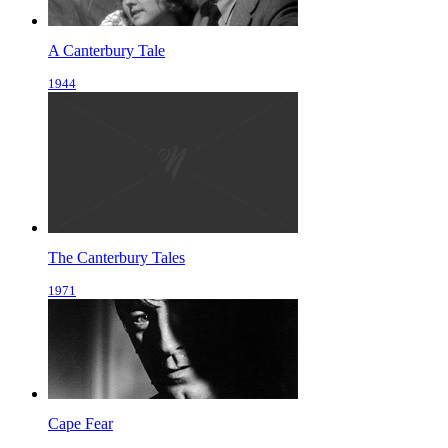
A Canterbury Tale
1944
The Canterbury Tales
1971
Cape Fear