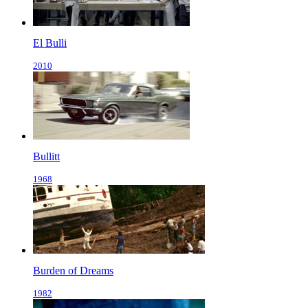
El Bulli
2010
Bullitt
1968
Burden of Dreams
1982