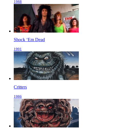
1988
Shock ‘Em Dead
1991
Critters
1986