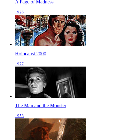
A Page of Madness
1926
Holocaust 2000
1977
The Man and the Monster
1958