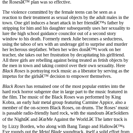
the Rosesâ€™ plan was so effective.
The violence committed by the female teens can be seen as a
reaction to their treatment as sexual objects by the adult males in the
town. One girl induces a heart attack in her friendâ€™s father by
stripping for him and his daughter subsequently uses her sexuality to
lure the high school guidance councilor out of a second story
window to his death. Formerly meek Julie becomes a seductress,
using the taboo of sex with an underage girl to surprise and murder
her lecherous stepfather. When her wiles donâ€™t work on her
teacher, she takes out her frustration by decapitating his girlfriend.
All three girls are rebelling against being treated as fetish objects by
the men in town and taking control over their own sexuality. Here
Black Roses
is portraying rock music as a liberator by serving as the
impetus for the girlsâ€™ decision to empower themselves.
Black Roses
has remained one of the most popular entries into the
hard rock horror subgenre due in large part to the music featured in
the film. The music of the Black Roses was performed by King
Kobra, an early hair metal group featuring Carmine Appice, also a
member of the on-screen Black Roses, on drums. The Roses’ music
is passable radio-friendly hard rock, with the standouts â€œSoldiers
of the Nightâ€ and â€œMe Against the World.â€ The latter track is
by Lizzy Borden, who along with Bang Tango and Hallowâ€™s
Eve rounds out the
Metal Blade
soundtrack, itself a solid effort from