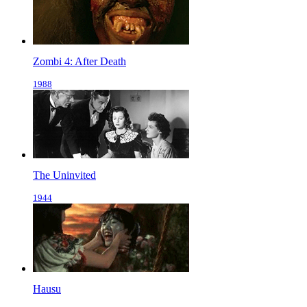
Zombi 4: After Death
1988
The Uninvited
1944
Hausu