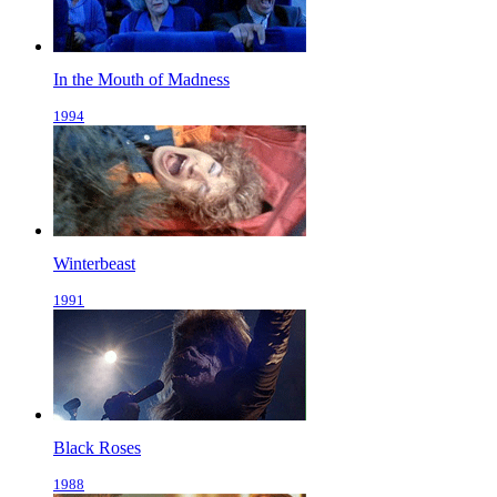
In the Mouth of Madness
1994
Winterbeast
1991
Black Roses
1988