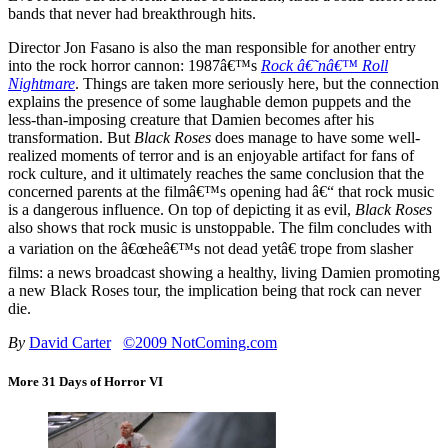
bands that never had breakthrough hits.
Director Jon Fasano is also the man responsible for another entry
into the rock horror cannon: 1987â€™s
Rock â€˜nâ€™ Roll
Nightmare
. Things are taken more seriously here, but the connection
explains the presence of some laughable demon puppets and the
less-than-imposing creature that Damien becomes after his
transformation. But
Black Roses
does manage to have some well-
realized moments of terror and is an enjoyable artifact for fans of
rock culture, and it ultimately reaches the same conclusion that the
concerned parents at the filmâ€™s opening had â€“ that rock music
is a dangerous influence. On top of depicting it as evil,
Black Roses
also shows that rock music is unstoppable. The film concludes with
a variation on the â€œheâ€™s not dead yetâ€ trope from slasher
films: a news broadcast showing a healthy, living Damien promoting
a new Black Roses tour, the implication being that rock can never
die.
By
David Carter
©2009 NotComing.com
More 31 Days of Horror VI