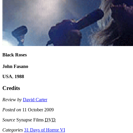
Black Roses
John Fasano
USA
,
1988
Credits
Review by
David Carter
Posted on
11 October 2009
Source
Synapse Films
DVD
Categories
31 Days of Horror VI