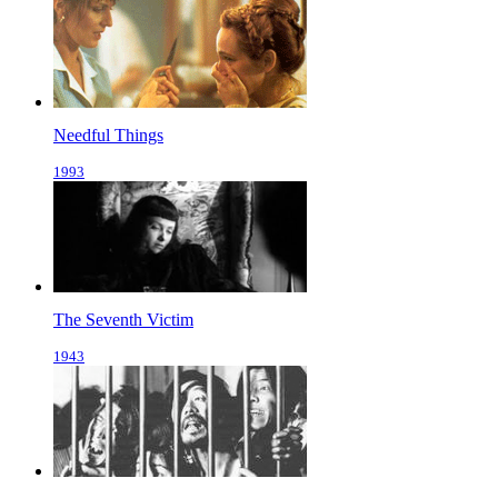
Needful Things
1993
The Seventh Victim
1943