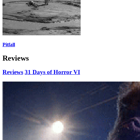
Pitfall
Reviews
Reviews
31 Days of Horror VI