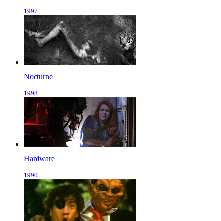
1997
Nocturne
1998
Hardware
1990