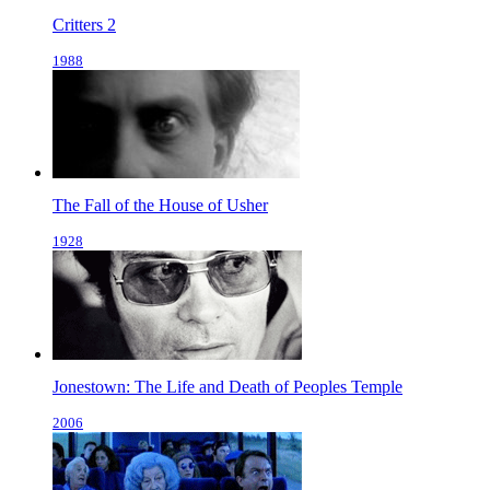
Critters 2
1988
The Fall of the House of Usher
1928
Jonestown: The Life and Death of Peoples Temple
2006