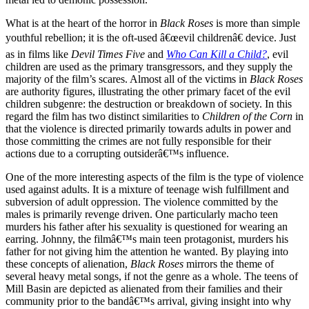
What is at the heart of the horror in
Black Roses
is more than simple
youthful rebellion; it is the oft-used â€œevil childrenâ€ device. Just
as in films like
Devil Times Five
and
Who Can Kill a Child?
, evil
children are used as the primary transgressors, and they supply the
majority of the film’s scares. Almost all of the victims in
Black Roses
are authority figures, illustrating the other primary facet of the evil
children subgenre: the destruction or breakdown of society. In this
regard the film has two distinct similarities to
Children of the Corn
in
that the violence is directed primarily towards adults in power and
those committing the crimes are not fully responsible for their
actions due to a corrupting outsiderâ€™s influence.
One of the more interesting aspects of the film is the type of violence
used against adults. It is a mixture of teenage wish fulfillment and
subversion of adult oppression. The violence committed by the
males is primarily revenge driven. One particularly macho teen
murders his father after his sexuality is questioned for wearing an
earring. Johnny, the filmâ€™s main teen protagonist, murders his
father for not giving him the attention he wanted. By playing into
these concepts of alienation,
Black Roses
mirrors the theme of
several heavy metal songs, if not the genre as a whole. The teens of
Mill Basin are depicted as alienated from their families and their
community prior to the bandâ€™s arrival, giving insight into why