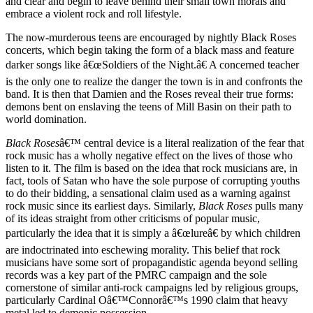
and clear and begin to leave behind their small town morals and
embrace a violent rock and roll lifestyle.
The now-murderous teens are encouraged by nightly Black Roses
concerts, which begin taking the form of a black mass and feature
darker songs like â€œSoldiers of the Night.â€ A concerned teacher
is the only one to realize the danger the town is in and confronts the
band. It is then that Damien and the Roses reveal their true forms:
demons bent on enslaving the teens of Mill Basin on their path to
world domination.
Black Roses
â€™ central device is a literal realization of the fear that
rock music has a wholly negative effect on the lives of those who
listen to it. The film is based on the idea that rock musicians are, in
fact, tools of Satan who have the sole purpose of corrupting youths
to do their bidding, a sensational claim used as a warning against
rock music since its earliest days. Similarly,
Black Roses
pulls many
of its ideas straight from other criticisms of popular music,
particularly the idea that it is simply a â€œlureâ€ by which children
are indoctrinated into eschewing morality. This belief that rock
musicians have some sort of propagandistic agenda beyond selling
records was a key part of the PMRC campaign and the sole
cornerstone of similar anti-rock campaigns led by religious groups,
particularly Cardinal Oâ€™Connorâ€™s 1990 claim that heavy
metal led to demonic possession.