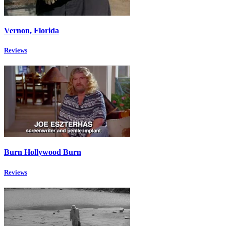
Vernon, Florida
Reviews
Burn Hollywood Burn
Reviews