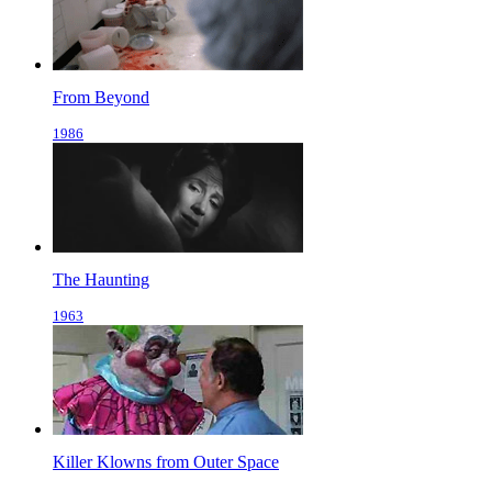
From Beyond
1986
The Haunting
1963
Killer Klowns from Outer Space