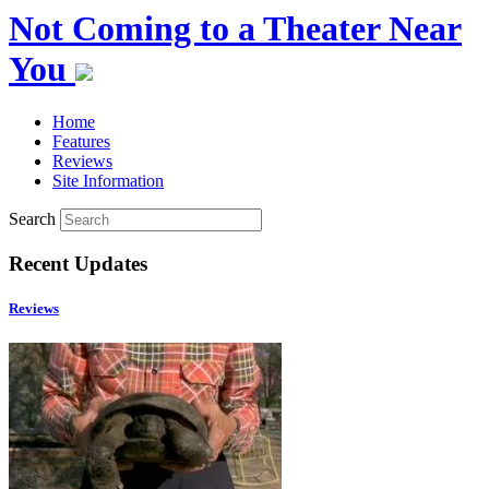
Not Coming to a Theater Near
You
Home
Features
Reviews
Site Information
Search
Recent Updates
Reviews