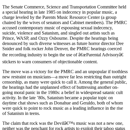
The Senate Commerce, Science and Transportation Committee held
a special hearing in late 1985 on indecency in popular music, a
charge leveled by the Parents Music Resource Center (a group
chaired by the wives of senators and Cabinet members). The PMRC
accused contemporary music of espousing sexual indecency,
suicide, violence and Satanism, and singled out artists such as
Prince, WASP, and Ozzy Osbourne. Despite the hearings being
denounced by such diverse witnesses as future horror director Dee
Snider and folk rocker John Denver, the PMRC hearings coerced
the recording industry to begin the use of â€œParental Advisoryâ€
stickers to warn consumers of objectionable content.
The move was a victory for the PMRC and an unpopular if toothless
new restraint on musicians—a move far less restricting than outright
censorship, as many were quick to call it. Among the general public,
the hearings had the unplanned effect of buttressing another on-
going moral panic in the 1980s: a belief in widespread satanic cult
activity. In the late ’80s, Satanism became a popular topic on
daytime chat shows such as Donahue and Geraldo, both of whom
were quick to point to rock music as a leading influence in the rise
of Satanism in teens.
The claim that rock was the Devilâ€™s music was not a new one,
neither was the penchant for rock artists to exploit their taboo status