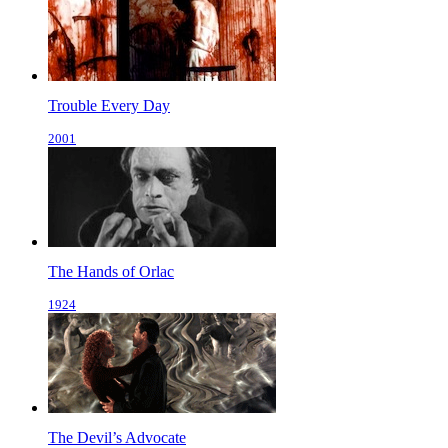
Trouble Every Day
2001
The Hands of Orlac
1924
The Devil’s Advocate