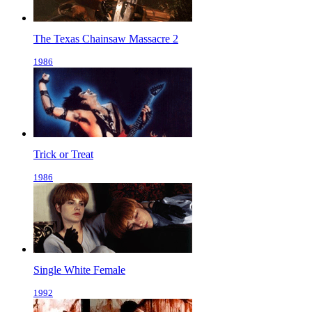
The Texas Chainsaw Massacre 2
1986
Trick or Treat
1986
Single White Female
1992