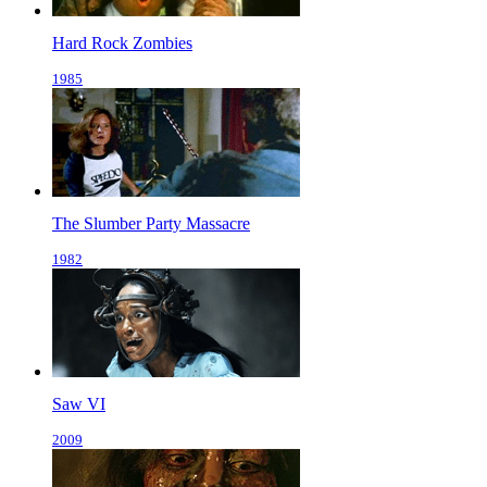
Hard Rock Zombies
1985
The Slumber Party Massacre
1982
Saw VI
2009