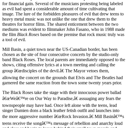
for financial gain. Several of the musicians protesting being labeled
as evil had spent a considerable amount of time cultivating that
image. The lure of the forbidden pleasures of evil that drew teens to
heavy metal music was not unlike the one that drew them to the
theatres for horror films. The shared enticement between the two
mediums was evident to filmmaker John Fasano, who in 1988 made
the film
Black Roses
based on the premise that rock music truly was
a tool of evil.
Mill Basin, a quiet town near the US-Canadian border, has been
chosen as the site of four consecutive concerts by the studio-only
band Black Roses. The local parents are immediately opposed to the
shows, citing offensive lyrics at a town meeting and calling the
group â€œdisciples of the devil.â€ The Mayor vetoes them,
allowing the concert on the grounds that Elvis and The Beatles had
garnered the same reaction from the town some twenty years prior.
The Black Roses take the stage with their innocuous power ballad
â€œWeâ€™re on Our Way to Paradise,â€ assuaging any fears the
townspeople may have had. Once left alone with the teens, lead
singer Damien dons a black leather fetish outfit and launches into
the more aggressive number â€œRock Invasion.â€ Mill Basinâ€™s
teens receive the songâ€™s message of rebellion and anarchy loud