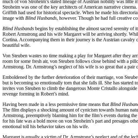
much of von Stroheim’s stated lineage of Austrian nobility was little m
Stroheim was one of the key architects of American narrative cinema.
Griffith had used for historical spectacle. When he made his directori
image with
Blind Husbands
, however. Though he had full creative co
Blind Husbands
begins by establishing the almost sacred serenity of i
Robert Armstrong and his wife Margaret will be arriving shortly. Whil
Cortina. Accompanying them in their journey is the Austrian cavalry 
beautiful wife.
Von Steuben wastes no time making a play for Margaret after they arri
room for some fresh air, von Steuben follows close behind with a pillow
Armstrong. Dr. Armstrong’s neglect of his wife is so great that a pair
Emboldened by the further deterioration of their marriage, von Steube
but is becoming so emotionally torn that she falls ill. She has started 
invites von Steuben to climb the dangerous Monte Cristallo alongside
revenge forming in Robert’s mind.
Having been made in a less permissive time means that
Blind Husban
The film displays a shocking amount of cynicism towards human nature 
Armstrong, preemptively blaming him for the film’s events during the o
for his fate was a bold move on von Stroheim’s part and presages othe
emotional toll his behavior takes on his wife.
Margaret is equally a victim of Dr. Armstrong’s neglect and of the le