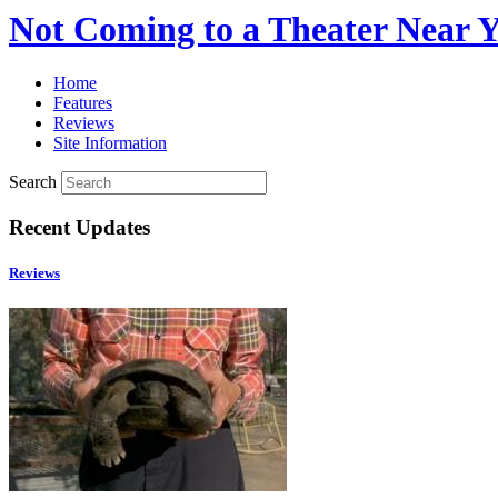
Not Coming to a Theater Near 
Home
Features
Reviews
Site Information
Search
Recent Updates
Reviews