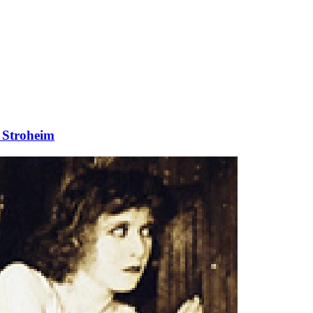
 Stroheim