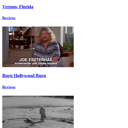
Vernon, Florida
Reviews
Burn Hollywood Burn
Reviews