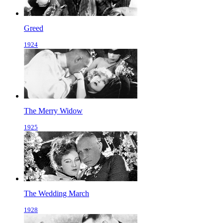
Greed
1924
The Merry Widow
1925
The Wedding March
1928