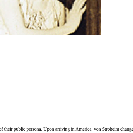
ol of their public persona. Upon arriving in America, von Stroheim chan