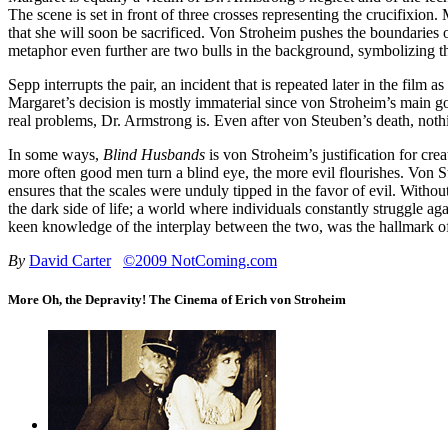
The scene is set in front of three crosses representing the crucifixion
that she will soon be sacrificed. Von Stroheim pushes the boundaries o
metaphor even further are two bulls in the background, symbolizing the
Sepp interrupts the pair, an incident that is repeated later in the fi
Margaret’s decision is mostly immaterial since von Stroheim’s main g
real problems, Dr. Armstrong is. Even after von Steuben’s death, noth
In some ways,
Blind Husbands
is von Stroheim’s justification for cr
more often good men turn a blind eye, the more evil flourishes. Von St
ensures that the scales were unduly tipped in the favor of evil. Witho
the dark side of life; a world where individuals constantly struggle a
keen knowledge of the interplay between the two, was the hallmark of
By
David Carter
©2009 NotComing.com
More Oh, the Depravity! The Cinema of Erich von Stroheim