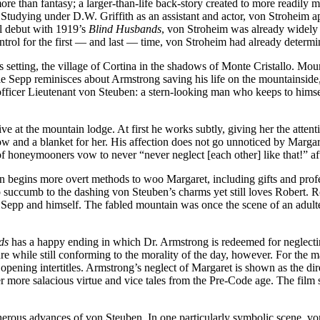
ore than fantasy; a larger-than-life back-story created to more readily 
 Studying under D.W. Griffith as an assistant and actor, von Stroheim 
al debut with 1919’s
Blind Husbands
, von Stroheim was already widely
ntrol for the first — and last — time, von Stroheim had already determin
ts setting, the village of Cortina in the shadows of Monte Cristallo. M
e Sepp reminisces about Armstrong saving his life on the mountainside,
officer Lieutenant von Steuben: a stern-looking man who keeps to himse
ve at the mountain lodge. At first he works subtly, giving her the atten
 and a blanket for her. His affection does not go unnoticed by Margaret 
 of honeymooners vow to never “never neglect [each other] like that!” a
n begins more overt methods to woo Margaret, including gifts and profes
to succumb to the dashing von Steuben’s charms yet still loves Robert. Robe
 Sepp and himself. The fabled mountain was once the scene of an adult
ds
has a happy ending in which Dr. Armstrong is redeemed for neglecti
while still conforming to the morality of the day, however. For the maj
pening intertitles. Armstrong’s neglect of Margaret is shown as the dir
r more salacious virtue and vice tales from the Pre-Code age. The film
cherous advances of von Steuben. In one particularly symbolic scene, vo