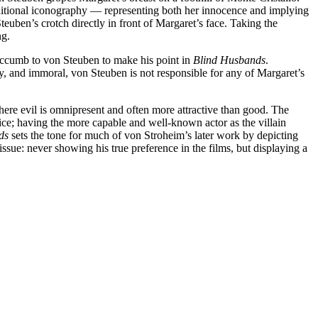
 traditional iconography — representing both her innocence and implying
euben’s crotch directly in front of Margaret’s face. Taking the
ng.
 succumb to von Steuben to make his point in
Blind Husbands
.
, and immoral, von Steuben is not responsible for any of Margaret’s
ere evil is omnipresent and often more attractive than good. The
oice; having the more capable and well-known actor as the villain
ds
sets the tone for much of von Stroheim’s later work by depicting
ssue: never showing his true preference in the films, but displaying a