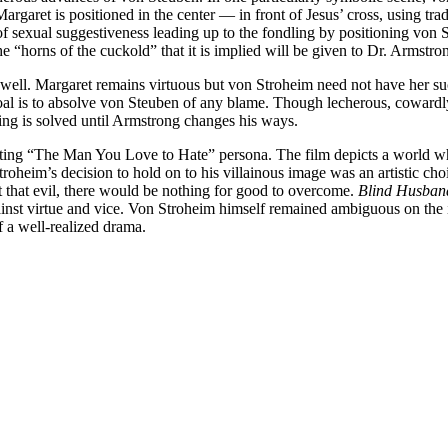
. Margaret is positioned in the center — in front of Jesus’ cross, using
f sexual suggestiveness leading up to the fondling by positioning von St
 “horns of the cuckold” that it is implied will be given to Dr. Armstro
lm as well. Margaret remains virtuous but von Stroheim need not have her
oal is to absolve von Steuben of any blame. Though lecherous, cowardly
ing is solved until Armstrong changes his ways.
eating “The Man You Love to Hate” persona. The film depicts a world wh
roheim’s decision to hold on to his villainous image was an artistic ch
ut that evil, there would be nothing for good to overcome.
Blind Husban
gainst virtue and vice. Von Stroheim himself remained ambiguous on the i
 a well-realized drama.