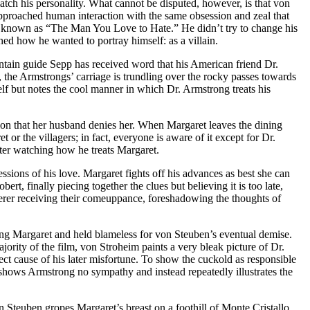
match his personality. What cannot be disputed, however, is that von
approached human interaction with the same obsession and zeal that
 known as “The Man You Love to Hate.” He didn’t try to change his
ed how he wanted to portray himself: as a villain.
ountain guide Sepp has received word that his American friend Dr.
 the Armstrongs’ carriage is trundling over the rocky passes towards
lf but notes the cool manner in which Dr. Armstrong treats his
tion that her husband denies her. When Margaret leaves the dining
or the villagers; in fact, everyone is aware of it except for Dr.
fter watching how he treats Margaret.
sions of his love. Margaret fights off his advances as best she can
rt, finally piecing together the clues but believing it is too late,
erer receiving their comeuppance, foreshadowing the thoughts of
ng Margaret and held blameless for von Steuben’s eventual demise.
ority of the film, von Stroheim paints a very bleak picture of Dr.
ect cause of his later misfortune. To show the cuckold as responsible
 shows Armstrong no sympathy and instead repeatedly illustrates the
n Steuben gropes Margaret’s breast on a foothill of Monte Cristallo.