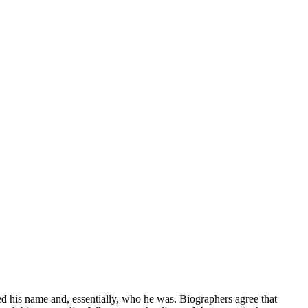
ged his name and, essentially, who he was. Biographers agree that