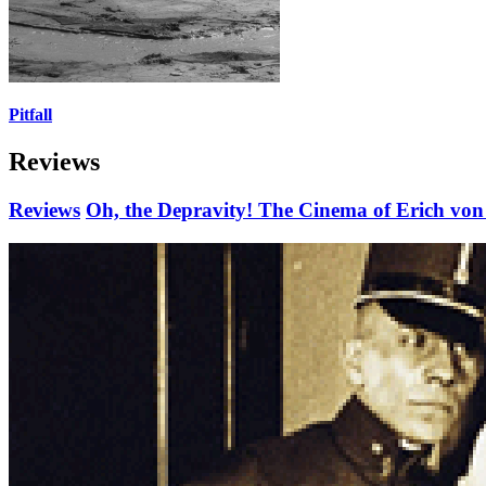
Pitfall
Reviews
Reviews
Oh, the Depravity! The Cinema of Erich von