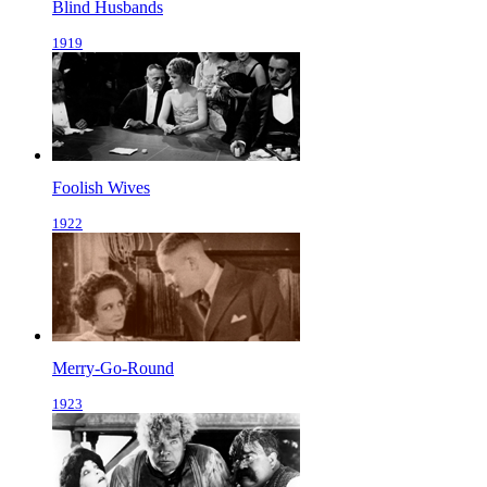
Blind Husbands
1919
Foolish Wives
1922
Merry-Go-Round
1923