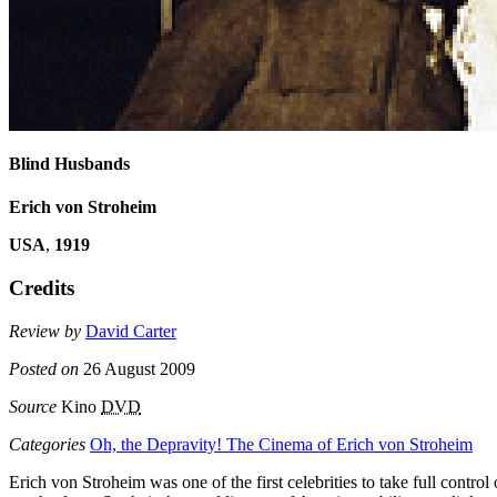
Blind Husbands
Erich von Stroheim
USA
,
1919
Credits
Review by
David Carter
Posted on
26 August 2009
Source
Kino
DVD
Categories
Oh, the Depravity! The Cinema of Erich von Stroheim
Erich von Stroheim was one of the first celebrities to take full contr