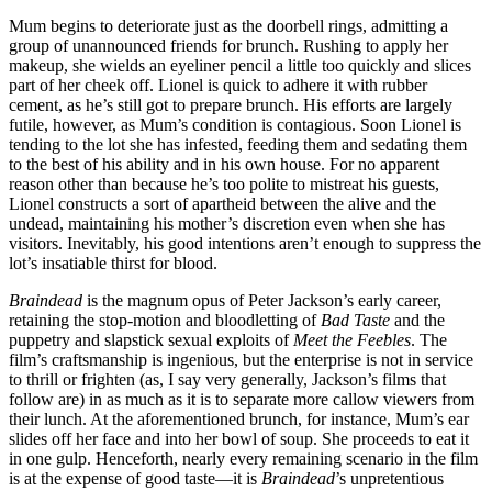
Mum begins to deteriorate just as the doorbell rings, admitting a
group of unannounced friends for brunch. Rushing to apply her
makeup, she wields an eyeliner pencil a little too quickly and slices
part of her cheek off. Lionel is quick to adhere it with rubber
cement, as he’s still got to prepare brunch. His efforts are largely
futile, however, as Mum’s condition is contagious. Soon Lionel is
tending to the lot she has infested, feeding them and sedating them
to the best of his ability and in his own house. For no apparent
reason other than because he’s too polite to mistreat his guests,
Lionel constructs a sort of apartheid between the alive and the
undead, maintaining his mother’s discretion even when she has
visitors. Inevitably, his good intentions aren’t enough to suppress the
lot’s insatiable thirst for blood.
Braindead
is the magnum opus of Peter Jackson’s early career,
retaining the stop-motion and bloodletting of
Bad Taste
and the
puppetry and slapstick sexual exploits of
Meet the Feebles
. The
film’s craftsmanship is ingenious, but the enterprise is not in service
to thrill or frighten (as, I say very generally, Jackson’s films that
follow are) in as much as it is to separate more callow viewers from
their lunch. At the aforementioned brunch, for instance, Mum’s ear
slides off her face and into her bowl of soup. She proceeds to eat it
in one gulp. Henceforth, nearly every remaining scenario in the film
is at the expense of good taste—it is
Braindead
’s unpretentious