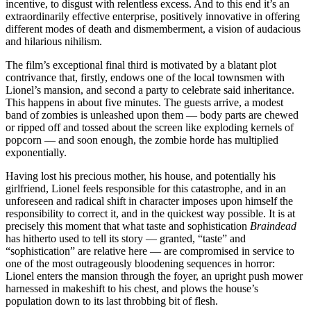
incentive, to disgust with relentless excess. And to this end it’s an
extraordinarily effective enterprise, positively innovative in offering
different modes of death and dismemberment, a vision of audacious
and hilarious nihilism.
The film’s exceptional final third is motivated by a blatant plot
contrivance that, firstly, endows one of the local townsmen with
Lionel’s mansion, and second a party to celebrate said inheritance.
This happens in about five minutes. The guests arrive, a modest
band of zombies is unleashed upon them — body parts are chewed
or ripped off and tossed about the screen like exploding kernels of
popcorn — and soon enough, the zombie horde has multiplied
exponentially.
Having lost his precious mother, his house, and potentially his
girlfriend, Lionel feels responsible for this catastrophe, and in an
unforeseen and radical shift in character imposes upon himself the
responsibility to correct it, and in the quickest way possible. It is at
precisely this moment that what taste and sophistication
Braindead
has hitherto used to tell its story — granted, “taste” and
“sophistication” are relative here — are compromised in service to
one of the most outrageously bloodening sequences in horror:
Lionel enters the mansion through the foyer, an upright push mower
harnessed in makeshift to his chest, and plows the house’s
population down to its last throbbing bit of flesh.