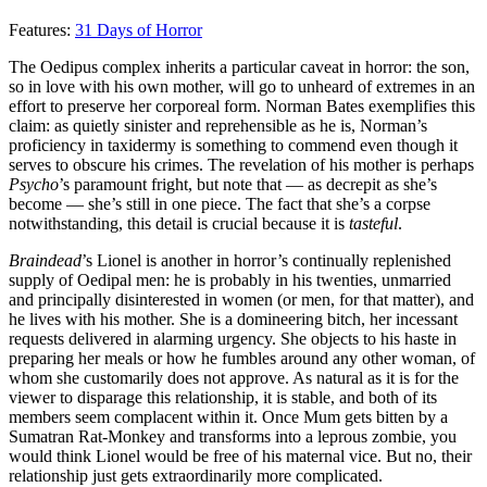
Features:
31 Days of Horror
The Oedipus complex inherits a particular caveat in horror: the son,
so in love with his own mother, will go to unheard of extremes in an
effort to preserve her corporeal form. Norman Bates exemplifies this
claim: as quietly sinister and reprehensible as he is, Norman’s
proficiency in taxidermy is something to commend even though it
serves to obscure his crimes. The revelation of his mother is perhaps
Psycho
’s paramount fright, but note that — as decrepit as she’s
become — she’s still in one piece. The fact that she’s a corpse
notwithstanding, this detail is crucial because it is
tasteful
.
Braindead
’s Lionel is another in horror’s continually replenished
supply of Oedipal men: he is probably in his twenties, unmarried
and principally disinterested in women (or men, for that matter), and
he lives with his mother. She is a domineering bitch, her incessant
requests delivered in alarming urgency. She objects to his haste in
preparing her meals or how he fumbles around any other woman, of
whom she customarily does not approve. As natural as it is for the
viewer to disparage this relationship, it is stable, and both of its
members seem complacent within it. Once Mum gets bitten by a
Sumatran Rat-Monkey and transforms into a leprous zombie, you
would think Lionel would be free of his maternal vice. But no, their
relationship just gets extraordinarily more complicated.