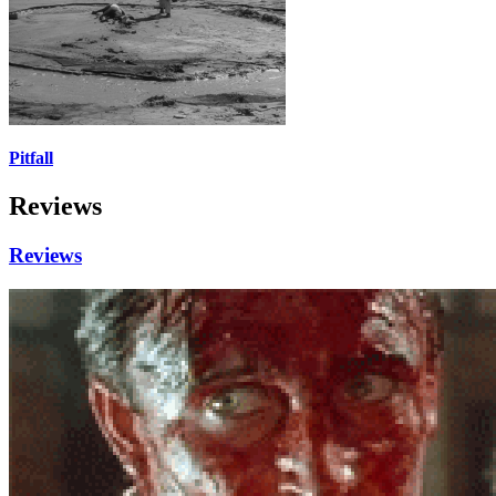
Pitfall
Reviews
Reviews