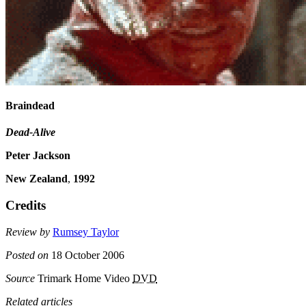
Braindead
Dead-Alive
Peter Jackson
New Zealand
,
1992
Credits
Review by
Rumsey Taylor
Posted on
18 October 2006
Source
Trimark Home Video
DVD
Related articles