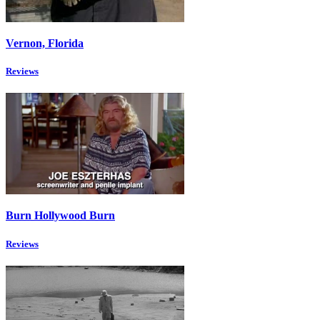
Vernon, Florida
Reviews
Burn Hollywood Burn
Reviews