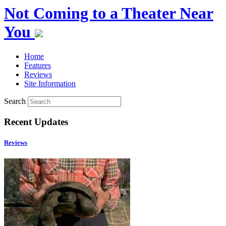
Not Coming to a Theater Near
You
Home
Features
Reviews
Site Information
Search
Recent Updates
Reviews