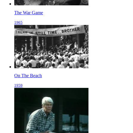
The War Game
1965
On The Beach
1959