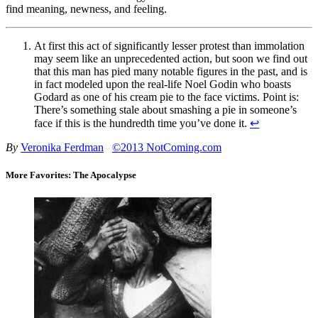
find meaning, newness, and feeling.
At first this act of significantly lesser protest than immolation
may seem like an unprecedented action, but soon we find out
that this man has pied many notable figures in the past, and is
in fact modeled upon the real-life Noel Godin who boasts
Godard as one of his cream pie to the face victims. Point is:
There’s something stale about smashing a pie in someone’s
face if this is the hundredth time you’ve done it.
↩
By
Veronika Ferdman
©2013 NotComing.com
More Favorites: The Apocalypse