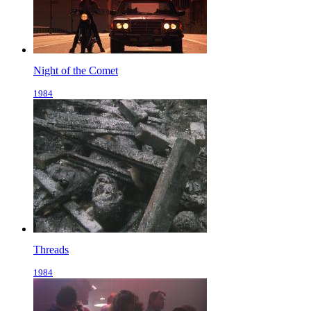
Night of the Comet
1984
Threads
1984