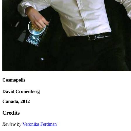
Cosmopolis
David Cronenberg
Canada
,
2012
Credits
Review by
Veronika Ferdman