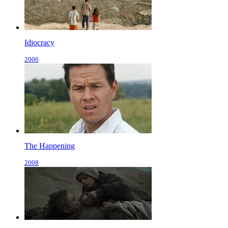
Idiocracy
2006
The Happening
2008