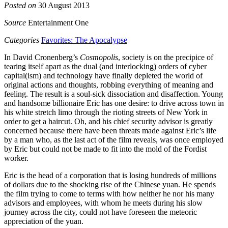
Posted on
30 August 2013
Source
Entertainment One
Categories
Favorites: The Apocalypse
In David Cronenberg’s
Cosmopolis
, society is on the precipice of
tearing itself apart as the dual (and interlocking) orders of cyber
capital(ism) and technology have finally depleted the world of
original actions and thoughts, robbing everything of meaning and
feeling. The result is a soul-sick dissociation and disaffection. Young
and handsome billionaire Eric has one desire: to drive across town in
his white stretch limo through the rioting streets of New York in
order to get a haircut. Oh, and his chief security advisor is greatly
concerned because there have been threats made against Eric’s life
by a man who, as the last act of the film reveals, was once employed
by Eric but could not be made to fit into the mold of the Fordist
worker.
Eric is the head of a corporation that is losing hundreds of millions
of dollars due to the shocking rise of the Chinese yuan. He spends
the film trying to come to terms with how neither he nor his many
advisors and employees, with whom he meets during his slow
journey across the city, could not have foreseen the meteoric
appreciation of the yuan.