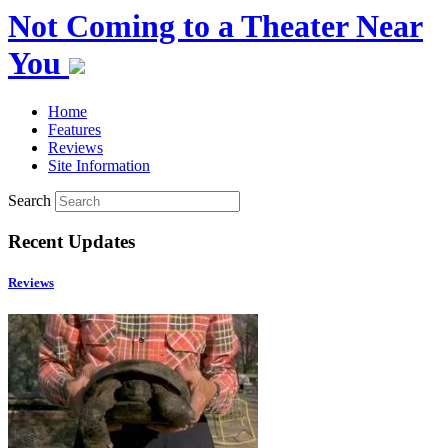
Not Coming to a Theater Near
You
Home
Features
Reviews
Site Information
Search
Recent Updates
Reviews