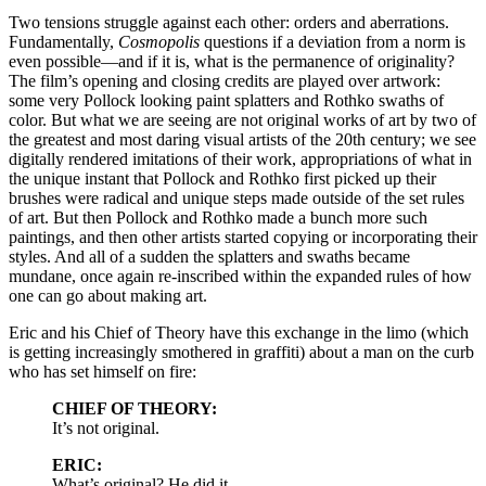
Two tensions struggle against each other: orders and aberrations.
Fundamentally,
Cosmopolis
questions if a deviation from a norm is
even possible—and if it is, what is the permanence of originality?
The film’s opening and closing credits are played over artwork:
some very Pollock looking paint splatters and Rothko swaths of
color. But what we are seeing are not original works of art by two of
the greatest and most daring visual artists of the 20th century; we see
digitally rendered imitations of their work, appropriations of what in
the unique instant that Pollock and Rothko first picked up their
brushes were radical and unique steps made outside of the set rules
of art. But then Pollock and Rothko made a bunch more such
paintings, and then other artists started copying or incorporating their
styles. And all of a sudden the splatters and swaths became
mundane, once again re-inscribed within the expanded rules of how
one can go about making art.
Eric and his Chief of Theory have this exchange in the limo (which
is getting increasingly smothered in graffiti) about a man on the curb
who has set himself on fire:
CHIEF OF THEORY:
It’s not original.
ERIC:
What’s original? He did it.