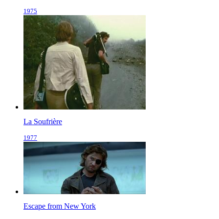
1975
La Soufrière
1977
Escape from New York