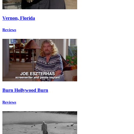
Vernon, Florida
Reviews
Burn Hollywood Burn
Reviews