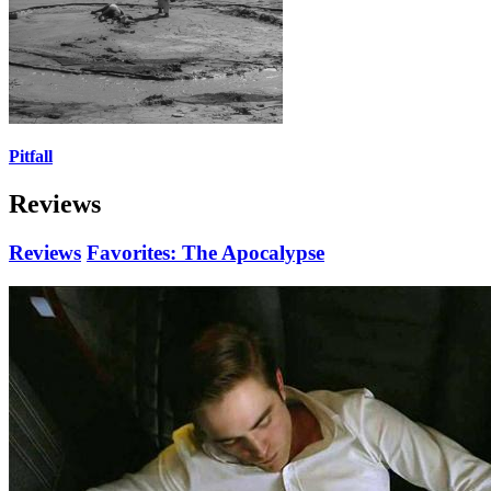
Pitfall
Reviews
Reviews
Favorites: The Apocalypse