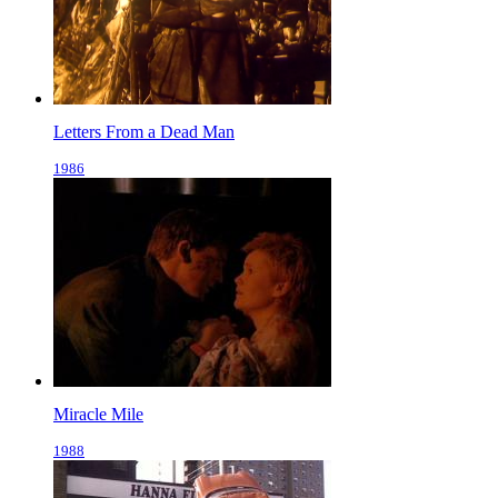
Letters From a Dead Man
1986
Miracle Mile
1988