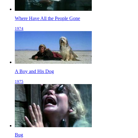
Where Have All the People Gone
1974
A Boy and His Dog
1975
Bug