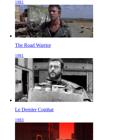
1981
The Road Warrior
1981
Le Dernier Combat
1983