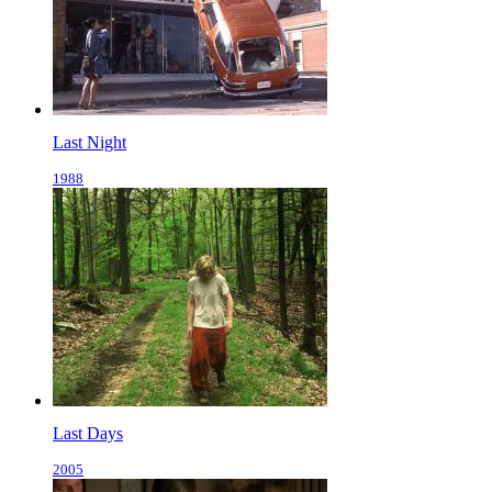
Last Night
1988
Last Days
2005