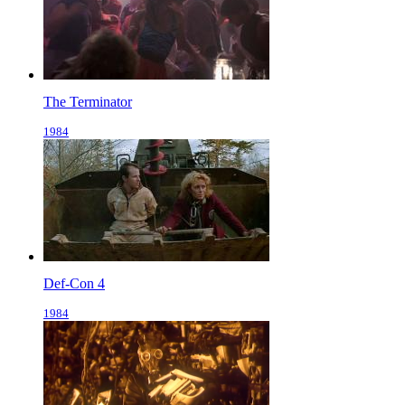
The Terminator
1984
Def-Con 4
1984