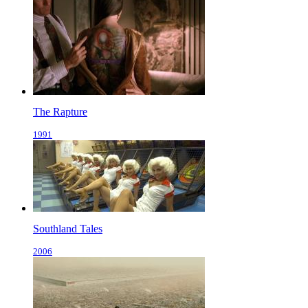
The Rapture
1991
Southland Tales
2006