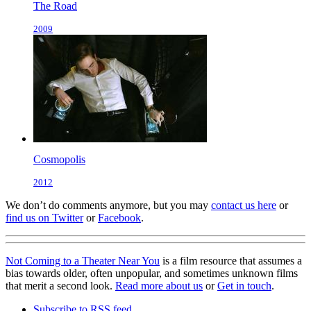
The Road
2009
Cosmopolis
2012
We don’t do comments anymore, but you may
contact us here
or
find us on Twitter
or
Facebook
.
Not Coming to a Theater Near You
is a film resource that assumes a
bias towards older, often unpopular, and sometimes unknown films
that merit a second look.
Read more about us
or
Get in touch
.
Subscribe to RSS feed