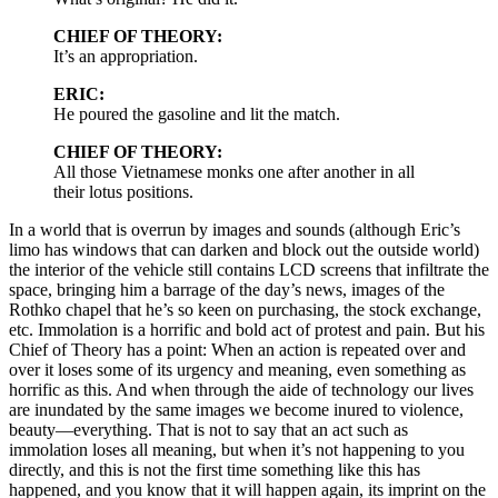
CHIEF OF THEORY:
It’s an appropriation.
ERIC:
He poured the gasoline and lit the match.
CHIEF OF THEORY:
All those Vietnamese monks one after another in all
their lotus positions.
In a world that is overrun by images and sounds (although Eric’s
limo has windows that can darken and block out the outside world)
the interior of the vehicle still contains LCD screens that infiltrate the
space, bringing him a barrage of the day’s news, images of the
Rothko chapel that he’s so keen on purchasing, the stock exchange,
etc. Immolation is a horrific and bold act of protest and pain. But his
Chief of Theory has a point: When an action is repeated over and
over it loses some of its urgency and meaning, even something as
horrific as this. And when through the aide of technology our lives
are inundated by the same images we become inured to violence,
beauty—everything. That is not to say that an act such as
immolation loses all meaning, but when it’s not happening to you
directly, and this is not the first time something like this has
happened, and you know that it will happen again, its imprint on the