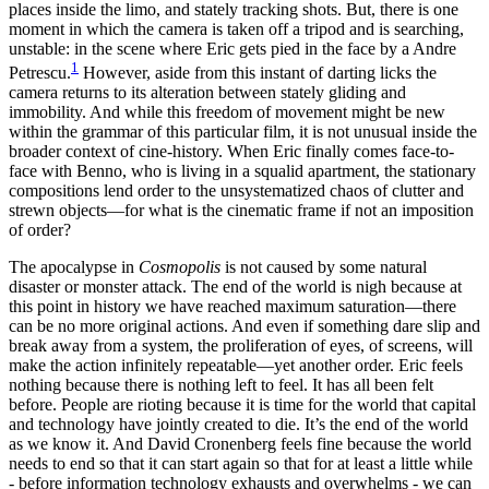
places inside the limo, and stately tracking shots. But, there is one
moment in which the camera is taken off a tripod and is searching,
unstable: in the scene where Eric gets pied in the face by a Andre
1
Petrescu.
However, aside from this instant of darting licks the
camera returns to its alteration between stately gliding and
immobility. And while this freedom of movement might be new
within the grammar of this particular film, it is not unusual inside the
broader context of cine-history. When Eric finally comes face-to-
face with Benno, who is living in a squalid apartment, the stationary
compositions lend order to the unsystematized chaos of clutter and
strewn objects—for what is the cinematic frame if not an imposition
of order?
The apocalypse in
Cosmopolis
is not caused by some natural
disaster or monster attack. The end of the world is nigh because at
this point in history we have reached maximum saturation—there
can be no more original actions. And even if something dare slip and
break away from a system, the proliferation of eyes, of screens, will
make the action infinitely repeatable—yet another order. Eric feels
nothing because there is nothing left to feel. It has all been felt
before. People are rioting because it is time for the world that capital
and technology have jointly created to die. It’s the end of the world
as we know it. And David Cronenberg feels fine because the world
needs to end so that it can start again so that for at least a little while
- before information technology exhausts and overwhelms - we can