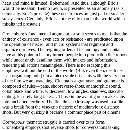
heart and mind is limited. Ephemeral. And thus, although Eric’s
would-be assassin, Benno Levin, is presented as an anomaly (as is,
comically, Eric’s prostate) these occurrences are just part of smaller
subsystems. (Certainly, Eric is not the only man in the world with a
misaligned prostate.)
Cronenberg’s fundamental argument, or so it seems to me, is that the
entirety of existence - even acts or resistance - are predicated upon
the operation of macro- and micro-systems that regiment and
organize our lives. The reigning orders of technology and capital
have at this point in history turned people into production line robots
while unceasingly assailing them with images and information,
rendering all actions meaningless. There is no escaping this
emptiness without the end of the world. (But, even then, death itself
is an organizing unit.) On a micro scale this starts with the very core
of the film we are watching. Cinema is a grammar, and grammar is
composed of rules—pans, shot-reverse-shots, anamorphic sound,
color, black and white, widescreen, low angles, shadows, staccato
editing, leisurely long-takes… Those in the avant-garde make stabs
into uncharted territory. The first time a close-up was used in a film
was a break from the vise-grip rhetoric of medium/long distance
shots. But very quickly it became a commonplace part of cinema.
Cosmopolis
’ thematic struggle is carried over to its form.
Cronenberg employs shot-reverse-shots for conversations taking