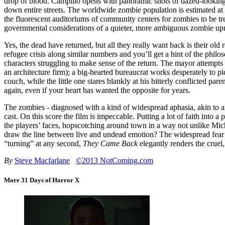
drop of blood. Campillo opens with panoramic shots of dazed-looking z
down entire streets. The worldwide zombie population is estimated at
the fluorescent auditoriums of community centers for zombies to be tre
governmental considerations of a quieter, more ambiguous zombie upr
Yes, the dead have returned, but all they really want back is their old 
refugee crisis along similar numbers and you’ll get a hint of the phil
characters struggling to make sense of the return. The mayor attempt
an architecture firm); a big-hearted bureaucrat works desperately to pi
couch, while the little one stares blankly at his bitterly conflicted pa
again, even if your heart has wanted the opposite for years.
The zombies - diagnosed with a kind of widespread aphasia, akin to a se
cast. On this score the film is impeccable. Putting a lot of faith into 
the players’ faces, hopscotching around town in a way not unlike Mi
draw the line between live and undead emotion? The widespread fear 
“turning” at any second,
They Came Back
elegantly renders the cruel,
By
Steve Macfarlane
©2013 NotComing.com
More 31 Days of Horror X