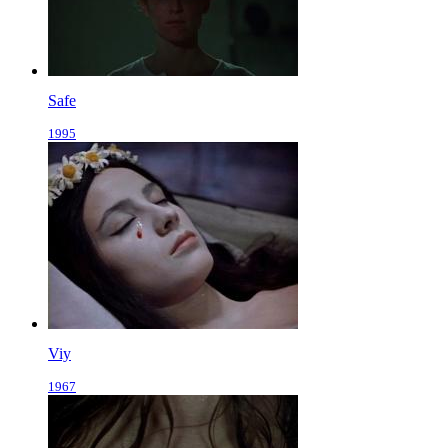
Safe
1995
Viy
1967