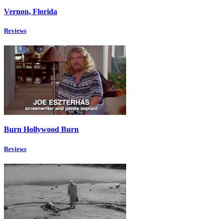
Vernon, Florida
Reviews
Burn Hollywood Burn
Reviews