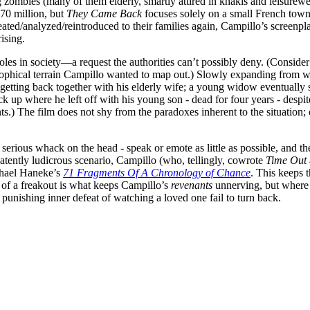
ombies (many of them elderly, smartly attired in khakis and leisurewea
 70 million, but
They Came Back
focuses solely on a small French town 
ated/analyzed/reintroduced to their families again, Campillo’s screenpla
ising.
roles in society—a request the authorities can’t possibly deny. (Consider
osophical terrain Campillo wanted to map out.) Slowly expanding from wi
s getting back together with his elderly wife; a young widow eventuall
ck up where he left off with his young son - dead for four years - despit
rents.) The film does not shy from the paradoxes inherent to the situatio
rious whack on the head - speak or emote as little as possible, and thei
a patently ludicrous scenario, Campillo (who, tellingly, cowrote
Time Out
chael Haneke’s
71 Fragments Of A Chronology of Chance
. This keeps 
of a freakout is what keeps Campillo’s
revenants
unnerving, but where
 punishing inner defeat of watching a loved one fail to turn back.