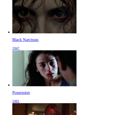
Black Narcissus
1947
Possession
1981