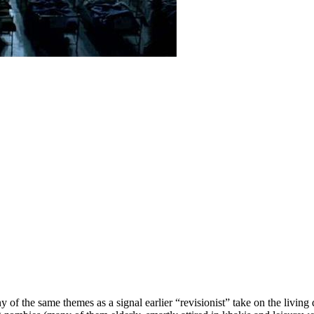
 of the same themes as a signal earlier “revisionist” take on the livi