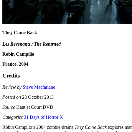
They Came Back
Les Revenants / The Returned
Robin Campillo
France
,
2004
Credits
Review by
Steve Macfarlane
Posted on
23 October 2013
Source
Haut et Court
DVD
Categories
31 Days of Horror X
Robin Campillo’s 2004 zombie-drama
They Came Back
explores many