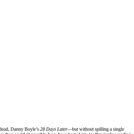
ng dead, Danny Boyle’s
28 Days Later
—but without spilling a single