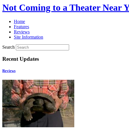
Not Coming to a Theater Near 
Home
Features
Reviews
Site Information
Search
Recent Updates
Reviews