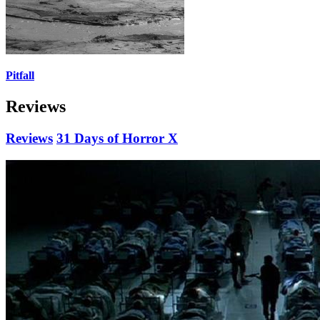
Pitfall
Reviews
Reviews
31 Days of Horror X