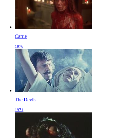
Carrie
1976
The Devils
1971