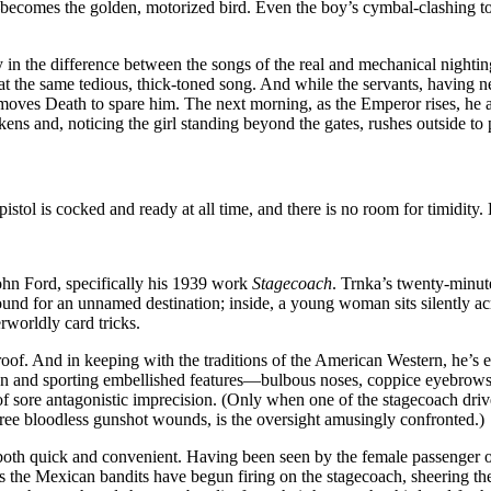
—becomes the golden, motorized bird. Even the boy’s cymbal-clashing t
 in the difference between the songs of the real and mechanical nightingal
t the same tedious, thick-toned song. And while the servants, having ne
ng moves Death to spare him. The next morning, as the Emperor rises, he 
ns and, noticing the girl standing beyond the gates, rushes outside to 
stol is cocked and ready at all time, and there is no room for timidity. 
 John Ford, specifically his 1939 work
Stagecoach
. Trnka’s twenty-minu
nd for an unnamed destination; inside, a young woman sits silently ac
worldly card tricks.
 roof. And in keeping with the traditions of the American Western, he’s 
en and sporting embellished features—bulbous noses, coppice eyebrows,
e of sore antagonistic imprecision. (Only when one of the stagecoach dr
three bloodless gunshot wounds, is the oversight amusingly confronted.)
s both quick and convenient. Having been seen by the female passenger
 the Mexican bandits have begun firing on the stagecoach, sheering the