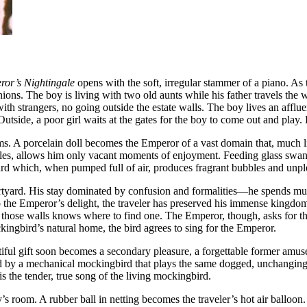
or’s Nightingale
opens with the soft, irregular stammer of a piano. A
nions. The boy is living with two old aunts while his father travels the
h strangers, no going outside the estate walls. The boy lives an affluent 
tside, a poor girl waits at the gates for the boy to come out and play. Bu
ms. A porcelain doll becomes the Emperor of a vast domain that, much li
rules, allows him only vacant moments of enjoyment. Feeding glass swan
tyard which, when pumped full of air, produces fragrant bubbles and un
courtyard. His stay dominated by confusion and formalities—he spends 
the Emperor’s delight, the traveler has preserved his immense kingdom on 
those walls knows where to find one. The Emperor, though, asks for the
ingbird’s natural home, the bird agrees to sing for the Emperor.
eautiful gift soon becomes a secondary pleasure, a forgettable former a
ced by a mechanical mockingbird that plays the same dogged, unchanging
 the tender, true song of the living mockingbird.
room. A rubber ball in netting becomes the traveler’s hot air balloon.