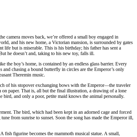
s the camera moves back, we’re offered a small boy engaged in
 world, and his new home, a Victorian mansion, is surrounded by gates
life but is miserable. This is his birthday; his father has sent a
t he doesn’t and, taking to his new toy, falls ill.
ke the boy’s home, is contained by an endless glass barrier. Every
s and chasing a bound butterfly in circles are the Emperor’s only
pleasant Theremin music.
much of his stopover exchanging bows with the Emperor—the traveler
paper. That is, all but the final illustration, a drawing of a lone
 bird, and only a poor, petite maid knows the animal personally.
musement. The bird, which had been kept in an adorned cage and forced
 tune from sunrise to sunset. Soon the song has made the Emperor ill,
 A fish figurine becomes the mammoth musical statue. A small,