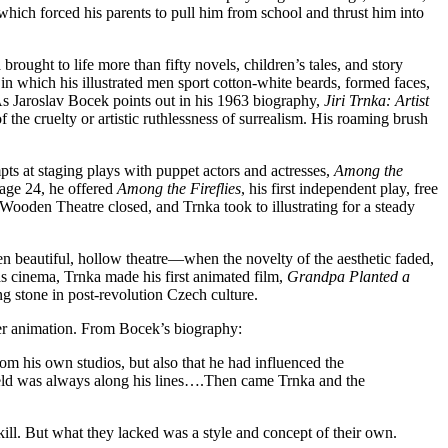
which forced his parents to pull him from school and thrust him into
brought to life more than fifty novels, children’s tales, and story
 in which his illustrated men sport cotton-white beards, formed faces,
As Jaroslav Bocek points out in his 1963 biography,
Jiri Trnka: Artist
f the cruelty or artistic ruthlessness of surrealism. His roaming brush
pts at staging plays with puppet actors and actresses,
Among the
 age 24, he offered
Among the Fireflies
, his first independent play, free
ooden Theatre closed, and Trnka took to illustrating for a steady
n beautiful, hollow theatre—when the novelty of the aesthetic faded,
 cinema, Trnka made his first animated film,
Grandpa Planted a
g stone in post-revolution Czech culture.
er animation. From Bocek’s biography:
rom his own studios, but also that he had influenced the
 field was always along his lines….Then came Trnka and the
ill. But what they lacked was a style and concept of their own.