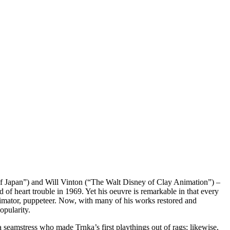
of Japan”) and Will Vinton (“The Walt Disney of Clay Animation”) –
d of heart trouble in 1969. Yet his oeuvre is remarkable in that every
animator, puppeteer. Now, with many of his works restored and
opularity.
seamstress who made Trnka’s first playthings out of rags; likewise,