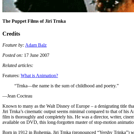
The Puppet Films of Jiri Trnka
Credits
Feature by:
Adam Balz
Posted on:
17 June 2007
Related articles:
Features:
What is Animation?
“Trnka—the name is the sum of childhood and poetry.”
—Jean Cocteau
Known to many as the Walt Disney of Europe – a denigrating title th
Jiri Trnka’s cinematic output seems minimal compared to that of his Ame
film is thoroughly and completely his. He was a director, writer, cin
available on
DVD
, this long-forgotten master of stop-motion animatio
Born in 1912 in Bohemia, Jiri Trnka (pronounced “Yershy Trinka”) was