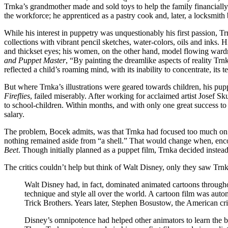
Trnka’s grandmother made and sold toys to help the family financially.
the workforce; he apprenticed as a pastry cook and, later, a locksmith b
While his interest in puppetry was unquestionably his first passion, Trn
collections with vibrant pencil sketches, water-colors, oils and inks.
and thickset eyes; his women, on the other hand, model flowing wardr
and Puppet Master
, “By painting the dreamlike aspects of reality Trnk
reflected a child’s roaming mind, with its inability to concentrate, its 
But where Trnka’s illustrations were geared towards children, his pupp
Fireflies
, failed miserably. After working for acclaimed artist Josef 
to school-children. Within months, and with only one great success to
salary.
The problem, Bocek admits, was that Trnka had focused too much on ar
nothing remained aside from “a shell.” That would change when, enc
Beet
. Though initially planned as a puppet film, Trnka decided inste
The critics couldn’t help but think of Walt Disney, only they saw 
Walt Disney had, in fact, dominated animated cartoons throughout
technique and style all over the world. A cartoon film was aut
Trick Brothers. Years later, Stephen Bosustow, the American crit
Disney’s omnipotence had helped other animators to learn the ba