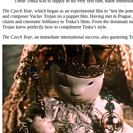
These Trnka was to supply in his very first film, made immediate
The Czech Year
, which began as an experimental film to “test the pote
and composer Vaclav Trojan on a puppet film. Having met in Prague, Tr
charm and cinematic brilliance to Trnka’s films. From the dominant m
Trojan knew perfectly how to compliment Trnka’s style.
The Czech Year
, an immediate international success, also garnering