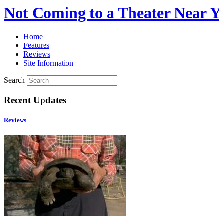
Not Coming to a Theater Near 
Home
Features
Reviews
Site Information
Search
Recent Updates
Reviews