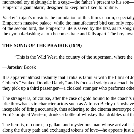
monotonal toy nightingale in a cage—the father’s present to his son
Emperor’s giant alarm, designed to keep him fixed to routine.
Vaclav Trojan’s music is the foundation of this film’s charm, especially
Emperor’s massive palace, while the manufactured bird can only repea
of the second bird, the Emperor’s life is saved by the first, as its so
the cymbal-clashing alarm becomes irate and falls apart. The boy awake
THE SONG OF THE PRAIRIE (1949)
“This is the Wild West, the country of the superman, where the pi
—Jaroslav Bocek
It is apparent almost instantly that Trnka is familiar with the films of
Cohen’s “Yankee Doodle Dandy” and is focused solely on a coach bou
they pick up a third passenger—a cloaked stranger who performs other
The stranger is, of course, after the case of gold bound to the coach’s
trite throwbacks to character actors such as Alfonso Bedoya. Unshav
incapable of firing accurately, thus adhering to the cinema stereotyp
Ford’s original Western, drinks a bottle of whiskey that dribbles out 
The hero is, of course, a gallant and mysterious man whose arrival i
along the dusty path and exchanged tokens of love—he appears just as