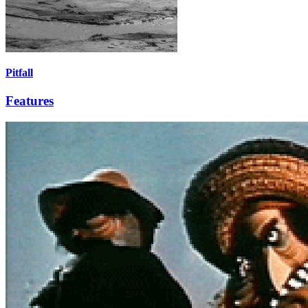
Pitfall
Features