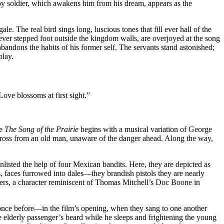
oy soldier, which awakens him from his dream, appears as the
e. The real bird sings long, luscious tones that fill ever hall of the
ver stepped foot outside the kingdom walls, are overjoyed at the song
abandons the habits of his former self. The servants stand astonished;
play.
Love blossoms at first sight.”
te
The Song of the Prairie
begins with a musical variation of George
ross from an old man, unaware of the danger ahead. Along the way,
enlisted the help of four Mexican bandits. Here, they are depicted as
 faces furrowed into dales—they brandish pistols they are nearly
ivers, a character reminiscent of Thomas Mitchell’s Doc Boone in
 once before—in the film’s opening, when they sang to one another
 elderly passenger’s beard while he sleeps and frightening the young