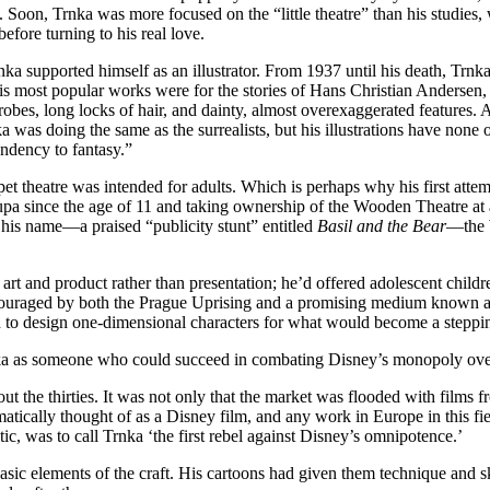
 Soon, Trnka was more focused on the “little theatre” than his studies, 
efore turning to his real love.
ka supported himself as an illustrator. From 1937 until his death, Trnka 
 His most popular works were for the stories of Hans Christian Andersen,
obes, long locks of hair, and dainty, almost overexaggerated features. 
a was doing the same as the surrealists, but his illustrations have none o
tendency to fantasy.”
et theatre was intended for adults. Which is perhaps why his first attem
Skupa since the age of 11 and taking ownership of the Wooden Theatre at
 his name—a praised “publicity stunt” entitled
Basil and the Bear
—the W
t and product rather than presentation; he’d offered adolescent childre
ouraged by both the Prague Uprising and a promising medium known as
ad to design one-dimensional characters for what would become a steppin
Trnka as someone who could succeed in combating Disney’s monopoly ov
 the thirties. It was not only that the market was flooded with films f
omatically thought of as a Disney film, and any work in Europe in this
ic, was to call Trnka ‘the first rebel against Disney’s omnipotence.’
sic elements of the craft. His cartoons had given them technique and sk