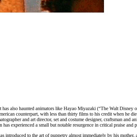
at has also haunted animators like Hayao Miyazaki (“The Walt Disney 
rican counterpart, with less than thirty films to his credit when he die
ematographer and art director, set and costume designer, craftsman and 
n has experienced a small but notable resurgence in critical praise and p
 introduced to the art of puppetry almost immediately by his mother, a 