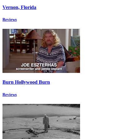
Vernon, Florida
Reviews
Burn Hollywood Burn
Reviews