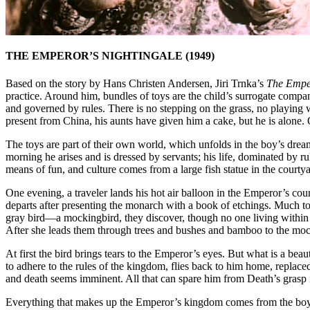
THE EMPEROR’S NIGHTINGALE (1949)
Based on the story by Hans Christen Andersen, Jiri Trnka’s
The Emper
practice. Around him, bundles of toys are the child’s surrogate compa
and governed by rules. There is no stepping on the grass, no playing wit
present from China, his aunts have given him a cake, but he is alone. Ou
The toys are part of their own world, which unfolds in the boy’s drea
morning he arises and is dressed by servants; his life, dominated by 
means of fun, and culture comes from a large fish statue in the cour
One evening, a traveler lands his hot air balloon in the Emperor’s 
departs after presenting the monarch with a book of etchings. Much to 
gray bird—a mockingbird, they discover, though no one living within 
After she leads them through trees and bushes and bamboo to the mock
At first the bird brings tears to the Emperor’s eyes. But what is a b
to adhere to the rules of the kingdom, flies back to him home, repla
and death seems imminent. All that can spare him from Death’s grasp is
Everything that makes up the Emperor’s kingdom comes from the boy’s 