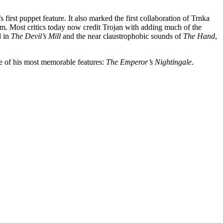
first puppet feature. It also marked the first collaboration of Trnka
lm. Most critics today now credit Trojan with adding much of the
d in
The Devil’s Mill
and the near claustrophobic sounds of
The Hand
,
e of his most memorable features:
The Emperor’s Nightingale
.