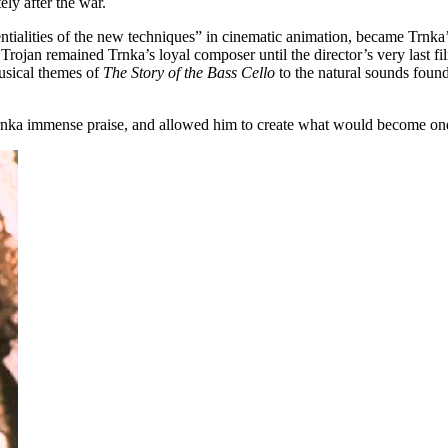
ly after the war.
ntialities of the new techniques” in cinematic animation, became Trnka’s 
ojan remained Trnka’s loyal composer until the director’s very last fi
usical themes of
The Story of the Bass Cello
to the natural sounds foun
 Trnka immense praise, and allowed him to create what would become on