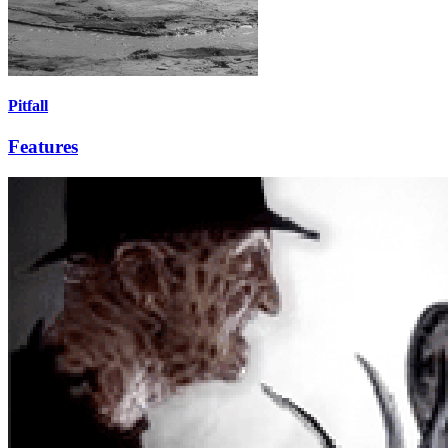
Pitfall
Features