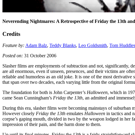
Neverending Nightmares: A Retrospective of Friday the 13th an
Credits
Feature by:
Adam Balz
,
Teddy Blanks
,
Leo Goldsmith
,
Tom Huddles
Posted on:
31 October 2006
Slasher films are employments of subtraction and not, significantly, de
are all enormous, even if unseen, presences, and their victims are ofte
reliable and humorless as an old joke. It is one of the most derivative
that span over two decades, each varying little from the original formu
The foundation for both is John Carpenter’s
Halloween
, which in 197
came Sean Cunningham’s
Friday the 13th
, an admitted and immensely
During this era, slasher films were becoming mainstays of suburban m
However closely
Friday the 13th
emulates
Halloween
in tactics and n
corpse’s gaping mouth, divided in two by the weapon lodged in her face
impression of their pain, and the harm done to them.
Up until its final minutes,
Friday the 13th
is a fairly straightforward sl