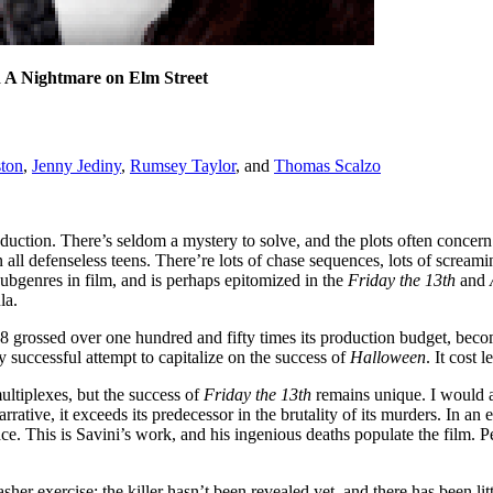
d A Nightmare on Elm Street
ton
,
Jenny Jediny
,
Rumsey Taylor
, and
Thomas Scalzo
duction. There’s seldom a mystery to solve, and the plots often concern 
n all defenseless teens. There’re lots of chase sequences, lots of scream
 subgenres in film, and is perhaps epitomized in the
Friday the 13th
and
la.
8 grossed over one hundred and fifty times its production budget, bec
 successful attempt to capitalize on the success of
Halloween
. It cost 
ultiplexes, but the success of
Friday the 13th
remains unique. I would at
arrative, it exceeds its predecessor in the brutality of its murders. In an 
. This is Savini’s work, and his ingenious deaths populate the film. Peo
asher exercise; the killer hasn’t been revealed yet, and there has been lit