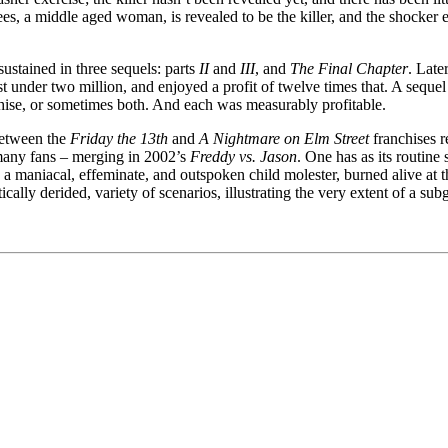
hees, a middle aged woman, is revealed to be the killer, and the shocker
ustained in three sequels: parts
II
and
III
, and
The Final Chapter
. Late
st under two million, and enjoyed a profit of twelve times that. A sequ
nchise, or sometimes both. And each was measurably profitable.
 between the
Friday the 13th
and
A Nightmare on Elm Street
franchises r
f many fans – merging in 2002’s
Freddy vs. Jason
. One has as its routine
 a maniacal, effeminate, and outspoken child molester, burned alive at 
tically derided, variety of scenarios, illustrating the very extent of a su