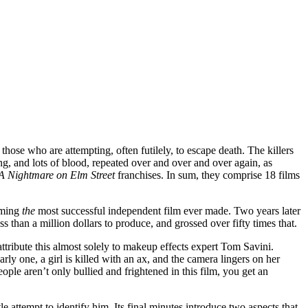
those who are attempting, often futilely, to escape death. The killers
ing, and lots of blood, repeated over and over and over again, as
A Nightmare on Elm Street
franchises. In sum, they comprise 18 films
oming
the
most successful independent film ever made. Two years later
less than a million dollars to produce, and grossed over fifty times that.
tribute this almost solely to makeup effects expert Tom Savini.
early one, a girl is killed with an ax, and the camera lingers on her
ple aren’t only bullied and frightened in this film, you get an
tle attempt to identify him. Its final minutes introduce two aspects that