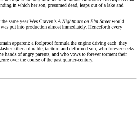
 ending in which her son, presumed dead, leaps out of a lake and
r the same year Wes Craven’s
A Nightmare on Elm Street
would
el was put into production almost immediately. Henceforth every
emain apparent; a foolproof formula the engine driving each, they
 slasher killer a durable, taciturn and deformed son, who forever seeks
the hands of angry parents, and who vows to forever torment their
bgenre over the course of the past quarter-century.