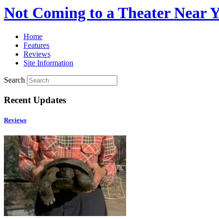
Not Coming to a Theater Near 
Home
Features
Reviews
Site Information
Search
Recent Updates
Reviews