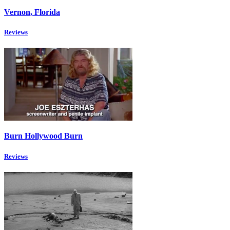
Vernon, Florida
Reviews
Burn Hollywood Burn
Reviews