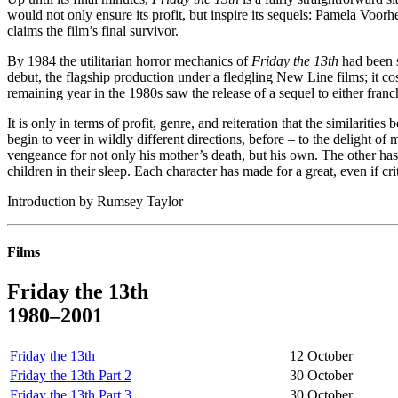
would not only ensure its profit, but inspire its sequels: Pamela Voor
claims the film’s final survivor.
By 1984 the utilitarian horror mechanics of
Friday the 13th
had been s
debut, the flagship production under a fledgling New Line films; it co
remaining year in the 1980s saw the release of a sequel to either fra
It is only in terms of profit, genre, and reiteration that the similarities
begin to veer in wildly different directions, before – to the delight o
vengeance for not only his mother’s death, but his own. The other has
children in their sleep. Each character has made for a great, even if cri
Introduction by Rumsey Taylor
Films
Friday the 13th
1980–2001
Friday the 13th
12 October
Friday the 13th Part 2
30 October
Friday the 13th Part 3
30 October