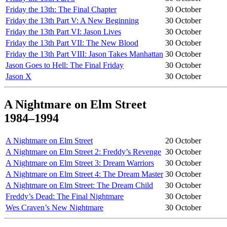
Friday the 13th: The Final Chapter
30 October
Friday the 13th Part V: A New Beginning
30 October
Friday the 13th Part VI: Jason Lives
30 October
Friday the 13th Part VII: The New Blood
30 October
Friday the 13th Part VIII: Jason Takes Manhattan
30 October
Jason Goes to Hell: The Final Friday
30 October
Jason X
30 October
A Nightmare on Elm Street
1984–1994
A Nightmare on Elm Street
20 October
A Nightmare on Elm Street 2: Freddy’s Revenge
30 October
A Nightmare on Elm Street 3: Dream Warriors
30 October
A Nightmare on Elm Street 4: The Dream Master
30 October
A Nightmare on Elm Street: The Dream Child
30 October
Freddy’s Dead: The Final Nightmare
30 October
Wes Craven’s New Nightmare
30 October