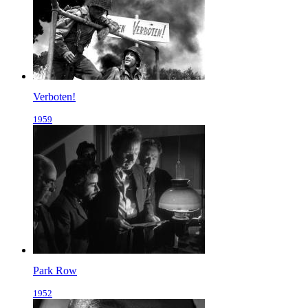
Verboten!
1959
Park Row
1952