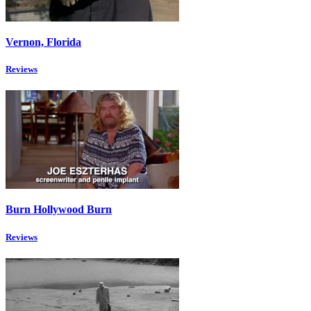
Vernon, Florida
Reviews
Burn Hollywood Burn
Reviews