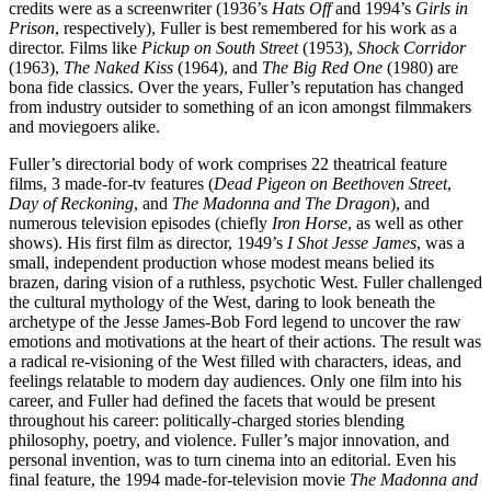
credits were as a screenwriter (1936’s
Hats Off
and 1994’s
Girls in
Prison
, respectively), Fuller is best remembered for his work as a
director. Films like
Pickup on South Street
(1953),
Shock Corridor
(1963),
The Naked Kiss
(1964), and
The Big Red One
(1980) are
bona fide classics. Over the years, Fuller’s reputation has changed
from industry outsider to something of an icon amongst filmmakers
and moviegoers alike.
Fuller’s directorial body of work comprises 22 theatrical feature
films, 3 made-for-tv features (
Dead Pigeon on Beethoven Street
,
Day of Reckoning
, and
The Madonna and The Dragon
), and
numerous television episodes (chiefly
Iron Horse
, as well as other
shows). His first film as director, 1949’s
I Shot Jesse James
, was a
small, independent production whose modest means belied its
brazen, daring vision of a ruthless, psychotic West. Fuller challenged
the cultural mythology of the West, daring to look beneath the
archetype of the Jesse James-Bob Ford legend to uncover the raw
emotions and motivations at the heart of their actions. The result was
a radical re-visioning of the West filled with characters, ideas, and
feelings relatable to modern day audiences. Only one film into his
career, and Fuller had defined the facets that would be present
throughout his career: politically-charged stories blending
philosophy, poetry, and violence. Fuller’s major innovation, and
personal invention, was to turn cinema into an editorial. Even his
final feature, the 1994 made-for-television movie
The Madonna and