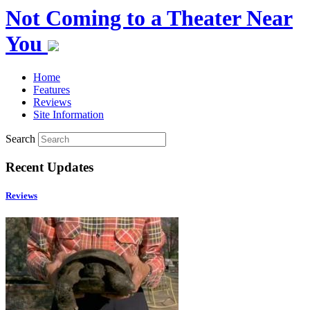
Not Coming to a Theater Near
You
Home
Features
Reviews
Site Information
Search
Recent Updates
Reviews