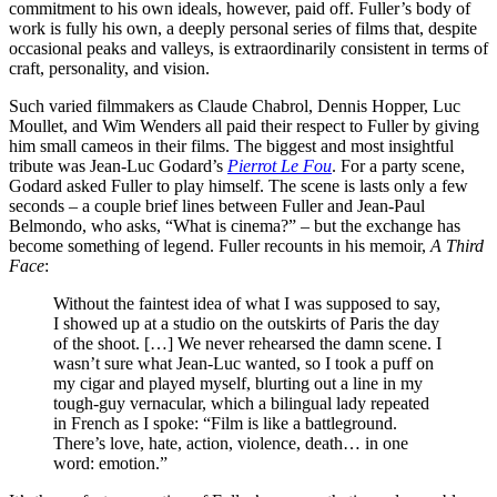
commitment to his own ideals, however, paid off. Fuller’s body of
work is fully his own, a deeply personal series of films that, despite
occasional peaks and valleys, is extraordinarily consistent in terms of
craft, personality, and vision.
Such varied filmmakers as Claude Chabrol, Dennis Hopper, Luc
Moullet, and Wim Wenders all paid their respect to Fuller by giving
him small cameos in their films. The biggest and most insightful
tribute was Jean-Luc Godard’s
Pierrot Le Fou
. For a party scene,
Godard asked Fuller to play himself. The scene is lasts only a few
seconds – a couple brief lines between Fuller and Jean-Paul
Belmondo, who asks, “What is cinema?” – but the exchange has
become something of legend. Fuller recounts in his memoir,
A Third
Face
:
Without the faintest idea of what I was supposed to say,
I showed up at a studio on the outskirts of Paris the day
of the shoot. […] We never rehearsed the damn scene. I
wasn’t sure what Jean-Luc wanted, so I took a puff on
my cigar and played myself, blurting out a line in my
tough-guy vernacular, which a bilingual lady repeated
in French as I spoke: “Film is like a battleground.
There’s love, hate, action, violence, death… in one
word: emotion.”