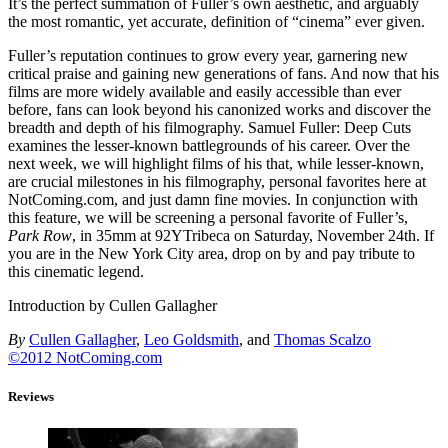
It’s the perfect summation of Fuller’s own aesthetic, and arguably
the most romantic, yet accurate, definition of “cinema” ever given.
Fuller’s reputation continues to grow every year, garnering new
critical praise and gaining new generations of fans. And now that his
films are more widely available and easily accessible than ever
before, fans can look beyond his canonized works and discover the
breadth and depth of his filmography. Samuel Fuller: Deep Cuts
examines the lesser-known battlegrounds of his career. Over the
next week, we will highlight films of his that, while lesser-known,
are crucial milestones in his filmography, personal favorites here at
NotComing.com, and just damn fine movies. In conjunction with
this feature, we will be screening a personal favorite of Fuller’s,
Park Row
, in 35mm at 92YTribeca on Saturday, November 24th. If
you are in the New York City area, drop on by and pay tribute to
this cinematic legend.
Introduction by Cullen Gallagher
By
Cullen Gallagher
,
Leo Goldsmith
, and
Thomas Scalzo
©2012 NotComing.com
Reviews