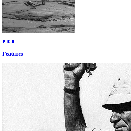
Pitfall
Features