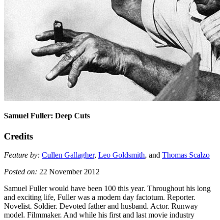
Samuel Fuller: Deep Cuts
Credits
Feature by:
Cullen Gallagher
,
Leo Goldsmith
, and
Thomas Scalzo
Posted on:
22 November 2012
Samuel Fuller would have been 100 this year. Throughout his long
and exciting life, Fuller was a modern day factotum. Reporter.
Novelist. Soldier. Devoted father and husband. Actor. Runway
model. Filmmaker. And while his first and last movie industry