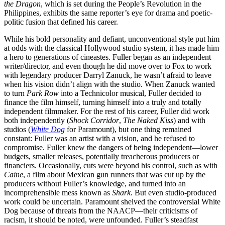
the Dragon
, which is set during the People’s Revolution in the
Philippines, exhibits the same reporter’s eye for drama and poetic-
politic fusion that defined his career.
While his bold personality and defiant, unconventional style put him
at odds with the classical Hollywood studio system, it has made him
a hero to generations of cineastes. Fuller began as an independent
writer/director, and even though he did move over to Fox to work
with legendary producer Darryl Zanuck, he wasn’t afraid to leave
when his vision didn’t align with the studio. When Zanuck wanted
to turn
Park Row
into a Technicolor musical, Fuller decided to
finance the film himself, turning himself into a truly and totally
independent filmmaker. For the rest of his career, Fuller did work
both independently (
Shock Corridor
,
The Naked Kiss
) and with
studios (
White Dog
for Paramount), but one thing remained
constant: Fuller was an artist with a vision, and he refused to
compromise. Fuller knew the dangers of being independent—lower
budgets, smaller releases, potentially treacherous producers or
financiers. Occasionally, cuts were beyond his control, such as with
Caine
, a film about Mexican gun runners that was cut up by the
producers without Fuller’s knowledge, and turned into an
incomprehensible mess known as
Shark
. But even studio-produced
work could be uncertain. Paramount shelved the controversial White
Dog because of threats from the NAACP—their criticisms of
racism, it should be noted, were unfounded. Fuller’s steadfast