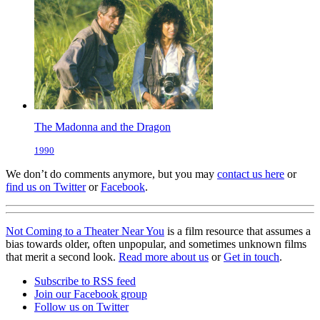
The Madonna and the Dragon
1990
We don’t do comments anymore, but you may
contact us here
or
find us on Twitter
or
Facebook
.
Not Coming to a Theater Near You
is a film resource that assumes a
bias towards older, often unpopular, and sometimes unknown films
that merit a second look.
Read more about us
or
Get in touch
.
Subscribe to RSS feed
Join our Facebook group
Follow us on Twitter