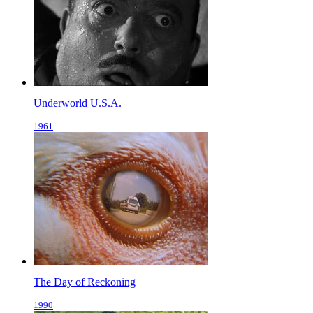
Underworld U.S.A.
1961
The Day of Reckoning
1990