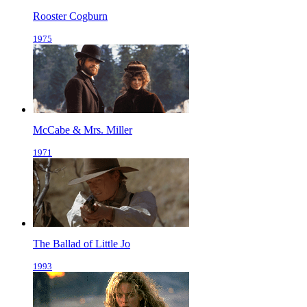
Rooster Cogburn
1975
McCabe & Mrs. Miller
1971
The Ballad of Little Jo
1993