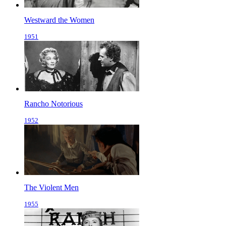
Westward the Women
1951
Rancho Notorious
1952
The Violent Men
1955