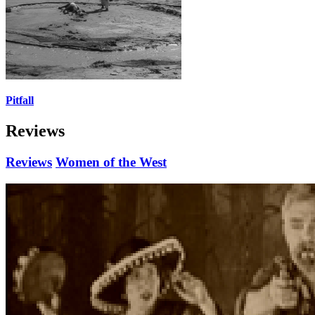
Pitfall
Reviews
Reviews
Women of the West