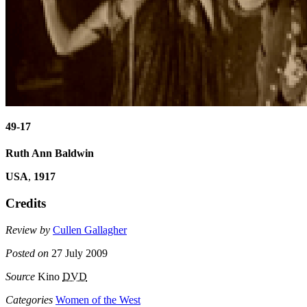
49-17
Ruth Ann Baldwin
USA
,
1917
Credits
Review by
Cullen Gallagher
Posted on
27 July 2009
Source
Kino
DVD
Categories
Women of the West