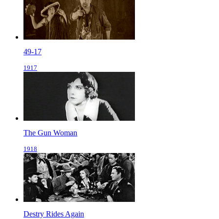
49-17
1917
The Gun Woman
1918
Destry Rides Again