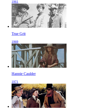
1961
True Grit
1969
Hannie Caulder
1971