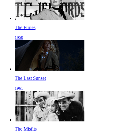
The Furies
1950
The Last Sunset
1961
The Misfits