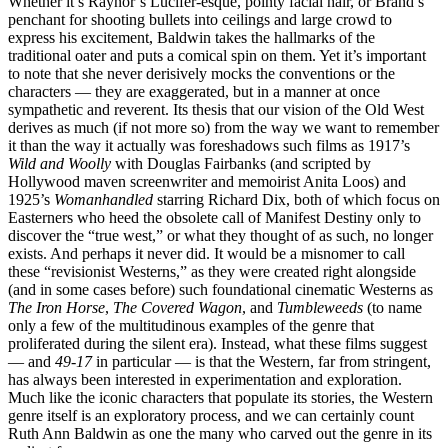
Whether it’s Raynor’s Lucifer-esque, pointy facial hair, or Brand’s
penchant for shooting bullets into ceilings and large crowd to
express his excitement, Baldwin takes the hallmarks of the
traditional oater and puts a comical spin on them. Yet it’s important
to note that she never derisively mocks the conventions or the
characters — they are exaggerated, but in a manner at once
sympathetic and reverent. Its thesis that our vision of the Old West
derives as much (if not more so) from the way we want to remember
it than the way it actually was foreshadows such films as 1917’s
Wild and Woolly
with Douglas Fairbanks (and scripted by
Hollywood maven screenwriter and memoirist Anita Loos) and
1925’s
Womanhandled
starring Richard Dix, both of which focus on
Easterners who heed the obsolete call of Manifest Destiny only to
discover the “true west,” or what they thought of as such, no longer
exists. And perhaps it never did. It would be a misnomer to call
these “revisionist Westerns,” as they were created right alongside
(and in some cases before) such foundational cinematic Westerns as
The Iron Horse
,
The Covered Wagon
, and
Tumbleweeds
(to name
only a few of the multitudinous examples of the genre that
proliferated during the silent era). Instead, what these films suggest
— and
49-17
in particular — is that the Western, far from stringent,
has always been interested in experimentation and exploration.
Much like the iconic characters that populate its stories, the Western
genre itself is an exploratory process, and we can certainly count
Ruth Ann Baldwin as one the many who carved out the genre in its