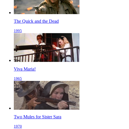
The Quick and the Dead
1995
Viva Maria!
1965
Two Mules for Sister Sara
1970