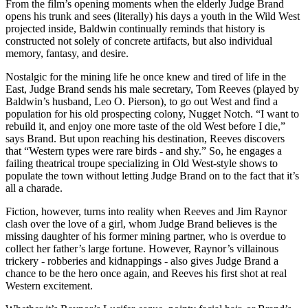
From the film’s opening moments when the elderly Judge Brand
opens his trunk and sees (literally) his days a youth in the Wild West
projected inside, Baldwin continually reminds that history is
constructed not solely of concrete artifacts, but also individual
memory, fantasy, and desire.
Nostalgic for the mining life he once knew and tired of life in the
East, Judge Brand sends his male secretary, Tom Reeves (played by
Baldwin’s husband, Leo O. Pierson), to go out West and find a
population for his old prospecting colony, Nugget Notch. “I want to
rebuild it, and enjoy one more taste of the old West before I die,”
says Brand. But upon reaching his destination, Reeves discovers
that “Western types were rare birds - and shy.” So, he engages a
failing theatrical troupe specializing in Old West-style shows to
populate the town without letting Judge Brand on to the fact that it’s
all a charade.
Fiction, however, turns into reality when Reeves and Jim Raynor
clash over the love of a girl, whom Judge Brand believes is the
missing daughter of his former mining partner, who is overdue to
collect her father’s large fortune. However, Raynor’s villainous
trickery - robberies and kidnappings - also gives Judge Brand a
chance to be the hero once again, and Reeves his first shot at real
Western excitement.