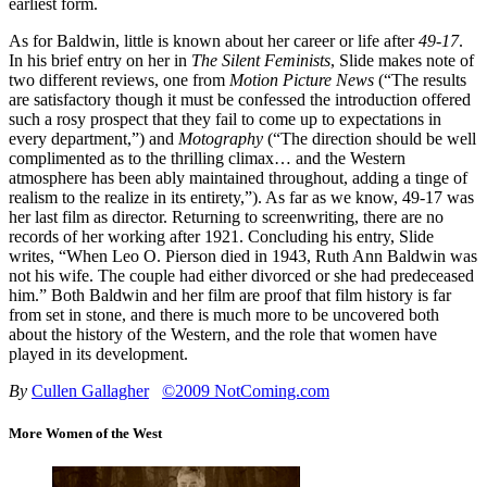
earliest form.
As for Baldwin, little is known about her career or life after
49-17
.
In his brief entry on her in
The Silent Feminists
, Slide makes note of
two different reviews, one from
Motion Picture News
(“The results
are satisfactory though it must be confessed the introduction offered
such a rosy prospect that they fail to come up to expectations in
every department,”) and
Motography
(“The direction should be well
complimented as to the thrilling climax… and the Western
atmosphere has been ably maintained throughout, adding a tinge of
realism to the realize in its entirety,”). As far as we know, 49-17 was
her last film as director. Returning to screenwriting, there are no
records of her working after 1921. Concluding his entry, Slide
writes, “When Leo O. Pierson died in 1943, Ruth Ann Baldwin was
not his wife. The couple had either divorced or she had predeceased
him.” Both Baldwin and her film are proof that film history is far
from set in stone, and there is much more to be uncovered both
about the history of the Western, and the role that women have
played in its development.
By
Cullen Gallagher
©2009 NotComing.com
More Women of the West