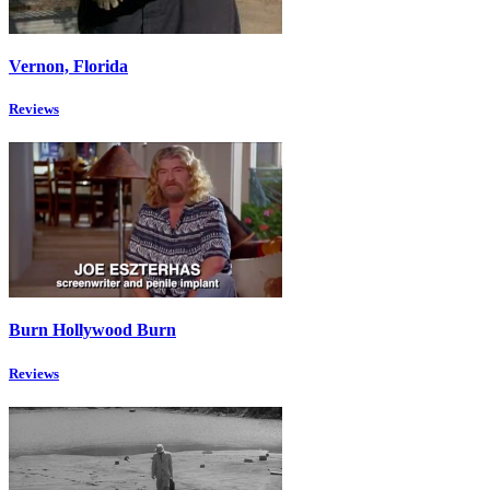
Vernon, Florida
Reviews
Burn Hollywood Burn
Reviews