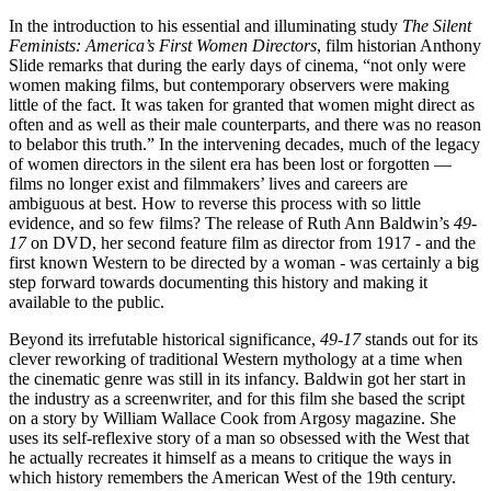
In the introduction to his essential and illuminating study
The Silent
Feminists: America’s First Women Directors
, film historian Anthony
Slide remarks that during the early days of cinema, “not only were
women making films, but contemporary observers were making
little of the fact. It was taken for granted that women might direct as
often and as well as their male counterparts, and there was no reason
to belabor this truth.” In the intervening decades, much of the legacy
of women directors in the silent era has been lost or forgotten —
films no longer exist and filmmakers’ lives and careers are
ambiguous at best. How to reverse this process with so little
evidence, and so few films? The release of Ruth Ann Baldwin’s
49-
17
on DVD, her second feature film as director from 1917 - and the
first known Western to be directed by a woman - was certainly a big
step forward towards documenting this history and making it
available to the public.
Beyond its irrefutable historical significance,
49-17
stands out for its
clever reworking of traditional Western mythology at a time when
the cinematic genre was still in its infancy. Baldwin got her start in
the industry as a screenwriter, and for this film she based the script
on a story by William Wallace Cook from Argosy magazine. She
uses its self-reflexive story of a man so obsessed with the West that
he actually recreates it himself as a means to critique the ways in
which history remembers the American West of the 19th century.