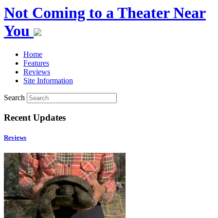
Not Coming to a Theater Near
You
Home
Features
Reviews
Site Information
Search
Recent Updates
Reviews