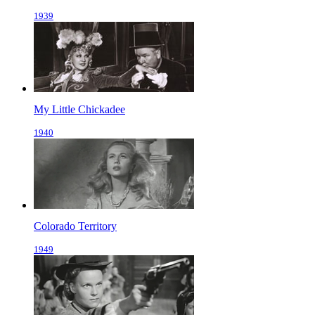
1939
My Little Chickadee
1940
Colorado Territory
1949