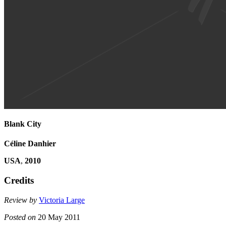
Blank City
Céline Danhier
USA
,
2010
Credits
Review by
Victoria Large
Posted on
20 May 2011