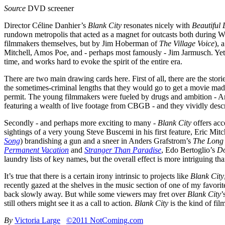
Source
DVD screener
Director Céline Danhier’s
Blank City
resonates nicely with
Beautiful 
rundown metropolis that acted as a magnet for outcasts both during W
filmmakers themselves, but by Jim Hoberman of
The Village Voice
), 
Mitchell, Amos Poe, and - perhaps most famously - Jim Jarmusch. Yet
time, and works hard to evoke the spirit of the entire era.
There are two main drawing cards here. First of all, there are the stor
the sometimes-criminal lengths that they would go to get a movie made
permit. The young filmmakers were fueled by drugs and ambition - Am
featuring a wealth of live footage from CBGB - and they vividly descri
Secondly - and perhaps more exciting to many -
Blank City
offers acc
sightings of a very young Steve Buscemi in his first feature, Eric Mitc
Song
) brandishing a gun and a sneer in Anders Grafstrom’s
The Long 
Permanent Vacation
and
Stranger Than Paradise
, Edo Bertoglio’s
Do
laundry lists of key names, but the overall effect is more intriguing 
It’s true that there is a certain irony intrinsic to projects like
Blank City
recently gazed at the shelves in the music section of one of my favori
back slowly away. But while some viewers may fret over
Blank City
’
still others might see it as a call to action.
Blank City
is the kind of fi
By
Victoria Large
©2011 NotComing.com