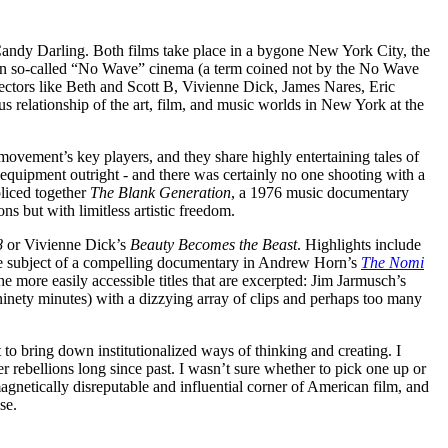
andy Darling. Both films take place in a bygone New York City, the
n so-called “No Wave” cinema (a term coined not by the No Wave
ectors like Beth and Scott B, Vivienne Dick, James Nares, Eric
 relationship of the art, film, and music worlds in New York at the
 movement’s key players, and they share highly entertaining tales of
 equipment outright - and there was certainly no one shooting with a
liced together
The Blank Generation
, a 1976 music documentary
s but with limitless artistic freedom.
8
or Vivienne Dick’s
Beauty Becomes the Beast
. Highlights include
e subject of a compelling documentary in Andrew Horn’s
The Nomi
he more easily accessible titles that are excerpted: Jim Jarmusch’s
er ninety minutes) with a dizzying array of clips and perhaps too many
 to bring down institutionalized ways of thinking and creating. I
r rebellions long since past. I wasn’t sure whether to pick one up or
magnetically disreputable and influential corner of American film, and
se.