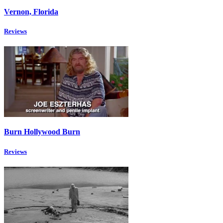
Vernon, Florida
Reviews
Burn Hollywood Burn
Reviews