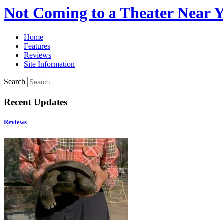
Not Coming to a Theater Near 
Home
Features
Reviews
Site Information
Search
Recent Updates
Reviews