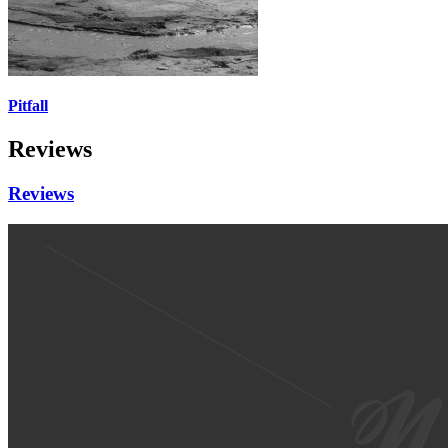
Pitfall
Reviews
Reviews