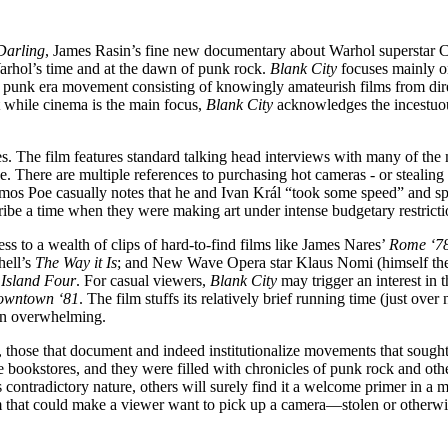
Darling
, James Rasin’s fine new documentary about Warhol superstar C
arhol’s time and at the dawn of punk rock.
Blank City
focuses mainly o
a punk era movement consisting of knowingly amateurish films from dir
 while cinema is the main focus,
Blank City
acknowledges the incestuous
ies. The film features standard talking head interviews with many of the
. There are multiple references to purchasing hot cameras - or stealing
os Poe casually notes that he and Ivan Král “took some speed” and sp
be a time when they were making art under intense budgetary restriction
ess to a wealth of clips of hard-to-find films like James Nares’
Rome ‘7
hell’s
The Way it Is
; and New Wave Opera star Klaus Nomi (himself th
Island Four
. For casual viewers,
Blank City
may trigger an interest in t
wntown ‘81
. The film stuffs its relatively brief running time (just ov
than overwhelming.
, those that document and indeed institutionalize movements that sought
te bookstores, and they were filled with chronicles of punk rock and othe
s contradictory nature, others will surely find it a welcome primer in a 
lm that could make a viewer want to pick up a camera—stolen or otherwi