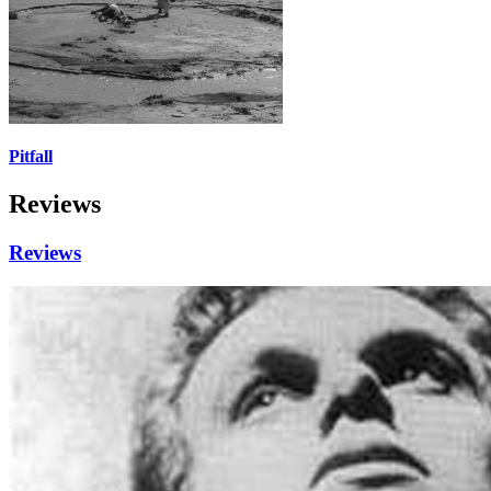
Pitfall
Reviews
Reviews