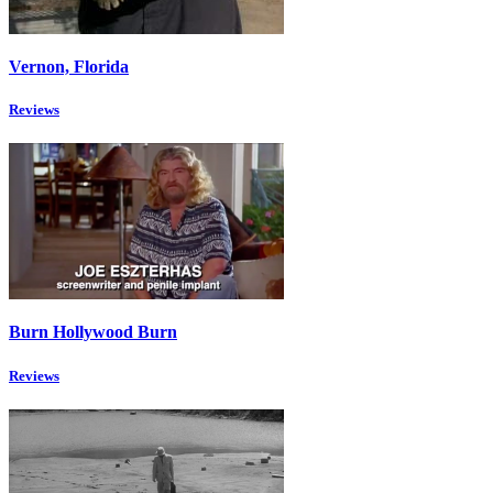
Vernon, Florida
Reviews
Burn Hollywood Burn
Reviews