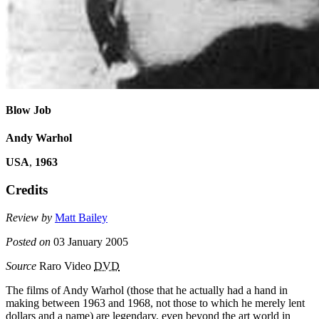
Blow Job
Andy Warhol
USA
,
1963
Credits
Review by
Matt Bailey
Posted on
03 January 2005
Source
Raro Video
DVD
The films of Andy Warhol (those that he actually had a hand in
making between 1963 and 1968, not those to which he merely lent
dollars and a name) are legendary, even beyond the art world in