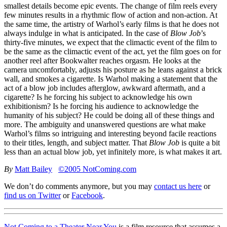
smallest details become epic events. The change of film reels every
few minutes results in a rhythmic flow of action and non-action. At
the same time, the artistry of Warhol’s early films is that he does not
always indulge in what is anticipated. In the case of
Blow Job
’s
thirty-five minutes, we expect that the climactic event of the film to
be the same as the climactic event of the act, yet the film goes on for
another reel after Bookwalter reaches orgasm. He looks at the
camera uncomfortably, adjusts his posture as he leans against a brick
wall, and smokes a cigarette. Is Warhol making a statement that the
act of a blow job includes afterglow, awkward aftermath, and a
cigarette? Is he forcing his subject to acknowledge his own
exhibitionism? Is he forcing his audience to acknowledge the
humanity of his subject? He could be doing all of these things and
more. The ambiguity and unanswered questions are what make
Warhol’s films so intriguing and interesting beyond facile reactions
to their titles, length, and subject matter. That
Blow Job
is quite a bit
less than an actual blow job, yet infinitely more, is what makes it art.
By
Matt Bailey
©2005 NotComing.com
We don’t do comments anymore, but you may
contact us here
or
find us on Twitter
or
Facebook
.
Not Coming to a Theater Near You
is a film resource that assumes a