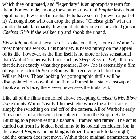
which they originated, and “legendary” is an appropriate term for
them. For example, among those who know that
Empire
lasts about
eight hours, few can claim actually to have seen it (or even a part of
it). Among those who can drop the phrase “Chelsea girls” with an
air of intimate familiarity, few could identify one of the actual girls in
Chelsea Girls
if she walked up and shook their hand.
Blow Job
, no doubt because of its salacious title, is one of Warhol’s
most notorious works. This notoriety is based purely on the appeal
of its title, however, as the film itself is no more or less sensational
than Warhol’s other early films such as
Sleep
,
Kiss
, or
Eat
, all films
that deliver exactly what they promise.
Blow Job
is ostensibly a film
of aspiring actor DeVerne Bookwalter receiving fellatio from
Willard Maas. Those looking for pornographic thrills will be
disappointed to know that the film is framed in a static close-up of
Bookwalter’s face; the viewer never sees the titular act.
Like all of the films mentioned above excepting
Chelsea Girls
,
Blow
Job
exhibits Warhol’s early film aesthetic where the artistic act is
simply the switching on and off of the camera. All of Warhol’s early
films consist of a chosen act or subject—from the Empire State
Building to a person eating a banana—framed and filmed. The act is
carried out from its logical beginning to its logical conclusion (or, in
the case of
Empire
, the building is filmed from dusk to late night)
and the camera does not move. Within these minimal parameters, the