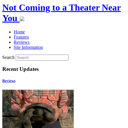
Not Coming to a Theater Near
You
Home
Features
Reviews
Site Information
Search
Recent Updates
Reviews