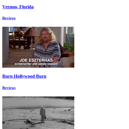
Vernon, Florida
Reviews
Burn Hollywood Burn
Reviews