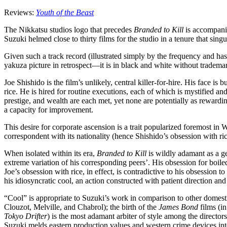
Reviews:
Youth of the Beast
The Nikkatsu studios logo that precedes
Branded to Kill
is accompanie
Suzuki helmed close to thirty films for the studio in a tenure that sin
Given such a track record (illustrated simply by the frequency and ha
yakuza picture in retrospect—it is in black and white without tradema
Joe Shishido is the film’s unlikely, central killer-for-hire. His face
rice. He is hired for routine executions, each of which is mystified a
prestige, and wealth are each met, yet none are potentially as reward
a capacity for improvement.
This desire for corporate ascension is a trait popularized foremost in 
correspondent with its nationality (hence Shishido’s obsession with ri
When isolated within its era,
Branded to Kill
is wildly adamant as a ge
extreme variation of his corresponding peers’. His obsession for boiled 
Joe’s obsession with rice, in effect, is contradictive to his obsession t
his idiosyncratic cool, an action constructed with patient direction an
“Cool” is appropriate to Suzuki’s work in comparison to other domestic
Clouzot, Melville, and Chabrol); the birth of the
James Bond
films (in
Tokyo Drifter
) is the most adamant arbiter of style among the directo
Suzuki melds eastern production values and western crime devices into a f