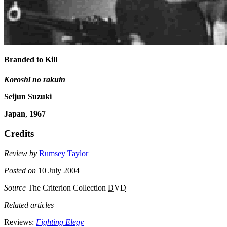
Branded to Kill
Koroshi no rakuin
Seijun Suzuki
Japan
,
1967
Credits
Review by
Rumsey Taylor
Posted on
10 July 2004
Source
The Criterion Collection
DVD
Related articles
Reviews:
Fighting Elegy