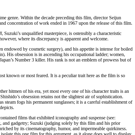
me genre. Within the decade preceding this film, director Seijun
h and concentration of work ended in 1967 upon the release of this film.
l
, Suzuki’s unqualified masterpiece, is ostensibly a characteristic
s, however, where its discrepancy is apparent and welcome.
en endowed by cosmetic surgery), and his appetite is intense for boiled
ain). His obsession is in ascending his occupational ladder; women,
s Japan’s Number 3 killer. His rank is not an emblem of prowess but of
 known or most feared. It is a peculiar trait here as the film is so
er hitmen of his era, yet most every one of his character traits is an
hishido’s obsession retains not the slightest air of sophistication.
e as steam fogs his permanent sunglasses; it is a careful establishment of
depicts.
 contained films that exhibited iconography and suspense (see:
 and gadgetry; Suzuki (judging solely by this film and his prior
e enriched by its cinematography, humor, and impermeable quirkiness.
isolate this one film for this argument, as it alone does well to display