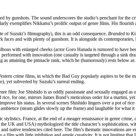
d by gunshots. The sound underscores the studio’s penchant for the cri
gularly exemplifies Nikkatsu’s prolific output of genre films. His flouris
ste of Suzuki’s filmography), this is an odd consequence.
Branded to Kil
rk faces and with plenty of gunshots. It is alongside its contemporarie
 is bulbous with enlarged cheeks (actor Goro Hanada is rumored to have be
nd performed with innovation (one casualty is targeted through a sink dr
ing as attaining the pinnacle rank, which he (humorously) rests below a
Western crime films, in which the Bad Guy popularly aspires to be the most
ce), yet subverted by Suzuki’s surreal ending.
nre film: Joe Shishido is as oddly passionate and sexually engaged as oth
rice, for one, mirrors James Bond’s meticulous order for a martini, yet S
o improve his status. In several scenes Shishido lingers over a pot of ric
d ambience (steam glides slowly up the frame) and laughable for what it 
 stylistics. France, at the end of a meager renaissance in genre crime,
 the UK and USA) mythologized the title character’s sophistication, wit,
rs and native tendencies cited here. The film’s thematic innovations ar
ilm with little inhibition and ample creativity. It is not limiting that I 