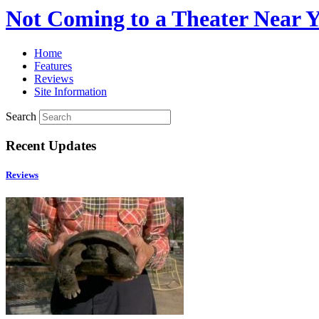
Not Coming to a Theater Near 
Home
Features
Reviews
Site Information
Search
Recent Updates
Reviews