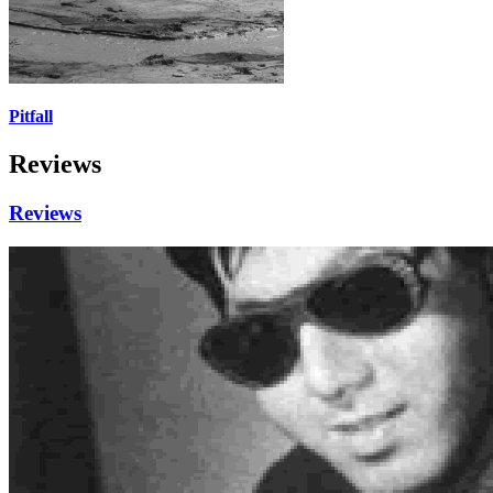
Pitfall
Reviews
Reviews