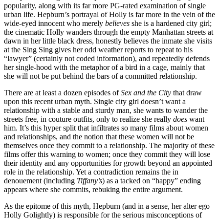
popularity, along with its far more PG-rated examination of single
urban life. Hepburn’s portrayal of Holly is far more in the vein of the
wide-eyed innocent who merely
believes
she is a hardened city girl;
the cinematic Holly wanders through the empty Manhattan streets at
dawn in her little black dress, honestly believes the inmate she visits
at the Sing Sing gives her odd weather reports to repeat to his
“lawyer” (certainly not coded information), and repeatedly defends
her single-hood with the metaphor of a bird in a cage, mainly that
she will not be put behind the bars of a committed relationship.
There are at least a dozen episodes of
Sex and the City
that draw
upon this recent urban myth. Single city girl doesn’t want a
relationship with a stable and sturdy man, she wants to wander the
streets free, in couture outfits, only to realize she really
does
want
him. It’s this hyper split that infiltrates so many films about women
and relationships, and the notion that these women will not be
themselves once they commit to a relationship. The majority of these
films offer this warning to women; once they commit they will lose
their identity and any opportunities for growth beyond an appointed
role in the relationship. Yet a contradiction remains the in
denouement (including
Tiffany’s
) as a tacked on “happy” ending
appears where she commits, rebuking the entire argument.
As the epitome of this myth, Hepburn (and in a sense, her alter ego
Holly Golightly) is responsible for the serious misconceptions of