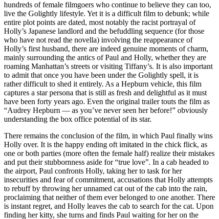
hundreds of female filmgoers who continue to believe they can too,
live the Golightly lifestyle. Yet it is a difficult film to debunk; while
entire plot points are dated, most notably the racist portrayal of
Holly’s Japanese landlord and the befuddling sequence (for those
who have not read the novella) involving the reappearance of
Holly’s first husband, there are indeed genuine moments of charm,
mainly surrounding the antics of Paul and Holly, whether they are
roaming Manhattan’s streets or visiting Tiffany’s. It is also important
to admit that once you have been under the Golightly spell, it is
rather difficult to shed it entirely. As a Hepburn vehicle, this film
captures a star persona that is still as fresh and delightful as it must
have been forty years ago. Even the original trailer touts the film as
“Audrey Hepburn — as you’ve never seen her before!” obviously
understanding the box office potential of its star.
There remains the conclusion of the film, in which Paul finally wins
Holly over. It is the happy ending oft imitated in the chick flick, as
one or both parties (more often the female half) realize their mistakes
and put their stubbornness aside for “true love”. In a cab headed to
the airport, Paul confronts Holly, taking her to task for her
insecurities and fear of commitment, accusations that Holly attempts
to rebuff by throwing her unnamed cat out of the cab into the rain,
proclaiming that neither of them ever belonged to one another. There
is instant regret, and Holly leaves the cab to search for the cat. Upon
finding her kitty, she turns and finds Paul waiting for her on the