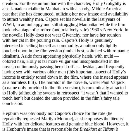
creation. For those unfamiliar with the character, Holly Golightly is
a self-made socialite in Manhattan with a shady, Middle America
past that she has denounced, utilizing her new image and availability
to attract wealthy men. Capote set his novella in the last years of
WWII, in an unhappy and still struggling Manhattan while the film
took advantage of carefree (and relatively safe) 1960’s New York. In
the novella Holly does not wear Givenchy, nor have her reunion
with her cat in the pouring rain. Capote’s Holly is genuinely
interested in selling herself as commodity, a notion only lightly
touched upon in the film version (and at best, softened with romantic
idealism). Aside from appearing physically harsh, with multi —
colored hair, Holly is far more vulgar and unsophisticated in the
novel, continuously passing herself off as a lesbian, and frequently
having sex with various older men (this important aspect of Holly’s
income is entirely toned down in the film, where she instead appears
as a harmless flirt). The narrator in the novella, writer Paul Varjack
(a name only provided in the film version), is romantically attracted
to Holly (although he swears in retrospect “it wasn’t that I wanted to
touch her”) but denied the union provided in the film’s fairy tale
conclusion.
Hepburn was obviously not Capote’s choice for the role (he
repeatedly requested Marilyn Monroe), as she opposes the literary
Holly with her delicate features and genuine blue blood. However, it
is Hepburn’s image that is responsible for
Breakfast at Tiffany’s