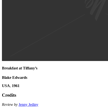
Breakfast at Tiffany’s
Blake Edwards
USA
,
1961
Credits
Review by
Jenny Jediny