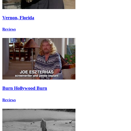
Vernon, Florida
Reviews
Burn Hollywood Burn
Reviews