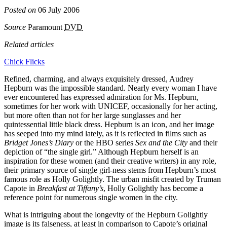
Posted on
06 July 2006
Source
Paramount
DVD
Related articles
Chick Flicks
Refined, charming, and always exquisitely dressed, Audrey
Hepburn was the impossible standard. Nearly every woman I have
ever encountered has expressed admiration for Ms. Hepburn,
sometimes for her work with UNICEF, occasionally for her acting,
but more often than not for her large sunglasses and her
quintessential little black dress. Hepburn is an icon, and her image
has seeped into my mind lately, as it is reflected in films such as
Bridget Jones’s Diary
or the HBO series
Sex and the City
and their
depiction of “the single girl.” Although Hepburn herself is an
inspiration for these women (and their creative writers) in any role,
their primary source of single girl-ness stems from Hepburn’s most
famous role as Holly Golightly. The urban misfit created by Truman
Capote in
Breakfast at Tiffany’s
, Holly Golightly has become a
reference point for numerous single women in the city.
What is intriguing about the longevity of the Hepburn Golightly
image is its falseness, at least in comparison to Capote’s original