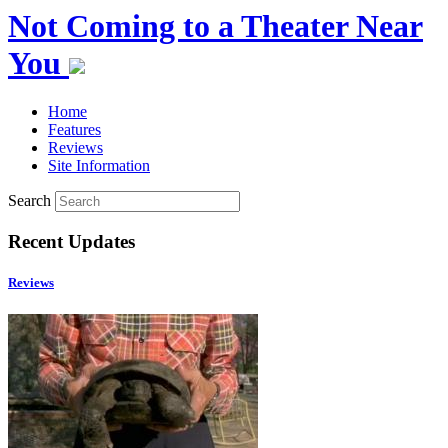
Not Coming to a Theater Near
You
Home
Features
Reviews
Site Information
Search
Recent Updates
Reviews