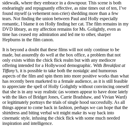
sidewalk, where they embrace in a downpour. This scene is both
endearingly and repugnantly effective, as nine times out of ten, I’ve
found myself (a vehement non-crier) shedding more than a few
tears. Not finding the union between Paul and Holly especially
romantic, I blame it on Holly finding her cat. The film remains in my
DVD library, as my affection remains for Ms. Golightly, even as
time has ceased my admiration and led me to other, sharper
Hepburns in the film canon.
It is beyond a doubt that these films will not only continue to be
made, but assuredly do well at the box office, a problem that not
only exists within the chick flick realm but with any mediocre
offering intended for a Hollywood demographic. With
Breakfast at
Tiffany’s
, it is possible to take both the nostalgic and humorous
aspects of the film and spin them into more positive works than what
has recently been marketed to a female audience, as it is still feasible
to appreciate the spell of Holly Golightly without convincing oneself
that she is in any way realistic (as women appear to have done lately
with the likes of Bridget Jones, Carrie Bradshaw, and Vivian Ward)
or legitimately portrays the trials of single hood successfully. As all
things appear to come back in fashion, perhaps we can hope that the
shirtdress and biting verbal wit might make its way back into
cinematic style, infusing the chick flick with some much needed
inspiration and intelligence.