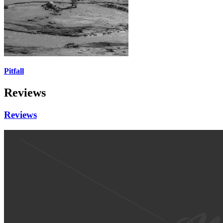
Pitfall
Reviews
Reviews