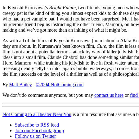
In Kiyoshi Kurosawa’s
Bright Future
, two friends, young men who work
creepy pet is the kind of thing you almost expect kids to do these days 
who had a pet vampire bat, I would not have been surprised. Me, I had
murderous friend begins instructing the other friend, Mamoru, on how 
making and we’ve got more than an inkling of what it might be.
As with all of the films of Kiyoshi Kurosawa (no relation to Akira Kuro
they are about. In Kurosawa’s best known film,
Cure
, the film is less
film is not about a potential terrorist attack by way of killer jellyfi
ideas into a small film. Claude Chabrol has done something similar for
Here, Mamoru, while training his jellyfish to live in fresh water, att
releasing deadly jellyfish into Japan’s public waterways; it comes fro
the film succeeds on the level of a thriller as well as of a philosophic
By
Matt Bailey
©2004 NotComing.com
We don’t do comments anymore, but you may
contact us here
or
find
Not Coming to a Theater Near You
is a film resource that assumes a 
Subscribe to RSS feed
Join our Facebook group
Follow us on Twitter