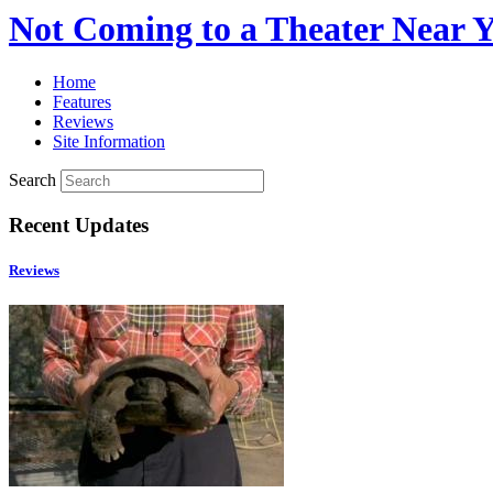
Not Coming to a Theater Near 
Home
Features
Reviews
Site Information
Search
Recent Updates
Reviews