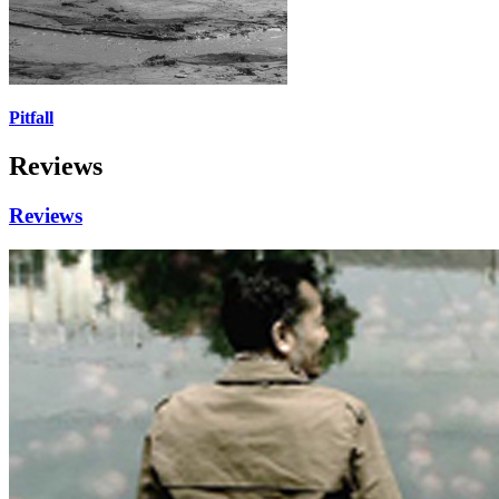
Pitfall
Reviews
Reviews