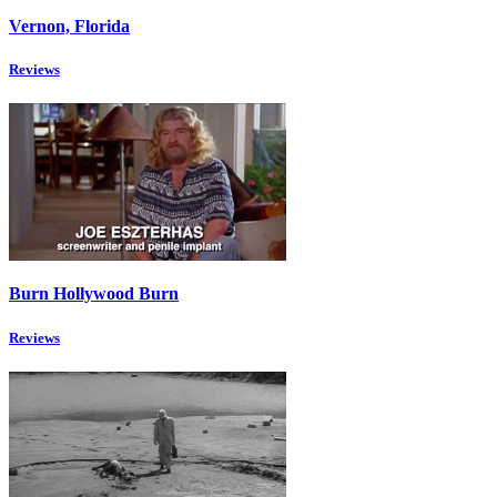
Vernon, Florida
Reviews
Burn Hollywood Burn
Reviews