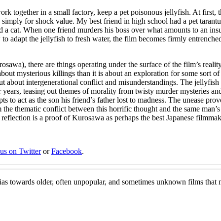
 together in a small factory, keep a pet poisonous jellyfish. At first, t
simply for shock value. My best friend in high school had a pet tarantula
 a cat. When one friend murders his boss over what amounts to an insul
to adapt the jellyfish to fresh water, the film becomes firmly entrench
sawa), there are things operating under the surface of the film’s reality
 about mysterious killings than it is about an exploration for some sort of 
sh, but about intergenerational conflict and misunderstandings. The jelly
 years, teasing out themes of morality from twisty murder mysteries and
empts to act as the son his friend’s father lost to madness. The unease 
m the thematic conflict between this horrific thought and the same man’
al reflection is a proof of Kurosawa as perhaps the best Japanese filmmak
 us on Twitter
or
Facebook
.
bias towards older, often unpopular, and sometimes unknown films that 