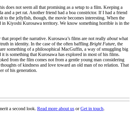
his does not seem all that promising as a setup to a film. Keeping a
 and a pet rat. Another friend had a boa constrictor. If I had a friend
t to the jellyfish, though, the movie becomes interesting. When the
ed in Kiyoshi Kurosawa territory. We know something horrible is in the
 that propel the narrative. Kurosawa’s films are not really
about
what
truth in identity. In the case of the often baffling
Bright Future
, the
fish are something of a philosophical MacGuffin, a way of smuggling big
 it is something that Kurosawa has explored in most of his films.
provoked from the film comes not from a gentle young man considering
s thoughts of kindness and love toward an old man of no relation. That
er of his generation.
merit a second look.
Read more about us
or
Get in touch
.