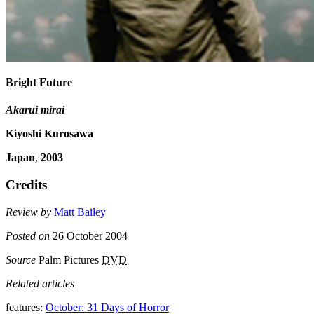
Bright Future
Akarui mirai
Kiyoshi Kurosawa
Japan
,
2003
Credits
Review by
Matt Bailey
Posted on
26 October 2004
Source
Palm Pictures
DVD
Related articles
features:
October: 31 Days of Horror