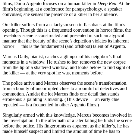
films, Dario Argento focuses on a human killer in
Deep Red
. At the
film’s beginning, at a conference for parapsychology, a speaker
convulses; she senses the presence of a killer in her audience.
Our killer suffers from a cataclysm seen in flashback at the film’s
opening. Though this is a frequented convention in horror films, the
revelatory scene is constructed and presented in such an atypical
manner that the beauty of the scene’s depiction violates its inherent
horror — this is the fundamental (and offshoot) talent of Argento.
Marcus Daily, pianist, catches a glimpse of his neighbor’s final
moments in a window. He rushes to her, removes the new corpse
from the lip of a shattered window, and looks below to find sight of
the killer — at the very spot he was, moments before.
The police arrive and Marcus observes the scene’s transformation,
from a bounty of uncorrupted clues to a roomful of detectives and
commotion. Amidst the lot Marcus finds one detail that stands
erroneous: a painting is missing. (This device — an early clue
repeated — is a frequented in other Argento films.)
Singularly armed with this knowledge, Marcus becomes involved in
the investigation. In the aftermath of a later killing he finds the scene
before the police. His fingerprints as apparent as the killer’s, he has
made himself suspect and limited the amount of time he has to