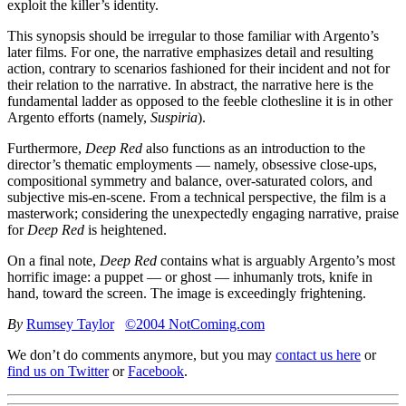
exploit the killer’s identity.
This synopsis should be irregular to those familiar with Argento’s
later films. For one, the narrative emphasizes detail and resulting
action, contrary to scenarios fashioned for their incident and not for
their relation to the narrative. In abstract, the narrative here is the
fundamental ladder as opposed to the feeble clothesline it is in other
Argento efforts (namely,
Suspiria
).
Furthermore,
Deep Red
also functions as an introduction to the
director’s thematic employments — namely, obsessive close-ups,
compositional symmetry and balance, over-saturated colors, and
subjective mis-en-scene. From a technical perspective, the film is a
masterwork; considering the unexpectedly engaging narrative, praise
for
Deep Red
is heightened.
On a final note,
Deep Red
contains what is arguably Argento’s most
horrific image: a puppet — or ghost — inhumanly trots, knife in
hand, toward the screen. The image is exceedingly frightening.
By
Rumsey Taylor
©2004 NotComing.com
We don’t do comments anymore, but you may
contact us here
or
find us on Twitter
or
Facebook
.