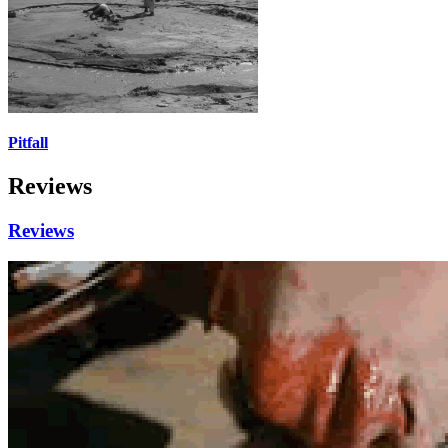
Pitfall
Reviews
Reviews