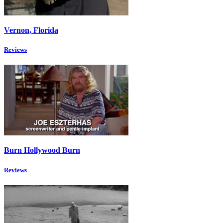
Vernon, Florida
Reviews
Burn Hollywood Burn
Reviews