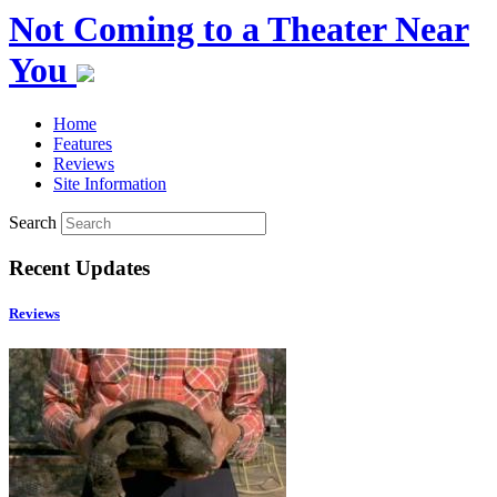
Not Coming to a Theater Near
You
Home
Features
Reviews
Site Information
Search
Recent Updates
Reviews