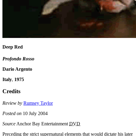
Deep Red
Profondo Rosso
Dario Argento
Italy
,
1975
Credits
Review by
Rumsey Taylor
Posted on
10 July 2004
Source
Anchor Bay Entertainment
DVD
Preceding the strict supernatural elements that would dictate his later