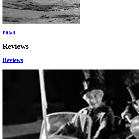
Pitfall
Reviews
Reviews