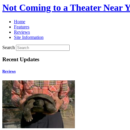
Not Coming to a Theater Near 
Home
Features
Reviews
Site Information
Search
Recent Updates
Reviews