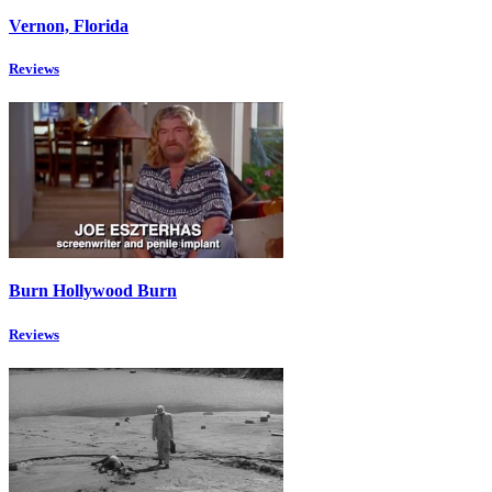
Vernon, Florida
Reviews
Burn Hollywood Burn
Reviews