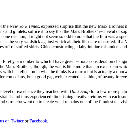
or the
New York Times
, expressed surprise that the new Marx Brothers
s and gimlets, suffice it to say that the Marx Brothers’ eschewal of sophi
one reaction, it might not seem so odd to note that the film was a spectac
 as the very yardstick against which all their films are measured. If a
es off of stuffed shirts, Chico constructing a labyrinthine misunderst
 Firefly, a moniker to which I have given serious consideration changi
the Marx Brothers, though, the war is little more than an excuse on wh
 with his reflection in what he thinks is a mirror but is actually a doo
lier comedians, but a good gag well executed is a thing of beauty forev
e level of excellence they reached with
Duck Soup
for a few more pictu
aints and thus experienced diminishing creative returns with each succes
 and Groucho went on to create what remains one of the funniest televi
 us on Twitter
or
Facebook
.