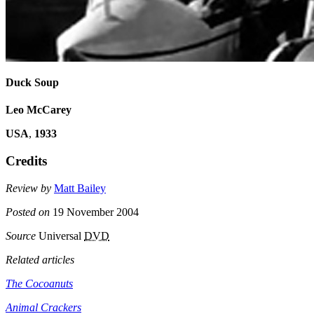
Duck Soup
Leo McCarey
USA
,
1933
Credits
Review by
Matt Bailey
Posted on
19 November 2004
Source
Universal
DVD
Related articles
The Cocoanuts
Animal Crackers