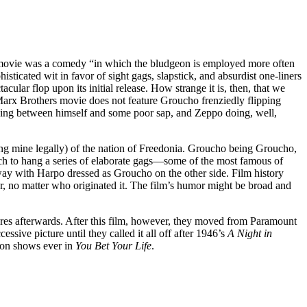
 movie was a comedy “in which the bludgeon is employed more often
sticated wit in favor of sight gags, slapstick, and absurdist one-liners
ular flop upon its initial release. How strange it is, then, that we
 Marx Brothers movie does not feature Groucho frenziedly flipping
anding between himself and some poor sap, and Zeppo doing, well,
ng mine legally) of the nation of Freedonia. Groucho being Groucho,
ich to hang a series of elaborate gags—some of the most famous of
rway with Harpo dressed as Groucho on the other side. Film history
er, no matter who originated it. The film’s humor might be broad and
res afterwards. After this film, however, they moved from Paramount
sive picture until they called it all off after 1946’s
A Night in
sion shows ever in
You Bet Your Life
.