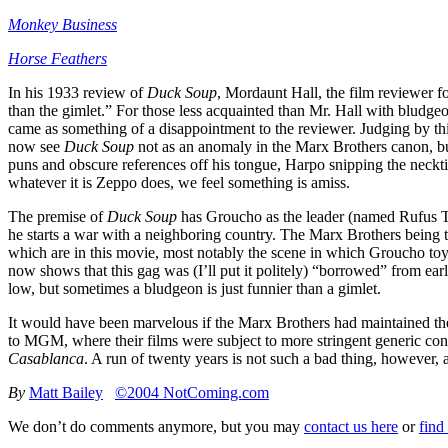
Monkey Business
Horse Feathers
In his 1933 review of
Duck Soup
, Mordaunt Hall, the film reviewer f
than the gimlet.” For those less acquainted than Mr. Hall with bludgeon
came as something of a disappointment to the reviewer. Judging by this 
now see
Duck Soup
not as an anomaly in the Marx Brothers canon, but
puns and obscure references off his tongue, Harpo snipping the neckti
whatever it is Zeppo does, we feel something is amiss.
The premise of
Duck Soup
has Groucho as the leader (named Rufus T.
he starts a war with a neighboring country. The Marx Brothers being 
which are in this movie, most notably the scene in which Groucho toys
now shows that this gag was (I’ll put it politely) “borrowed” from ear
low, but sometimes a bludgeon is just funnier than a gimlet.
It would have been marvelous if the Marx Brothers had maintained th
to MGM, where their films were subject to more stringent generic constr
Casablanca
. A run of twenty years is not such a bad thing, however,
By
Matt Bailey
©2004 NotComing.com
We don’t do comments anymore, but you may
contact us here
or
find