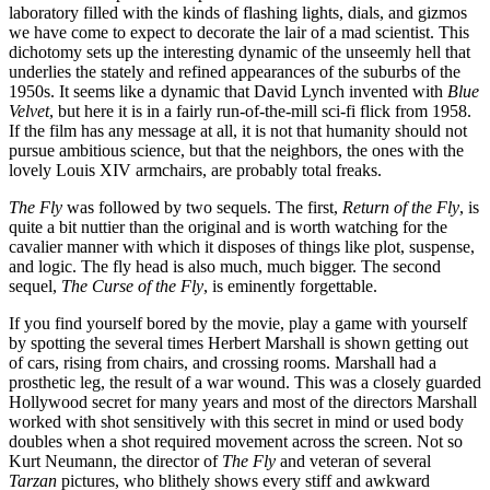
laboratory filled with the kinds of flashing lights, dials, and gizmos
we have come to expect to decorate the lair of a mad scientist. This
dichotomy sets up the interesting dynamic of the unseemly hell that
underlies the stately and refined appearances of the suburbs of the
1950s. It seems like a dynamic that David Lynch invented with
Blue
Velvet
, but here it is in a fairly run-of-the-mill sci-fi flick from 1958.
If the film has any message at all, it is not that humanity should not
pursue ambitious science, but that the neighbors, the ones with the
lovely Louis XIV armchairs, are probably total freaks.
The Fly
was followed by two sequels. The first,
Return of the Fly
, is
quite a bit nuttier than the original and is worth watching for the
cavalier manner with which it disposes of things like plot, suspense,
and logic. The fly head is also much, much bigger. The second
sequel,
The Curse of the Fly
, is eminently forgettable.
If you find yourself bored by the movie, play a game with yourself
by spotting the several times Herbert Marshall is shown getting out
of cars, rising from chairs, and crossing rooms. Marshall had a
prosthetic leg, the result of a war wound. This was a closely guarded
Hollywood secret for many years and most of the directors Marshall
worked with shot sensitively with this secret in mind or used body
doubles when a shot required movement across the screen. Not so
Kurt Neumann, the director of
The Fly
and veteran of several
Tarzan
pictures, who blithely shows every stiff and awkward