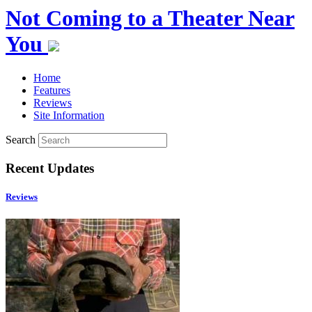
Not Coming to a Theater Near
You
Home
Features
Reviews
Site Information
Search
Recent Updates
Reviews