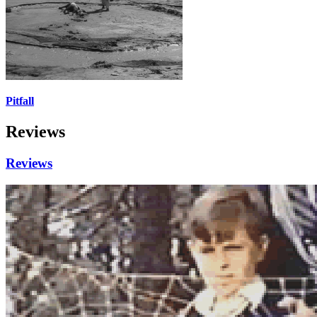
Pitfall
Reviews
Reviews