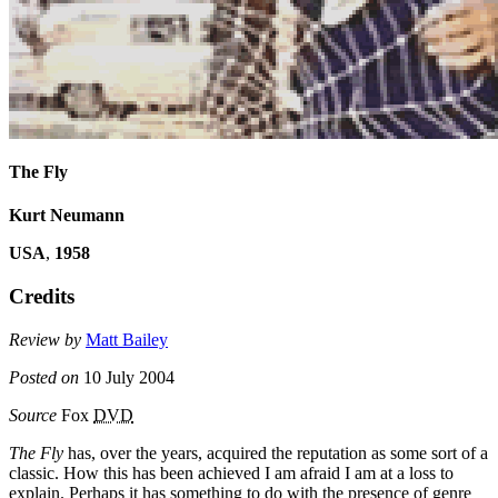
The Fly
Kurt Neumann
USA
,
1958
Credits
Review by
Matt Bailey
Posted on
10 July 2004
Source
Fox
DVD
The Fly
has, over the years, acquired the reputation as some sort of a
classic. How this has been achieved I am afraid I am at a loss to
explain. Perhaps it has something to do with the presence of genre