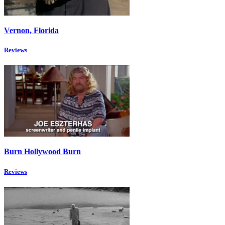
Vernon, Florida
Reviews
Burn Hollywood Burn
Reviews