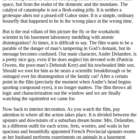
space, but from the realm of the domestic and the mundane. The
catalyst of catastrophe is not a flesh-eating jelly. It is neither a
grotesque alien nor a pissed-off Gabor sister. It is a simple, ordinary
housefly that happened to be in the wrong place at the wrong time.
But is the real villain of this picture the fly or the workaholic
scientist in his basement laboratory meddling with atomic
disintegration? At times, it is difficult to say. The film wants to be a
parable of the danger of man’s tampering in God’s domain, but its
message becomes confused. Our main character, Andre Delambre, is
a pretty nice guy, even if he does neglect his devoted wife (Patricia
Owens, the poor-man’s Deborah Kerr) and his towheaded little son.
Should we root for him as he nears a scientific breakthrough or be
outraged over his disintegration of the family cat? After a certain
point in the film (precisely the moment when Andre’s head begins
sporting compound eyes), it no longer matters. The film throws all
logic and characterization out the window and we are finally
watching the squirmfest we came for.
Now back to interior decoration. As you watch the film, pay
attention to where all the action takes place. It is divided between the
upstairs and downstairs of a suburban dream home: Mrs. Delambre,
in a different outfit for each scene, frets, worries, and waits in her
spacious and beautifully appointed French Provincial upstairs rooms
as her husband performs experiments on animals in a basement