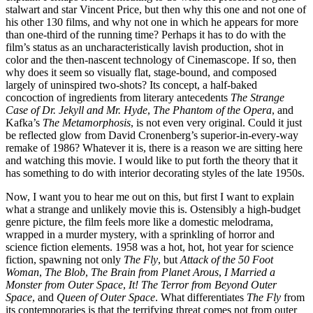
stalwart and star Vincent Price, but then why this one and not one of
his other 130 films, and why not one in which he appears for more
than one-third of the running time? Perhaps it has to do with the
film’s status as an uncharacteristically lavish production, shot in
color and the then-nascent technology of Cinemascope. If so, then
why does it seem so visually flat, stage-bound, and composed
largely of uninspired two-shots? Its concept, a half-baked
concoction of ingredients from literary antecedents
The Strange
Case of Dr. Jekyll and Mr. Hyde
,
The Phantom of the Opera
, and
Kafka’s
The Metamorphosis
, is not even very original. Could it just
be reflected glow from David Cronenberg’s superior-in-every-way
remake of 1986? Whatever it is, there is a reason we are sitting here
and watching this movie. I would like to put forth the theory that it
has something to do with interior decorating styles of the late 1950s.
Now, I want you to hear me out on this, but first I want to explain
what a strange and unlikely movie this is. Ostensibly a high-budget
genre picture, the film feels more like a domestic melodrama,
wrapped in a murder mystery, with a sprinkling of horror and
science fiction elements. 1958 was a hot, hot, hot year for science
fiction, spawning not only
The Fly
, but
Attack of the 50 Foot
Woman
,
The Blob
,
The Brain from Planet Arous
,
I Married a
Monster from Outer Space
,
It! The Terror from Beyond Outer
Space
, and
Queen of Outer Space
. What differentiates
The Fly
from
its contemporaries is that the terrifying threat comes not from outer