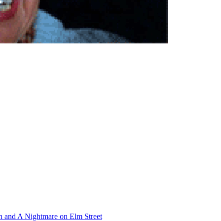
th and A Nightmare on Elm Street