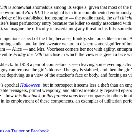
13th
is somewhat anomalous among its sequels, given that most of the fran
 be worn until
Part III
. The original is in turn complimented enormously by
owledge of its established iconography — the goalie mask, the
chi chi c
e’s least perfunctory entry because the killer so easily associated with it
 so imagine the difficulty in ascertaining any threat in his fifty-somet
n ingenious aspect of the film, because, frankly, she looks like a mom. 
oming smile, and knitted sweater we are to discern some signifier of brut
tim — Alice — and Mrs. Voorhees corners her not with agility, entrapme
e entire
Friday the 13th
franchise in which the viewer is given a face wi
shback. In 1958 a pair of counselors is seen leaving some evening activ
 guy can remove the girl’s blouse. The guy is stabbed, and then the girl’
nce depriving us a view of the attacker’s face or body, and forcing us v
r’s epochal
Halloween
, but in retrospect it seems less a theft than an 
erable teenagers, primal weaponry, and almost identically repeated epi
ance—how
this flashback
or
this promiscuous teen
compares to others in oth
ic in its employment of these components, an exemplar of utilitarian perfe
 us on Twitter
or
Facebook
.