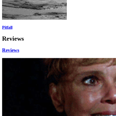
Pitfall
Reviews
Reviews