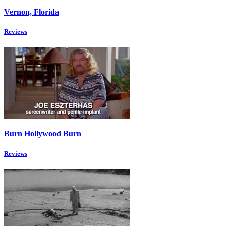
Vernon, Florida
Reviews
Burn Hollywood Burn
Reviews