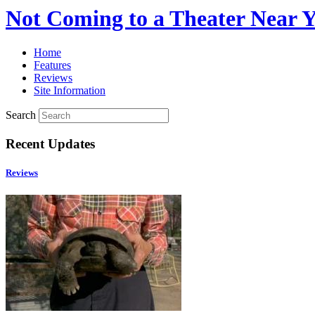
Not Coming to a Theater Near 
Home
Features
Reviews
Site Information
Search
Recent Updates
Reviews