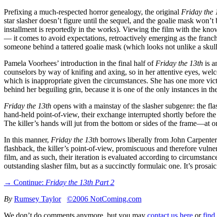
Prefixing a much-respected horror genealogy, the original
Friday the 
star slasher doesn’t figure until the sequel, and the goalie mask won’t
installment is reportedly in the works). Viewing the film with the kn
— it comes to avoid expectations, retroactively emerging as the franchis
someone behind a tattered goalie mask (which looks not unlike a skull),
Pamela Voorhees’ introduction in the final half of
Friday the 13th
is a
counselors by way of knifing and axing, so in her attentive eyes, welc
which is inappropriate given the circumstances. She has one more vic
behind her beguiling grin, because it is one of the only instances in th
Friday the 13th
opens with a mainstay of the slasher subgenre: the fla
hand-held point-of-view, their exchange interrupted shortly before the
The killer’s hands will jut from the bottom or sides of the frame—at o
In this manner,
Friday the 13th
borrows liberally from John Carpente
flashback, the killer’s point-of-view, promiscuous and therefore vuln
film, and as such, their iteration is evaluated according to circumst
outstanding slasher film, but as a succinctly formulaic one. It’s prosa
→ Continue:
Friday the 13th Part 2
By
Rumsey Taylor
©2006 NotComing.com
We don’t do comments anymore, but you may
contact us here
or
find