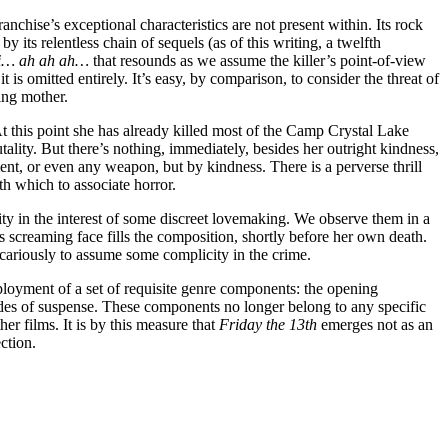
chise’s exceptional characteristics are not present within. Its rock
 its relentless chain of sequels (as of this writing, a twelfth
hi… ah ah ah…
that resounds as we assume the killer’s point-of-view
 is omitted entirely. It’s easy, by comparison, to consider the threat of
hing mother.
At this point she has already killed most of the Camp Crystal Lake
ality. But there’s nothing, immediately, besides her outright kindness,
nt, or even any weapon, but by kindness. There is a perverse thrill
th which to associate horror.
ity in the interest of some discreet lovemaking. We observe them in a
s screaming face fills the composition, shortly before her own death.
icariously to assume some complicity in the crime.
employment of a set of requisite genre components: the opening
sodes of suspense. These components no longer belong to any specific
er films. It is by this measure that
Friday the 13th
emerges not as an
ction.