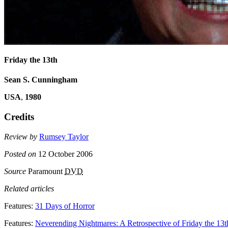
Friday the 13th
Sean S. Cunningham
USA
,
1980
Credits
Review by
Rumsey Taylor
Posted on
12 October 2006
Source
Paramount
DVD
Related articles
Features:
31 Days of Horror
Features:
Neverending Nightmares: A Retrospective of Friday the 13