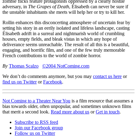
zombie flicks feature protagonists oppressed by a clearly hostile
adversary, in
The Grapes of Death
, Élisabeth can never be sure if
the unstable inhabitants she meets will help her or try to kill her.
Rollin enhances this disconcerting atmosphere of uncertain fear by
setting his story in an eerily isolated and lifeless landscape, casting
Élisabeth adrift in a surreal and nightmarish world of crumbling
houses, empty fields, and bleak vistas in which any hope of
deliverance seems unreachable. The result of all this is a beautiful,
engaging, and horrific film, and one of the few truly memorable
French contributions to the world of zombie horror.
By
Thomas Scalzo
©2004 NotComing.com
We don’t do comments anymore, but you may
contact us here
or
find us on Twitter
or
Facebook
.
Not Coming to a Theater Near You
is a film resource that assumes a
bias towards older, often unpopular, and sometimes unknown films
that merit a second look.
Read more about us
or
Get in touch
.
Subscribe to RSS feed
Join our Facebook group
Follow us on Twitter