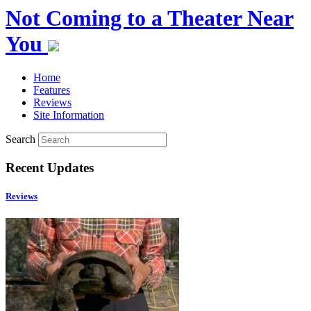
Not Coming to a Theater Near
You
Home
Features
Reviews
Site Information
Search
Recent Updates
Reviews