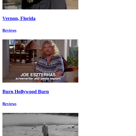
Vernon, Florida
Reviews
Burn Hollywood Burn
Reviews