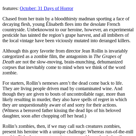
features:
October: 31 Days of Horror
Chased from her train by a bloodthirsty madman sporting a face of
decaying flesh, young Élisabeth flees into the desolate French
countryside. Unbeknownst to our heroine, however, an experimental
pesticide has tainted the region’s grape harvest, and all imbibers of
the local vintage have been viciously mutated into deranged killers.
Although this gory favorite from director Jean Rollin is invariably
categorized as a zombie film, the antagonists in
The Grapes of
Death
are not the slow-moving, brain-munching, dehumanized
corpses that inevitably come to mind when we think of the word
zombie.
For starters, Rollin’s nemeses aren’t the dead come back to life.
They are living people driven mad by contaminated wine. And
though they are given to bouts of uncontrollable rage, more than
likely resulting in murder, they also have spells of regret in which
they are unquestionably aware of and sorry for their actions.
(Witness a bereaved father kissing the dead lips of his beloved
daughter, soon after chopping off her head.)
Rollin’s zombies, then, if we may call such creatures zombies,
present his heroine with a unique challenge: Whereas run-of-the-mill