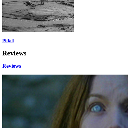
Pitfall
Reviews
Reviews