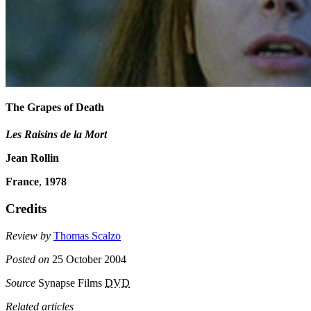
The Grapes of Death
Les Raisins de la Mort
Jean Rollin
France
,
1978
Credits
Review by
Thomas Scalzo
Posted on
25 October 2004
Source
Synapse Films
DVD
Related articles