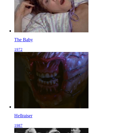
The Baby
1972
Hellraiser
1987