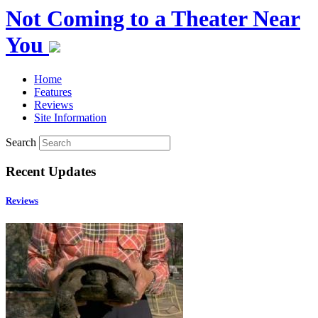
Not Coming to a Theater Near
You
Home
Features
Reviews
Site Information
Search
Recent Updates
Reviews