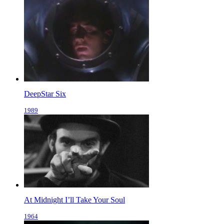
DeepStar Six
1989
At Midnight I’ll Take Your Soul
1964