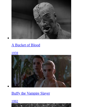
A Bucket of Blood
1959
Buffy the Vampire Slayer
1992