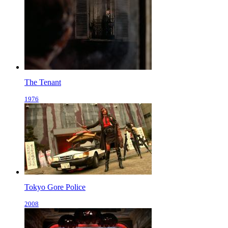
The Tenant
1976
Tokyo Gore Police
2008