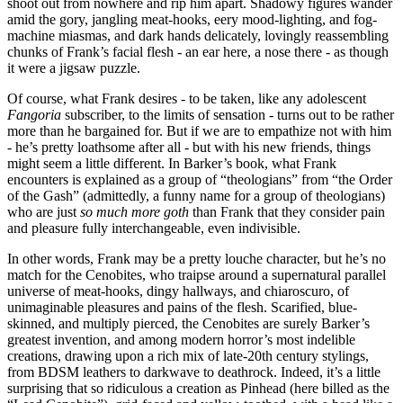
shoot out from nowhere and rip him apart. Shadowy figures wander
amid the gory, jangling meat-hooks, eery mood-lighting, and fog-
machine miasmas, and dark hands delicately, lovingly reassembling
chunks of Frank’s facial flesh - an ear here, a nose there - as though
it were a jigsaw puzzle.
Of course, what Frank desires - to be taken, like any adolescent
Fangoria
subscriber, to the limits of sensation - turns out to be rather
more than he bargained for. But if we are to empathize not with him
- he’s pretty loathsome after all - but with his new friends, things
might seem a little different. In Barker’s book, what Frank
encounters is explained as a group of “theologians” from “the Order
of the Gash” (admittedly, a funny name for a group of theologians)
who are just
so much more goth
than Frank that they consider pain
and pleasure fully interchangeable, even indivisible.
In other words, Frank may be a pretty louche character, but he’s no
match for the Cenobites, who traipse around a supernatural parallel
universe of meat-hooks, dingy hallways, and chiaroscuro, of
unimaginable pleasures and pains of the flesh. Scarified, blue-
skinned, and multiply pierced, the Cenobites are surely Barker’s
greatest invention, and among modern horror’s most indelible
creations, drawing upon a rich mix of late-20th century stylings,
from BDSM leathers to darkwave to deathrock. Indeed, it’s a little
surprising that so ridiculous a creation as Pinhead (here billed as the