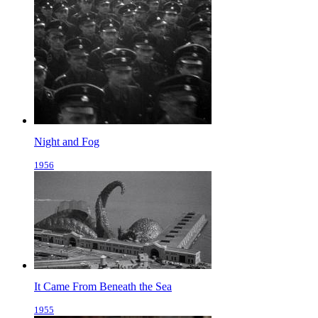
Night and Fog
1956
It Came From Beneath the Sea
1955