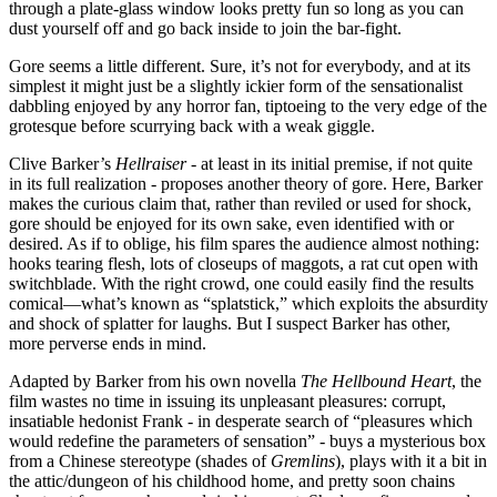
through a plate-glass window looks pretty fun so long as you can
dust yourself off and go back inside to join the bar-fight.
Gore seems a little different. Sure, it’s not for everybody, and at its
simplest it might just be a slightly ickier form of the sensationalist
dabbling enjoyed by any horror fan, tiptoeing to the very edge of the
grotesque before scurrying back with a weak giggle.
Clive Barker’s
Hellraiser
- at least in its initial premise, if not quite
in its full realization - proposes another theory of gore. Here, Barker
makes the curious claim that, rather than reviled or used for shock,
gore should be enjoyed for its own sake, even identified with or
desired. As if to oblige, his film spares the audience almost nothing:
hooks tearing flesh, lots of closeups of maggots, a rat cut open with
switchblade. With the right crowd, one could easily find the results
comical—what’s known as “splatstick,” which exploits the absurdity
and shock of splatter for laughs. But I suspect Barker has other,
more perverse ends in mind.
Adapted by Barker from his own novella
The Hellbound Heart
, the
film wastes no time in issuing its unpleasant pleasures: corrupt,
insatiable hedonist Frank - in desperate search of “pleasures which
would redefine the parameters of sensation” - buys a mysterious box
from a Chinese stereotype (shades of
Gremlins
), plays with it a bit in
the attic/dungeon of his childhood home, and pretty soon chains