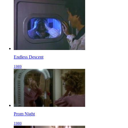
Endless Descent
1989
Prom Night
1980