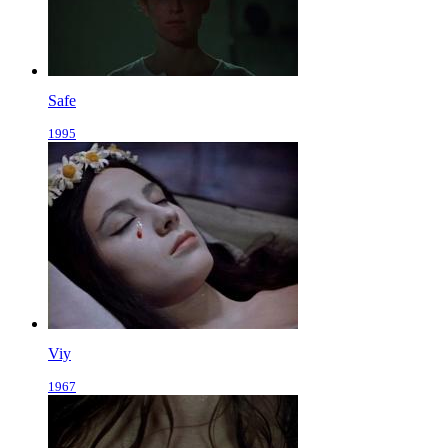
Safe
1995
Viy
1967