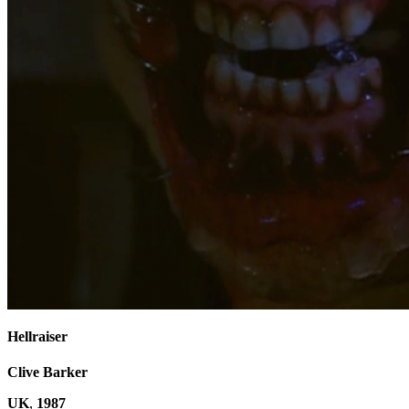
Hellraiser
Clive Barker
UK
,
1987