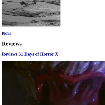
Pitfall
Reviews
Reviews
31 Days of Horror X