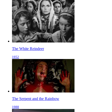
The White Reindeer
1952
The Serpent and the Rainbow
1988