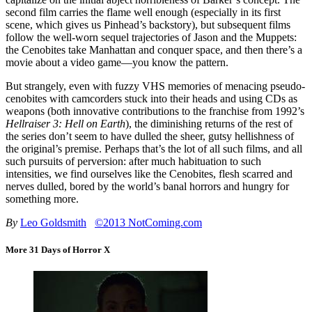
second film carries the flame well enough (especially in its first
scene, which gives us Pinhead’s backstory), but subsequent films
follow the well-worn sequel trajectories of Jason and the Muppets:
the Cenobites take Manhattan and conquer space, and then there’s a
movie about a video game—you know the pattern.
But strangely, even with fuzzy VHS memories of menacing pseudo-
cenobites with camcorders stuck into their heads and using CDs as
weapons (both innovative contributions to the franchise from 1992’s
Hellraiser 3: Hell on Earth
), the diminishing returns of the rest of
the series don’t seem to have dulled the sheer, gutsy hellishness of
the original’s premise. Perhaps that’s the lot of all such films, and all
such pursuits of perversion: after much habituation to such
intensities, we find ourselves like the Cenobites, flesh scarred and
nerves dulled, bored by the world’s banal horrors and hungry for
something more.
By
Leo Goldsmith
©2013 NotComing.com
More 31 Days of Horror X