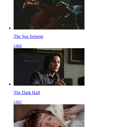
The Sea Serpent
1984
The Dark Half
1993