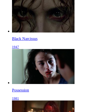
Black Narcissus
1947
Possession
1981