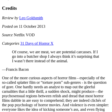
Credits
Review by
Leo Goldsmith
Posted on
11 October 2013
Source
Netflix VOD
Categories
31 Days of Horror X
Of course, we are meat, we are potential carcasses. If I
go into a butcher shop I always think it’s surprising that
I wasn’t there instead of the animal.
—Francis Bacon
One of the more curious aspects of horror films - especially of the
so-called splatter film or “torture porn” sub-genres - is the question
of gore. One hardly needs an analyst to map out the gleeful
carnalities that a little thrill, a sudden shock, might produce—the
psychosensual regions between relish and dread that most horror
films dabble in are easy to comprehend; they are indeed clichés of
the pop psychology of horror movies. And violence is even simpler:
everyone likes the idea of kicking someone’s ass, and even flying