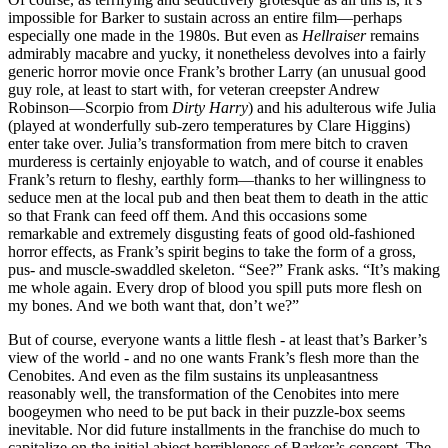
impossible for Barker to sustain across an entire film—perhaps
especially one made in the 1980s. But even as
Hellraiser
remains
admirably macabre and yucky, it nonetheless devolves into a fairly
generic horror movie once Frank’s brother Larry (an unusual good
guy role, at least to start with, for veteran creepster Andrew
Robinson—Scorpio from
Dirty Harry
) and his adulterous wife Julia
(played at wonderfully sub-zero temperatures by Clare Higgins)
enter take over. Julia’s transformation from mere bitch to craven
murderess is certainly enjoyable to watch, and of course it enables
Frank’s return to fleshy, earthly form—thanks to her willingness to
seduce men at the local pub and then beat them to death in the attic
so that Frank can feed off them. And this occasions some
remarkable and extremely disgusting feats of good old-fashioned
horror effects, as Frank’s spirit begins to take the form of a gross,
pus- and muscle-swaddled skeleton. “See?” Frank asks. “It’s making
me whole again. Every drop of blood you spill puts more flesh on
my bones. And we both want that, don’t we?”
But of course, everyone wants a little flesh - at least that’s Barker’s
view of the world - and no one wants Frank’s flesh more than the
Cenobites. And even as the film sustains its unpleasantness
reasonably well, the transformation of the Cenobites into mere
boogeymen who need to be put back in their puzzle-box seems
inevitable. Nor did future installments in the franchise do much to
capitalize on the initial abject horribleness of Barker’s concept. The