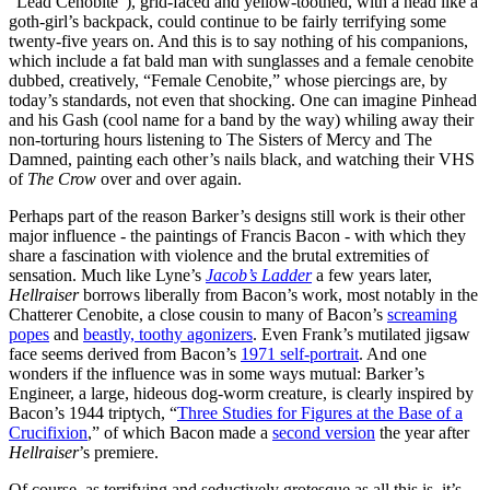
“Lead Cenobite”), grid-faced and yellow-toothed, with a head like a
goth-girl’s backpack, could continue to be fairly terrifying some
twenty-five years on. And this is to say nothing of his companions,
which include a fat bald man with sunglasses and a female cenobite
dubbed, creatively, “Female Cenobite,” whose piercings are, by
today’s standards, not even that shocking. One can imagine Pinhead
and his Gash (cool name for a band by the way) whiling away their
non-torturing hours listening to The Sisters of Mercy and The
Damned, painting each other’s nails black, and watching their VHS
of
The Crow
over and over again.
Perhaps part of the reason Barker’s designs still work is their other
major influence - the paintings of Francis Bacon - with which they
share a fascination with violence and the brutal extremities of
sensation. Much like Lyne’s
Jacob’s Ladder
a few years later,
Hellraiser
borrows liberally from Bacon’s work, most notably in the
Chatterer Cenobite, a close cousin to many of Bacon’s
screaming
popes
and
beastly, toothy agonizers
. Even Frank’s mutilated jigsaw
face seems derived from Bacon’s
1971 self-portrait
. And one
wonders if the influence was in some ways mutual: Barker’s
Engineer, a large, hideous dog-worm creature, is clearly inspired by
Bacon’s 1944 triptych, “
Three Studies for Figures at the Base of a
Crucifixion
,” of which Bacon made a
second version
the year after
Hellraiser
’s premiere.
Of course, as terrifying and seductively grotesque as all this is, it’s