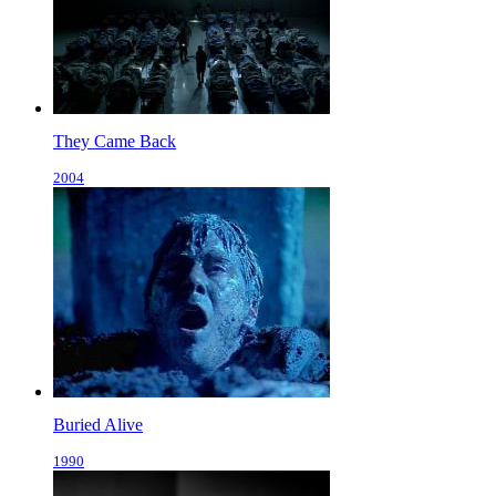
They Came Back
2004
Buried Alive
1990