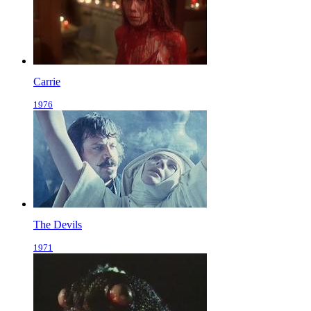
Carrie
1976
The Devils
1971