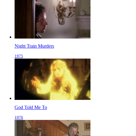
Night Train Murders
1975
God Told Me To
1976