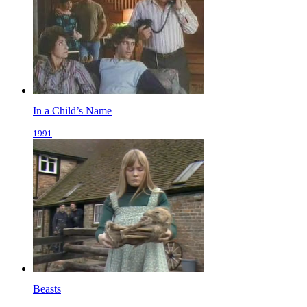
In a Child’s Name
1991
Beasts