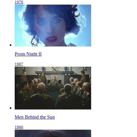
1976
Prom Night II
1987
Men Behind the Sun
1986