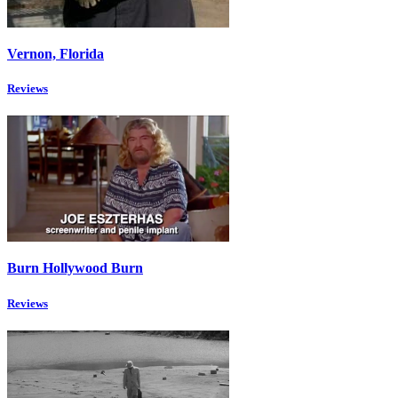
Vernon, Florida
Reviews
Burn Hollywood Burn
Reviews