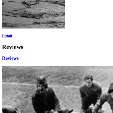
Pitfall
Reviews
Reviews