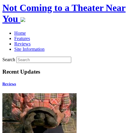
Not Coming to a Theater Near
You
Home
Features
Reviews
Site Information
Search
Recent Updates
Reviews