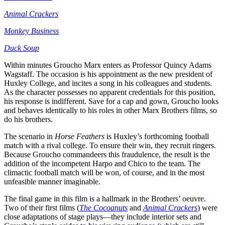
Animal Crackers
Monkey Business
Duck Soup
Within minutes Groucho Marx enters as Professor Quincy Adams
Wagstaff. The occasion is his appointment as the new president of
Huxley College, and incites a song in his colleagues and students.
As the character possesses no apparent credentials for this position,
his response is indifferent. Save for a cap and gown, Groucho looks
and behaves identically to his roles in other Marx Brothers films, so
do his brothers.
The scenario in
Horse Feathers
is Huxley’s forthcoming football
match with a rival college. To ensure their win, they recruit ringers.
Because Groucho commandeers this fraudulence, the result is the
addition of the incompetent Harpo and Chico to the team. The
climactic football match will be won, of course, and in the most
unfeasible manner imaginable.
The final game in this film is a hallmark in the Brothers’ oeuvre.
Two of their first films (
The Cocoanuts
and
Animal Crackers
) were
close adaptations of stage plays—they include interior sets and