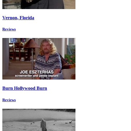
Vernon, Florida
Reviews
Burn Hollywood Burn
Reviews