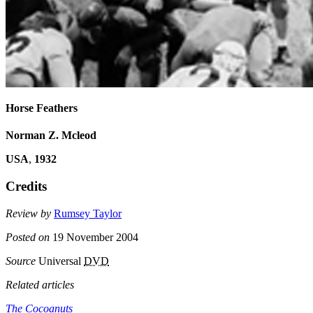
Horse Feathers
Norman Z. Mcleod
USA
,
1932
Credits
Review by
Rumsey Taylor
Posted on
19 November 2004
Source
Universal
DVD
Related articles
The Cocoanuts