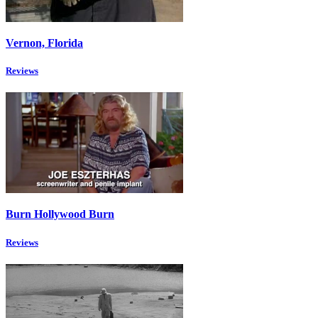
Vernon, Florida
Reviews
Burn Hollywood Burn
Reviews