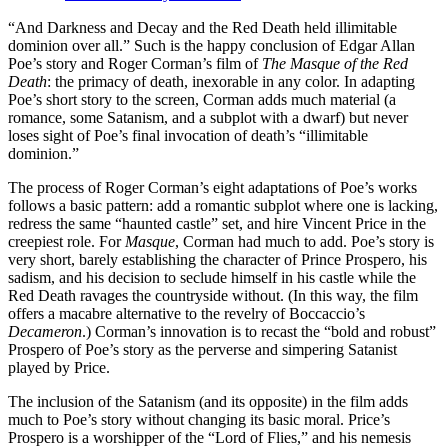
“And Darkness and Decay and the Red Death held illimitable
dominion over all.” Such is the happy conclusion of Edgar Allan
Poe’s story and Roger Corman’s film of
The Masque of the Red
Death
: the primacy of death, inexorable in any color. In adapting
Poe’s short story to the screen, Corman adds much material (a
romance, some Satanism, and a subplot with a dwarf) but never
loses sight of Poe’s final invocation of death’s “illimitable
dominion.”
The process of Roger Corman’s eight adaptations of Poe’s works
follows a basic pattern: add a romantic subplot where one is lacking,
redress the same “haunted castle” set, and hire Vincent Price in the
creepiest role. For
Masque
, Corman had much to add. Poe’s story is
very short, barely establishing the character of Prince Prospero, his
sadism, and his decision to seclude himself in his castle while the
Red Death ravages the countryside without. (In this way, the film
offers a macabre alternative to the revelry of Boccaccio’s
Decameron
.) Corman’s innovation is to recast the “bold and robust”
Prospero of Poe’s story as the perverse and simpering Satanist
played by Price.
The inclusion of the Satanism (and its opposite) in the film adds
much to Poe’s story without changing its basic moral. Price’s
Prospero is a worshipper of the “Lord of Flies,” and his nemesis