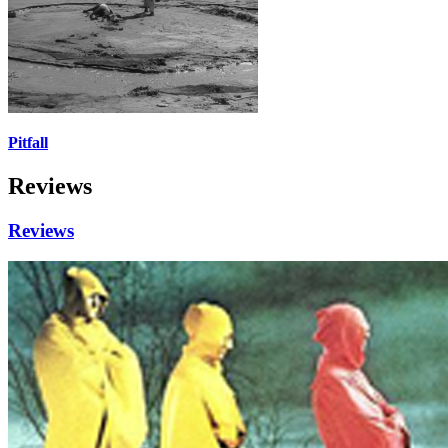
Pitfall
Reviews
Reviews