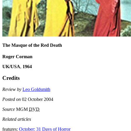
The Masque of the Red Death
Roger Corman
UK/USA
,
1964
Credits
Review by
Leo Goldsmith
Posted on
02 October 2004
Source
MGM
DVD
Related articles
features:
October: 31 Days of Horror