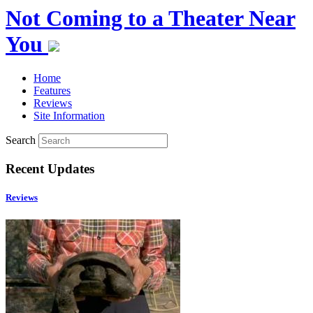
Not Coming to a Theater Near
You
Home
Features
Reviews
Site Information
Search
Recent Updates
Reviews