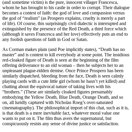
(and sometime victim) is the pure, innocent villager Francesca,
whom he has brought to his castle in order to corrupt. Their dialogue
becomes a contest of faith: the god of love and compassion versus
the god of “realism” (as Prospero explains, cruelty is merely a part
of life). Of course, this surprisingly civil dialectic is interrupted and
extinguished by the presence of the Red Death, a third force which
(although it saves Francesca and her love) effectively puts an end to
any foolish questions of faith in God or Satan.
As Corman makes plain (and Poe implicitly states), “Death has no
master” and is content to kill everybody at some point. The insidious
red-cloaked figure of Death is seen at the beginning of the film
offering deliverance to an old woman – then he subjects her to an
unpleasant plague-ridden demise. Once Prince Prospero has been
similarly dispatched, bleeding from the face, Death is seen calmly
playing cards with a cute little girl (whom he hasn’t yet killed) and
chatting about the equivocal nature of taking lives with his
“brothers.” (These are similarly cloaked figures presumably
embodying the Yellow Death, Blue Death, Orange Death, and so
on, all luridly captured with Nicholas Roeg’s over-saturated
cinematography). The philosophical import of this chat, such as it is,
is that death is a mere inevitable fact, whatever moral value one
wants to put on it. The film thus avers the supernatural, but
conspicuously resists any sense of divine justice or satisfaction.