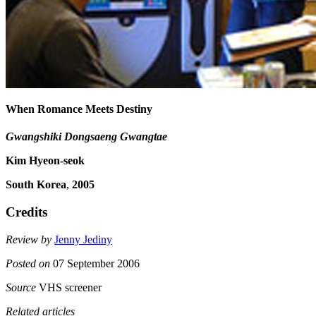
When Romance Meets Destiny
Gwangshiki Dongsaeng Gwangtae
Kim Hyeon-seok
South Korea
,
2005
Credits
Review by
Jenny Jediny
Posted on
07 September 2006
Source
VHS screener
Related articles