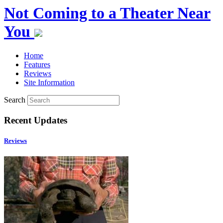
Not Coming to a Theater Near
You
Home
Features
Reviews
Site Information
Search
Recent Updates
Reviews