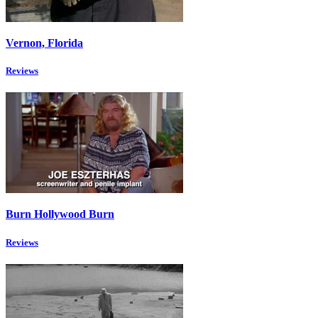
Vernon, Florida
Reviews
Burn Hollywood Burn
Reviews