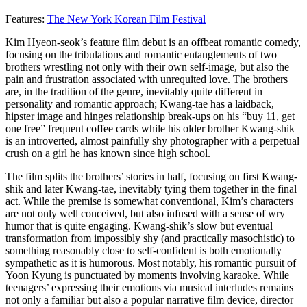
Features:
The New York Korean Film Festival
Kim Hyeon-seok’s feature film debut is an offbeat romantic comedy,
focusing on the tribulations and romantic entanglements of two
brothers wrestling not only with their own self-image, but also the
pain and frustration associated with unrequited love. The brothers
are, in the tradition of the genre, inevitably quite different in
personality and romantic approach; Kwang-tae has a laidback,
hipster image and hinges relationship break-ups on his “buy 11, get
one free” frequent coffee cards while his older brother Kwang-shik
is an introverted, almost painfully shy photographer with a perpetual
crush on a girl he has known since high school.
The film splits the brothers’ stories in half, focusing on first Kwang-
shik and later Kwang-tae, inevitably tying them together in the final
act. While the premise is somewhat conventional, Kim’s characters
are not only well conceived, but also infused with a sense of wry
humor that is quite engaging. Kwang-shik’s slow but eventual
transformation from impossibly shy (and practically masochistic) to
something reasonably close to self-confident is both emotionally
sympathetic as it is humorous. Most notably, his romantic pursuit of
Yoon Kyung is punctuated by moments involving karaoke. While
teenagers’ expressing their emotions via musical interludes remains
not only a familiar but also a popular narrative film device, director