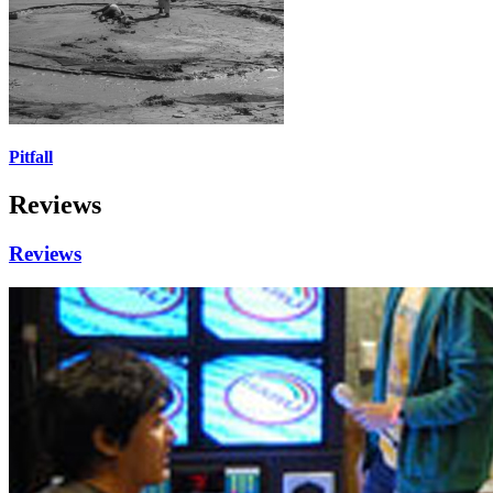
Pitfall
Reviews
Reviews