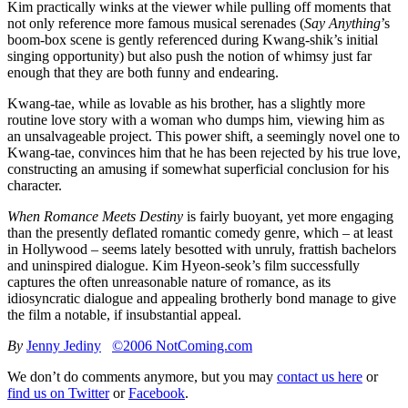
Kim practically winks at the viewer while pulling off moments that
not only reference more famous musical serenades (
Say Anything
’s
boom-box scene is gently referenced during Kwang-shik’s initial
singing opportunity) but also push the notion of whimsy just far
enough that they are both funny and endearing.
Kwang-tae, while as lovable as his brother, has a slightly more
routine love story with a woman who dumps him, viewing him as
an unsalvageable project. This power shift, a seemingly novel one to
Kwang-tae, convinces him that he has been rejected by his true love,
constructing an amusing if somewhat superficial conclusion for his
character.
When Romance Meets Destiny
is fairly buoyant, yet more engaging
than the presently deflated romantic comedy genre, which – at least
in Hollywood – seems lately besotted with unruly, frattish bachelors
and uninspired dialogue. Kim Hyeon-seok’s film successfully
captures the often unreasonable nature of romance, as its
idiosyncratic dialogue and appealing brotherly bond manage to give
the film a notable, if insubstantial appeal.
By
Jenny Jediny
©2006 NotComing.com
We don’t do comments anymore, but you may
contact us here
or
find us on Twitter
or
Facebook
.