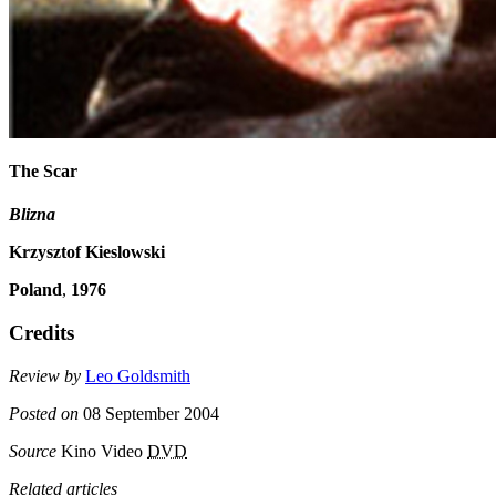
The Scar
Blizna
Krzysztof Kieslowski
Poland
,
1976
Credits
Review by
Leo Goldsmith
Posted on
08 September 2004
Source
Kino Video
DVD
Related articles