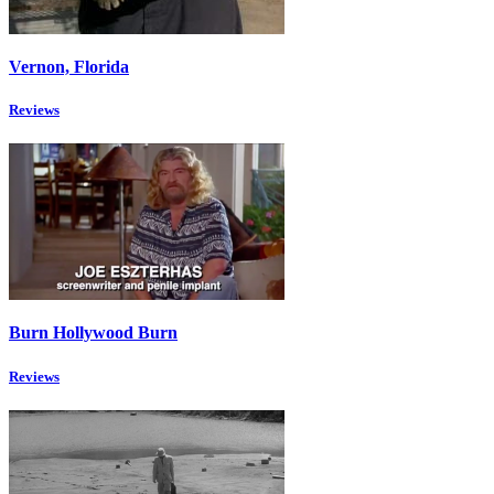
Vernon, Florida
Reviews
Burn Hollywood Burn
Reviews