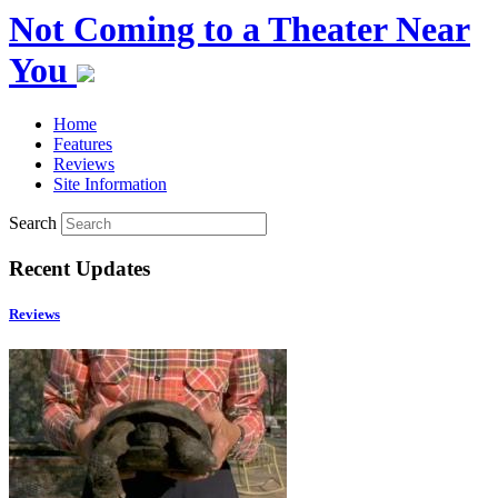
Not Coming to a Theater Near
You
Home
Features
Reviews
Site Information
Search
Recent Updates
Reviews