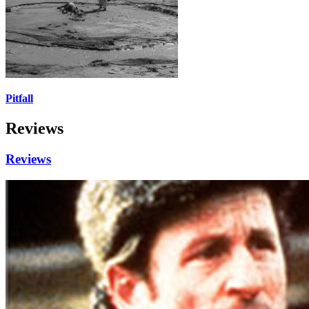
Pitfall
Reviews
Reviews