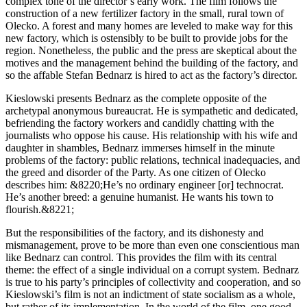
complex tone of the director’s early work. The film follows the
construction of a new fertilizer factory in the small, rural town of
Olecko. A forest and many homes are leveled to make way for this
new factory, which is ostensibly to be built to provide jobs for the
region. Nonetheless, the public and the press are skeptical about the
motives and the management behind the building of the factory, and
so the affable Stefan Bednarz is hired to act as the factory’s director.
Kieslowski presents Bednarz as the complete opposite of the
archetypal anonymous bureaucrat. He is sympathetic and dedicated,
befriending the factory workers and candidly chatting with the
journalists who oppose his cause. His relationship with his wife and
daughter in shambles, Bednarz immerses himself in the minute
problems of the factory: public relations, technical inadequacies, and
the greed and disorder of the Party. As one citizen of Olecko
describes him: &8220;He’s no ordinary engineer [or] technocrat.
He’s another breed: a genuine humanist. He wants his town to
flourish.&8221;
But the responsibilities of the factory, and its dishonesty and
mismanagement, prove to be more than even one conscientious man
like Bednarz can control. This provides the film with its central
theme: the effect of a single individual on a corrupt system. Bednarz
is true to his party’s principles of collectivity and cooperation, and so
Kieslowski’s film is not an indictment of state socialism as a whole,
but rather of its implementation. In the world of the film, one good