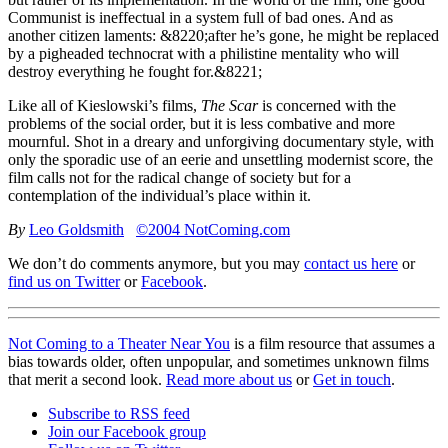
Communist is ineffectual in a system full of bad ones. And as
another citizen laments: &8220;after he’s gone, he might be replaced
by a pigheaded technocrat with a philistine mentality who will
destroy everything he fought for.&8221;
Like all of Kieslowski’s films,
The Scar
is concerned with the
problems of the social order, but it is less combative and more
mournful. Shot in a dreary and unforgiving documentary style, with
only the sporadic use of an eerie and unsettling modernist score, the
film calls not for the radical change of society but for a
contemplation of the individual’s place within it.
By
Leo Goldsmith
©2004 NotComing.com
We don’t do comments anymore, but you may
contact us here
or
find us on Twitter
or
Facebook
.
Not Coming to a Theater Near You
is a film resource that assumes a
bias towards older, often unpopular, and sometimes unknown films
that merit a second look.
Read more about us
or
Get in touch
.
Subscribe to RSS feed
Join our Facebook group