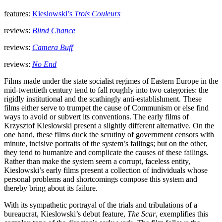
features:
Kieslowski’s
Trois Couleurs
reviews:
Blind Chance
reviews:
Camera Buff
reviews:
No End
Films made under the state socialist regimes of Eastern Europe in the
mid-twentieth century tend to fall roughly into two categories: the
rigidly institutional and the scathingly anti-establishment. These
films either serve to trumpet the cause of Communism or else find
ways to avoid or subvert its conventions. The early films of
Krzysztof Kieslowski present a slightly different alternative. On the
one hand, these films duck the scrutiny of government censors with
minute, incisive portraits of the system’s failings; but on the other,
they tend to humanize and complicate the causes of these failings.
Rather than make the system seem a corrupt, faceless entity,
Kieslowski’s early films present a collection of individuals whose
personal problems and shortcomings compose this system and
thereby bring about its failure.
With its sympathetic portrayal of the trials and tribulations of a
bureaucrat, Kieslowski’s debut feature,
The Scar
, exemplifies this