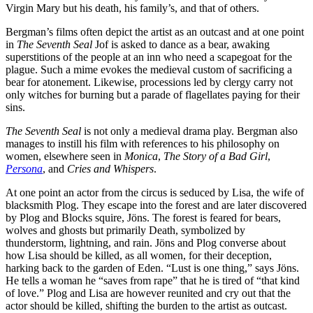
Virgin Mary but his death, his family’s, and that of others.
Bergman’s films often depict the artist as an outcast and at one point
in
The Seventh Seal
Jof is asked to dance as a bear, awaking
superstitions of the people at an inn who need a scapegoat for the
plague. Such a mime evokes the medieval custom of sacrificing a
bear for atonement. Likewise, processions led by clergy carry not
only witches for burning but a parade of flagellates paying for their
sins.
The Seventh Seal
is not only a medieval drama play. Bergman also
manages to instill his film with references to his philosophy on
women, elsewhere seen in
Monica
,
The Story of a Bad Girl
,
Persona
, and
Cries and Whispers
.
At one point an actor from the circus is seduced by Lisa, the wife of
blacksmith Plog. They escape into the forest and are later discovered
by Plog and Blocks squire, Jöns. The forest is feared for bears,
wolves and ghosts but primarily Death, symbolized by
thunderstorm, lightning, and rain. Jöns and Plog converse about
how Lisa should be killed, as all women, for their deception,
harking back to the garden of Eden. “Lust is one thing,” says Jöns.
He tells a woman he “saves from rape” that he is tired of “that kind
of love.” Plog and Lisa are however reunited and cry out that the
actor should be killed, shifting the burden to the artist as outcast.