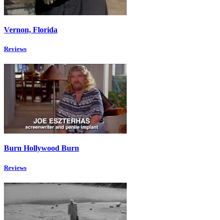
Vernon, Florida
Reviews
Burn Hollywood Burn
Reviews