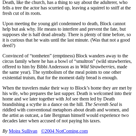
Death, like the church, has a thing to say about the adulterer, who
fells a tree the actor has scurried up, leaving a squirrel to sniff at the
fresh cut of its roots.
Upon meeting the young girl condemned to death, Block cannot
help but ask why. He means to interfere and prevent the fate, but
supposes she is half dead already. There is plenty of time before, so
it is curious that he waits until the last minute. (Was that not a good
deed?)
Convinced of “tomheten” (emptiness) Block wanders away to the
circus family where he has a bowl of “smultron” (wild strawberries,
offered to him by Bibbi Andersson as in
Wild Strawberries
, made
the same year). The symbolism of the meal points to one other
existential truism, that for the moment daily bread is enough.
When the travelers make their way to Block’s home they are met by
his wife, who prepares the last supper. Death is welcomed into their
home and we later together with Jof see them led by Death
brandishing a scythe in a dance on the hill.
The Seventh Seal
is
riddled with conventional metaphors about death and women, and
the artist as outcast, a fate Bergman himself would experience two
decades later when accused of not paying his taxes.
By
Moira Sullivan
©2004 NotComing.com