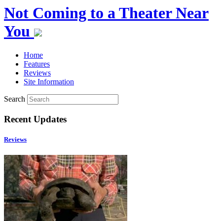
Not Coming to a Theater Near
You
Home
Features
Reviews
Site Information
Search
Recent Updates
Reviews