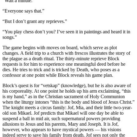
“Wait a minute.”
“Everyone says that.”
“But I don’t grant any reprieves.”
“You play chess don’t you? I’ve seen it in paintings and heard it in
songs.”
The game begins with moves on board, which serve as plot
changes. A field trip to a church with frescos illustrates the story of
the plague as a death ritual. The thirty-minute reprieve Block
requests is for him to experience one meaningful deed before he
dies. He tries to trick and is tricked by Death, who poses as a
confessor at one point while Block reveals his game plan.
Block’s quest is for “vetskap” (knowledge), but he is also aware of
his corporeality. At one point he holds up his arm exclaiming, “this
is my hand,” as in the Christian sacrament of Holy Communion
when the liturgy intones “this is the body and blood of Jesus Christ.”
The knight meets a circus family: Jof, Mia, and their little two-year-
old son Mikael. Jof predicts that Mikael will one day be able to
suspend a ball in mid air, such supernatural powers providing
allusions to Jesus and his parents, Mary and Joseph. It is Jof,
however, who appears to have mystical powers — his visions
indeed serve to save his family from death. Jof sees not only the