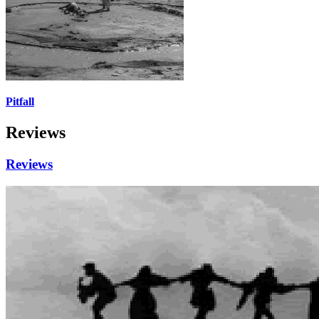
Pitfall
Reviews
Reviews