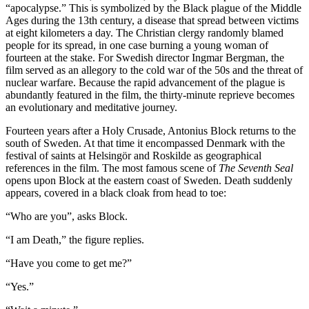
“apocalypse.” This is symbolized by the Black plague of the Middle
Ages during the 13th century, a disease that spread between victims
at eight kilometers a day. The Christian clergy randomly blamed
people for its spread, in one case burning a young woman of
fourteen at the stake. For Swedish director Ingmar Bergman, the
film served as an allegory to the cold war of the 50s and the threat of
nuclear warfare. Because the rapid advancement of the plague is
abundantly featured in the film, the thirty-minute reprieve becomes
an evolutionary and meditative journey.
Fourteen years after a Holy Crusade, Antonius Block returns to the
south of Sweden. At that time it encompassed Denmark with the
festival of saints at Helsingör and Roskilde as geographical
references in the film. The most famous scene of
The Seventh Seal
opens upon Block at the eastern coast of Sweden. Death suddenly
appears, covered in a black cloak from head to toe:
“Who are you”, asks Block.
“I am Death,” the figure replies.
“Have you come to get me?”
“Yes.”