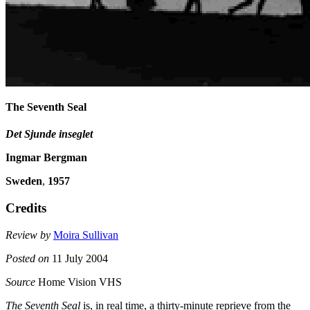
The Seventh Seal
Det Sjunde inseglet
Ingmar Bergman
Sweden
,
1957
Credits
Review by
Moira Sullivan
Posted on
11 July 2004
Source
Home Vision VHS
The Seventh Seal
is, in real time, a thirty-minute reprieve from the