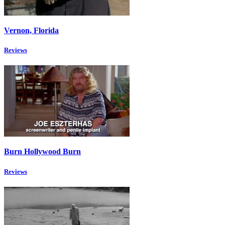
Vernon, Florida
Reviews
Burn Hollywood Burn
Reviews