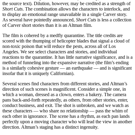
the source text). Dilution, however, may be credited as a strength of
Short Cuts
. The combination allows the characters to interlock, and
to display an emotional range unavailable in a single Carver story.
As several have pointedly announced,
Short Cuts
is less a collection
of Carver short stories than it is an Altman film.
The film is cohered by a medfly quarantine. The title credits are
scored with the thumping of helicopter blades that signal a cloud of
non-toxic poison that will reduce the pests, across all of Los
Angeles. We see select characters and stories, and individual
reactions to the quarantine. It has little narrative significance, and is a
method of funneling into the expansive narrative (the film’s ending
is a similarly cohesive gesture — an earthquake — and is significant
insofar that it is uniquely Californian).
Several scenes find characters from different stories, and Altman’s
direction of such scenes is magnificent. Consider a simple one, in
which a woman, dressed as a clown, enters a bakery. The camera
pans back-and-forth repeatedly, as others, from other stories, enter,
conduct business, and exit. The shot is unbroken, and we watch as
these characters — who share no relationship — pass the whim of
each other in ignorance. The scene has a rhythm, as each pan lands
perfectly upon a moving character who will lead the view in another
direction. Altman’s staging has a distinct ingenuity.