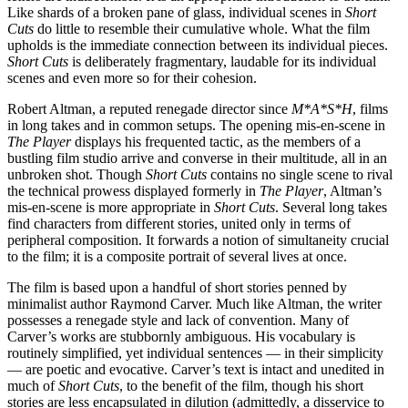
Like shards of a broken pane of glass, individual scenes in
Short
Cuts
do little to resemble their cumulative whole. What the film
upholds is the immediate connection between its individual pieces.
Short Cuts
is deliberately fragmentary, laudable for its individual
scenes and even more so for their cohesion.
Robert Altman, a reputed renegade director since
M*A*S*H
, films
in long takes and in common setups. The opening mis-en-scene in
The Player
displays his frequented tactic, as the members of a
bustling film studio arrive and converse in their multitude, all in an
unbroken shot. Though
Short Cuts
contains no single scene to rival
the technical prowess displayed formerly in
The Player
, Altman’s
mis-en-scene is more appropriate in
Short Cuts
. Several long takes
find characters from different stories, united only in terms of
peripheral composition. It forwards a notion of simultaneity crucial
to the film; it is a composite portrait of several lives at once.
The film is based upon a handful of short stories penned by
minimalist author Raymond Carver. Much like Altman, the writer
possesses a renegade style and lack of convention. Many of
Carver’s works are stubbornly ambiguous. His vocabulary is
routinely simplified, yet individual sentences — in their simplicity
— are poetic and evocative. Carver’s text is intact and unedited in
much of
Short Cuts
, to the benefit of the film, though his short
stories are less encapsulated in dilution (admittedly, a disservice to