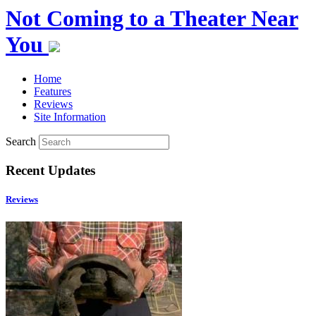
Not Coming to a Theater Near
You
Home
Features
Reviews
Site Information
Search
Recent Updates
Reviews