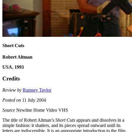
Short Cuts
Robert Altman
USA
,
1993
Credits
Review by
Rumsey Taylor
Posted on
11 July 2004
Source
Newline Home Video VHS
The title of Robert Altman’s
Short Cuts
appears and dissolves in a
simple fashion: it shatters, and its pieces spread outward until its
letters are indiscernible. It is an appropriate introduction to the film.