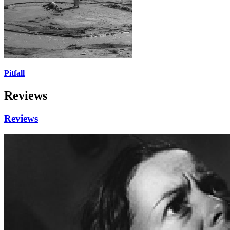
Pitfall
Reviews
Reviews