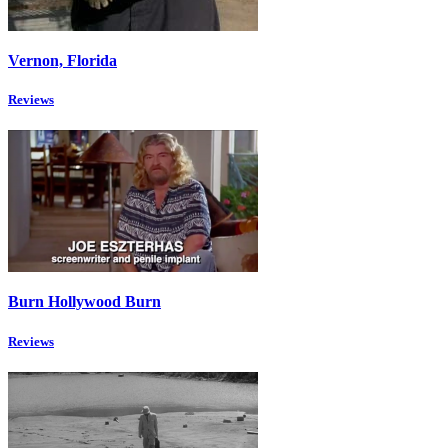
Vernon, Florida
Reviews
Burn Hollywood Burn
Reviews