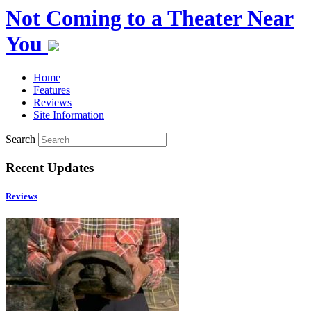
Not Coming to a Theater Near
You
Home
Features
Reviews
Site Information
Search
Recent Updates
Reviews