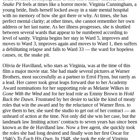
Snake Pit
feels at times like a horror movie. Virginia Cunningham, a
young bride, finds herself locked away in a state mental hospital
with no memory of how she got there or why. At times, she has
perfect mental clarity; at other times, she cannot remember her own
address or her last name. As her illness progresses, she is shuttled
between several wards that appear to be numbered according to
level of sanity. Virginia begins her stay in Ward 5, improves and
moves to Ward 3, improves again and moves to Ward 1, then suffers
a debilitating relapse and falls to Ward 33 — the ward for hopeless
causes, or, the snake pit.
Olivia de Havilland, who stars as Virginia, was at the time of this
film a major movie star. She had made several pictures at Warner
Brothers, most successfully as a partner to Errol Flynn, but rarely as
a lead. Her career took great leaps forward due to her Academy
Award nominations for her supporting role as Melanie Wilkes in
Gone With the Wind
and for her lead role as Emmy Brown in
Hold
Back the Dawn
. Frustrated by her desire to tackle the kind of meaty
roles that win the award and by the reluctance of Warner Bros. to
give them to her, she sued the studio to get out of her contract — an
unheard of action at the time. Not only did she win her case, but the
landmark law limiting actors’ contracts to seven years has since been
known as the de Havilland law. Now a free agent, she quickly took
the roles she had long desired and finally won her first Oscar for
1946’s
To Each His Own
. In 1948, she took the role of Virginia