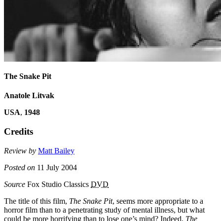
The Snake Pit
Anatole Litvak
USA
,
1948
Credits
Review by
Matt Bailey
Posted on
11 July 2004
Source
Fox Studio Classics
DVD
The title of this film,
The Snake Pit
, seems more appropriate to a
horror film than to a penetrating study of mental illness, but what
could be more horrifying than to lose one’s mind? Indeed,
The