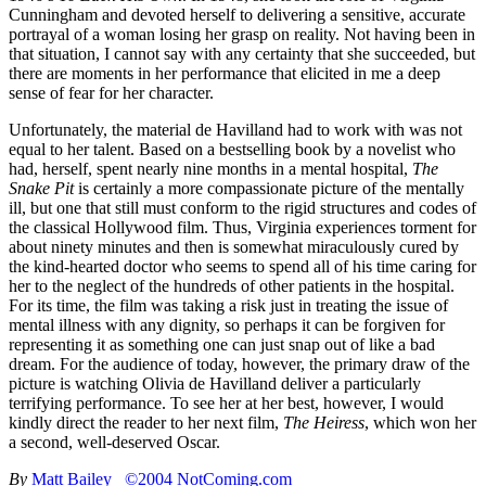
Cunningham and devoted herself to delivering a sensitive, accurate
portrayal of a woman losing her grasp on reality. Not having been in
that situation, I cannot say with any certainty that she succeeded, but
there are moments in her performance that elicited in me a deep
sense of fear for her character.
Unfortunately, the material de Havilland had to work with was not
equal to her talent. Based on a bestselling book by a novelist who
had, herself, spent nearly nine months in a mental hospital,
The
Snake Pit
is certainly a more compassionate picture of the mentally
ill, but one that still must conform to the rigid structures and codes of
the classical Hollywood film. Thus, Virginia experiences torment for
about ninety minutes and then is somewhat miraculously cured by
the kind-hearted doctor who seems to spend all of his time caring for
her to the neglect of the hundreds of other patients in the hospital.
For its time, the film was taking a risk just in treating the issue of
mental illness with any dignity, so perhaps it can be forgiven for
representing it as something one can just snap out of like a bad
dream. For the audience of today, however, the primary draw of the
picture is watching Olivia de Havilland deliver a particularly
terrifying performance. To see her at her best, however, I would
kindly direct the reader to her next film,
The Heiress
, which won her
a second, well-deserved Oscar.
By
Matt Bailey
©2004 NotComing.com