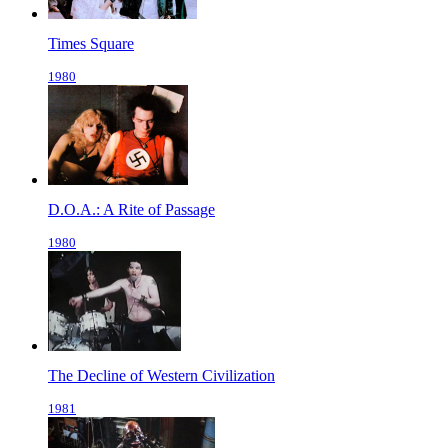
Times Square
1980
D.O.A.: A Rite of Passage
1980
The Decline of Western Civilization
1981