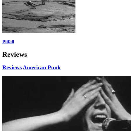
Pitfall
Reviews
Reviews
American Punk