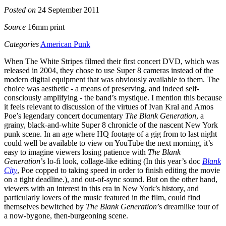
Posted on
24 September 2011
Source
16mm print
Categories
American Punk
When The White Stripes filmed their first concert DVD, which was
released in 2004, they chose to use Super 8 cameras instead of the
modern digital equipment that was obviously available to them. The
choice was aesthetic - a means of preserving, and indeed self-
consciously amplifying - the band’s mystique. I mention this because
it feels relevant to discussion of the virtues of Ivan Kral and Amos
Poe’s legendary concert documentary
The Blank Generation
, a
grainy, black-and-white Super 8 chronicle of the nascent New York
punk scene. In an age where HQ footage of a gig from to last night
could well be available to view on YouTube the next morning, it’s
easy to imagine viewers losing patience with
The Blank
Generation
’s lo-fi look, collage-like editing (In this year’s doc
Blank
City
, Poe copped to taking speed in order to finish editing the movie
on a tight deadline.), and out-of-sync sound. But on the other hand,
viewers with an interest in this era in New York’s history, and
particularly lovers of the music featured in the film, could find
themselves bewitched by
The Blank Generation
’s dreamlike tour of
a now-bygone, then-burgeoning scene.