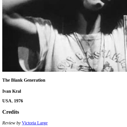
The Blank Generation
Ivan Kral
USA
,
1976
Credits
Review by
Victoria Large