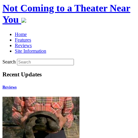
Not Coming to a Theater Near
You
Home
Features
Reviews
Site Information
Search
Recent Updates
Reviews