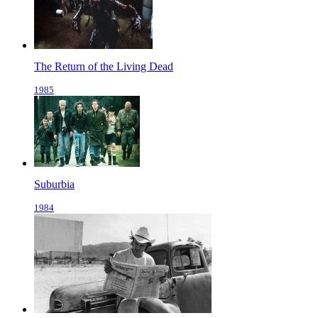
The Return of the Living Dead
1985
Suburbia
1984