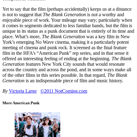
Yet to say that the film (perhaps accidentally) keeps us at a distance
is not to suggest that
The Blank Generation
is not a worthy and
enjoyable piece of work. Your mileage may vary; particularly when
it comes to segments dedicated to less familiar bands, but the film is
unique in its status as a punk document that is entirely of its time and
place. What’s more,
The Blank Generation
was a key film in New
York’s emerging No Wave cinema, making it a particularly potent
meeting of cinema and punk rock. It screened as the final feature
film in the HFA’s “American Punk” rep series, and in that sense it
offered an interesting feeling of ending at the beginning.
The Blank
Generation
features New York City sounds that would resonate
across the country and across the pond, and in some ways make all
of the other films in this series possible. In that regard,
The Blank
Generation
is an indispensable piece of film and music history.
By
Victoria Large
©2011 NotComing.com
More American Punk