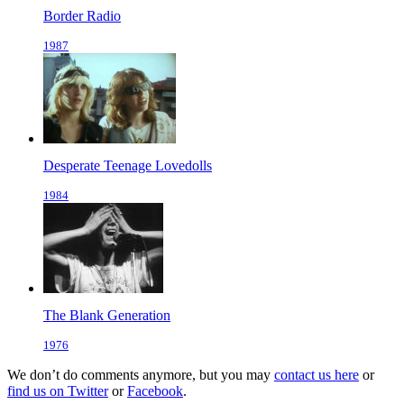
Border Radio
1987
Desperate Teenage Lovedolls
1984
The Blank Generation
1976
We don’t do comments anymore, but you may
contact us here
or
find us on Twitter
or
Facebook
.