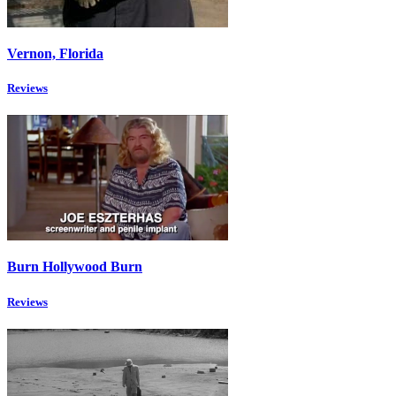
Vernon, Florida
Reviews
Burn Hollywood Burn
Reviews