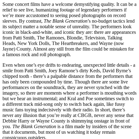
Some concert films have a welcome demystifying quality. It can be a
relief to see live, humanizing footage of legendary performers if
we’re more accustomed to seeing posed photographs on record
sleeves. By contrast,
The Blank Generation
’s no-budget tactics lend
its subject matter a notable sense of unreality. The performers look
iconic in black-and-white, and iconic they are: there are appearances
from Patti Smith, The Ramones, Blondie, Television, Talking
Heads, New York Dolls, The Heartbreakers, and Wayne (now
Jayne) County. Almost any still from the film could be mistaken for
a famous rock and roll photograph.
Even when one’s eye drifts to endearing, unexpected little details - a
smile from Patti Smith, Joey Ramone’s dirty Keds, David Byrne’s
chipped tooth - there’s a palpable distance from the performers that
has only been compounded by time. Though there are some live
performances on the soundtrack, they are never synched with the
imagery, so there are moments where a performer is mouthing words
but we hear an instrumental; and Kral and Poe sometimes switch to
a different track mid-song only to switch back again, like fussy
music fans toying indecisively with their radio. In short, there’s
never any illusion that you’re really at CBGB, never any sense that
Debbie Harry or Wayne County is shimmying onstage in front of
you.
The Blank Generation
is a film made by insiders of the scene
that it documents, but most of us watching it today remain
conspicuous outsiders.