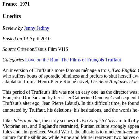
France
,
1971
Credits
Review by
Jenny Jediny
Posted on
13 April 2010
Source
Criterion/Janus Film VHS
Categories
Love on the Run: The Films of François Truffaut
An inversion of Truffaut’s more famous ménage a trois,
Two English 
who suffers bouts of sporadic blindness and prefers to shut herself 
adaptation from a Henri-Pierre Roché novel,
Les deux Anglaises et le
This period of Truffaut’s life was not an easy one, as the director was 
Françoise Dorléac and by her sister Catherine Deneuve’s subsequent ter
Truffaut’s alter ego, Jean-Pierre Léaud). In this difficult time, he f
annotated by Truffaut, his deletions, his hesitations, and the words he 
Like
Jules and Jim
, the early scenes of
Two English Girls
are full of 
Victorian era, and England’s restrained, Puritan culture strongly app
Jules and Jim prefaced World War I, the allusions to nineteenth-century
culture for the siblings, while Anne and Muriel represent two halves o