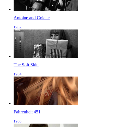
Antoine and Colette
1962
The Soft Skin
1964
Fahrenheit 451
1966