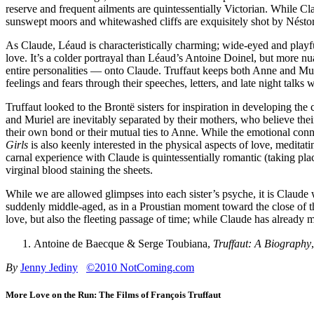
reserve and frequent ailments are quintessentially Victorian. While Clau
sunswept moors and whitewashed cliffs are exquisitely shot by Nésto
As Claude, Léaud is characteristically charming; wide-eyed and playf
love. It’s a colder portrayal than Léaud’s Antoine Doinel, but more 
entire personalities — onto Claude. Truffaut keeps both Anne and Murie
feelings and fears through their speeches, letters, and late night talks
Truffaut looked to the Brontë sisters for inspiration in developing t
and Muriel are inevitably separated by their mothers, who believe their
their own bond or their mutual ties to Anne. While the emotional conn
Girls
is also keenly interested in the physical aspects of love, medita
carnal experience with Claude is quintessentially romantic (taking pla
virginal blood staining the sheets.
While we are allowed glimpses into each sister’s psyche, it is Clau
suddenly middle-aged, as in a Proustian moment toward the close of th
love, but also the fleeting passage of time; while Claude has already mo
Antoine de Baecque & Serge Toubiana,
Truffaut: A Biography
By
Jenny Jediny
©2010 NotComing.com
More Love on the Run: The Films of François Truffaut