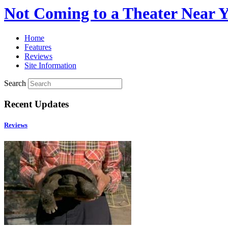
Not Coming to a Theater Near 
Home
Features
Reviews
Site Information
Search
Recent Updates
Reviews