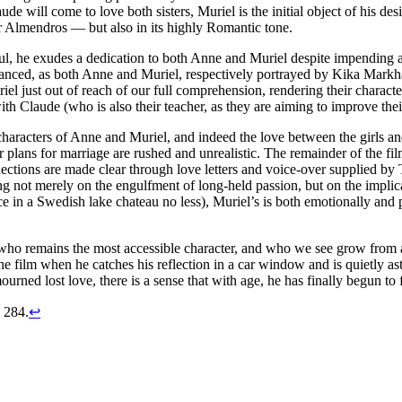
de will come to love both sisters, Muriel is the initial object of his des
r Almendros — but also in its highly Romantic tone.
ul, he exudes a dedication to both Anne and Muriel despite impending a
nuanced, as both Anne and Muriel, respectively portrayed by Kika Markha
l just out of reach of our full comprehension, rendering their character
 with Claude (who is also their teacher, as they are aiming to improve the
he characters of Anne and Muriel, and indeed the love between the girls 
 plans for marriage are rushed and unrealistic. The remainder of the film 
ections are made clear through love letters and voice-over supplied by T
ting not merely on the engulfment of long-held passion, but on the impl
ce in a Swedish lake chateau no less), Muriel’s is both emotionally and p
de who remains the most accessible character, and who we see grow fro
e film when he catches his reflection in a car window and is quietly as
urned lost love, there is a sense that with age, he has finally begun to 
, 284.
↩