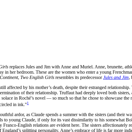
Girls
replaces Jules and Jim with Anne and Muriel. Anne, brunette, athlet
away in her bedroom. These are the women who enter a young Frenchman’
 Continent
,
Two English Girls
resembles its predecessor
Jules and Jim
,
still affected by his mother’s death, despite their estranged relationship
mination of their relationship. Truffaut had deeply loved both sisters, 
ound solace in Roché’s novel — so much so that he chose to showcase the
1
circled in ink.”
youthful ardor, as Claude spends a summer with the sisters (and their wat
eals to young Claude, if only for its vast dissimilarity to his somewha
 Franco-English relations are evident here. The sisters affectionately re
f England’s splitting personality. Anne’s embrace of life is far more in