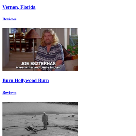
Vernon, Florida
Reviews
Burn Hollywood Burn
Reviews