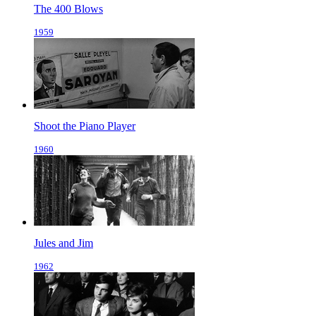
The 400 Blows
1959
Shoot the Piano Player
1960
Jules and Jim
1962