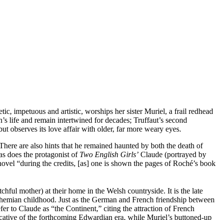
ic, impetuous and artistic, worships her sister Muriel, a frail redhead
s life and remain intertwined for decades; Truffaut’s second
 but observes its love affair with older, far more weary eyes.
. There are also hints that he remained haunted by both the death of
as does the protagonist of
Two English Girls’
Claude (portrayed by
 novel “during the credits, [as] one is shown the pages of Roché’s book
chful mother) at their home in the Welsh countryside. It is the late
t Bohemian childhood. Just as the German and French friendship between
fer to Claude as “the Continent,” citing the attraction of French
dicative of the forthcoming Edwardian era, while Muriel’s buttoned-up