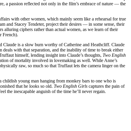
ire, a passion reflected not only in the film’s embrace of nature — the
ffairs with other women, which mainly seem like a rehearsal for true
m and Stacey Tendeter, project their desires — in some sense, their
s alluring ciphers rather than actual women, as we learn of their
ir French).
and Claude is a slow burn worthy of Catherine and Heathcliff. Claude
deals with that separation, and the inability of time to break either
ruffaut himself, lending insight into Claude’s thoughts,
Two English
ication of mortality involved in lovemaking as well. While Anne’s
hysically raw, so much so that Truffaut lets the camera linger on the
m a childish young man hanging from monkey bars to one who is
tonished that he looks so old.
Two English Girls
captures the pain of
feel the inescapable anguish of the time he’ll never regain.