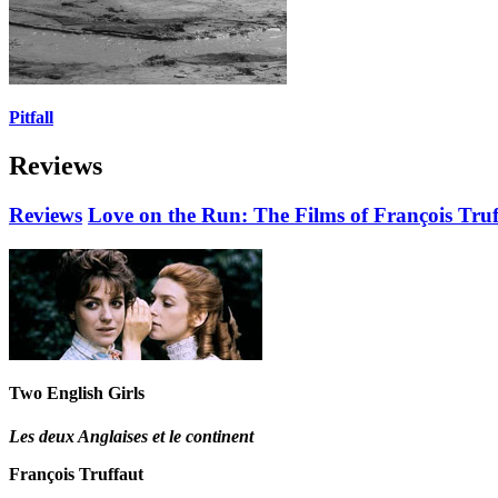
Pitfall
Reviews
Reviews
Love on the Run: The Films of François Truf
Two English Girls
Les deux Anglaises et le continent
François Truffaut