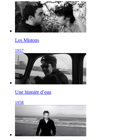
Les Mistons
1957
Une histoire d’eau
1958