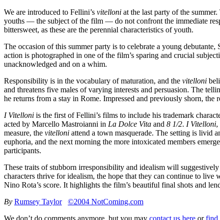
We are introduced to Fellini’s
vitelloni
at the last party of the summer.
youths — the subject of the film — do not confront the immediate respon
bittersweet, as these are the perennial characteristics of youth.
The occasion of this summer party is to celebrate a young debutante, S
action is photographed in one of the film’s sparing and crucial subjec
unacknowledged and on a whim.
Responsibility is in the vocabulary of maturation, and the
vitelloni
beli
and threatens five males of varying interests and persuasion. The tel
he returns from a stay in Rome. Impressed and previously shorn, the r
I Vitelloni
is the first of Fellini’s films to include his trademark char
acted by Marcello Mastroianni in
La Dolce Vita
and
8 1/2
.
I Vitelloni
,
measure, the
vitelloni
attend a town masquerade. The setting is livid an
euphoria, and the next morning the more intoxicated members emerge fro
participants.
These traits of stubborn irresponsibility and idealism will suggestivel
characters thrive for idealism, the hope that they can continue to live
Nino Rota’s score. It highlights the film’s beautiful final shots and lend
By
Rumsey Taylor
©2004 NotComing.com
We don’t do comments anymore, but you may
contact us here
or
find