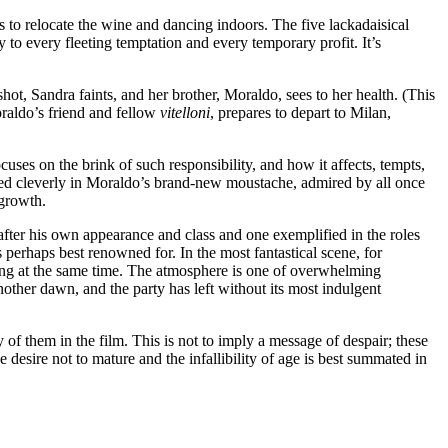
es to relocate the wine and dancing indoors. The five lackadaisical
y to every fleeting temptation and every temporary profit. It’s
ot, Sandra faints, and her brother, Moraldo, sees to her health. (This
oraldo’s friend and fellow
vitelloni
, prepares to depart to Milan,
cuses on the brink of such responsibility, and how it affects, tempts,
edged cleverly in Moraldo’s brand-new moustache, admired by all once
 growth.
d after his own appearance and class and one exemplified in the roles
s perhaps best renowned for. In the most fantastical scene, for
e ring at the same time. The atmosphere is one of overwhelming
nother dawn, and the party has left without its most indulgent
 of them in the film. This is not to imply a message of despair; these
 desire not to mature and the infallibility of age is best summated in