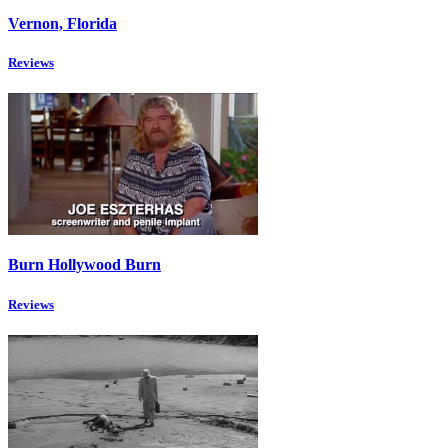
Vernon, Florida
Reviews
Burn Hollywood Burn
Reviews