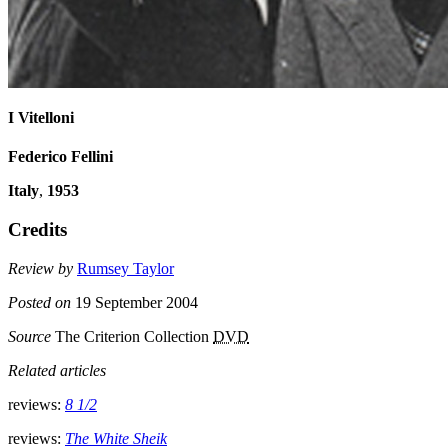
I Vitelloni
Federico Fellini
Italy
,
1953
Credits
Review by
Rumsey Taylor
Posted on
19 September 2004
Source
The Criterion Collection
DVD
Related articles
reviews:
8 1/2
reviews:
The White Sheik