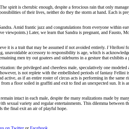
 The spirit is cherubic enough, despite a ferocious rain that only manag
sibilities of their lives, neither do they the storm at hand. Each is pre
andra. Amid frantic jazz and congratulations from everyone within earsh
tive viewpoints.) Later, we learn that Sandra is pregnant, and Fausto, M
eve it is a trait that may be assumed if not avoided entirely.
I Vitelloni
fo
ling, unavoidable accessory to responsibility is age, which is acknowl
emaining men try out goatees and sideburns in a gesture that exhibits a
acterization: the privileged and cheerless male, speculatively one modele
 however, is not replete with the embellished periods of fantasy Fellini i
d active, as if an entire roster of circus acts is performing in the sam
m a floor soiled in graffiti and exit to find an unexpected sun. It is a
y remain intact in each male, despite the many realizations made by many
 with sexual variety and regular entertainments. This dilemma between the
s the final exit an air of playful hope.
 us on Twitter
or
Facebook
.