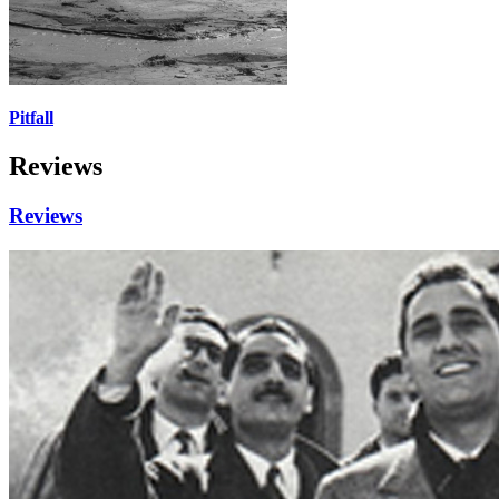
Pitfall
Reviews
Reviews