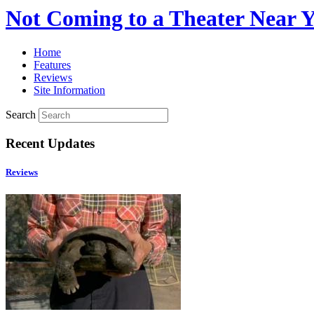
Not Coming to a Theater Near 
Home
Features
Reviews
Site Information
Search
Recent Updates
Reviews