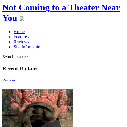
Not Coming to a Theater Near
You
Home
Features
Reviews
Site Information
Search
Recent Updates
Reviews