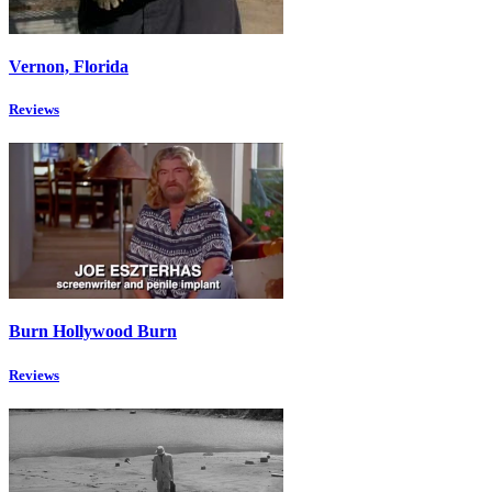
Vernon, Florida
Reviews
Burn Hollywood Burn
Reviews