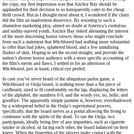
the copy, my first impression was that Anchor Bay should be
applauded for their decision to so transparently cater to the cheap
thrill crowd. But as I thought more about it, I wondered if the claim
did the film an inadvertent disservice. By resorting to such a
shameless marketing ploy, aimed no doubt at America’s credulous
and nudity-starved youth, Anchor Bay risked alienating the interest
of the more discerning horror viewer, those who might conclude
from such a statement that
Witchboard
had nothing more substantial
to offer than bad jokes, splattered blood, and a few tantalizing
flashes of skin. Hoping to set the record straight, and provide the
nation’s diverse horror audience with a more specific accounting of
the film’s merits and flaws, I settled in for an afternoon of
Witchboard
, pen in hand, critical eye peeled.
In case you’ve never heard of the ubiquitous parlor game, a
Witchboard or Ouija board, is nothing more than a flat piece of
cardboard, sized to fit comfortably on the lap, displaying the letters
of the alphabet, the numbers 0-9, and the words yes, no, hello, and
goodbye. The apparently simple pastime is, however, overshadowed
by a widespread belief in the Ouija’s supernatural powers,
specifically, that the board serves as a portal allowing the living to
commune with the spirits of the dead. To use the Ouija, two
participants, ideally being free of any impurities, such as cigarette
smoke or alcohol, sit facing each other, the board balanced on their
knees. When the fingertips of the players make contact with the