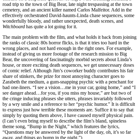
road trip to the town of Big Bear, late night trespassing at the town
cemetery, and an ancient killer named Carlos Malfeitor. Add in the
effectively orchestrated David-haunts-Linda chase sequences, some
wonderfully bloody, and rather unexpected, death scenes, and
Witchboard
has quite a lot going for it.
The main problem with the film, and what holds it back from joining
the ranks of classic 80s horror flicks, is that it tries too hard in the
wrong places, and not hard enough in the right ones. For example,
instead of giving us more footage of the research mission to Big
Bear, the uncovering of fascinatingly morbid secrets about Linda’s
house, or more exciting death sequences, we get unnecessary doses
of comic relief. Although Jim’s coworker buddy contributes his fair
share of stinkers, the prize for most annoying character goes to
Zarabeth the medium, a gum-snapping psychic with a penchant for
bad one-liners. “I see a vision…me in your car, going home,” and “I
see danger ahead…for you, if you miss my house,” are but two of
the cringe inducing phrases she utters, phrases invariably followed
by a wry smile and a reference to her “psychic humor.” It is difficult
to express just how terrible these moments are. Suffice it to say that
simply by quoting them above, I have caused myself physical pain.
(I can’t even bring myself to describe the film’s bland, spineless
theme song, “Bump in the Night,” which features the lyrics,
“Questions may be answered by the light of the day, oh, it’s so far
away, and things go bump in the night.”)