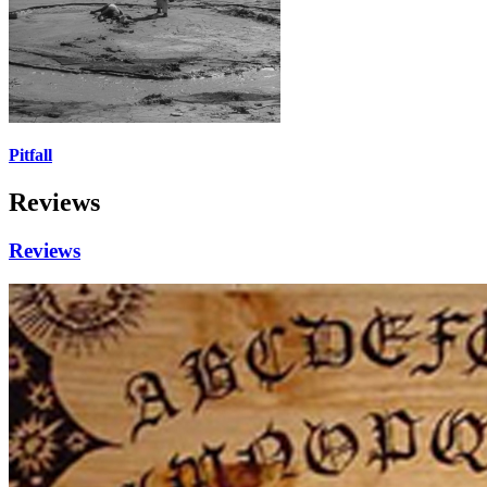
Pitfall
Reviews
Reviews