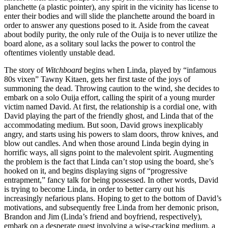
planchette (a plastic pointer), any spirit in the vicinity has license to
enter their bodies and will slide the planchette around the board in
order to answer any questions posed to it. Aside from the caveat
about bodily purity, the only rule of the Ouija is to never utilize the
board alone, as a solitary soul lacks the power to control the
oftentimes violently unstable dead.
The story of
Witchboard
begins when Linda, played by “infamous
80s vixen” Tawny Kitaen, gets her first taste of the joys of
summoning the dead. Throwing caution to the wind, she decides to
embark on a solo Ouija effort, calling the spirit of a young murder
victim named David. At first, the relationship is a cordial one, with
David playing the part of the friendly ghost, and Linda that of the
accommodating medium. But soon, David grows inexplicably
angry, and starts using his powers to slam doors, throw knives, and
blow out candles. And when those around Linda begin dying in
horrific ways, all signs point to the malevolent spirit. Augmenting
the problem is the fact that Linda can’t stop using the board, she’s
hooked on it, and begins displaying signs of “progressive
entrapment,” fancy talk for being possessed. In other words, David
is trying to become Linda, in order to better carry out his
increasingly nefarious plans. Hoping to get to the bottom of David’s
motivations, and subsequently free Linda from her demonic prison,
Brandon and Jim (Linda’s friend and boyfriend, respectively),
embark on a desperate quest involving a wise-cracking medium, a