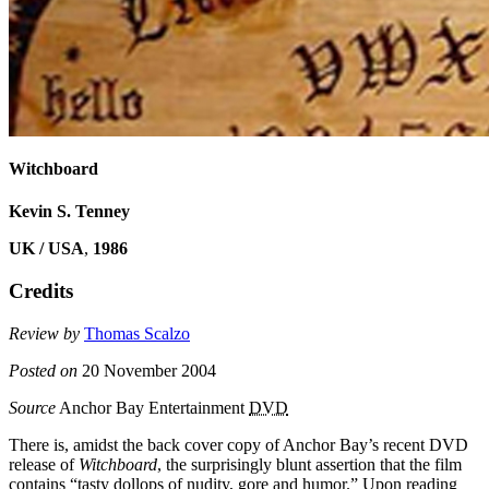
Witchboard
Kevin S. Tenney
UK / USA
,
1986
Credits
Review by
Thomas Scalzo
Posted on
20 November 2004
Source
Anchor Bay Entertainment
DVD
There is, amidst the back cover copy of Anchor Bay’s recent DVD
release of
Witchboard
, the surprisingly blunt assertion that the film
contains “tasty dollops of nudity, gore and humor.” Upon reading