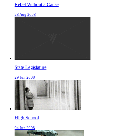
Rebel Without a Cause
28 Aug 2008
State Legislature
29 Jun 2008
High School
04 Jun 2008