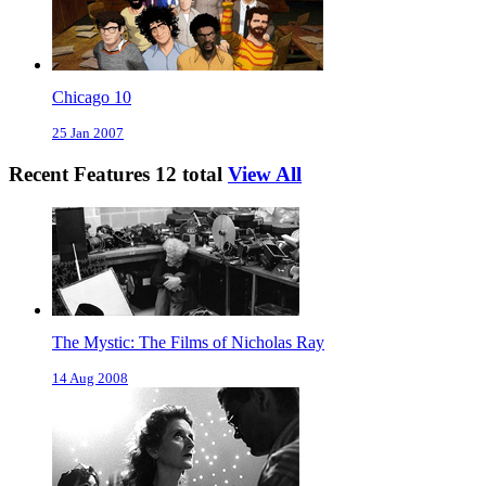
Chicago 10
25 Jan 2007
Recent Features
12 total
View All
The Mystic: The Films of Nicholas Ray
14 Aug 2008