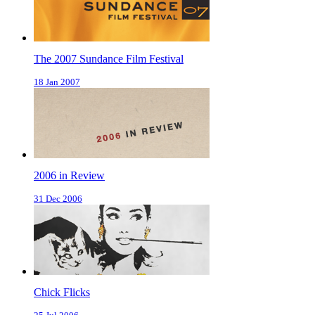
The 2007 Sundance Film Festival
18 Jan 2007
2006 in Review
31 Dec 2006
Chick Flicks