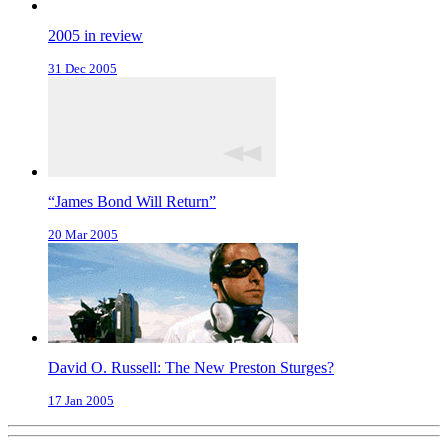
2005 in review
31 Dec 2005
“James Bond Will Return”
20 Mar 2005
David O. Russell: The New Preston Sturges?
17 Jan 2005