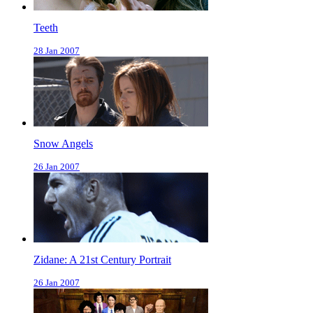
Teeth
28 Jan 2007
Snow Angels
26 Jan 2007
Zidane: A 21st Century Portrait
26 Jan 2007