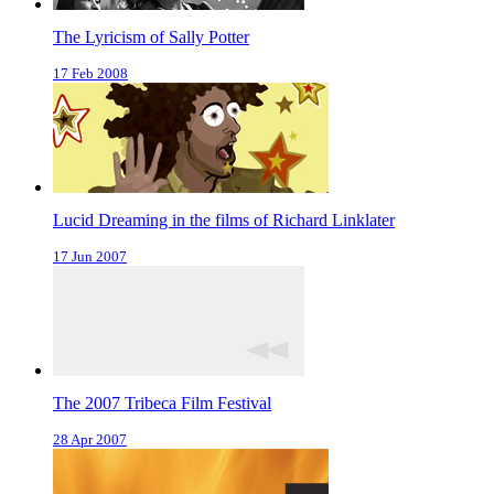
The Lyricism of Sally Potter
17 Feb 2008
Lucid Dreaming in the films of Richard Linklater
17 Jun 2007
The 2007 Tribeca Film Festival
28 Apr 2007