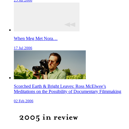
25 Jul 2006
When Meg Met Nora…
17 Jul 2006
Scorched Earth & Bright Leaves: Ross McElwee’s
Meditations on the Possibility of Documentary Filmmaking
02 Feb 2006