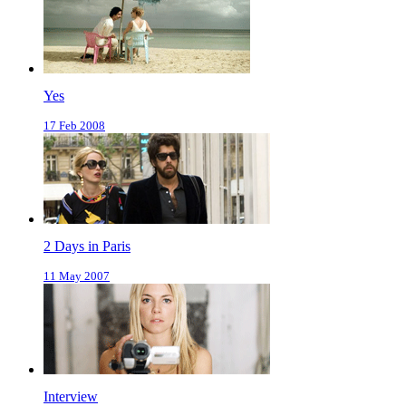
Yes
17 Feb 2008
2 Days in Paris
11 May 2007
Interview