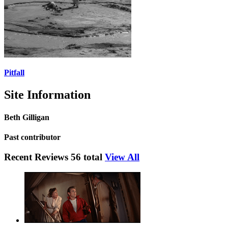
Pitfall
Site Information
Beth Gilligan
Past contributor
Recent Reviews
56 total
View All