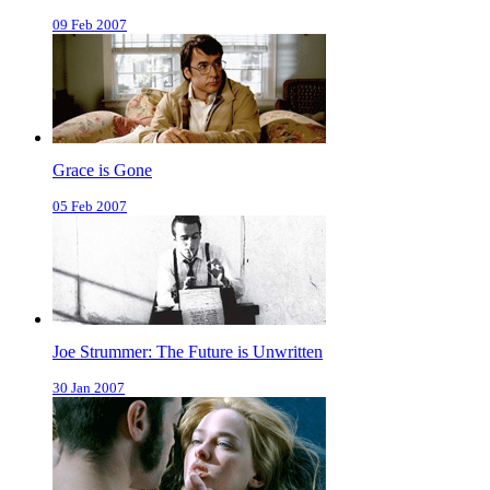
09 Feb 2007
Grace is Gone
05 Feb 2007
Joe Strummer: The Future is Unwritten
30 Jan 2007