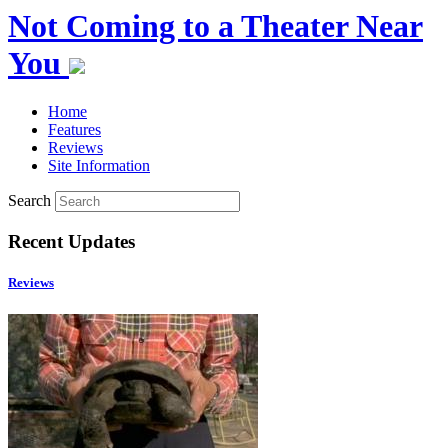
Not Coming to a Theater Near
You
Home
Features
Reviews
Site Information
Search
Recent Updates
Reviews