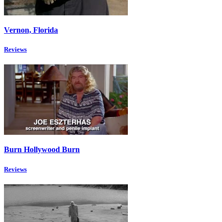
Vernon, Florida
Reviews
Burn Hollywood Burn
Reviews