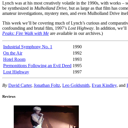
Lynch was at his most creatively volatile in the 1990s, with works – s
be synthesized in
Mulholland Drive
, but as large as that film has co
amateur investigations, mystery men, and even Mulholland Drive itsel
This week we’ll be covering much of Lynch’s curious and comparativ
confounding and brutal film, 1997’s
Lost Highway
. In addition, we’ll
Peaks: Fire Walk with Me
are available in our archives.)
Industrial Symphony No. 1
1990
On the Air
1992
Hotel Room
1993
Premonitions Following an Evil Deed
1995
Lost Highway
1997
By
David Carter
,
Jonathan Foltz
,
Leo Goldsmith
,
Evan Kindley
, and
Reviews