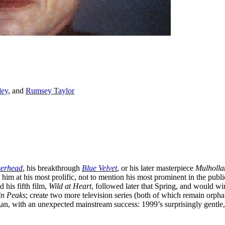
ley
, and
Rumsey Taylor
serhead
, his breakthrough
Blue Velvet
, or his later masterpiece
Mulholla
im at his most prolific, not to mention his most prominent in the public 
 his fifth film,
Wild at Heart
, followed later that Spring, and would w
n Peaks
; create two more television series (both of which remain orpha
gan, with an unexpected mainstream success: 1999’s surprisingly gentle,