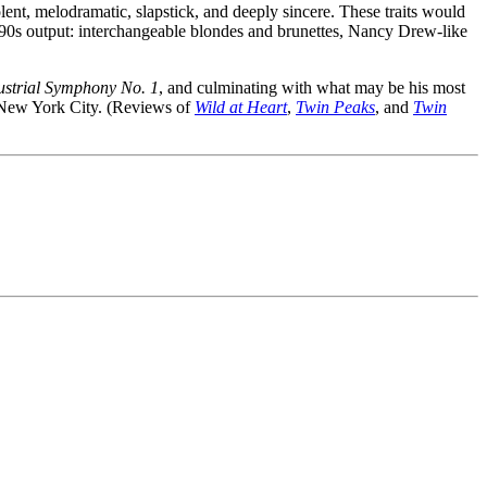
lent, melodramatic, slapstick, and deeply sincere. These traits would
 1990s output: interchangeable blondes and brunettes, Nancy Drew-like
ustrial Symphony No. 1
, and culminating with what may be his most
New York City. (Reviews of
Wild at Heart
,
Twin Peaks
, and
Twin