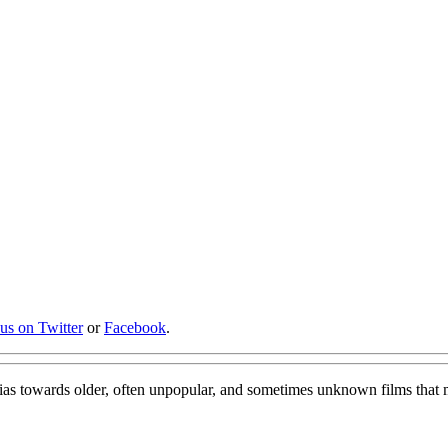
 us on Twitter
or
Facebook
.
bias towards older, often unpopular, and sometimes unknown films that 