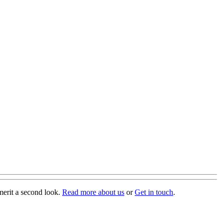
merit a second look.
Read more about us
or
Get in touch
.