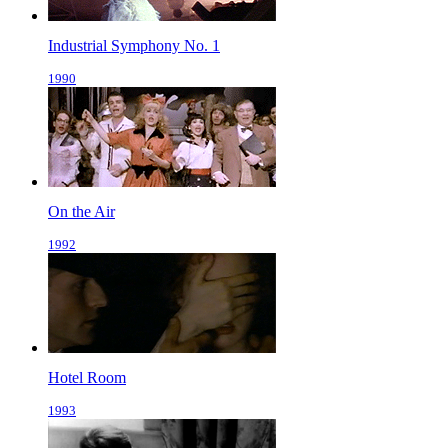
Industrial Symphony No. 1
1990
On the Air
1992
Hotel Room
1993