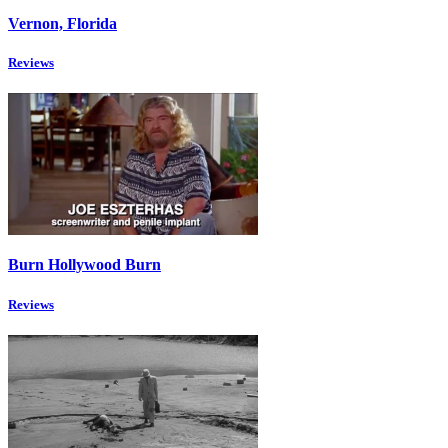
Vernon, Florida
Reviews
Burn Hollywood Burn
Reviews