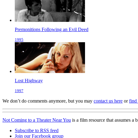
Premonitions Following an Evil Deed
1995
Lost Highway
1997
We don’t do comments anymore, but you may
contact us here
or
find
Not Coming to a Theater Near You
is a film resource that assumes a 
Subscribe to RSS feed
Join our Facebook group