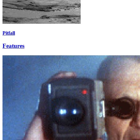
Pitfall
Features