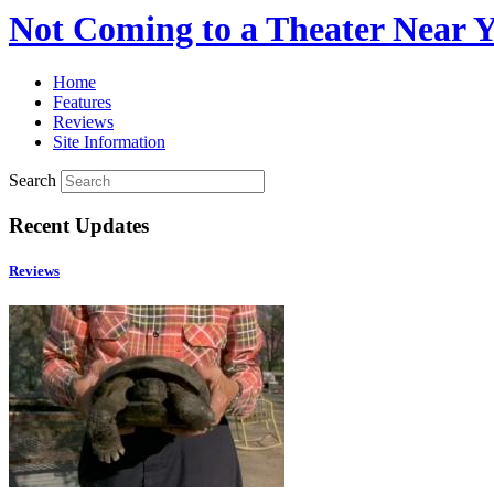
Not Coming to a Theater Near 
Home
Features
Reviews
Site Information
Search
Recent Updates
Reviews