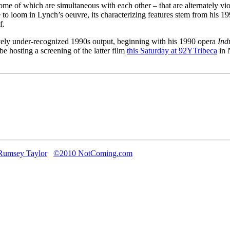
ome of which are simultaneous with each other – that are alternately vio
me to loom in Lynch’s oeuvre, its characterizing features stem from his
f.
ely under-recognized 1990s output, beginning with his 1990 opera
Ind
 be hosting a screening of the latter film
this Saturday at 92YTribeca
in 
Rumsey Taylor
©2010 NotComing.com