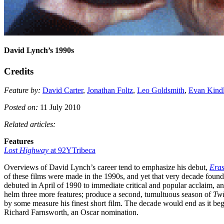
David Lynch’s 1990s
Credits
Feature by:
David Carter
,
Jonathan Foltz
,
Leo Goldsmith
,
Evan Kind
Posted on:
11 July 2010
Related articles:
Features
Lost Highway
at 92YTribeca
Overviews of David Lynch’s career tend to emphasize his debut,
Era
of these films were made in the 1990s, and yet that very decade found h
debuted in April of 1990 to immediate critical and popular acclaim, and
helm three more features; produce a second, tumultuous season of
Twi
by some measure his finest short film. The decade would end as it be
Richard Farnsworth, an Oscar nomination.