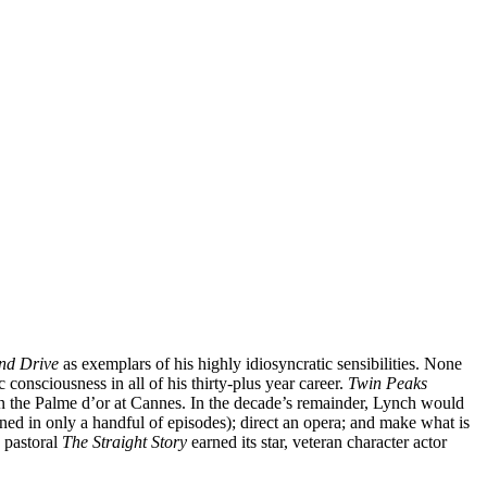
nd Drive
as exemplars of his highly idiosyncratic sensibilities. None
consciousness in all of his thirty-plus year career.
Twin Peaks
in the Palme d’or at Cannes. In the decade’s remainder, Lynch would
ned in only a handful of episodes); direct an opera; and make what is
 pastoral
The Straight Story
earned its star, veteran character actor