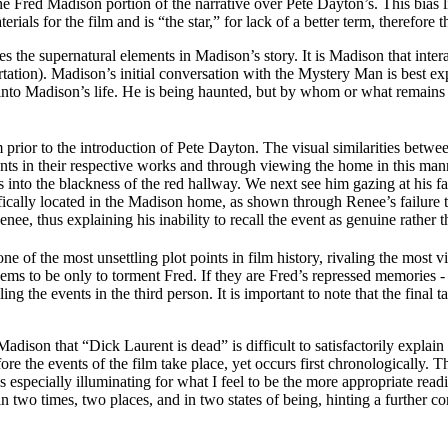
the Fred Madison portion of the narrative over Pete Dayton’s. This bias 
erials for the film and is “the star,” for lack of a better term, therefo
res the supernatural elements in Madison’s story. It is Madison that int
ortation). Madison’s initial conversation with the Mystery Man is best ex
nto Madison’s life. He is being haunted, but by whom or what remains a q
lm prior to the introduction of Pete Dayton. The visual similarities be
ents in their respective works and through viewing the home in this man
into the blackness of the red hallway. We next see him gazing at his fa
cifically located in the Madison home, as shown through Renee’s failure to 
nee, thus explaining his inability to recall the event as genuine rather 
 of the most unsettling plot points in film history, rivaling the most v
 to be only to torment Fred. If they are Fred’s repressed memories - as 
ng the events in the third person. It is important to note that the fina
adison that “Dick Laurent is dead” is difficult to satisfactorily explain
ore the events of the film take place, yet occurs first chronologically. 
 is especially illuminating for what I feel to be the more appropriate rea
in two times, two places, and in two states of being, hinting a further