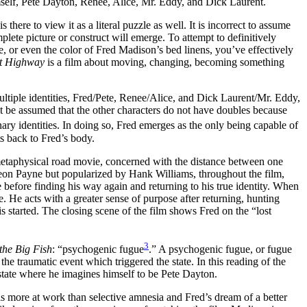
self, Pete Dayton, Renee, Alice, Mr. Eddy, and Dick Laurent.
there to view it as a literal puzzle as well. It is incorrect to assume
mplete picture or construct will emerge. To attempt to definitively
he, or even the color of Fred Madison’s bed linens, you’ve effectively
t Highway
is a film about moving, changing, becoming something
ultiple identities, Fred/Pete, Renee/Alice, and Dick Laurent/Mr. Eddy,
d it be assumed that the other characters do not have doubles because
ary identities. In doing so, Fred emerges as the only being capable of
ts back to Fred’s body.
etaphysical road movie, concerned with the distance between one
Leon Payne but popularized by Hank Williams, throughout the film,
ete before finding his way again and returning to his true identity. When
. He acts with a greater sense of purpose after returning, hunting
is started. The closing scene of the film shows Fred on the “lost
3
the Big Fish
: “psychogenic fugue
.” A psychogenic fugue, or fugue
 the traumatic event which triggered the state. In this reading of the
state where he imagines himself to be Pete Dayton.
 is more at work than selective amnesia and Fred’s dream of a better