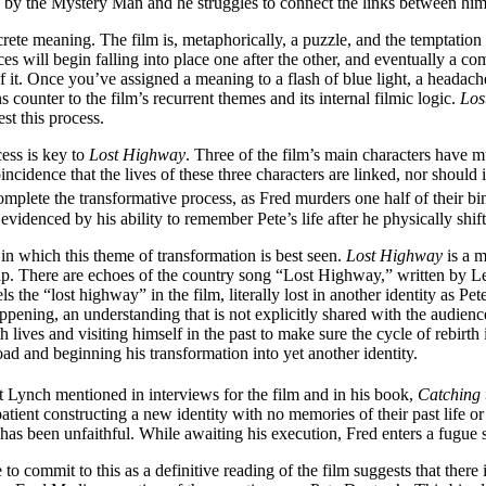
d by the Mystery Man and he struggles to connect the links between him
rete meaning. The film is, metaphorically, a puzzle, and the temptation is 
ces will begin falling into place one after the other, and eventually a co
of it. Once you’ve assigned a meaning to a flash of blue light, a headac
counter to the film’s recurrent themes and its internal filmic logic.
Los
st this process.
cess is key to
Lost Highway
. Three of the film’s main characters have m
oincidence that the lives of these three characters are linked, nor shoul
plete the transformative process, as Fred murders one half of their bin
videnced by his ability to remember Pete’s life after he physically shif
in which this theme of transformation is best seen.
Lost Highway
is a m
map. There are echoes of the country song “Lost Highway,” written by 
ls the “lost highway” in the film, literally lost in another identity as P
pening, an understanding that is not explicitly shared with the audience
ives and visiting himself in the past to make sure the cycle of rebirth 
ad and beginning his transformation into yet another identity.
t Lynch mentioned in interviews for the film and in his book,
Catching 
patient constructing a new identity with no memories of their past life or
as been unfaithful. While awaiting his execution, Fred enters a fugue 
o commit to this as a definitive reading of the film suggests that there