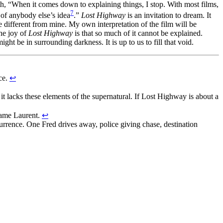
th, “When it comes down to explaining things, I stop. With most films,
7
 of anybody else’s idea
.”
Lost Highway
is an invitation to dream. It
be different from mine. My own interpretation of the film will be
the joy of
Lost Highway
is that so much of it cannot be explained.
ght be in surrounding darkness. It is up to us to fill that void.
ace.
↩
s it lacks these elements of the supernatural. If Lost Highway is about a
name Laurent.
↩
urrence. One Fred drives away, police giving chase, destination