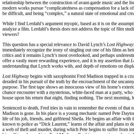
relationship between the construction of avant-garde music and the lis
modern works pursue “complicatedness as compensation for a lack of c
be difficult, and being “complex,” a natural state of emotional and cre
While I find Lerdahl’s argument myopic, based as it is on the assumpti
analyze a film. Lerdahl’s thesis does not address the topic of film studie
viewers?
This question has a special relevance to David Lynch’s
Lost Highway
immediately recognize the irony of singling out one of his films as bein
critics and it remains Lynch’s most overlooked, and perhaps underestima
offer a vastly more rewarding experience, and it is my assertion that
L
understanding that Lynch works with, and depth of emotions on displa
Lost Highway
begins with saxophonist Fred Madison trapped in a crum
derailed in his pursuit of the truth by the encroachment of the uncann
purpose. The first tape shows an innocuous view of his home’s exterio
chance encounter with a mysterious, white-faced man at a party, who d
house upon his return that night, finding nothing. The next morning, 
Sentenced to death, Fred tries in vain to remember the events of that
Madison is gone. In his place is a young mechanic named Pete Dayton.
life of his job, friends, and girlfriend Sheila. He begins an affair w
known to police as “Dick Laurent,” learns of the affair and plans to 
a web of theft and murder, during which Pete begins to suffer from in