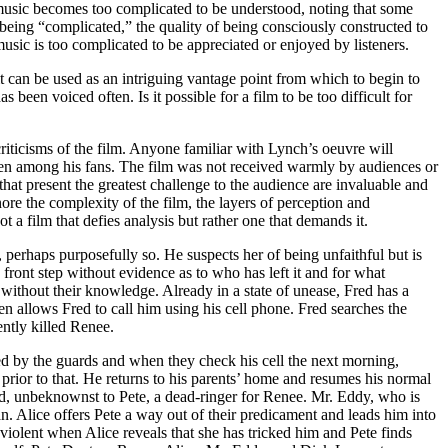
of music becomes too complicated to be understood, noting that some
eing “complicated,” the quality of being consciously constructed to
music is too complicated to be appreciated or enjoyed by listeners.
it can be used as an intriguing vantage point from which to begin to
s been voiced often. Is it possible for a film to be too difficult for
riticisms of the film. Anyone familiar with Lynch’s oeuvre will
en among his fans. The film was not received warmly by audiences or
that present the greatest challenge to the audience are invaluable and
nore the complexity of the film, the layers of perception and
ot a film that defies analysis but rather one that demands it.
erhaps purposefully so. He suspects her of being unfaithful but is
front step without evidence as to who has left it and for what
without their knowledge. Already in a state of unease, Fred has a
n allows Fred to call him using his cell phone. Fred searches the
ently killed Renee.
red by the guards and when they check his cell the next morning,
rior to that. He returns to his parents’ home and resumes his normal
 and, unbeknownst to Pete, a dead-ringer for Renee. Mr. Eddy, who is
n. Alice offers Pete a way out of their predicament and leads him into
iolent when Alice reveals that she has tricked him and Pete finds