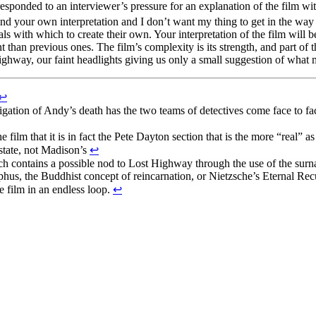
esponded to an interviewer’s pressure for an explanation of the film wi
ind your own interpretation and I don’t want my thing to get in the way
ls with which to create their own. Your interpretation of the film will 
ent than previous ones. The film’s complexity is its strength, and part of 
highway, our faint headlights giving us only a small suggestion of what mi
↩
stigation of Andy’s death has the two teams of detectives come face to f
e film that it is in fact the Pete Dayton section that is the more “real” a
 state, not Madison’s
↩
ich contains a possible nod to Lost Highway through the use of the sur
phus, the Buddhist concept of reincarnation, or Nietzsche’s Eternal Rec
e film in an endless loop.
↩