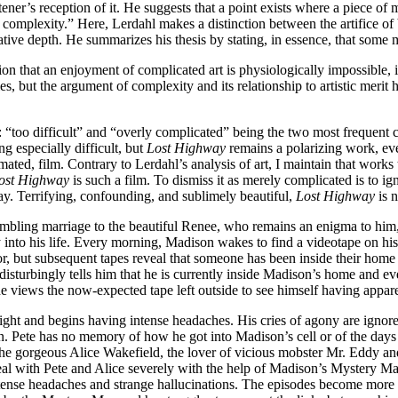
tener’s reception of it. He suggests that a point exists where a piece 
omplexity.” Here, Lerdahl makes a distinction between the artifice of b
ative depth. He summarizes his thesis by stating, in essence, that some 
on that an enjoyment of complicated art is physiologically impossible, 
s, but the argument of complexity and its relationship to artistic merit ha
: “too difficult” and “overly complicated” being the two most frequent c
g especially difficult, but
Lost Highway
remains a polarizing work, ev
ted, film. Contrary to Lerdahl’s analysis of art, I maintain that works 
ost Highway
is such a film. To dismiss it as merely complicated is to ig
y. Terrifying, confounding, and sublimely beautiful,
Lost Highway
is n
bling marriage to the beautiful Renee, who remains an enigma to him, p
y into his life. Every morning, Madison wakes to find a videotape on his 
r, but subsequent tapes reveal that someone has been inside their home 
isturbingly tells him that he is currently inside Madison’s home and eve
he views the now-expected tape left outside to see himself having appar
 night and begins having intense headaches. His cries of agony are igno
 Pete has no memory of how he got into Madison’s cell or of the days p
ith the gorgeous Alice Wakefield, the lover of vicious mobster Mr. Eddy
deal with Pete and Alice severely with the help of Madison’s Mystery Ma
tense headaches and strange hallucinations. The episodes become more v