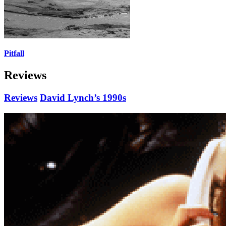
Pitfall
Reviews
Reviews
David Lynch’s 1990s