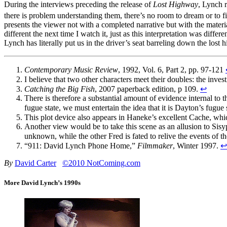
During the interviews preceding the release of
Lost Highway
, Lynch r
there is problem understanding them, there’s no room to dream or to f
presents the viewer not with a completed narrative but with the materia
different the next time I watch it, just as this interpretation was differ
Lynch has literally put us in the driver’s seat barreling down the lost 
Contemporary Music Review
, 1992, Vol. 6, Part 2, pp. 97-121
I believe that two other characters meet their doubles: the inve
Catching the Big Fish
, 2007 paperback edition, p 109.
↩
There is therefore a substantial amount of evidence internal to th
fugue state, we must entertain the idea that it is Dayton’s fugue
This plot device also appears in Haneke’s excellent Cache, wh
Another view would be to take this scene as an allusion to Sisy
unknown, while the other Fred is fated to relive the events of th
“911: David Lynch Phone Home,”
Filmmaker
, Winter 1997.
↩
By
David Carter
©2010 NotComing.com
More David Lynch’s 1990s