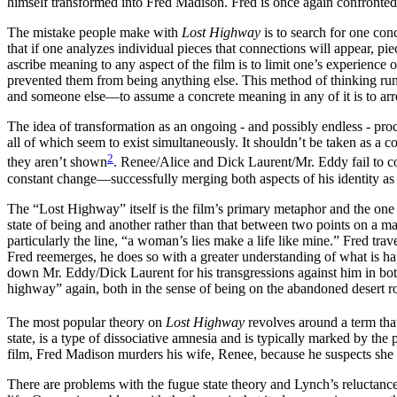
himself transformed into Fred Madison. Fred is once again confronte
The mistake people make with
Lost Highway
is to search for one conc
that if one analyzes individual pieces that connections will appear, pie
ascribe meaning to any aspect of the film is to limit one’s experience 
prevented them from being anything else. This method of thinking runs 
and someone else—to assume a concrete meaning in any of it is to arre
The idea of transformation as an ongoing - and possibly endless - pro
all of which seem to exist simultaneously. It shouldn’t be taken as a c
2
they aren’t shown
. Renee/Alice and Dick Laurent/Mr. Eddy fail to com
constant change—successfully merging both aspects of his identity as e
The “Lost Highway” itself is the film’s primary metaphor and the one 
state of being and another rather than that between two points on a 
particularly the line, “a woman’s lies make a life like mine.” Fred trave
Fred reemerges, he does so with a greater understanding of what is hap
down Mr. Eddy/Dick Laurent for his transgressions against him in both l
highway” again, both in the sense of being on the abandoned desert ro
The most popular theory on
Lost Highway
revolves around a term tha
state, is a type of dissociative amnesia and is typically marked by the 
film, Fred Madison murders his wife, Renee, because he suspects she h
There are problems with the fugue state theory and Lynch’s reluctance t