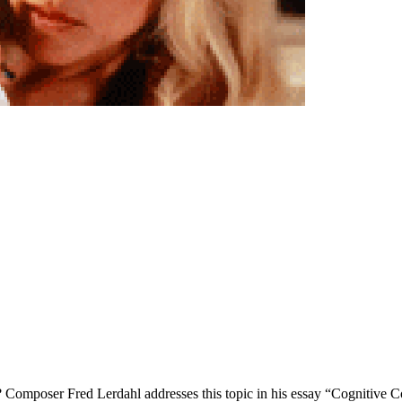
ted? Composer Fred Lerdahl addresses this topic in his essay “Cognitive