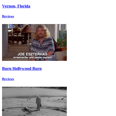
Vernon, Florida
Reviews
Burn Hollywood Burn
Reviews