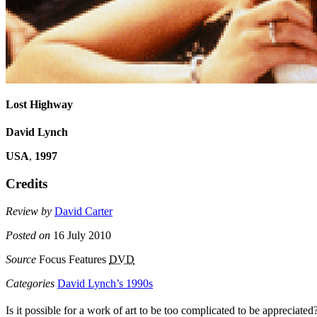
Lost Highway
David Lynch
USA
,
1997
Credits
Review by
David Carter
Posted on
16 July 2010
Source
Focus Features
DVD
Categories
David Lynch’s 1990s
Is it possible for a work of art to be too complicated to be apprecia