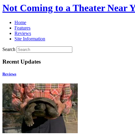
Not Coming to a Theater Near 
Home
Features
Reviews
Site Information
Search
Recent Updates
Reviews