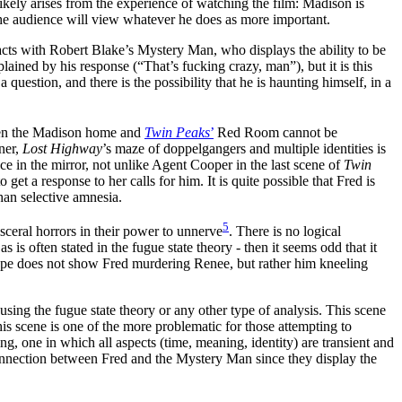
likely arises from the experience of watching the film: Madison is
re the audience will view whatever he does as more important.
eracts with Robert Blake’s Mystery Man, who displays the ability to be
plained by his response (“That’s fucking crazy, man”), but it is this
uestion, and there is the possibility that he is haunting himself, in a
tween the Madison home and
Twin Peaks
’
Red Room cannot be
ner,
Lost Highway
’s maze of doppelgangers and multiple identities is
ce in the mirror, not unlike Agent Cooper in the last scene of
Twin
get a response to her calls for him. It is quite possible that Fred is
than selective amnesia.
5
isceral horrors in their power to unnerve
. There is no logical
is often stated in the fugue state theory - then it seems odd that it
l tape does not show Fred murdering Renee, but rather him kneeling
 using the fugue state theory or any other type of analysis. This scene
This scene is one of the more problematic for those attempting to
ding, one in which all aspects (time, meaning, identity) are transient and
 connection between Fred and the Mystery Man since they display the