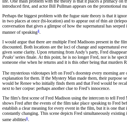
life. One main problem with the theory is that it places a primacy on 
introduced first, and actor Bill Pullman appears on the promotional mat
Perhaps the biggest problem with the fugue state theory is that it igno
in two places at once (bi-location) and to appear out of thin air (telep
conversation that gives a glimpse of how the supernatural has seeped i
4
manner of speaking
.
I would argue that there are multiple Fred Madisons present in the fi
discounted. Both locations are the loci of change and supernatural ev
given some clarity. Upon returning from Andy’s party, Fred disappears 
Peaks
’ series finale. At this point, he is no longer Fred, nor is he spe
someone else when he returns and it is this other being that murders Re
The mysterious videotapes left on Fred’s doorstep every morning are one
explanation for them. If the Mystery Man made them, their purpose seems
would be Renee who initially finds them and that Fred would be recalli
next to her corpse: perhaps another clue to Fred’s innocence.
The film’s first scene of Fred Madison using the intercom to tell Fred M
shows Fred after the events of the film take place speaking to Fred bef
establish a clear meaning for every event in the film, but it is one that
constantly changing. This scene depicts Fred simultaneously existing 
6
same abilities
.