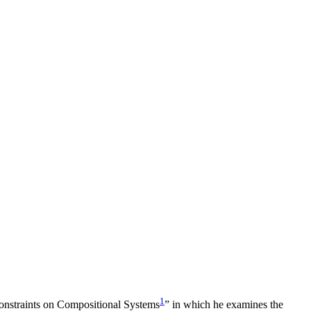
1
 Constraints on Compositional Systems
” in which he examines the