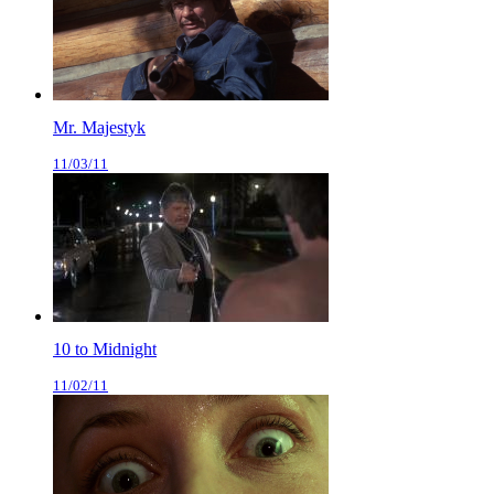
Mr. Majestyk
11/03/11
10 to Midnight
11/02/11