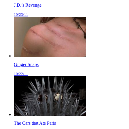
J.D.’s Revenge
10/23/11
Ginger Snaps
10/22/11
The Cars that Ate Paris