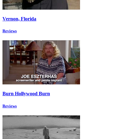
Vernon, Florida
Reviews
Burn Hollywood Burn
Reviews