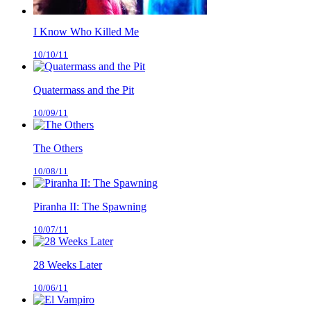
I Know Who Killed Me
10/10/11
Quatermass and the Pit
10/09/11
The Others
10/08/11
Piranha II: The Spawning
10/07/11
28 Weeks Later
10/06/11