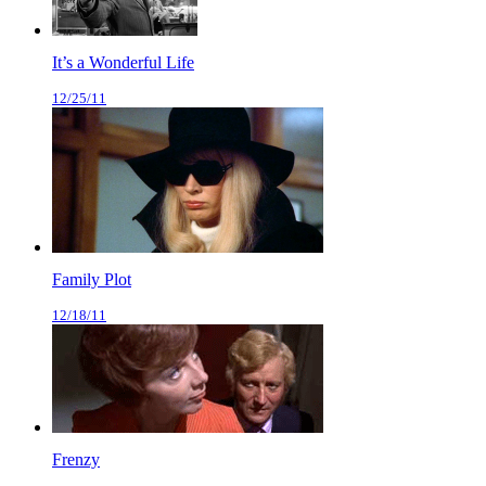
It’s a Wonderful Life
12/25/11
Family Plot
12/18/11
Frenzy