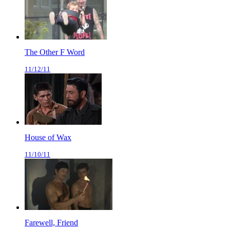
The Other F Word
11/12/11
House of Wax
11/10/11
Farewell, Friend