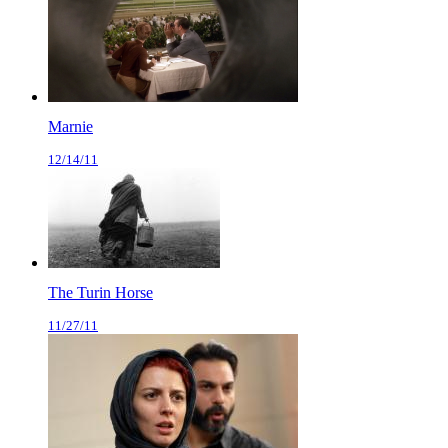
Marnie
12/14/11
The Turin Horse
11/27/11