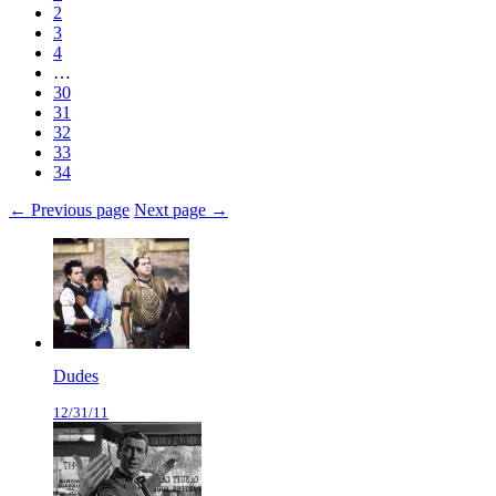
2
3
4
…
30
31
32
33
34
← Previous page
Next page →
Dudes
12/31/11