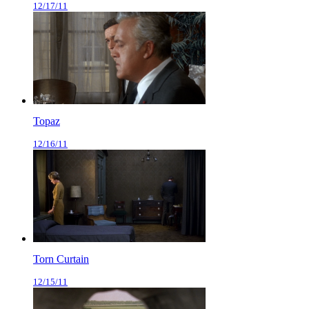
12/17/11
Topaz
12/16/11
Torn Curtain
12/15/11