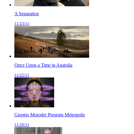
A Separation
11/23/11
Once Upon a Time in Anatolia
11/22/11
Giorgio Moroder Presents Metropolis
11/20/11