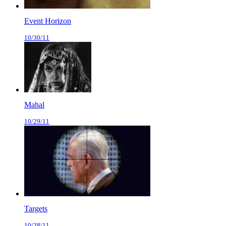
Event Horizon
10/30/11
Mahal
10/29/11
Targets
10/28/11