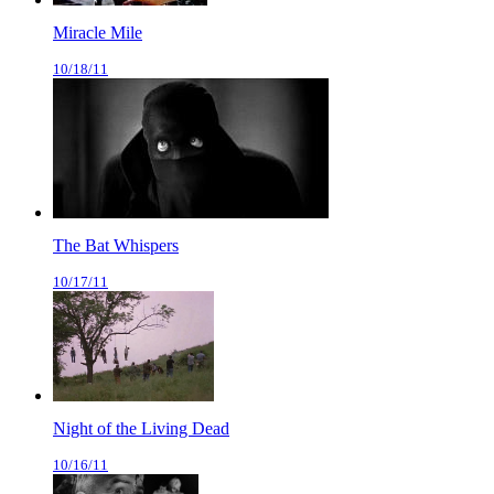
Miracle Mile
10/18/11
The Bat Whispers
10/17/11
Night of the Living Dead
10/16/11