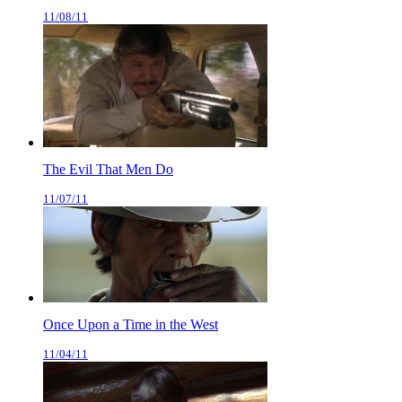
11/08/11
The Evil That Men Do
11/07/11
Once Upon a Time in the West
11/04/11