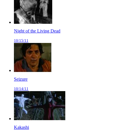
Night of the Living Dead
10/15/11
Seizure
10/14/11
Kakashi