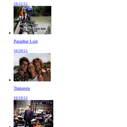
10/21/11
Paradise Lost
10/20/11
Tintorera
10/19/11