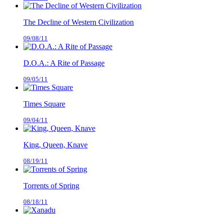
The Decline of Western Civilization
09/08/11
D.O.A.: A Rite of Passage
09/05/11
Times Square
09/04/11
King, Queen, Knave
08/19/11
Torrents of Spring
08/18/11