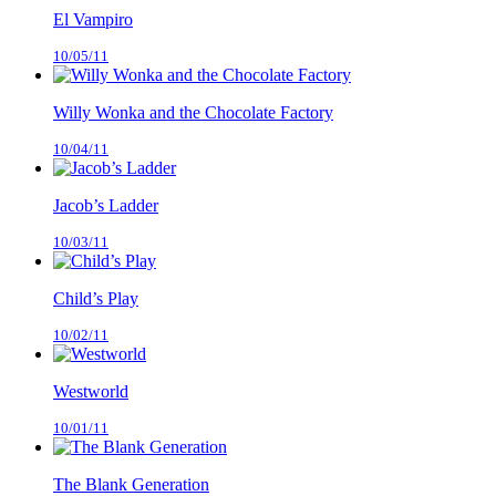
El Vampiro
10/05/11
Willy Wonka and the Chocolate Factory
10/04/11
Jacob’s Ladder
10/03/11
Child’s Play
10/02/11
Westworld
10/01/11
The Blank Generation