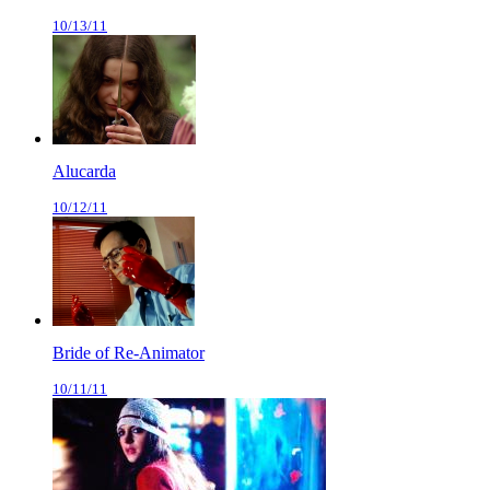
10/13/11
Alucarda
10/12/11
Bride of Re-Animator
10/11/11