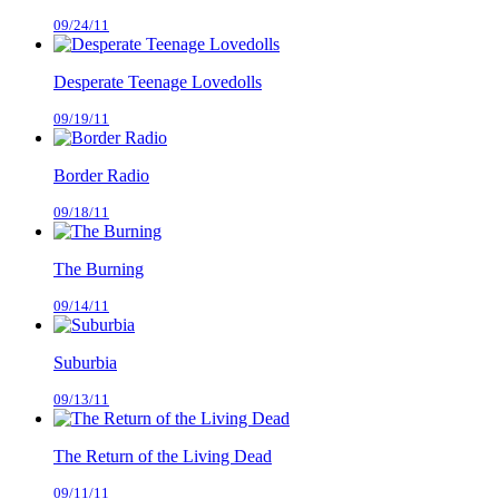
09/24/11
Desperate Teenage Lovedolls
09/19/11
Border Radio
09/18/11
The Burning
09/14/11
Suburbia
09/13/11
The Return of the Living Dead
09/11/11