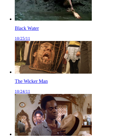
Black Water
10/25/11
The Wicker Man
10/24/11