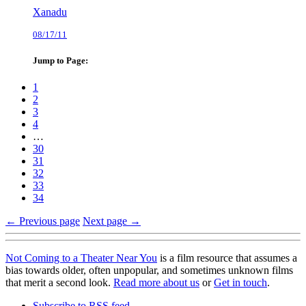
Xanadu
08/17/11
Jump to Page:
1
2
3
4
…
30
31
32
33
34
← Previous page
Next page →
Not Coming to a Theater Near You
is a film resource that assumes a
bias towards older, often unpopular, and sometimes unknown films
that merit a second look.
Read more about us
or
Get in touch
.
Subscribe to RSS feed