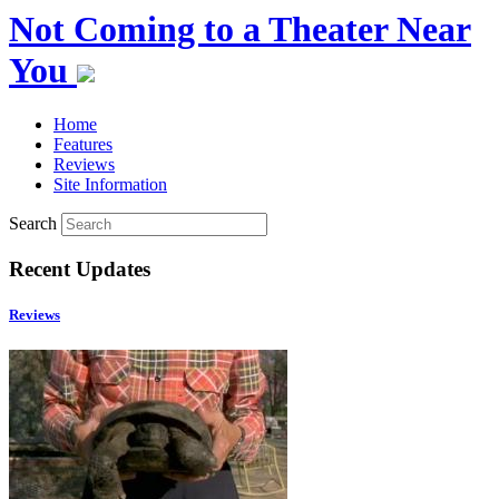
Not Coming to a Theater Near
You
Home
Features
Reviews
Site Information
Search
Recent Updates
Reviews