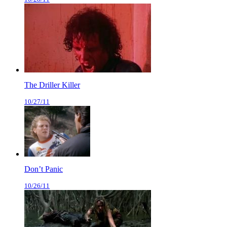
The Driller Killer
10/27/11
Don’t Panic
10/26/11