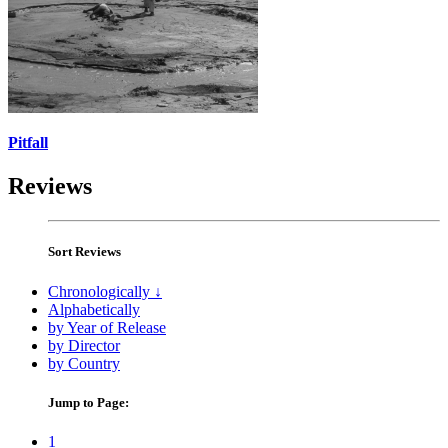
Pitfall
Reviews
Sort Reviews
Chronologically ↓
Alphabetically
by Year of Release
by Director
by Country
Jump to Page:
1