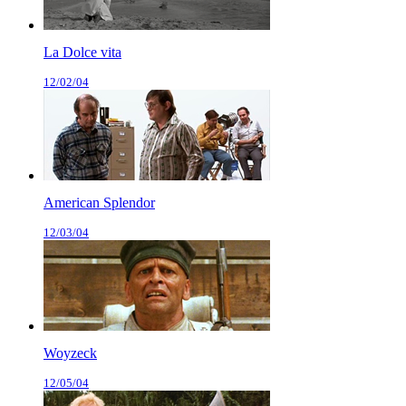
La Dolce vita
12/02/04
American Splendor
12/03/04
Woyzeck
12/05/04