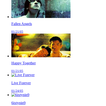
Fallen Angels
01/21/05
Happy Together
01/21/05
Live Forever
01/24/05
6ixtynin9