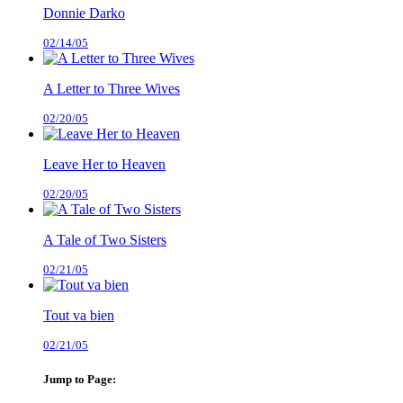
Donnie Darko
02/14/05
A Letter to Three Wives
02/20/05
Leave Her to Heaven
02/20/05
A Tale of Two Sisters
02/21/05
Tout va bien
02/21/05
Jump to Page: