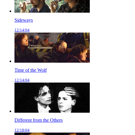
Sideways
12/14/04
Time of the Wolf
12/14/04
Different from the Others
12/18/04