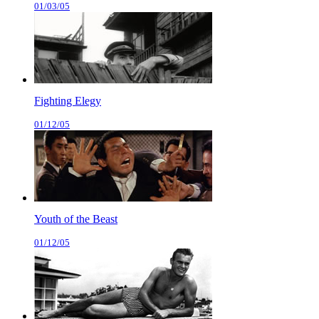
01/03/05
Fighting Elegy
01/12/05
Youth of the Beast
01/12/05