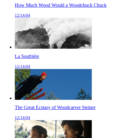
How Much Wood Would a Woodchuck Chuck
12/14/04
La Soufriére
12/14/04
The Great Ecstasy of Woodcarver Steiner
12/14/04