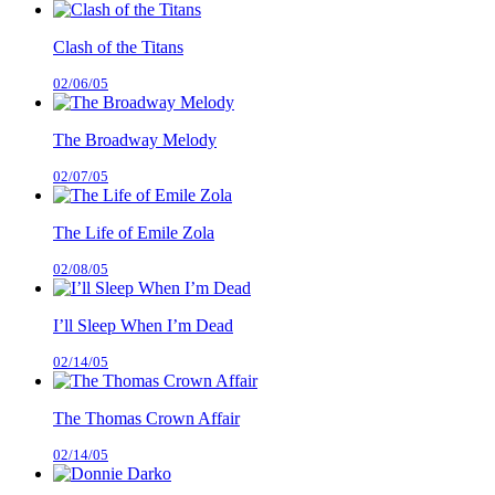
Clash of the Titans
02/06/05
The Broadway Melody
02/07/05
The Life of Emile Zola
02/08/05
I’ll Sleep When I’m Dead
02/14/05
The Thomas Crown Affair
02/14/05