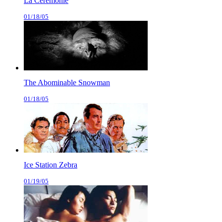
La Cérémonie
01/18/05
The Abominable Snowman
01/18/05
Ice Station Zebra
01/19/05