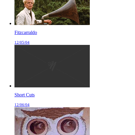
Fitzcarraldo
12/05/04
Short Cuts
12/06/04