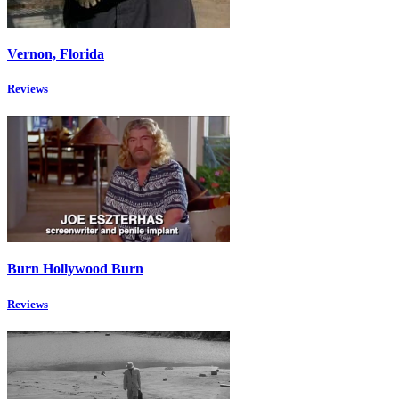
Vernon, Florida
Reviews
Burn Hollywood Burn
Reviews