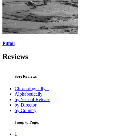
Pitfall
Reviews
Sort Reviews
Chronologically ↑
Alphabetically
by Year of Release
by Director
by Country
Jump to Page:
1