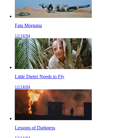
Fata Morgana
12/14/04
Little Dieter Needs to Fly
12/14/04
Lessons of Darkness
12/14/04