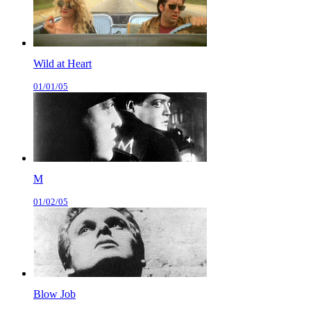
Wild at Heart
01/01/05
M
01/02/05
Blow Job