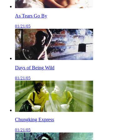
As Tears Go By
01/21/05
Days of Being Wild
01/21/05
Chungking Express
01/21/05