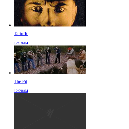
Tartuffe
12/19/04
The Pit
12/20/04