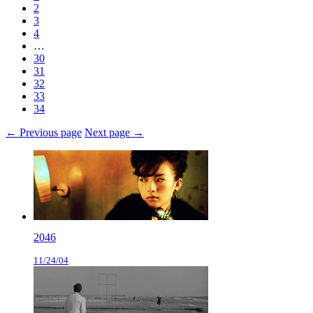
2
3
4
…
30
31
32
33
34
← Previous page
Next page →
2046
11/24/04