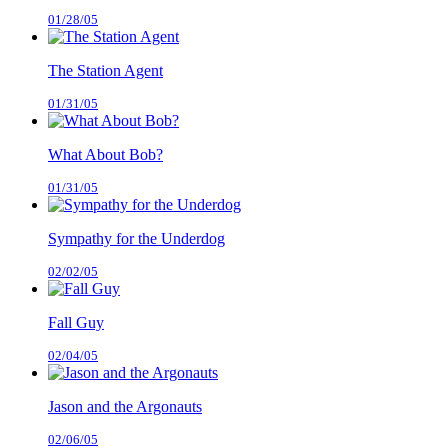
01/28/05
The Station Agent
01/31/05
What About Bob?
01/31/05
Sympathy for the Underdog
02/02/05
Fall Guy
02/04/05
Jason and the Argonauts
02/06/05