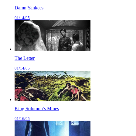
Damn Yankees
01/14/05
The Letter
01/14/05
King Solomon’s Mines
01/16/05