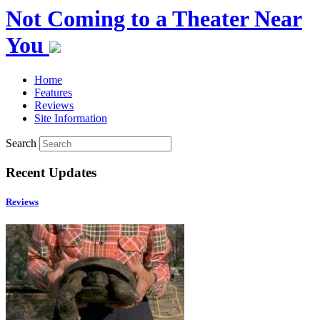
Not Coming to a Theater Near
You
Home
Features
Reviews
Site Information
Search
Recent Updates
Reviews