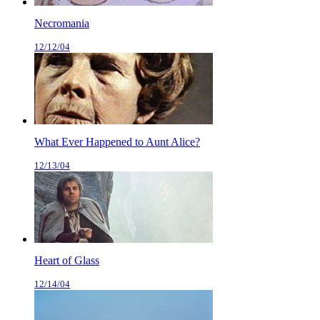
Necromania
12/12/04
What Ever Happened to Aunt Alice?
12/13/04
Heart of Glass
12/14/04