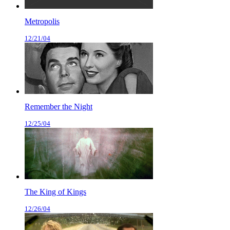
Metropolis
12/21/04
Remember the Night
12/25/04
The King of Kings
12/26/04