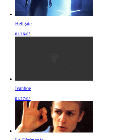
Hellgate
01/16/05
Ivanhoe
01/17/05