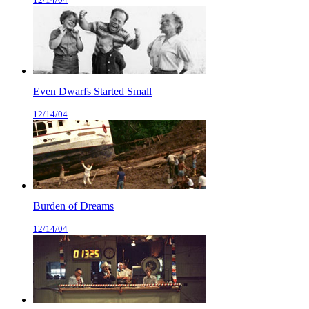
Even Dwarfs Started Small
12/14/04
Burden of Dreams
12/14/04