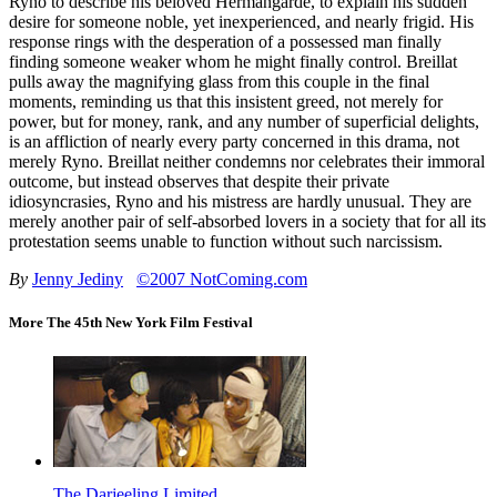
Ryno to describe his beloved Hermangarde, to explain his sudden
desire for someone noble, yet inexperienced, and nearly frigid. His
response rings with the desperation of a possessed man finally
finding someone weaker whom he might finally control. Breillat
pulls away the magnifying glass from this couple in the final
moments, reminding us that this insistent greed, not merely for
power, but for money, rank, and any number of superficial delights,
is an affliction of nearly every party concerned in this drama, not
merely Ryno. Breillat neither condemns nor celebrates their immoral
outcome, but instead observes that despite their private
idiosyncrasies, Ryno and his mistress are hardly unusual. They are
merely another pair of self-absorbed lovers in a society that for all its
protestation seems unable to function without such narcissism.
By
Jenny Jediny
©2007 NotComing.com
More The 45th New York Film Festival
The Darjeeling Limited