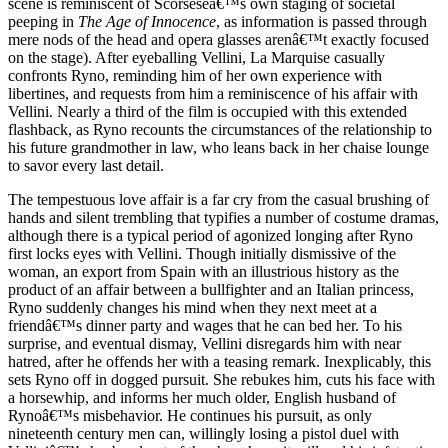
scene is reminiscent of Scorseseâ€™s own staging of societal
peeping in
The Age of Innocence
, as information is passed through
mere nods of the head and opera glasses arenâ€™t exactly focused
on the stage). After eyeballing Vellini, La Marquise casually
confronts Ryno, reminding him of her own experience with
libertines, and requests from him a reminiscence of his affair with
Vellini. Nearly a third of the film is occupied with this extended
flashback, as Ryno recounts the circumstances of the relationship to
his future grandmother in law, who leans back in her chaise lounge
to savor every last detail.
The tempestuous love affair is a far cry from the casual brushing of
hands and silent trembling that typifies a number of costume dramas,
although there is a typical period of agonized longing after Ryno
first locks eyes with Vellini. Though initially dismissive of the
woman, an export from Spain with an illustrious history as the
product of an affair between a bullfighter and an Italian princess,
Ryno suddenly changes his mind when they next meet at a
friendâ€™s dinner party and wages that he can bed her. To his
surprise, and eventual dismay, Vellini disregards him with near
hatred, after he offends her with a teasing remark. Inexplicably, this
sets Ryno off in dogged pursuit. She rebukes him, cuts his face with
a horsewhip, and informs her much older, English husband of
Rynoâ€™s misbehavior. He continues his pursuit, as only
nineteenth century men can, willingly losing a pistol duel with