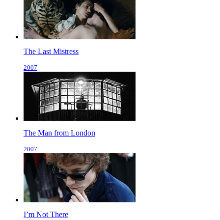
The Last Mistress
2007
The Man from London
2007
I’m Not There