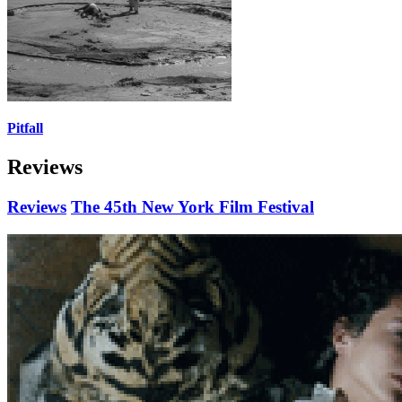
Pitfall
Reviews
Reviews
The 45th New York Film Festival