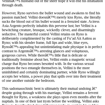
Velliniâ€™s husband out of the sheer hope it will end his infatuation
through death.
However, Ryno survives the bullet wound and awakens to find his
passion matched: Vellini doesnâ€™t merely kiss Ryno, she literally
sucks the blood out of his bullet wound in a frenzied state. Actress
Asia Argento perfectly inhabits this perverse lust; her Vellini is a
bewitching creature, brusque, wickedly clever, and disarmingly
seductive. The masterful control Vellini retains on Ryno is
deliberately complimented by the casting of Fu’ad Ait Aattou as
Ryno; with his slender frame, full lips and wide, blue eyes,
Rynoâ€™s appealing but unintimidating male physique is in perfect
contrast to Argentoâ€™s arresting glances and voluptuous,
gorgeous curves. While thereâ€™s little that is delicate or
traditionally feminine about her, Vellini emits a magnetic sexual
charge that Ryno becomes besotted with. In the various sexual
positions the two entangle themselves in, Vellini is the more
uninhibited and certainly dominating partner, while Ryno willingly
accepts her whims, a power play that spills over into their treatment
of one another outside the bedroom.
This sadomasochistic bent is ultimately their mutual undoing â€“
despite going through with his marriage, Vellini remains a fervent
thought for Ryno, a weakness she plays upon even months after the
nuptials. In one of their last trysts before the wedding, Vellini asks