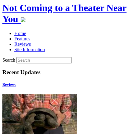
Not Coming to a Theater Near
You
Home
Features
Reviews
Site Information
Search
Recent Updates
Reviews