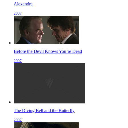
Alexandra
2007
Before the Devil Knows You’re Dead
2007
The Diving Bell and the Butterfly
2007