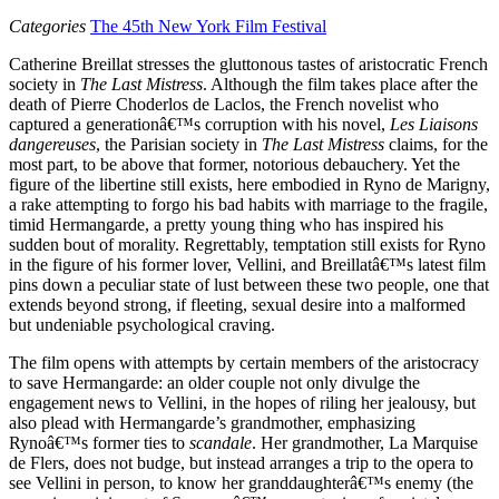
Categories
The 45th New York Film Festival
Catherine Breillat stresses the gluttonous tastes of aristocratic French
society in
The Last Mistress
. Although the film takes place after the
death of Pierre Choderlos de Laclos, the French novelist who
captured a generationâ€™s corruption with his novel,
Les Liaisons
dangereuses
, the Parisian society in
The Last Mistress
claims, for the
most part, to be above that former, notorious debauchery. Yet the
figure of the libertine still exists, here embodied in Ryno de Marigny,
a rake attempting to forgo his bad habits with marriage to the fragile,
timid Hermangarde, a pretty young thing who has inspired his
sudden bout of morality. Regrettably, temptation still exists for Ryno
in the figure of his former lover, Vellini, and Breillatâ€™s latest film
pins down a peculiar state of lust between these two people, one that
extends beyond strong, if fleeting, sexual desire into a malformed
but undeniable psychological craving.
The film opens with attempts by certain members of the aristocracy
to save Hermangarde: an older couple not only divulge the
engagement news to Vellini, in the hopes of riling her jealousy, but
also plead with Hermangarde’s grandmother, emphasizing
Rynoâ€™s former ties to
scandale
. Her grandmother, La Marquise
de Flers, does not budge, but instead arranges a trip to the opera to
see Vellini in person, to know her granddaughterâ€™s enemy (the