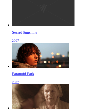
Secret Sunshine
2007
Paranoid Park
2007