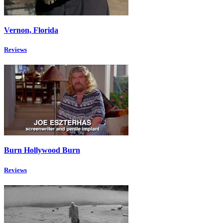
Vernon, Florida
Reviews
Burn Hollywood Burn
Reviews