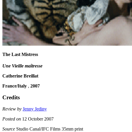
The Last Mistress
Une Vieille maîtresse
Catherine Breillat
France/Italy
,
2007
Credits
Review by
Jenny Jediny
Posted on
12 October 2007
Source
Studio Canal/IFC Films 35mm print