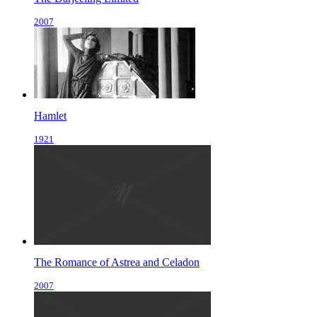
2007
Hamlet
1921
The Romance of Astrea and Celadon
2007