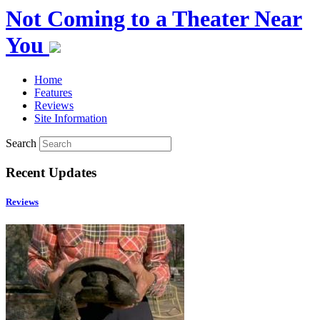
Not Coming to a Theater Near
You
Home
Features
Reviews
Site Information
Search
Recent Updates
Reviews