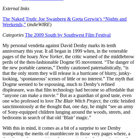
External links
The Naked Truth: Joe Swanberg & Greta Gerwig’s “Nights and
Weekends,”
(
indieWIRE
)
Categories
The 2009 South by Southwest Film Festival
My personal vendetta against David Denby marks its tenth
anniversary this year. It all began in 1999 when, in the venerable
pages of the hoary
New Yorker
, the critic warned of the middlebrow
perils of the then-fashionable Dogme 95 movement. “The danger of
the new portable cameras,” Denby cautioned paternalistically, “is
that the only storm they will release is a hurricane of blurry, junky-
looking, ‘spontaneous’ scenes of little or no interest.” The myth that
Dogme seemed to be espousing, much to Denby’s refined
displeasure, was that film technology had become so affordable that
“anyone can make a movie.” But as a guardian of good taste, even
one who professed to love
The Blair Witch Project
, the critic bristled
sanctimoniously at the thought that, one day, he might “see an army
of Sony-equipped children lunging around the woods, streets, and
bedrooms in search of that old ‘Blair’ magic.”
With this in mind, it comes as a bit of a surprise to see Denby
trumpeting the merits of mumblecore in those very pages where, a