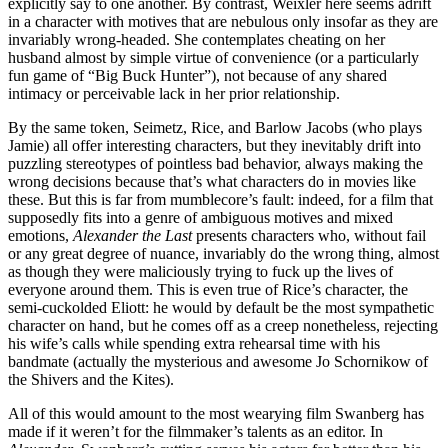
explicitly say to one another. By contrast, Weixler here seems adrift
in a character with motives that are nebulous only insofar as they are
invariably wrong-headed. She contemplates cheating on her
husband almost by simple virtue of convenience (or a particularly
fun game of “Big Buck Hunter”), not because of any shared
intimacy or perceivable lack in her prior relationship.
By the same token, Seimetz, Rice, and Barlow Jacobs (who plays
Jamie) all offer interesting characters, but they inevitably drift into
puzzling stereotypes of pointless bad behavior, always making the
wrong decisions because that’s what characters do in movies like
these. But this is far from mumblecore’s fault: indeed, for a film that
supposedly fits into a genre of ambiguous motives and mixed
emotions,
Alexander the Last
presents characters who, without fail
or any great degree of nuance, invariably do the wrong thing, almost
as though they were maliciously trying to fuck up the lives of
everyone around them. This is even true of Rice’s character, the
semi-cuckolded Eliott: he would by default be the most sympathetic
character on hand, but he comes off as a creep nonetheless, rejecting
his wife’s calls while spending extra rehearsal time with his
bandmate (actually the mysterious and awesome Jo Schornikow of
the Shivers and the Kites).
All of this would amount to the most wearying film Swanberg has
made if it weren’t for the filmmaker’s talents as an editor. In