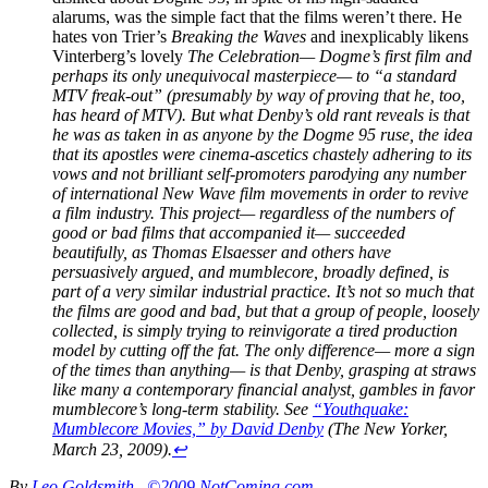
alarums, was the simple fact that the films weren’t there. He
hates von Trier’s
Breaking the Waves
and inexplicably likens
Vinterberg’s lovely
The Celebration
— Dogme’s first film and
perhaps its only unequivocal masterpiece— to “a standard
MTV freak-out” (presumably by way of proving that he, too,
has heard of MTV). But what Denby’s old rant reveals is that
he was as taken in as anyone by the Dogme 95 ruse, the idea
that its apostles were cinema-ascetics chastely adhering to its
vows and not brilliant self-promoters parodying any number
of international New Wave film movements in order to revive
a film industry. This project— regardless of the numbers of
good or bad films that accompanied it— succeeded
beautifully, as Thomas Elsaesser and others have
persuasively argued, and mumblecore, broadly defined, is
part of a very similar industrial practice. It’s not so much that
the films are good and bad, but that a group of people, loosely
collected, is simply trying to reinvigorate a tired production
model by cutting off the fat. The only difference— more a sign
of the times than anything— is that Denby, grasping at straws
like many a contemporary financial analyst, gambles in favor
mumblecore’s long-term stability. See
“Youthquake:
Mumblecore Movies,” by David Denby
(
The New Yorker
,
March 23, 2009).
↩
By
Leo Goldsmith
©2009 NotComing.com