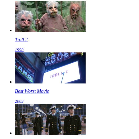
Troll 2
1990
Best Worst Movie
2009