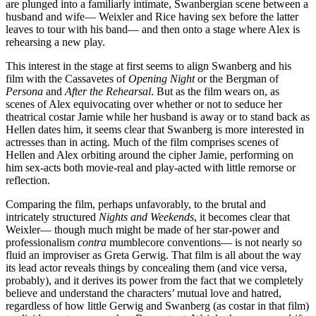
are plunged into a familiarly intimate, Swanbergian scene between a
husband and wife— Weixler and Rice having sex before the latter
leaves to tour with his band— and then onto a stage where Alex is
rehearsing a new play.
This interest in the stage at first seems to align Swanberg and his
film with the Cassavetes of
Opening Night
or the Bergman of
Persona
and
After the Rehearsal
. But as the film wears on, as
scenes of Alex equivocating over whether or not to seduce her
theatrical costar Jamie while her husband is away or to stand back as
Hellen dates him, it seems clear that Swanberg is more interested in
actresses than in acting. Much of the film comprises scenes of
Hellen and Alex orbiting around the cipher Jamie, performing on
him sex-acts both movie-real and play-acted with little remorse or
reflection.
Comparing the film, perhaps unfavorably, to the brutal and
intricately structured
Nights and Weekends
, it becomes clear that
Weixler— though much might be made of her star-power and
professionalism
contra
mumblecore conventions— is not nearly so
fluid an improviser as Greta Gerwig. That film is all about the way
its lead actor reveals things by concealing them (and vice versa,
probably), and it derives its power from the fact that we completely
believe and understand the characters’ mutual love and hatred,
regardless of how little Gerwig and Swanberg (as costar in that film)