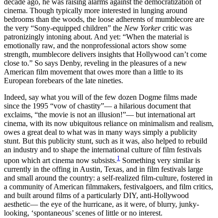
decade ago, he was raising alarms against the democratization of
cinema. Though typically more interested in lunging around
bedrooms than the woods, the loose adherents of mumblecore are
the very “Sony-equipped children” the
New Yorker
critic was
patronizingly intoning about. And yet: “When the material is
emotionally raw, and the nonprofessional actors show some
strength, mumblecore delivers insights that Hollywood can’t come
close to.” So says Denby, reveling in the pleasures of a new
American film movement that owes more than a little to its
European forebears of the late nineties.
Indeed, say what you will of the few dozen Dogme films made
since the 1995 “vow of chastity”— a hilarious document that
exclaims, “the movie is not an illusion!”— but international art
cinema, with its now ubiquitous reliance on minimalism and realism,
owes a great deal to what was in many ways simply a publicity
stunt. But this publicity stunt, such as it was, also helped to rebuild
an industry and to shape the international culture of film festivals
1
upon which art cinema now subsists.
Something very similar is
currently in the offing in Austin, Texas, and in film festivals large
and small around the country: a self-realized film-culture, fostered in
a community of American filmmakers, festivalgoers, and film critics,
and built around films of a particularly DIY, anti-Hollywood
aesthetic— the eye of the hurricane, as it were, of blurry, junky-
looking, ‘spontaneous’ scenes of little or no interest.