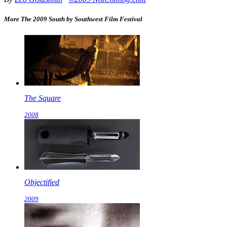
More The 2009 South by Southwest Film Festival
The Square
2008
Objectified
2009