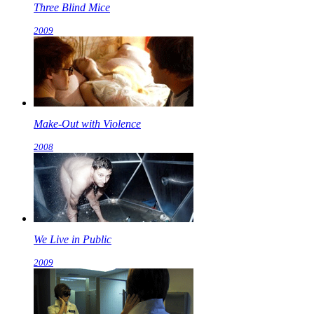
Three Blind Mice
2009
Make-Out with Violence
2008
We Live in Public
2009