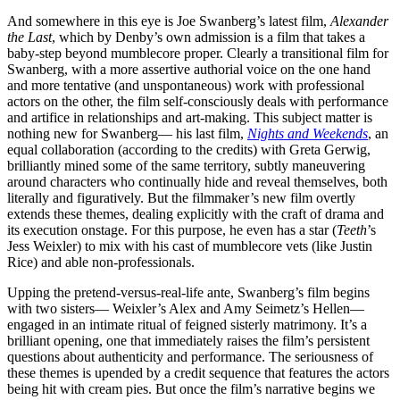
And somewhere in this eye is Joe Swanberg’s latest film,
Alexander
the Last
, which by Denby’s own admission is a film that takes a
baby-step beyond mumblecore proper. Clearly a transitional film for
Swanberg, with a more assertive authorial voice on the one hand
and more tentative (and unspontaneous) work with professional
actors on the other, the film self-consciously deals with performance
and artifice in relationships and art-making. This subject matter is
nothing new for Swanberg— his last film,
Nights and Weekends
, an
equal collaboration (according to the credits) with Greta Gerwig,
brilliantly mined some of the same territory, subtly maneuvering
around characters who continually hide and reveal themselves, both
literally and figuratively. But the filmmaker’s new film overtly
extends these themes, dealing explicitly with the craft of drama and
its execution onstage. For this purpose, he even has a star (
Teeth
’s
Jess Weixler) to mix with his cast of mumblecore vets (like Justin
Rice) and able non-professionals.
Upping the pretend-versus-real-life ante, Swanberg’s film begins
with two sisters— Weixler’s Alex and Amy Seimetz’s Hellen—
engaged in an intimate ritual of feigned sisterly matrimony. It’s a
brilliant opening, one that immediately raises the film’s persistent
questions about authenticity and performance. The seriousness of
these themes is upended by a credit sequence that features the actors
being hit with cream pies. But once the film’s narrative begins we