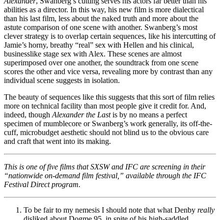
Alexander
, Swanberg’s cutting serves his actors far better than his
abilities as a director. In this way, his new film is more dialectical
than his last film, less about the naked truth and more about the
astute comparison of one scene with another. Swanberg’s most
clever strategy is to overlap certain sequences, like his intercutting of
Jamie’s horny, breathy “real” sex with Hellen and his clinical,
businesslike stage sex with Alex. These scenes are almost
superimposed over one another, the soundtrack from one scene
scores the other and vice versa, revealing more by contrast than any
individual scene suggests in isolation.
The beauty of sequences like this suggests that this sort of film relies
more on technical facility than most people give it credit for. And,
indeed, though
Alexander the Last
is by no means a perfect
specimen of mumblecore or Swanberg’s work generally, its off-the-
cuff, microbudget aesthetic should not blind us to the obvious care
and craft that went into its making.
This is one of five films that SXSW and IFC are screening in their
“nationwide on-demand film festival,” available through the IFC
Festival Direct program.
To be fair to my nemesis I should note that what Denby
really
disliked about Dogme 95, in spite of his high-saddled