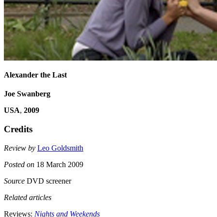
Alexander the Last
Joe Swanberg
USA
,
2009
Credits
Review by
Leo Goldsmith
Posted on
18 March 2009
Source
DVD screener
Related articles
Reviews:
Nights and Weekends