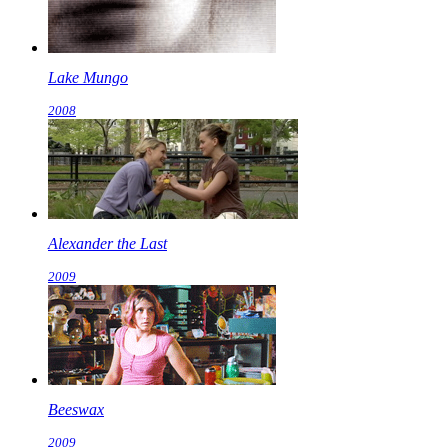
Lake Mungo
2008
Alexander the Last
2009
Beeswax
2009