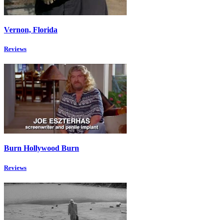
Vernon, Florida
Reviews
Burn Hollywood Burn
Reviews