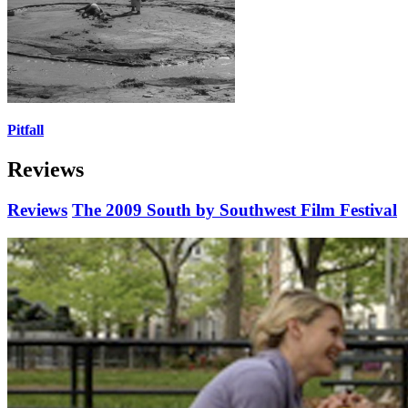
Pitfall
Reviews
Reviews
The 2009 South by Southwest Film Festival