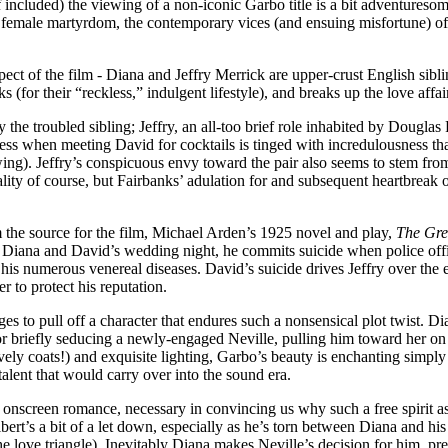
ncluded) the viewing of a non-iconic Garbo title is a bit adventuresome, 
emale martyrdom, the contemporary vices (and ensuing misfortune) of th
aspect of the film - Diana and Jeffry Merrick are upper-crust English si
 (for their “reckless,” indulgent lifestyle), and breaks up the love affair
ly the troubled sibling; Jeffry, an all-too brief role inhabited by Douglas
rdiness when meeting David for cocktails is tinged with incredulousness
rowing). Jeffry’s conspicuous envy toward the pair also seems to stem fr
ality of course, but Fairbanks’ adulation for and subsequent heartbreak 
m the source for the film, Michael Arden’s 1925 novel and play,
The Gre
Diana and David’s wedding night, he commits suicide when police office
 his numerous venereal diseases. David’s suicide drives Jeffry over the e
 to protect his reputation.
ages to pull off a character that endures such a nonsensical plot twist.
, or briefly seducing a newly-engaged Neville, pulling him toward her o
vely coats!) and exquisite lighting, Garbo’s beauty is enchanting simply
alent that would carry over into the sound era.
onscreen romance, necessary in convincing us why such a free spirit a
bert’s a bit of a let down, especially as he’s torn between Diana and 
e love triangle). Inevitably Diana makes Neville’s decision for him, pr