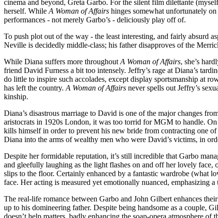
cinema and beyond, Greta Garbo. For the silent film dilettante (myself i
herself. While
A Woman of Affairs
hinges somewhat unfortunately on f
performances - not merely Garbo’s - deliciously play off of.
To push plot out of the way - the least interesting, and fairly absurd 
Neville is decidedly middle-class; his father disapproves of the Merricks
While Diana suffers more throughout
A Woman of Affairs
, she’s hard
friend David Furness a bit too intensely. Jeffry’s rage at Diana’s ta
do little to inspire such accolades, except display sportsmanship at 
has left the country.
A Woman of Affairs
never spells out Jeffry’s sexu
kinship.
Diana’s disastrous marriage to David is one of the major changes fro
aristocrats in 1920s London, it was too torrid for
MGM
to handle. On 
kills himself in order to prevent his new bride from contracting one of
Diana into the arms of wealthy men who were David’s victims, in order
Despite her formidable reputation, it’s still incredible that Garbo man
and gleefully laughing as the light flashes on and off her lovely face
slips to the floor. Certainly enhanced by a fantastic wardrobe (what lo
face. Her acting is measured yet emotionally nuanced, emphasizing a t
The real-life romance between Garbo and John Gilbert enhances their 
up to his domineering father. Despite being handsome as a couple, Gil
doesn’t help matters, badly enhancing the soap-opera atmosphere of th