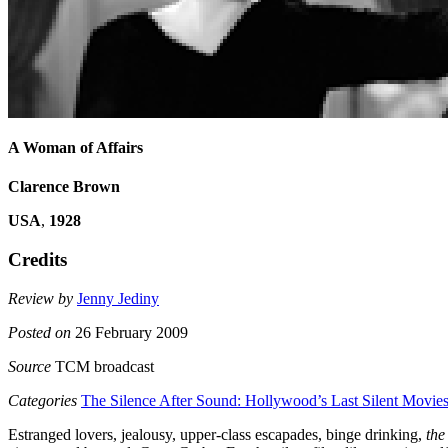
A Woman of Affairs
Clarence Brown
USA
,
1928
Credits
Review by
Jenny Jediny
Posted on
26 February 2009
Source
TCM broadcast
Categories
The Silence After Sound: Hollywood’s Last Silent Movie
Estranged lovers, jealousy, upper-class escapades, binge drinking,
the