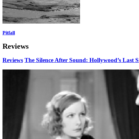
Pitfall
Reviews
Reviews
The Silence After Sound: Hollywood’s Last S