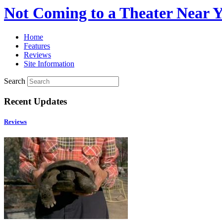
Not Coming to a Theater Near 
Home
Features
Reviews
Site Information
Search
Recent Updates
Reviews