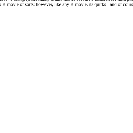
 B-movie of sorts; however, like any B-movie, its quirks - and of cour