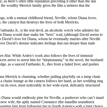
as there’s often little reputation preceding it other than the star
e wealthy Merrick family gives the film a tartness that the
blings, with a mutual childhood friend, Neville, whom Diana loves.
, the catalyst that destroys the lives of both Merricks.
 Fairbanks Jr., is the real devil, an alcoholic wreck who admires his
 that Diana would dare make his “hero” wait, (although David seems to
om David’s love for Diana, whom he eventually marries after Neville
over David’s demise indicates feelings that run deeper than male
en Hat
. While Arden’s work also follows the lives of immoral
rs arrive to arrest him for “kleptomania;” in the novel, the husband
dge, as a sauced Fairbanks Jr., dies from a failed liver, and pushes
 Diana Merrick is charming, whether pulling playfully on a lamp chain
n a chaise lounge as the camera follows her hand, as her wedding ring
 on its own, most noticeably in her wide-eyed, delicately structured
s Diana would endlessly pine for Neville, a pushover who can’t stand
his new wife, the aptly named Constance (the maudlin soundtrack
eventing him from following her to South America with a fatal choice.