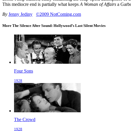
This mediocre end is partially what keeps
A Woman of Affairs
a Garbo
By
Jenny Jediny
©2009 NotComing.com
More The Silence After Sound: Hollywood’s Last Silent Movies
Four Sons
1928
The Crowd
1928