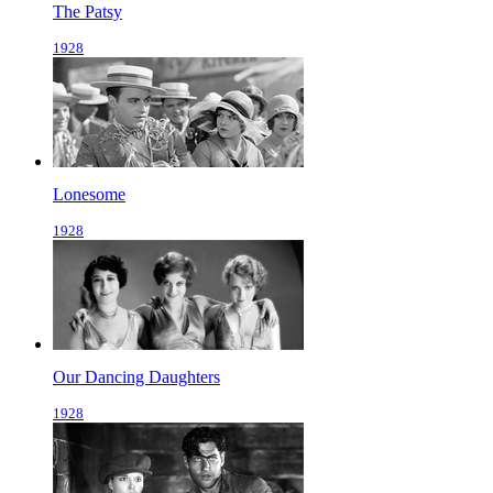
The Patsy
1928
Lonesome
1928
Our Dancing Daughters
1928