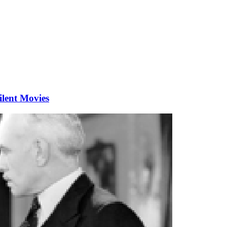
ilent Movies