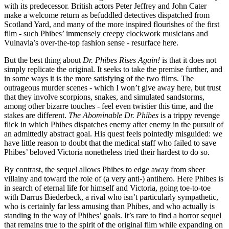
with its predecessor. British actors Peter Jeffrey and John Cater
make a welcome return as befuddled detectives dispatched from
Scotland Yard, and many of the more inspired flourishes of the first
film - such Phibes’ immensely creepy clockwork musicians and
Vulnavia’s over-the-top fashion sense - resurface here.
But the best thing about
Dr. Phibes Rises Again!
is that it does not
simply replicate the original. It seeks to take the premise further, and
in some ways it is the more satisfying of the two films. The
outrageous murder scenes - which I won’t give away here, but trust
that they involve scorpions, snakes, and simulated sandstorms,
among other bizarre touches - feel even twistier this time, and the
stakes are different.
The Abominable Dr. Phibes
is a trippy revenge
flick in which Phibes dispatches enemy after enemy in the pursuit of
an admittedly abstract goal. His quest feels pointedly misguided: we
have little reason to doubt that the medical staff who failed to save
Phibes’ beloved Victoria nonetheless tried their hardest to do so.
By contrast, the sequel allows Phibes to edge away from sheer
villainy and toward the role of (a very anti-) antihero. Here Phibes is
in search of eternal life for himself and Victoria, going toe-to-toe
with Darrus Biederbeck, a rival who isn’t particularly sympathetic,
who is certainly far less amusing than Phibes, and who actually is
standing in the way of Phibes’ goals. It’s rare to find a horror sequel
that remains true to the spirit of the original film while expanding on