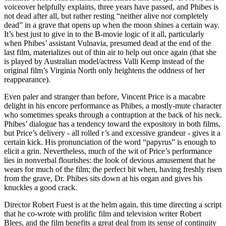
voiceover helpfully explains, three years have passed, and Phibes is
not dead after all, but rather resting “neither alive nor completely
dead” in a grave that opens up when the moon shines a certain way.
It’s best just to give in to the B-movie logic of it all, particularly
when Phibes’ assistant Vulnavia, presumed dead at the end of the
last film, materializes out of thin air to help out once again (that she
is played by Australian model/actress Valli Kemp instead of the
original film’s Virginia North only heightens the oddness of her
reappearance).
Even paler and stranger than before, Vincent Price is a macabre
delight in his encore performance as Phibes, a mostly-mute character
who sometimes speaks through a contraption at the back of his neck.
Phibes’ dialogue has a tendency toward the expository in both films,
but Price’s delivery - all rolled r’s and excessive grandeur - gives it a
certain kick. His pronunciation of the word “papyrus” is enough to
elicit a grin. Nevertheless, much of the wit of Price’s performance
lies in nonverbal flourishes: the look of devious amusement that he
wears for much of the film; the perfect bit when, having freshly risen
from the grave, Dr. Phibes sits down at his organ and gives his
knuckles a good crack.
Director Robert Fuest is at the helm again, this time directing a script
that he co-wrote with prolific film and television writer Robert
Blees, and the film benefits a great deal from its sense of continuity