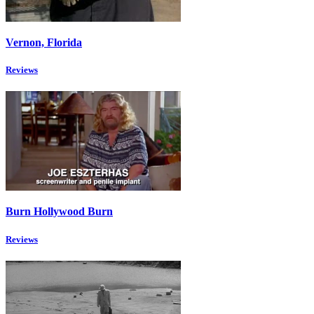
Vernon, Florida
Reviews
Burn Hollywood Burn
Reviews