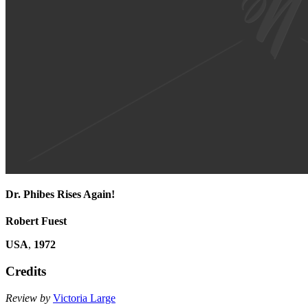
Dr. Phibes Rises Again!
Robert Fuest
USA
,
1972
Credits
Review by
Victoria Large