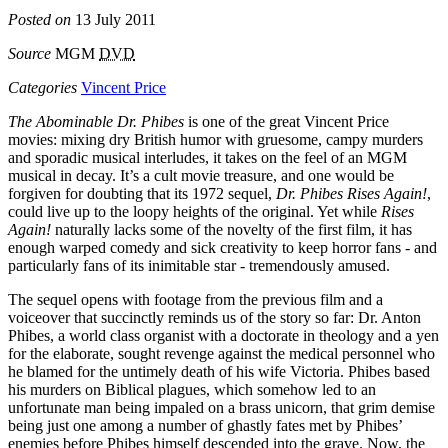
Posted on
13 July 2011
Source
MGM
DVD
Categories
Vincent Price
The Abominable Dr. Phibes
is one of the great Vincent Price
movies: mixing dry British humor with gruesome, campy murders
and sporadic musical interludes, it takes on the feel of an
MGM
musical in decay. It’s a cult movie treasure, and one would be
forgiven for doubting that its 1972 sequel,
Dr. Phibes Rises Again!
,
could live up to the loopy heights of the original. Yet while
Rises
Again!
naturally lacks some of the novelty of the first film, it has
enough warped comedy and sick creativity to keep horror fans - and
particularly fans of its inimitable star - tremendously amused.
The sequel opens with footage from the previous film and a
voiceover that succinctly reminds us of the story so far: Dr. Anton
Phibes, a world class organist with a doctorate in theology and a yen
for the elaborate, sought revenge against the medical personnel who
he blamed for the untimely death of his wife Victoria. Phibes based
his murders on Biblical plagues, which somehow led to an
unfortunate man being impaled on a brass unicorn, that grim demise
being just one among a number of ghastly fates met by Phibes’
enemies before Phibes himself descended into the grave. Now, the