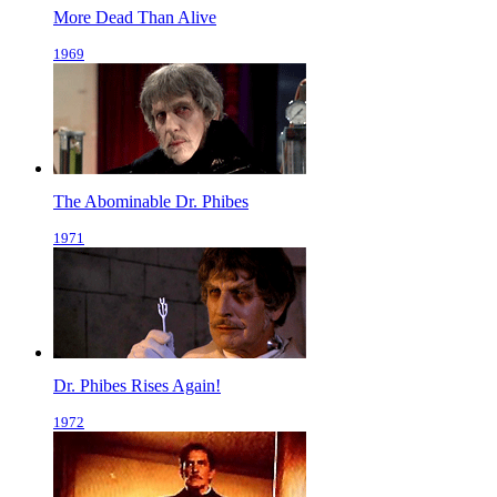
More Dead Than Alive
1969
The Abominable Dr. Phibes
1971
Dr. Phibes Rises Again!
1972