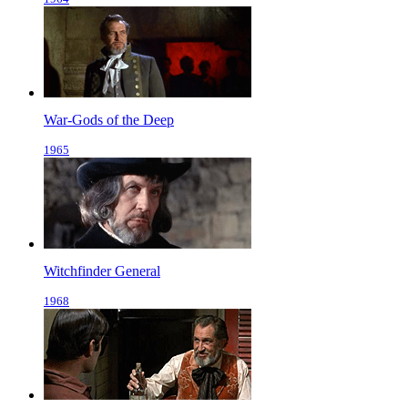
War-Gods of the Deep
1965
Witchfinder General
1968