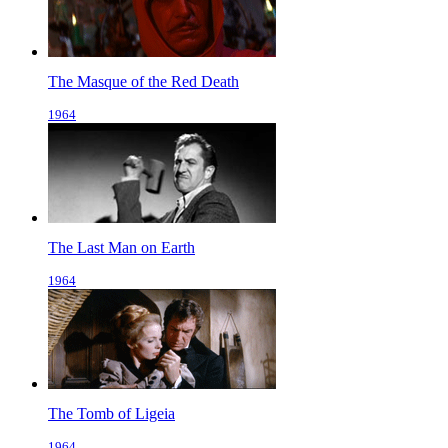
The Masque of the Red Death
1964
The Last Man on Earth
1964
The Tomb of Ligeia
1964