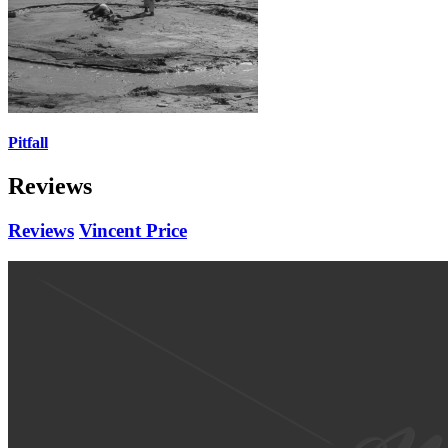
Pitfall
Reviews
Reviews
Vincent Price