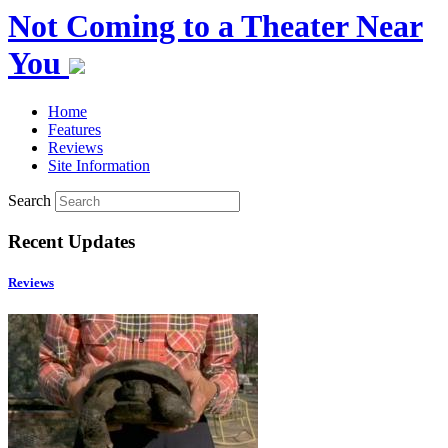
Not Coming to a Theater Near
You
Home
Features
Reviews
Site Information
Search
Recent Updates
Reviews