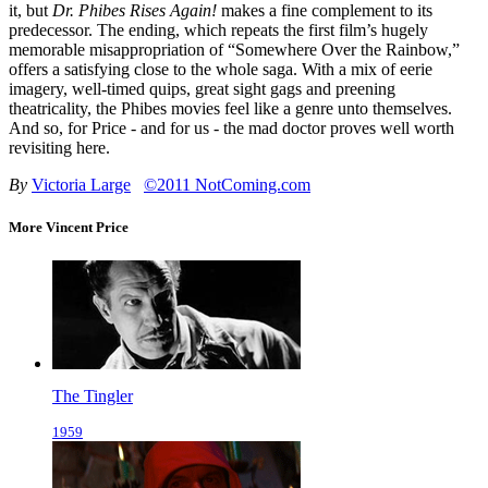
it, but
Dr. Phibes Rises Again!
makes a fine complement to its
predecessor. The ending, which repeats the first film’s hugely
memorable misappropriation of “Somewhere Over the Rainbow,”
offers a satisfying close to the whole saga. With a mix of eerie
imagery, well-timed quips, great sight gags and preening
theatricality, the Phibes movies feel like a genre unto themselves.
And so, for Price - and for us - the mad doctor proves well worth
revisiting here.
By
Victoria Large
©2011 NotComing.com
More Vincent Price
The Tingler
1959