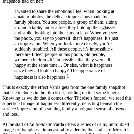
snapshots had on her:
I wanted to share the emotions I feel when looking at
amateur photos, the delicate impressions made by
family photos. You see people, a group of them, sitting
around a table, under a tree; they hold up their glasses
and smile, looking into the camera lens. When you see
the photo, you say to yourself: that’s happiness. It’s just
an impression. When you look more closely, you’re
suddenly troubled. All these people, it’s impossible -
there are fifteen people in this photo, old people,
women, children - it’s impossible that they were all
happy at the same time… Or else, what is happiness,
since they all look so happy? The appearance of
1
happiness is also happiness.
This is exactly the effect Varda gets from the one family snapshot
that she includes in the film itself, holding on it at some length.
Knowing as we do that it comes
after
Thérèse’s funeral, we read this
superficial image of happiness differently, detecting beneath the
surface impression of a smiling family a poignant sense of absence
and loss.
At the start of
Le Bonheur
Varda offers a series of calm, untroubled
images of happiness, immeasurably aided by the strains of Mozart’s