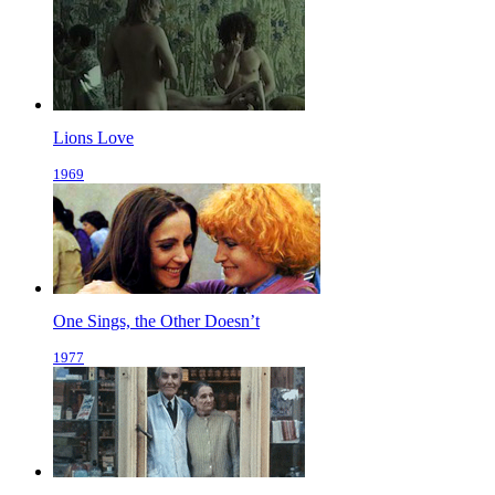
Lions Love
1969
One Sings, the Other Doesn’t
1977