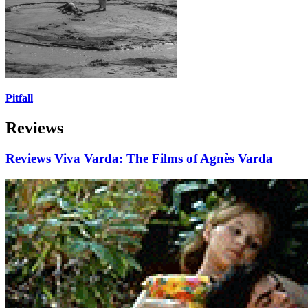
Pitfall
Reviews
Reviews
Viva Varda: The Films of Agnès Varda