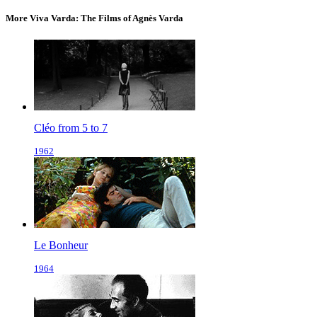
More Viva Varda: The Films of Agnès Varda
Cléo from 5 to 7
1962
Le Bonheur
1964