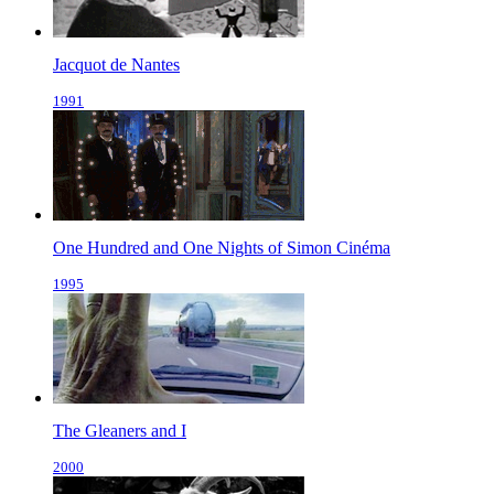
Jacquot de Nantes
1991
One Hundred and One Nights of Simon Cinéma
1995
The Gleaners and I
2000