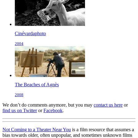
Cinévardaphoto
2004
The Beaches of Agnès
2008
We don’t do comments anymore, but you may
contact us here
or
find us on Twitter
or
Facebook
.
Not Coming to a Theater Near You
is a film resource that assumes a
bias towards older, often unpopular, and sometimes unknown films