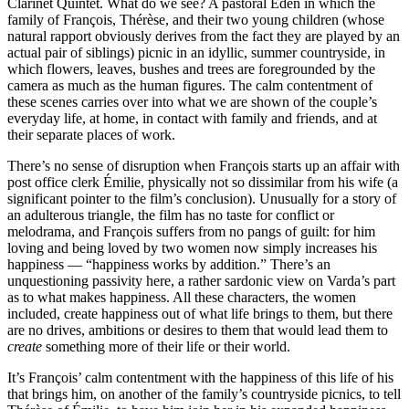
Clarinet Quintet. What do we see? A pastoral Eden in which the
family of François, Thérèse, and their two young children (whose
natural rapport obviously derives from the fact they are played by an
actual pair of siblings) picnic in an idyllic, summer countryside, in
which flowers, leaves, bushes and trees are foregrounded by the
camera as much as the human figures. The calm contentment of
these scenes carries over into what we are shown of the couple’s
everyday life, at home, in contact with family and friends, and at
their separate places of work.
There’s no sense of disruption when François starts up an affair with
post office clerk Émilie, physically not so dissimilar from his wife (a
significant pointer to the film’s conclusion). Unusually for a story of
an adulterous triangle, the film has no taste for conflict or
melodrama, and François suffers from no pangs of guilt: for him
loving and being loved by two women now simply increases his
happiness — “happiness works by addition.” There’s an
unquestioning passivity here, a rather sardonic view on Varda’s part
as to what makes happiness. All these characters, the women
included, create happiness out of what life brings to them, but there
are no drives, ambitions or desires to them that would lead them to
create
something more of their life or their world.
It’s François’ calm contentment with the happiness of this life of his
that brings him, on another of the family’s countryside picnics, to tell