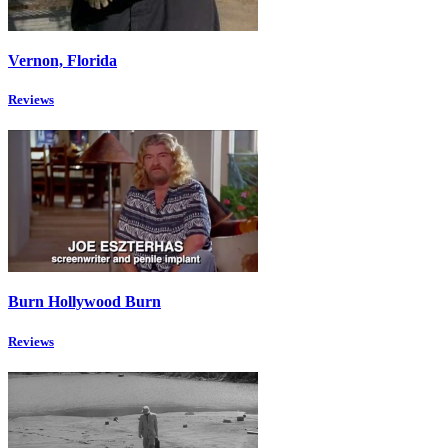
Vernon, Florida
Reviews
Burn Hollywood Burn
Reviews