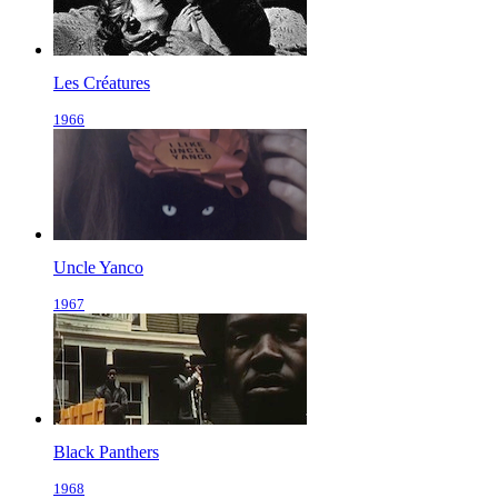
Les Créatures
1966
Uncle Yanco
1967
Black Panthers
1968