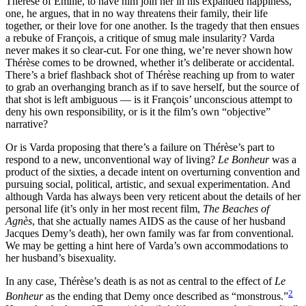
Thérèse of Émilie, to have him join her in his expanded happiness,
one, he argues, that in no way threatens their family, their life
together, or their love for one another. Is the tragedy that then ensues
a rebuke of François, a critique of smug male insularity? Varda
never makes it so clear-cut. For one thing, we’re never shown how
Thérèse comes to be drowned, whether it’s deliberate or accidental.
There’s a brief flashback shot of Thérèse reaching up from to water
to grab an overhanging branch as if to save herself, but the source of
that shot is left ambiguous — is it François’ unconscious attempt to
deny his own responsibility, or is it the film’s own “objective”
narrative?
Or is Varda proposing that there’s a failure on Thérèse’s part to
respond to a new, unconventional way of living?
Le Bonheur
was a
product of the sixties, a decade intent on overturning convention and
pursuing social, political, artistic, and sexual experimentation. And
although Varda has always been very reticent about the details of her
personal life (it’s only in her most recent film,
The Beaches of
Agnès
, that she actually names AIDS as the cause of her husband
Jacques Demy’s death), her own family was far from conventional.
We may be getting a hint here of Varda’s own accommodations to
her husband’s bisexuality.
In any case, Thérèse’s death is as not as central to the effect of
Le
2
Bonheur
as the ending that Demy once described as “monstrous.”