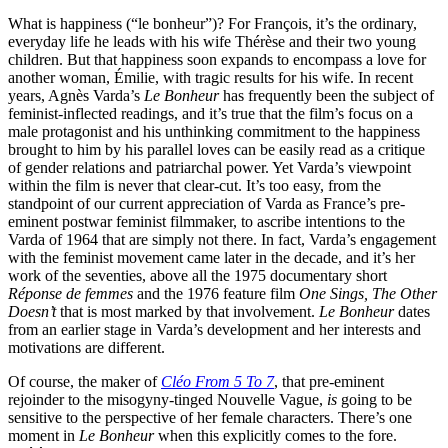
What is happiness (“le bonheur”)? For François, it’s the ordinary,
everyday life he leads with his wife Thérèse and their two young
children. But that happiness soon expands to encompass a love for
another woman, Émilie, with tragic results for his wife. In recent
years, Agnès Varda’s
Le Bonheur
has frequently been the subject of
feminist-inflected readings, and it’s true that the film’s focus on a
male protagonist and his unthinking commitment to the happiness
brought to him by his parallel loves can be easily read as a critique
of gender relations and patriarchal power. Yet Varda’s viewpoint
within the film is never that clear-cut. It’s too easy, from the
standpoint of our current appreciation of Varda as France’s pre-
eminent postwar feminist filmmaker, to ascribe intentions to the
Varda of 1964 that are simply not there. In fact, Varda’s engagement
with the feminist movement came later in the decade, and it’s her
work of the seventies, above all the 1975 documentary short
Réponse de femmes
and the 1976 feature film
One Sings, The Other
Doesn’t
that is most marked by that involvement.
Le Bonheur
dates
from an earlier stage in Varda’s development and her interests and
motivations are different.
Of course, the maker of
Cléo From 5 To 7
, that pre-eminent
rejoinder to the misogyny-tinged Nouvelle Vague,
is
going to be
sensitive to the perspective of her female characters. There’s one
moment in
Le Bonheur
when this explicitly comes to the fore.