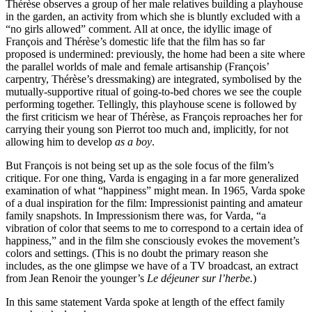
Thérèse observes a group of her male relatives building a playhouse
in the garden, an activity from which she is bluntly excluded with a
“no girls allowed” comment. All at once, the idyllic image of
François and Thérèse’s domestic life that the film has so far
proposed is undermined: previously, the home had been a site where
the parallel worlds of male and female artisanship (François’
carpentry, Thérèse’s dressmaking) are integrated, symbolised by the
mutually-supportive ritual of going-to-bed chores we see the couple
performing together. Tellingly, this playhouse scene is followed by
the first criticism we hear of Thérèse, as François reproaches her for
carrying their young son Pierrot too much and, implicitly, for not
allowing him to develop
as a boy
.
But François is not being set up as the sole focus of the film’s
critique. For one thing, Varda is engaging in a far more generalized
examination of what “happiness” might mean. In 1965, Varda spoke
of a dual inspiration for the film: Impressionist painting and amateur
family snapshots. In Impressionism there was, for Varda, “a
vibration of color that seems to me to correspond to a certain idea of
happiness,” and in the film she consciously evokes the movement’s
colors and settings. (This is no doubt the primary reason she
includes, as the one glimpse we have of a TV broadcast, an extract
from Jean Renoir the younger’s
Le déjeuner sur l’herbe.
)
In this same statement Varda spoke at length of the effect family