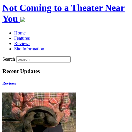
Not Coming to a Theater Near
You
Home
Features
Reviews
Site Information
Search
Recent Updates
Reviews