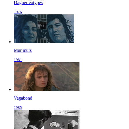
Daguerréotypes
1976
Mur murs
1981
Vagabond
1985