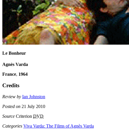
Le Bonheur
Agnès Varda
France
,
1964
Credits
Review by
Ian Johnston
Posted on
21 July 2010
Source
Criterion
DVD
Categories
Viva Varda: The Films of Agnès Varda