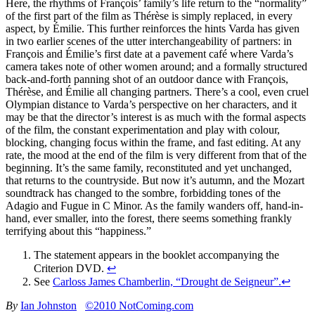
Here, the rhythms of François’ family’s life return to the “normality”
of the first part of the film as Thérèse is simply replaced, in every
aspect, by Émilie. This further reinforces the hints Varda has given
in two earlier scenes of the utter interchangeability of partners: in
François and Émilie’s first date at a pavement café where Varda’s
camera takes note of other women around; and a formally structured
back-and-forth panning shot of an outdoor dance with François,
Thérèse, and Émilie all changing partners. There’s a cool, even cruel
Olympian distance to Varda’s perspective on her characters, and it
may be that the director’s interest is as much with the formal aspects
of the film, the constant experimentation and play with colour,
blocking, changing focus within the frame, and fast editing. At any
rate, the mood at the end of the film is very different from that of the
beginning. It’s the same family, reconstituted and yet unchanged,
that returns to the countryside. But now it’s autumn, and the Mozart
soundtrack has changed to the sombre, forbidding tones of the
Adagio and Fugue in C Minor. As the family wanders off, hand-in-
hand, ever smaller, into the forest, there seems something frankly
terrifying about this “happiness.”
The statement appears in the booklet accompanying the
Criterion DVD.
↩
See
Carloss James Chamberlin, “Drought de Seigneur”.
↩
By
Ian Johnston
©2010 NotComing.com