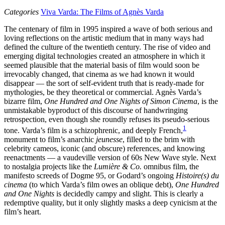
Categories
Viva Varda: The Films of Agnès Varda
The centenary of film in 1995 inspired a wave of both serious and
loving reflections on the artistic medium that in many ways had
defined the culture of the twentieth century. The rise of video and
emerging digital technologies created an atmosphere in which it
seemed plausible that the material basis of film would soon be
irrevocably changed, that cinema as we had known it would
disappear — the sort of self-evident truth that is ready-made for
mythologies, be they theoretical or commercial. Agnès Varda’s
bizarre film,
One Hundred and One Nights of Simon Cinema
, is the
unmistakable byproduct of this discourse of handwringing
retrospection, even though she roundly refuses its pseudo-serious
1
tone. Varda’s film is a schizophrenic, and deeply French,
monument to film’s anarchic
jeunesse
, filled to the brim with
celebrity cameos, iconic (and obscure) references, and knowing
reenactments — a vaudeville version of 60s New Wave style. Next
to nostalgia projects like the
Lumière & Co.
omnibus film, the
manifesto screeds of Dogme 95, or Godard’s ongoing
Histoire(s) du
cinema
(to which Varda’s film owes an oblique debt),
One Hundred
and One Nights
is decidedly campy and slight. This is clearly a
redemptive quality, but it only slightly masks a deep cynicism at the
film’s heart.