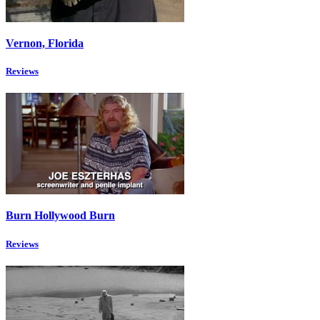
Vernon, Florida
Reviews
Burn Hollywood Burn
Reviews