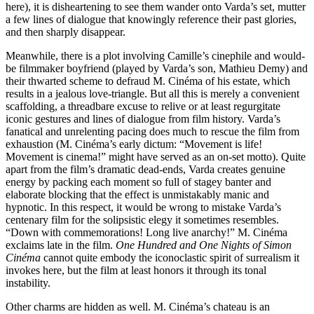
here), it is disheartening to see them wander onto Varda’s set, mutter
a few lines of dialogue that knowingly reference their past glories,
and then sharply disappear.
Meanwhile, there is a plot involving Camille’s cinephile and would-
be filmmaker boyfriend (played by Varda’s son, Mathieu Demy) and
their thwarted scheme to defraud M. Cinéma of his estate, which
results in a jealous love-triangle. But all this is merely a convenient
scaffolding, a threadbare excuse to relive or at least regurgitate
iconic gestures and lines of dialogue from film history. Varda’s
fanatical and unrelenting pacing does much to rescue the film from
exhaustion (M. Cinéma’s early dictum: “Movement is life!
Movement is cinema!” might have served as an on-set motto). Quite
apart from the film’s dramatic dead-ends, Varda creates genuine
energy by packing each moment so full of stagey banter and
elaborate blocking that the effect is unmistakably manic and
hypnotic. In this respect, it would be wrong to mistake Varda’s
centenary film for the solipsistic elegy it sometimes resembles.
“Down with commemorations! Long live anarchy!” M. Cinéma
exclaims late in the film.
One Hundred and One Nights of Simon
Cinéma
cannot quite embody the iconoclastic spirit of surrealism it
invokes here, but the film at least honors it through its tonal
instability.
Other charms are hidden as well. M. Cinéma’s chateau is an