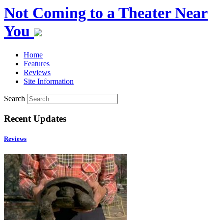
Not Coming to a Theater Near
You
Home
Features
Reviews
Site Information
Search
Recent Updates
Reviews