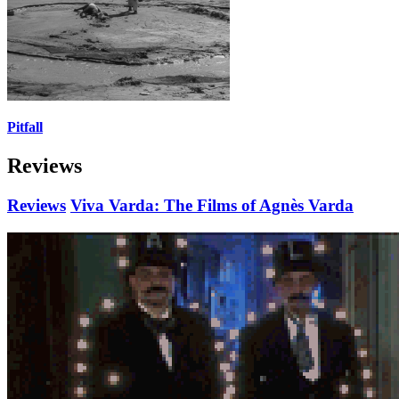
Pitfall
Reviews
Reviews
Viva Varda: The Films of Agnès Varda