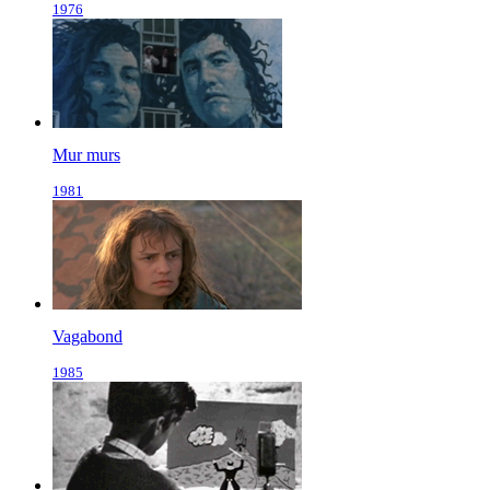
1976
Mur murs
1981
Vagabond
1985