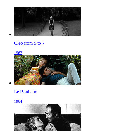
Cléo from 5 to 7
1962
Le Bonheur
1964