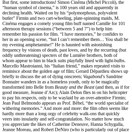
But first, some introductions! Simon Cinéma (Michel Piccoli), the
“human symbol of cinema,” is 100 years old and apparently in
declining health. Waited on by his “polymorphous, polyvalent
butler” Firmin and two cart-wheeling, plate-spinning maids, M.
Cinéma engages a comely young film buff named Camille for 101
afternoon therapy sessions (“between 5 and 7”) to help him
remember his passion for film. “I have memories,” he confides to
her in an opening scene, “but I can’t remember them… You shall be
my evening amphetamine!” He is haunted with astonishing
frequency by visions of death, past loves, and by the recurring (but
oddly unthreatening) specters of the Lumière brothers, both of
whom appear to him in black suits playfully lined with light-bulbs.
Marcello Mastroianni, his “Italian friend,” makes repeated visits to
reminisce about the golden age of film; Gerard Dépardieu shows up
briefly to discuss the art of dying onscreen;
Vagabond
’s Sandrine
Bonnaire wanders in as a homeless youth, only to be magically
transformed into Belle from
Beauty and the Beast
(and then, as if for
good measure, Jeanne d’Arc); Alain Delon flies in on his helicopter
to pay his respects, only to be waylaid by an over-attentive Firmin;
Jean Paul Belmondo appears as Prof. Bèbel, “the world specialist of
withering memories.” And more and more: the film often seems like
hardly more than a long orgy of celebrity walk-ons that quickly
veers into insularity and self-congratulation. No matter how much
you appreciate the likes of Catherine Deneuve, Hanna Schygulla,
Jeanne Moreau, and Robert DeNiro (who is particularly out of place