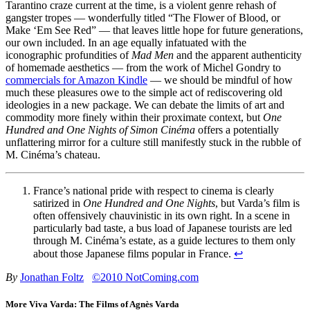
Tarantino craze current at the time, is a violent genre rehash of
gangster tropes — wonderfully titled “The Flower of Blood, or
Make ‘Em See Red” — that leaves little hope for future generations,
our own included. In an age equally infatuated with the
iconographic profundities of
Mad Men
and the apparent authenticity
of homemade aesthetics — from the work of Michel Gondry to
commercials for Amazon Kindle
— we should be mindful of how
much these pleasures owe to the simple act of rediscovering old
ideologies in a new package. We can debate the limits of art and
commodity more finely within their proximate context, but
One
Hundred and One Nights of Simon Cinéma
offers a potentially
unflattering mirror for a culture still manifestly stuck in the rubble of
M. Cinéma’s chateau.
France’s national pride with respect to cinema is clearly
satirized in
One Hundred and One Nights
, but Varda’s film is
often offensively chauvinistic in its own right. In a scene in
particularly bad taste, a bus load of Japanese tourists are led
through M. Cinéma’s estate, as a guide lectures to them only
about those Japanese films popular in France.
↩
By
Jonathan Foltz
©2010 NotComing.com
More Viva Varda: The Films of Agnès Varda