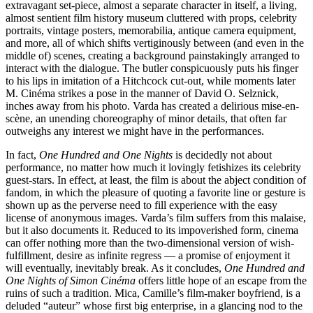
extravagant set-piece, almost a separate character in itself, a living,
almost sentient film history museum cluttered with props, celebrity
portraits, vintage posters, memorabilia, antique camera equipment,
and more, all of which shifts vertiginously between (and even in the
middle of) scenes, creating a background painstakingly arranged to
interact with the dialogue. The butler conspicuously puts his finger
to his lips in imitation of a Hitchcock cut-out, while moments later
M. Cinéma strikes a pose in the manner of David O. Selznick,
inches away from his photo. Varda has created a delirious mise-en-
scène, an unending choreography of minor details, that often far
outweighs any interest we might have in the performances.
In fact,
One Hundred and One Nights
is decidedly not about
performance, no matter how much it lovingly fetishizes its celebrity
guest-stars. In effect, at least, the film is about the abject condition of
fandom, in which the pleasure of quoting a favorite line or gesture is
shown up as the perverse need to fill experience with the easy
license of anonymous images. Varda’s film suffers from this malaise,
but it also documents it. Reduced to its impoverished form, cinema
can offer nothing more than the two-dimensional version of wish-
fulfillment, desire as infinite regress — a promise of enjoyment it
will eventually, inevitably break. As it concludes,
One Hundred and
One Nights of Simon Cinéma
offers little hope of an escape from the
ruins of such a tradition. Mica, Camille’s film-maker boyfriend, is a
deluded “auteur” whose first big enterprise, in a glancing nod to the