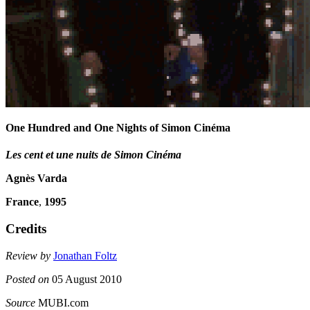
One Hundred and One Nights of Simon Cinéma
Les cent et une nuits de Simon Cinéma
Agnès Varda
France
,
1995
Credits
Review by
Jonathan Foltz
Posted on
05 August 2010
Source
MUBI.com