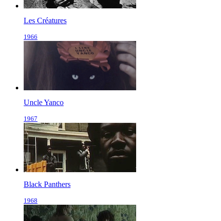
Les Créatures
1966
Uncle Yanco
1967
Black Panthers
1968