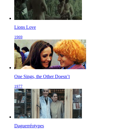
Lions Love
1969
One Sings, the Other Doesn’t
1977
Daguerréotypes