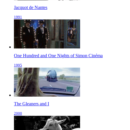
Jacquot de Nantes
1991
One Hundred and One Nights of Simon Cinéma
1995
The Gleaners and I
2000