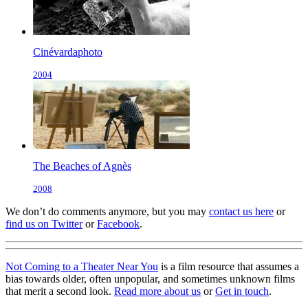
Cinévardaphoto
2004
The Beaches of Agnès
2008
We don’t do comments anymore, but you may
contact us here
or
find us on Twitter
or
Facebook
.
Not Coming to a Theater Near You
is a film resource that assumes a
bias towards older, often unpopular, and sometimes unknown films
that merit a second look.
Read more about us
or
Get in touch
.