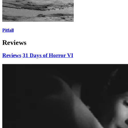
Pitfall
Reviews
Reviews
31 Days of Horror VI