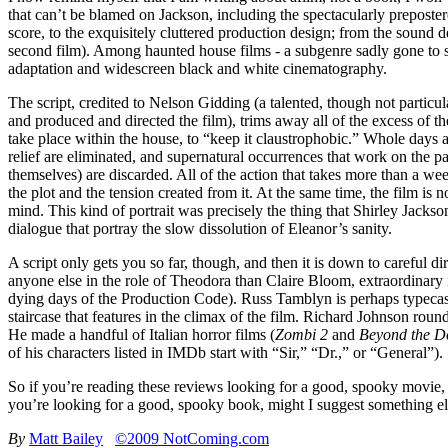
that can’t be blamed on Jackson, including the spectacularly preposte
score, to the exquisitely cluttered production design; from the sound
second film). Among haunted house films - a subgenre sadly gone to 
adaptation and widescreen black and white cinematography.
The script, credited to Nelson Gidding (a talented, though not particu
and produced and directed the film), trims away all of the excess of t
take place within the house, to “keep it claustrophobic.” Whole days a
relief are eliminated, and supernatural occurrences that work on the pa
themselves) are discarded. All of the action that takes more than a week
the plot and the tension created from it. At the same time, the film is
mind. This kind of portrait was precisely the thing that Shirley Jackso
dialogue that portray the slow dissolution of Eleanor’s sanity.
A script only gets you so far, though, and then it is down to careful dir
anyone else in the role of Theodora than Claire Bloom, extraordinary in
dying days of the Production Code). Russ Tamblyn is perhaps typecast 
staircase that features in the climax of the film. Richard Johnson round
He made a handful of Italian horror films (
Zombi 2
and
Beyond the D
of his characters listed in IMDb start with “Sir,” “Dr.,” or “General”).
So if you’re reading these reviews looking for a good, spooky movie,
you’re looking for a good, spooky book, might I suggest something e
By
Matt Bailey
©2009 NotComing.com