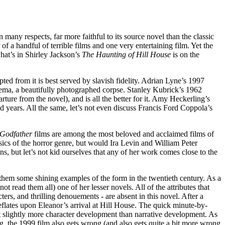
 in many respects, far more faithful to its source novel than the classic
 a handful of terrible films and one very entertaining film. Yet the
hat’s in Shirley Jackson’s
The Haunting of Hill House
is on the
 from it is best served by slavish fidelity. Adrian Lyne’s 1997
cinema, a beautifully photographed corpse. Stanley Kubrick’s 1962
ture from the novel), and is all the better for it. Amy Heckerling’s
d years. All the same, let’s not even discuss Francis Ford Coppola’s
Godfather
films are among the most beloved and acclaimed films of
sics of the horror genre, but would Ira Levin and William Peter
s, but let’s not kid ourselves that any of her work comes close to the
g them some shining examples of the form in the twentieth century. As a
ot read them all) one of her lesser novels. All of the attributes that
ters, and thrilling denouements - are absent in this novel. After a
deflates upon Eleanor’s arrival at Hill House. The quick minute-by-
t slightly more character development than narrative development. As
g, the 1999 film also gets wrong (and also gets quite a bit more wrong