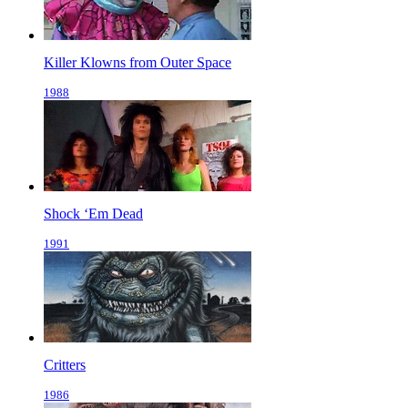
Killer Klowns from Outer Space
1988
Shock ‘Em Dead
1991
Critters
1986