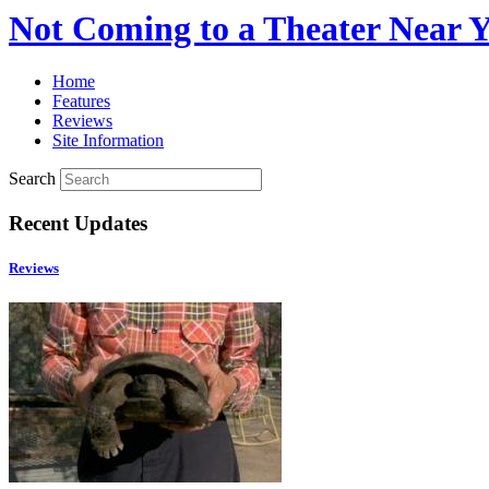
Not Coming to a Theater Near 
Home
Features
Reviews
Site Information
Search
Recent Updates
Reviews