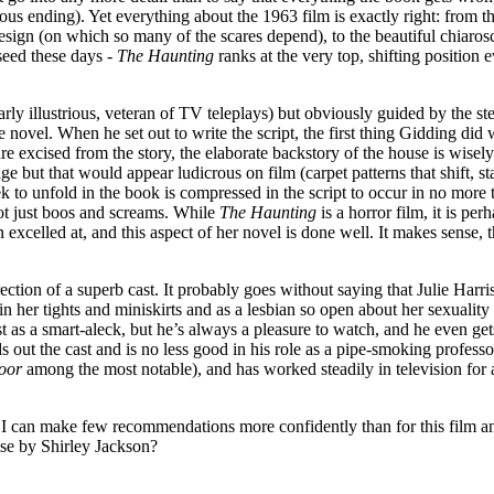
rous ending). Yet everything about the 1963 film is exactly right: from
 design (on which so many of the scares depend), to the beautiful chia
seed these days -
The Haunting
ranks at the very top, shifting position
larly illustrious, veteran of TV teleplays) but obviously guided by the 
he novel. When he set out to write the script, the first thing Gidding d
re excised from the story, the elaborate backstory of the house is wisel
ge but that would appear ludicrous on film (carpet patterns that shift, s
 to unfold in the book is compressed in the script to occur in no more th
 not just boos and screams. While
The Haunting
is a horror film, it is pe
n excelled at, and this aspect of her novel is done well. It makes sense
ection of a superb cast. It probably goes without saying that Julie Harris
 her tights and miniskirts and as a lesbian so open about her sexuality 
as a smart-aleck, but he’s always a pleasure to watch, and he even gets
s out the cast and is no less good in his role as a pipe-smoking professo
oor
among the most notable), and has worked steadily in television for a
 I can make few recommendations more confidently than for this film an
lse by Shirley Jackson?