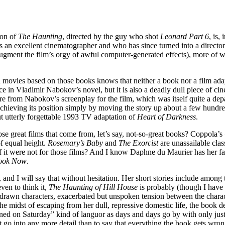
ion of
The Haunting
, directed by the guy who shot
Leonard Part 6
, is,
n excellent cinematographer and who has since turned into a director of
 augment the film’s orgy of awful computer-generated effects), more of w
vies based on those books knows that neither a book nor a film adapted
lace in Vladimir Nabokov’s novel, but it is also a deadly dull piece of 
re from Nabokov’s screenplay for the film, which was itself quite a depar
achieving its position simply by moving the story up about a few hundre
 utterly forgettable 1993 TV adaptation of
Heart of Darkness
.
hose great films that come from, let’s say, not-so-great books? Coppola’s
f equal height.
Rosemary’s Baby
and
The Exorcist
are unassailable clas
f it were not for those films? And I know Daphne du Maurier has her fan
Look Now
.
r, and I will say that without hesitation. Her short stories include amon
ven to think it,
The Haunting of Hill House
is probably (though I have n
ply-drawn characters, exacerbated but unspoken tension between the charac
the midst of escaping from her dull, repressive domestic life, the book 
ned on Saturday” kind of languor as days and days go by with only jus
t go into any more detail than to say that everything the book gets wron