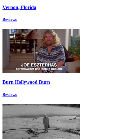
Vernon, Florida
Reviews
Burn Hollywood Burn
Reviews