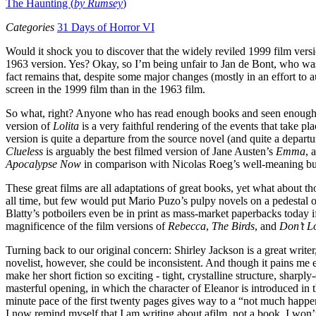
The Haunting (
by Rumsey
)
Categories
31 Days of Horror VI
Would it shock you to discover that the widely reviled 1999 film vers
1963 version. Yes? Okay, so I’m being unfair to Jan de Bont, who was a
fact remains that, despite some major changes (mostly in an effort to
screen in the 1999 film than in the 1963 film.
So what, right? Anyone who has read enough books and seen enough mo
version of
Lolita
is a very faithful rendering of the events that take p
version is quite a departure from the source novel (and quite a departu
Clueless
is arguably the best filmed version of Jane Austen’s
Emma
, 
Apocalypse Now
in comparison with Nicolas Roeg’s well-meaning but
These great films are all adaptations of great books, yet what about t
all time, but few would put Mario Puzo’s pulpy novels on a pedestal o
Blatty’s potboilers even be in print as mass-market paperbacks today i
magnificence of the film versions of
Rebecca
,
The Birds
, and
Don’t 
Turning back to our original concern: Shirley Jackson is a great write
novelist, however, she could be inconsistent. And though it pains me e
make her short fiction so exciting - tight, crystalline structure, shar
masterful opening, in which the character of Eleanor is introduced in 
minute pace of the first twenty pages gives way to a “not much happe
I now remind myself that I am writing about afilm, not a book, I won’