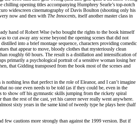
 the chilling opening titles accompanying Humphrey Searle’s top-notch
roscuro widescreen cinematography of Davis Boulton (shooting only his
 every now and then with
The Innocents
, itself another master class in
steady hand of Robert Wise (who bought the rights to the book himself
id was to cut away any scene beyond the opening scenes that did not
y distilled into a brief montage sequence, characters providing comedic
tatues that appear to move, bloody clothes that mysteriously clean
an roughly 60 hours. The result is a distillation and intensification of
rhaps primarily a psychological portrait of a sensitive woman losing her
, then, that Gidding transposed from the book most of the scenes and
 is nothing less that perfect in the role of Eleanor, and I can’t imagine
that no one even needs to be told (as if they could be, even in the
 to show off his gymnastic skills jumping from the rickety spiral
r than the rest of the cast, yet his career never really went anywhere.
lmost sixty years in the same kind of tweedy type he plays here (half
d few cautions more strongly than against the 1999 version. But if