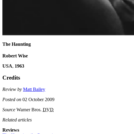
The Haunting
Robert Wise
USA
,
1963
Credits
Review by
Matt Bailey
Posted on
02 October 2009
Source
Warner Bros.
DVD
Related articles
Reviews