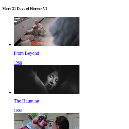
More 31 Days of Horror VI
From Beyond
1986
The Haunting
1963