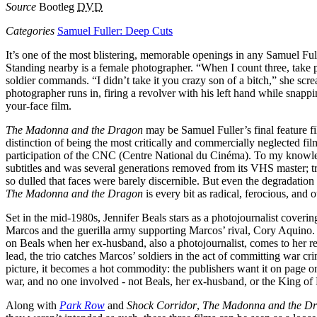
Source
Bootleg
DVD
Categories
Samuel Fuller: Deep Cuts
It’s one of the most blistering, memorable openings in any Samuel Full
Standing nearby is a female photographer. “When I count three, take pi
soldier commands. “I didn’t take it you crazy son of a bitch,” she scre
photographer runs in, firing a revolver with his left hand while snapping
your-face film.
The Madonna and the Dragon
may be Samuel Fuller’s final feature fil
distinction of being the most critically and commercially neglected f
participation of the CNC (Centre National du Cinéma). To my knowledge
subtitles and was several generations removed from its VHS master; t
so dulled that faces were barely discernible. But even the degradation o
The Madonna and the Dragon
is every bit as radical, ferocious, and o
Set in the mid-1980s, Jennifer Beals stars as a photojournalist coveri
Marcos and the guerilla army supporting Marcos’ rival, Cory Aquino. W
on Beals when her ex-husband, also a photojournalist, comes to her 
lead, the trio catches Marcos’ soldiers in the act of committing war 
picture, it becomes a hot commodity: the publishers want it on page o
war, and no one involved - not Beals, her ex-husband, or the King of
Along with
Park Row
and
Shock Corridor
,
The Madonna and the D