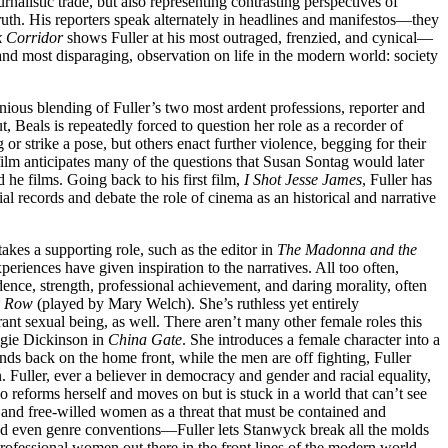
rnalistic trade, but also representing contrasting perspectives of
truth. His reporters speak alternately in headlines and manifestos—they
 Corridor
shows Fuller at his most outraged, frenzied, and cynical—
 and most disparaging, observation on life in the modern world: society
nious blending of Fuller’s two most ardent professions, reporter and
Beals is repeatedly forced to question her role as a recorder of
r strike a pose, but others enact further violence, begging for their
s film anticipates many of the questions that Susan Sontag would later
d he films. Going back to his first film,
I Shot Jesse James
, Fuller has
ial records and debate the role of cinema as an historical and narrative
kes a supporting role, such as the editor in
The Madonna and the
periences have given inspiration to the narratives. All too often,
ndence, strength, professional achievement, and daring morality, often
k Row
(played by Mary Welch). She’s ruthless yet entirely
rant sexual being, as well. There aren’t many other female roles this
ngie Dickinson in
China Gate
. She introduces a female character into a
s back on the home front, while the men are off fighting, Fuller
. Fuller, ever a believer in democracy and gender and racial equality,
ho reforms herself and moves on but is stuck in a world that can’t see
sin and free-willed women as a threat that must be contained and
 and even genre conventions—Fuller lets Stanwyck break all the molds
professional women out there in the front lines of the modern world,