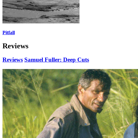
Pitfall
Reviews
Reviews
Samuel Fuller: Deep Cuts