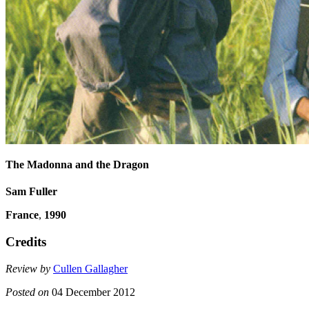
The Madonna and the Dragon
Sam Fuller
France
,
1990
Credits
Review by
Cullen Gallagher
Posted on
04 December 2012