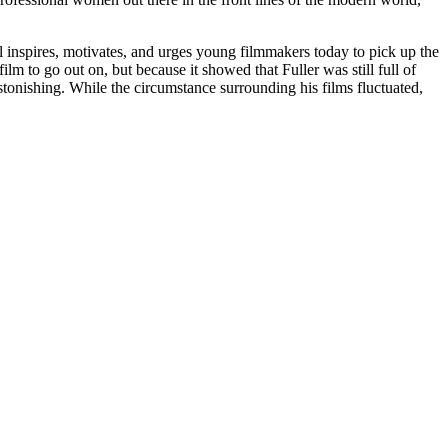
ll inspires, motivates, and urges young filmmakers today to pick up the
m to go out on, but because it showed that Fuller was still full of
 astonishing. While the circumstance surrounding his films fluctuated,