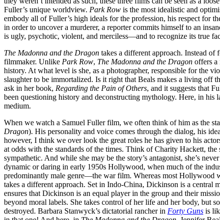
they weren’t intended as such, these three films can be seen as a loose 
Fuller’s unique worldview.
Park Row
is the most idealistic and optim
embody all of Fuller’s high ideals for the profession, his respect for th
in order to uncover a murderer, a reporter commits himself to an insan
is ugly, psychotic, violent, and merciless—and to recognize its true face
The Madonna and the Dragon
takes a different approach. Instead of
filmmaker. Unlike
Park Row
,
The Madonna and the Dragon
offers a
history. At what level is she, as a photographer, responsible for the 
slaughter to be immortalized. Is it right that Beals makes a living off 
ask in her book,
Regarding the Pain of Others
, and it suggests that F
been questioning history and deconstructing mythology. Here, in his last
medium.
When we watch a Samuel Fuller film, we often think of him as the star
Dragon
). His personality and voice comes through the dialog, his idea
however, I think we over look the great roles he has given to his actor
at odds with the standards of the times. Think of Charity Hackett, the
sympathetic. And while she may be the story’s antagonist, she’s never a
dynamic or daring in early 1950s Hollywood, when much of the industr
predominantly male genre—the war film. Whereas most Hollywood war fi
takes a different approach. Set in Indo-China, Dickinson is a central m
ensures that Dickinson is an equal player in the group and their miss
beyond moral labels. She takes control of her life and her body, but soc
destroyed. Barbara Stanwyck’s dictatorial rancher in
Forty Guns
is li
in that one! And here, in
The Madonna and the Dragon
, Jennifer Bea