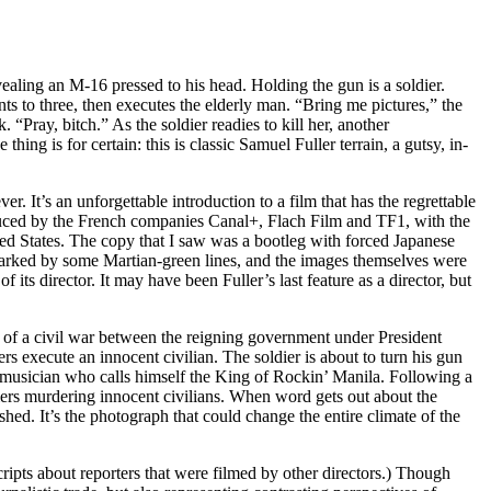
vealing an M-16 pressed to his head. Holding the gun is a soldier.
ts to three, then executes the elderly man. “Bring me pictures,” the
“Pray, bitch.” As the soldier readies to kill her, another
hing is for certain: this is classic Samuel Fuller terrain, a gutsy, in-
r. It’s an unforgettable introduction to a film that has the regrettable
roduced by the French companies Canal+, Flach Film and TF1, with the
ted States. The copy that I saw was a bootleg with forced Japanese
 marked by some Martian-green lines, and the images themselves were
its director. It may have been Fuller’s last feature as a director, but
st of a civil war between the reigning government under President
 execute an innocent civilian. The soldier is about to turn his gun
 musician who calls himself the King of Rockin’ Manila. Following a
iers murdering innocent civilians. When word gets out about the
ed. It’s the photograph that could change the entire climate of the
 scripts about reporters that were filmed by other directors.) Though