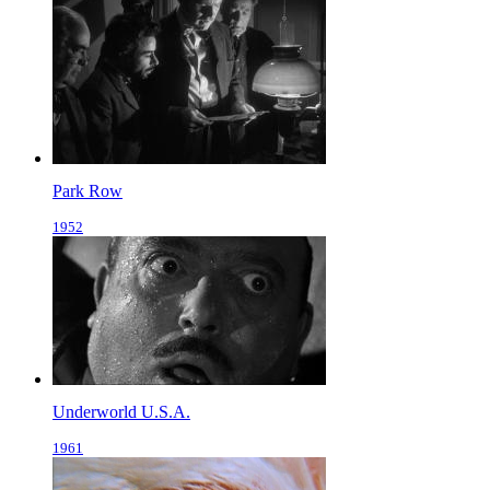
Park Row
1952
Underworld U.S.A.
1961