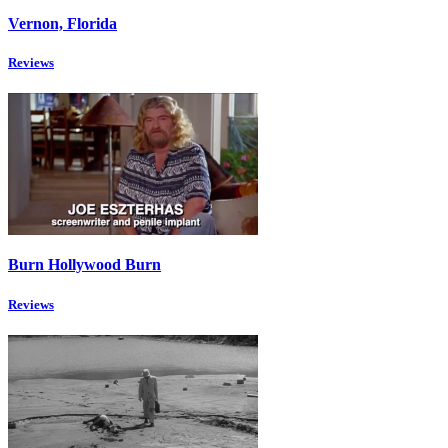
Vernon, Florida
Reviews
Burn Hollywood Burn
Reviews