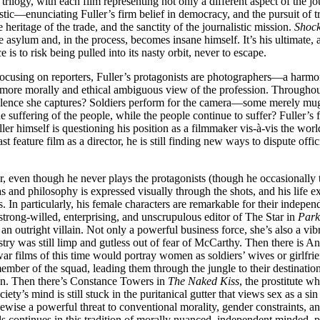
trilogy, with each film representing not only a different aspect of the jou
istic—enunciating Fuller’s firm belief in democracy, and the pursuit of 
e heritage of the trade, and the sanctity of the journalistic mission.
Shock
e asylum and, in the process, becomes insane himself. It’s his ultimate,
 is to risk being pulled into its nasty orbit, never to escape.
 focusing on reporters, Fuller’s protagonists are photographers—a harmo
 more morally and ethical ambiguous view of the profession. Throughout, 
violence she captures? Soldiers perform for the camera—some merely mug o
the suffering of the people, while the people continue to suffer? Fuller’
uller himself is questioning his position as a filmmaker vis-à-vis the worl
 feature film as a director, he is still finding new ways to dispute offic
, even though he never plays the protagonists (though he occasionally ta
s and philosophy is expressed visually through the shots, and his life ex
s. In particularly, his female characters are remarkable for their indepe
 strong-willed, enterprising, and unscrupulous editor of The Star in
Par
n outright villain. Not only a powerful business force, she’s also a vib
y was still limp and gutless out of fear of McCarthy. Then there is A
lms of this time would portray women as soldiers’ wives or girlfriend
ember of the squad, leading them through the jungle to their destination
ion. Then there’s Constance Towers in
The Naked Kiss
, the prostitute w
iety’s mind is still stuck in the puritanical gutter that views sex as a 
kewise a powerful threat to conventional morality, gender constraints,
ls continues in this tradition of morally nuanced, independent minded, 