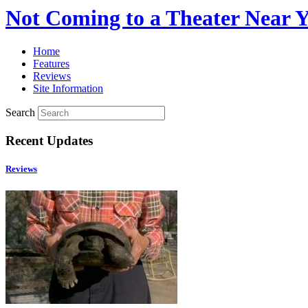
Not Coming to a Theater Near 
Home
Features
Reviews
Site Information
Search
Recent Updates
Reviews