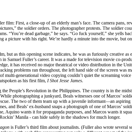
er film: First, a close-up of an elderly man’s face. The camera pans, re
ctures,” the soldier orders. The photographer protests. The soldier coun
ams. “You’re dead garbage,” he says. “Go fuck yourself,” she yells back. 
 a picture with his right. We’re hardly a minute into the movie, but one t
m, but as this opening scene indicates, he was as furiously creative as eve
ilm in Samuel Fuller’s career. It was a made for television movie co-p
, it has received no major theatrical or video distribution in the Uni
racking problems ran throughout, the left hand side of the screen was
f multi-generational video copying couldn’t quiet the screaming voice of 
utspoken as his first film,
I Shot Jesse James
.
ng the People’s Revolution in the Philippines. The country is in the mid
hile photographing a junkyard, Beals witnesses one of Marcos’ soldiers
rescue. The two of them team up with a juvenile informant—an aspiring
crimes, and Beals’ ex-husband snaps a photograph of one of Marcos’ sold
ne, Aquino wants it for propaganda purposes, and Marcos wants it squash
 Rockin’ Manila - can hide safely in the shadows for much longer.
ragon
is Fuller’s third film about journalists. (Fuller also wrote several