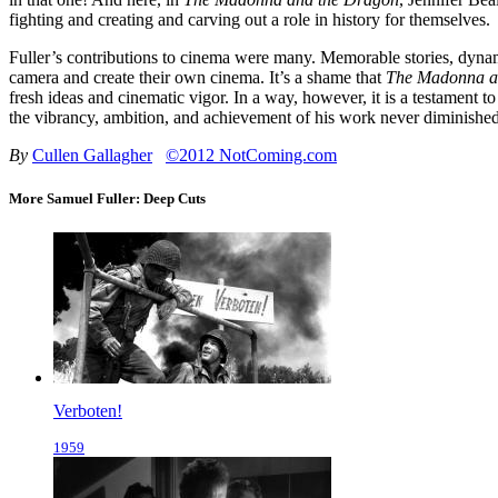
fighting and creating and carving out a role in history for themselves.
Fuller’s contributions to cinema were many. Memorable stories, dynamic
camera and create their own cinema. It’s a shame that
The Madonna a
fresh ideas and cinematic vigor. In a way, however, it is a testament to
the vibrancy, ambition, and achievement of his work never diminished
By
Cullen Gallagher
©2012 NotComing.com
More Samuel Fuller: Deep Cuts
Verboten!
1959