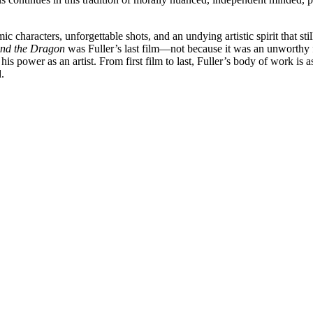
 characters, unforgettable shots, and an undying artistic spirit that sti
nd the Dragon
was Fuller’s last film—not because it was an unworthy fil
 his power as an artist. From first film to last, Fuller’s body of work is
.