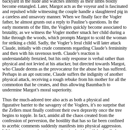
backyard in the nude and watches intently as their limbs boldly
become entangled. Later, Margot acts as the voyeur and is fascinated
and repulsed while witnessing the couple handle a slaughtered pig in
a careless and unsavory manner. When we finally face the Vogler
father, he almost grunts out a reply to Pauline’s questions. In the
early moments of the film, the Voglers quickly become associated to
brutality, as we witness the Vogler mother smack her child during a
hike through the woods, which prompts Margot to scold the woman
for striking a child. Sadly, the Vogler’s feral child will later attack
Claude, initially with crude comments regarding Claude’s femininity
and then with his ravenous teeth. Claude’s reaction is
understandably frenzied, but his only response is verbal rather than
physical and not levied at his attacker, but directed towards Margot,
who Claude deems as the provocateur for the abuse he has suffered.
Perhaps in an apt outcome, Claude suffers the indignity of another
physical attack, receiving a rough rebuke from his mother for all the
commotion that he creates, and thus allowing Baumbach to
undermine Margot’s moral superiority.
Thus the much-adored tree also acts as both a physical and
figurative barrier to the savagery of the Voglers, it’s no surprise that
the Zellers must finally confront their own depravity once the tree
begins to topple. In fact, amidst all the chaos created from the
confession of perversion, the hostility that has so far been confined
to acerbic comments suddenly manifests into physical aggression.