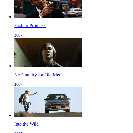
Eastern Promises
2007
No Country for Old Men
2007
Into the Wild