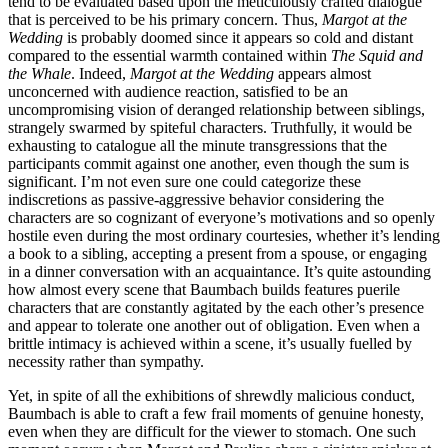
tend to be evaluated based upon the meticulously crafted dialogue
that is perceived to be his primary concern. Thus,
Margot at the
Wedding
is probably doomed since it appears so cold and distant
compared to the essential warmth contained within
The Squid and
the Whale
. Indeed,
Margot at the Wedding
appears almost
unconcerned with audience reaction, satisfied to be an
uncompromising vision of deranged relationship between siblings,
strangely swarmed by spiteful characters. Truthfully, it would be
exhausting to catalogue all the minute transgressions that the
participants commit against one another, even though the sum is
significant. I’m not even sure one could categorize these
indiscretions as passive-aggressive behavior considering the
characters are so cognizant of everyone’s motivations and so openly
hostile even during the most ordinary courtesies, whether it’s lending
a book to a sibling, accepting a present from a spouse, or engaging
in a dinner conversation with an acquaintance. It’s quite astounding
how almost every scene that Baumbach builds features puerile
characters that are constantly agitated by the each other’s presence
and appear to tolerate one another out of obligation. Even when a
brittle intimacy is achieved within a scene, it’s usually fuelled by
necessity rather than sympathy.
Yet, in spite of all the exhibitions of shrewdly malicious conduct,
Baumbach is able to craft a few frail moments of genuine honesty,
even when they are difficult for the viewer to stomach. One such