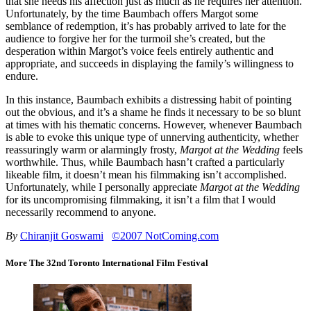
that she needs his affection just as much as he requires her attention.
Unfortunately, by the time Baumbach offers Margot some
semblance of redemption, it’s has probably arrived to late for the
audience to forgive her for the turmoil she’s created, but the
desperation within Margot’s voice feels entirely authentic and
appropriate, and succeeds in displaying the family’s willingness to
endure.
In this instance, Baumbach exhibits a distressing habit of pointing
out the obvious, and it’s a shame he finds it necessary to be so blunt
at times with his thematic concerns. However, whenever Baumbach
is able to evoke this unique type of unnerving authenticity, whether
reassuringly warm or alarmingly frosty,
Margot at the Wedding
feels
worthwhile. Thus, while Baumbach hasn’t crafted a particularly
likeable film, it doesn’t mean his filmmaking isn’t accomplished.
Unfortunately, while I personally appreciate
Margot at the Wedding
for its uncompromising filmmaking, it isn’t a film that I would
necessarily recommend to anyone.
By
Chiranjit Goswami
©2007 NotComing.com
More The 32nd Toronto International Film Festival