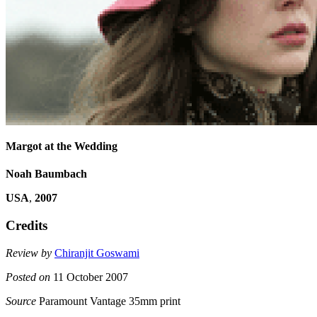
Margot at the Wedding
Noah Baumbach
USA
,
2007
Credits
Review by
Chiranjit Goswami
Posted on
11 October 2007
Source
Paramount Vantage 35mm print