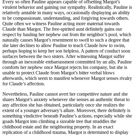
Every so often Pauline appears capable of offsetting Margot’s
virulent behavior and gaining our sympathy. Realistically, Pauline is
relatively amiable in many ways, occasionally displaying an ability
to be compassionate, understanding, and forgiving towards others.
Quite often we witness Pauline acting more maternal towards
Claude than Margot. The free-spirited aunt definitely gains our
respect by hauling her nephew out from the neighbor’s pool, which
naturally causes Margot’s resentment to swell to such a degree that
she later declines to allow Pauline to teach Claude how to swim,
perhaps hoping to keep her son helpless. A pattern of conduct soon
surfaces between the two sisters. After witnessing Margot suffer
through an inexorable embarrassment committed by an ally, Pauline
comforts her nephew once Margot rejects his company, but she is
unable to protect Claude from Margot’s bitter verbal blows
afterwards, which seem to manifest whenever Margot senses rivalry
for Claude’s affection.
Nevertheless, Pauline cannot avert her competitive nature and she
shares Margot’s anxiety whenever she senses an authentic threat to
any affection she has obtained, particularly once she realizes the
extent of a younger adversary’s allure. Moreover, there definitely is
something vindictive beneath Pauline’s actions, especially while she
goads Margot into climbing a sizeable tree that straddles the
childhood estate and the neighboring property. In an exact
replication of a childhood trauma, Margot is determined to display