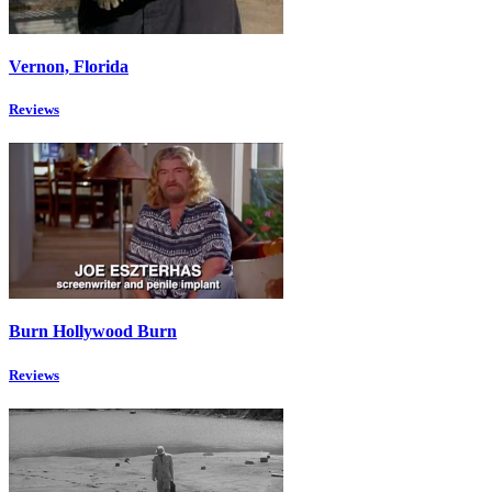
Vernon, Florida
Reviews
Burn Hollywood Burn
Reviews