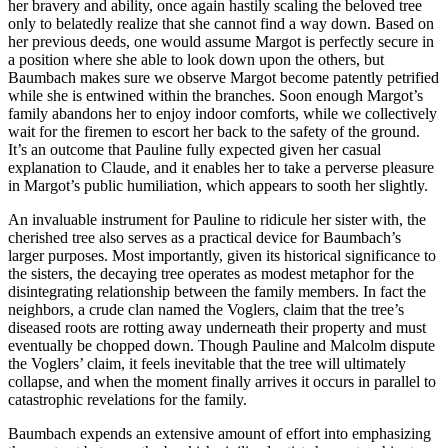
her bravery and ability, once again hastily scaling the beloved tree
only to belatedly realize that she cannot find a way down. Based on
her previous deeds, one would assume Margot is perfectly secure in
a position where she able to look down upon the others, but
Baumbach makes sure we observe Margot become patently petrified
while she is entwined within the branches. Soon enough Margot’s
family abandons her to enjoy indoor comforts, while we collectively
wait for the firemen to escort her back to the safety of the ground.
It’s an outcome that Pauline fully expected given her casual
explanation to Claude, and it enables her to take a perverse pleasure
in Margot’s public humiliation, which appears to sooth her slightly.
An invaluable instrument for Pauline to ridicule her sister with, the
cherished tree also serves as a practical device for Baumbach’s
larger purposes. Most importantly, given its historical significance to
the sisters, the decaying tree operates as modest metaphor for the
disintegrating relationship between the family members. In fact the
neighbors, a crude clan named the Voglers, claim that the tree’s
diseased roots are rotting away underneath their property and must
eventually be chopped down. Though Pauline and Malcolm dispute
the Voglers’ claim, it feels inevitable that the tree will ultimately
collapse, and when the moment finally arrives it occurs in parallel to
catastrophic revelations for the family.
Baumbach expends an extensive amount of effort into emphasizing