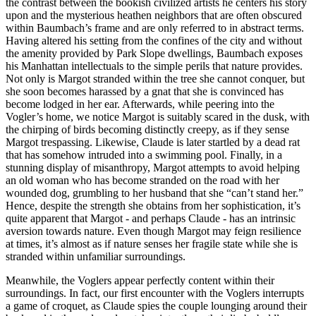
the contrast between the bookish civilized artists he centers his story
upon and the mysterious heathen neighbors that are often obscured
within Baumbach’s frame and are only referred to in abstract terms.
Having altered his setting from the confines of the city and without
the amenity provided by Park Slope dwellings, Baumbach exposes
his Manhattan intellectuals to the simple perils that nature provides.
Not only is Margot stranded within the tree she cannot conquer, but
she soon becomes harassed by a gnat that she is convinced has
become lodged in her ear. Afterwards, while peering into the
Vogler’s home, we notice Margot is suitably scared in the dusk, with
the chirping of birds becoming distinctly creepy, as if they sense
Margot trespassing. Likewise, Claude is later startled by a dead rat
that has somehow intruded into a swimming pool. Finally, in a
stunning display of misanthropy, Margot attempts to avoid helping
an old woman who has become stranded on the road with her
wounded dog, grumbling to her husband that she “can’t stand her.”
Hence, despite the strength she obtains from her sophistication, it’s
quite apparent that Margot - and perhaps Claude - has an intrinsic
aversion towards nature. Even though Margot may feign resilience
at times, it’s almost as if nature senses her fragile state while she is
stranded within unfamiliar surroundings.
Meanwhile, the Voglers appear perfectly content within their
surroundings. In fact, our first encounter with the Voglers interrupts
a game of croquet, as Claude spies the couple lounging around their