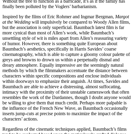
Without the tree to function as a barricade, it’s as if the family has
finally been polluted by the Voglers’ barbarianism.
Inspired by the films of Eric Rohmer and Ingmar Bergman,
Margot
at the Wedding
will impulsively be compared to Woody Allen films,
but the association is only superficial. Baumbach latest film is far
more cynical than most of Allen’s work, while Baumbach’s
unsettling style of wit is miles apart from Allen’s reassuring variety
of humor. However, there is something quite European about
Baumbach’s aesthetics, specifically in Harris Savides’ coarse
cinematography, which is able to capture a gloomy colour palette of
greys and browns to drown us within a perpetually dismal and
dreary atmosphere. Equally impressive are the seemingly natural
methods by which the filmmakers accentuate the distance between
characters within specific compositions and enclose individuals
within doorways to emphasize their anguish. At times, Savides and
Baumbach are able to achieve a distressing, almost suffocating,
intimacy with the proximity of their unstable camerawork that often
resembles the work of the Dardannes, though I doubt anyone would
be willing to give them that much credit. Perhaps more palpable is
the influence of the French New Wave, as Baumbach occasionally
inserts jump-cuts at precise points to maximize the impact of the
characters’ actions.
Regardless of the cinematic techniques applied, Baumbach’s films