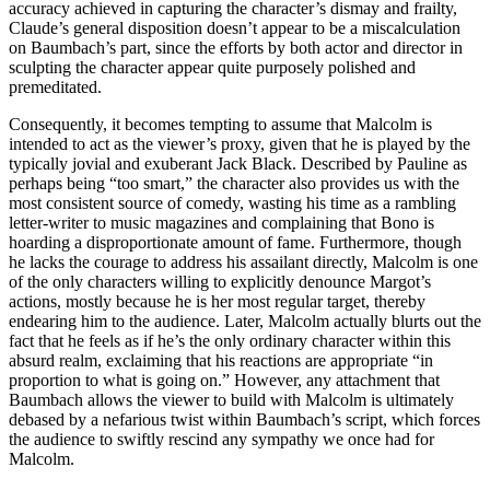
accuracy achieved in capturing the character’s dismay and frailty,
Claude’s general disposition doesn’t appear to be a miscalculation
on Baumbach’s part, since the efforts by both actor and director in
sculpting the character appear quite purposely polished and
premeditated.
Consequently, it becomes tempting to assume that Malcolm is
intended to act as the viewer’s proxy, given that he is played by the
typically jovial and exuberant Jack Black. Described by Pauline as
perhaps being “too smart,” the character also provides us with the
most consistent source of comedy, wasting his time as a rambling
letter-writer to music magazines and complaining that Bono is
hoarding a disproportionate amount of fame. Furthermore, though
he lacks the courage to address his assailant directly, Malcolm is one
of the only characters willing to explicitly denounce Margot’s
actions, mostly because he is her most regular target, thereby
endearing him to the audience. Later, Malcolm actually blurts out the
fact that he feels as if he’s the only ordinary character within this
absurd realm, exclaiming that his reactions are appropriate “in
proportion to what is going on.” However, any attachment that
Baumbach allows the viewer to build with Malcolm is ultimately
debased by a nefarious twist within Baumbach’s script, which forces
the audience to swiftly rescind any sympathy we once had for
Malcolm.