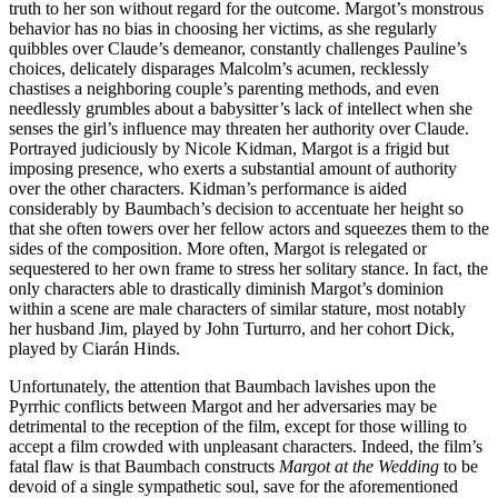
truth to her son without regard for the outcome. Margot’s monstrous
behavior has no bias in choosing her victims, as she regularly
quibbles over Claude’s demeanor, constantly challenges Pauline’s
choices, delicately disparages Malcolm’s acumen, recklessly
chastises a neighboring couple’s parenting methods, and even
needlessly grumbles about a babysitter’s lack of intellect when she
senses the girl’s influence may threaten her authority over Claude.
Portrayed judiciously by Nicole Kidman, Margot is a frigid but
imposing presence, who exerts a substantial amount of authority
over the other characters. Kidman’s performance is aided
considerably by Baumbach’s decision to accentuate her height so
that she often towers over her fellow actors and squeezes them to the
sides of the composition. More often, Margot is relegated or
sequestered to her own frame to stress her solitary stance. In fact, the
only characters able to drastically diminish Margot’s dominion
within a scene are male characters of similar stature, most notably
her husband Jim, played by John Turturro, and her cohort Dick,
played by Ciarán Hinds.
Unfortunately, the attention that Baumbach lavishes upon the
Pyrrhic conflicts between Margot and her adversaries may be
detrimental to the reception of the film, except for those willing to
accept a film crowded with unpleasant characters. Indeed, the film’s
fatal flaw is that Baumbach constructs
Margot at the Wedding
to be
devoid of a single sympathetic soul, save for the aforementioned