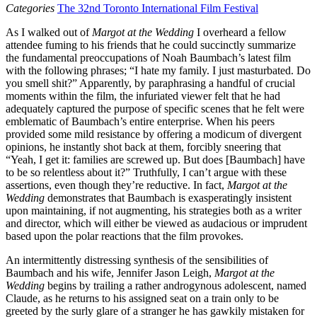
Categories
The 32nd Toronto International Film Festival
As I walked out of
Margot at the Wedding
I overheard a fellow
attendee fuming to his friends that he could succinctly summarize
the fundamental preoccupations of Noah Baumbach’s latest film
with the following phrases; “I hate my family. I just masturbated. Do
you smell shit?” Apparently, by paraphrasing a handful of crucial
moments within the film, the infuriated viewer felt that he had
adequately captured the purpose of specific scenes that he felt were
emblematic of Baumbach’s entire enterprise. When his peers
provided some mild resistance by offering a modicum of divergent
opinions, he instantly shot back at them, forcibly sneering that
“Yeah, I get it: families are screwed up. But does [Baumbach] have
to be so relentless about it?” Truthfully, I can’t argue with these
assertions, even though they’re reductive. In fact,
Margot at the
Wedding
demonstrates that Baumbach is exasperatingly insistent
upon maintaining, if not augmenting, his strategies both as a writer
and director, which will either be viewed as audacious or imprudent
based upon the polar reactions that the film provokes.
An intermittently distressing synthesis of the sensibilities of
Baumbach and his wife, Jennifer Jason Leigh,
Margot at the
Wedding
begins by trailing a rather androgynous adolescent, named
Claude, as he returns to his assigned seat on a train only to be
greeted by the surly glare of a stranger he has gawkily mistaken for