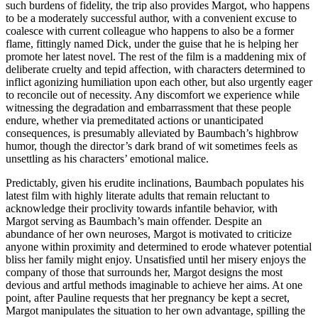
such burdens of fidelity, the trip also provides Margot, who happens
to be a moderately successful author, with a convenient excuse to
coalesce with current colleague who happens to also be a former
flame, fittingly named Dick, under the guise that he is helping her
promote her latest novel. The rest of the film is a maddening mix of
deliberate cruelty and tepid affection, with characters determined to
inflict agonizing humiliation upon each other, but also urgently eager
to reconcile out of necessity. Any discomfort we experience while
witnessing the degradation and embarrassment that these people
endure, whether via premeditated actions or unanticipated
consequences, is presumably alleviated by Baumbach’s highbrow
humor, though the director’s dark brand of wit sometimes feels as
unsettling as his characters’ emotional malice.
Predictably, given his erudite inclinations, Baumbach populates his
latest film with highly literate adults that remain reluctant to
acknowledge their proclivity towards infantile behavior, with
Margot serving as Baumbach’s main offender. Despite an
abundance of her own neuroses, Margot is motivated to criticize
anyone within proximity and determined to erode whatever potential
bliss her family might enjoy. Unsatisfied until her misery enjoys the
company of those that surrounds her, Margot designs the most
devious and artful methods imaginable to achieve her aims. At one
point, after Pauline requests that her pregnancy be kept a secret,
Margot manipulates the situation to her own advantage, spilling the