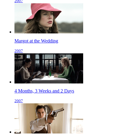
2007
Margot at the Wedding
2007
4 Months, 3 Weeks and 2 Days
2007