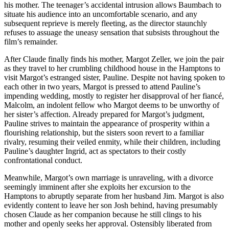
his mother. The teenager’s accidental intrusion allows Baumbach to
situate his audience into an uncomfortable scenario, and any
subsequent reprieve is merely fleeting, as the director staunchly
refuses to assuage the uneasy sensation that subsists throughout the
film’s remainder.
After Claude finally finds his mother, Margot Zeller, we join the pair
as they travel to her crumbling childhood house in the Hamptons to
visit Margot’s estranged sister, Pauline. Despite not having spoken to
each other in two years, Margot is pressed to attend Pauline’s
impending wedding, mostly to register her disapproval of her fiancé,
Malcolm, an indolent fellow who Margot deems to be unworthy of
her sister’s affection. Already prepared for Margot’s judgment,
Pauline strives to maintain the appearance of prosperity within a
flourishing relationship, but the sisters soon revert to a familiar
rivalry, resuming their veiled enmity, while their children, including
Pauline’s daughter Ingrid, act as spectators to their costly
confrontational conduct.
Meanwhile, Margot’s own marriage is unraveling, with a divorce
seemingly imminent after she exploits her excursion to the
Hamptons to abruptly separate from her husband Jim. Margot is also
evidently content to leave her son Josh behind, having presumably
chosen Claude as her companion because he still clings to his
mother and openly seeks her approval. Ostensibly liberated from