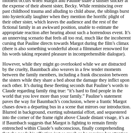
moment occurs when Margot and Pauline share a sinister snicker at
the expense of their absent sister, Becky. While reminiscing over
past childhood trauma and alluding to child abuse, the siblings burst
into hysterically laughter when they mention the horrific plight of
their other sister, which leaves the audience and the rest of the
fictional family in an awkward position, unable to estimate the
appropriate reaction after hearing about such a horrendous event. It’s
an unnerving scenario that feels all too real, much like the incoherent
cursing that Pauline directs towards Margot during the film’s climax
(there is also something wonderful about a filmmaker renowned for
his words taking repeated pleasure in incomprehensible dialogue).
However, while they might go overlooked while we are distracted
by the cruelty, Baumbach also weaves in a few tender moments
between the family members, including a frank discussion between
the sisters while they share a bed about the damage they inflict upon
each other. It’s during these fleeting seconds that Pauline’s words to
Claude regarding family ring true: “it’s hard to find people in the
world that you love more than your family.” Pauline’s statement
paves the way for Baumbach’s conclusion, where a frantic Margot
chases down a departing bus in a scene that mirrors our introduction.
Blurred in background, exerting substantial effort, and sequestered
into the corner of the frame right above Claude distant visage, it’s as
if Baumbach suggests that Margot is fighting to remain firmly
entrenched within Claude’s subconscious, finally comprehending