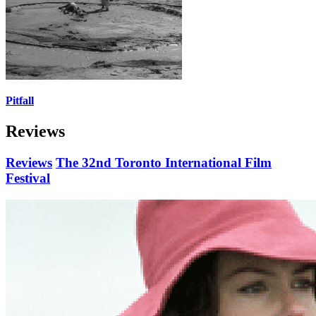
Pitfall
Reviews
Reviews
The 32nd Toronto International Film
Festival