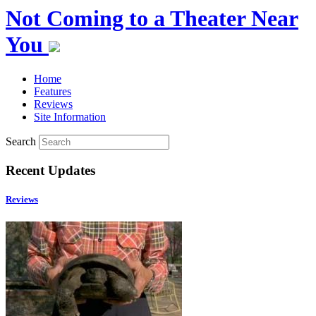
Not Coming to a Theater Near
You
Home
Features
Reviews
Site Information
Search
Recent Updates
Reviews