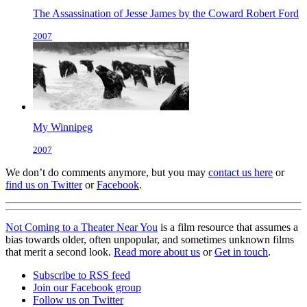
The Assassination of Jesse James by the Coward Robert Ford
2007
My Winnipeg
2007
We don’t do comments anymore, but you may
contact us here
or
find us on Twitter
or
Facebook
.
Not Coming to a Theater Near You
is a film resource that assumes a
bias towards older, often unpopular, and sometimes unknown films
that merit a second look.
Read more about us
or
Get in touch
.
Subscribe to RSS feed
Join our Facebook group
Follow us on Twitter