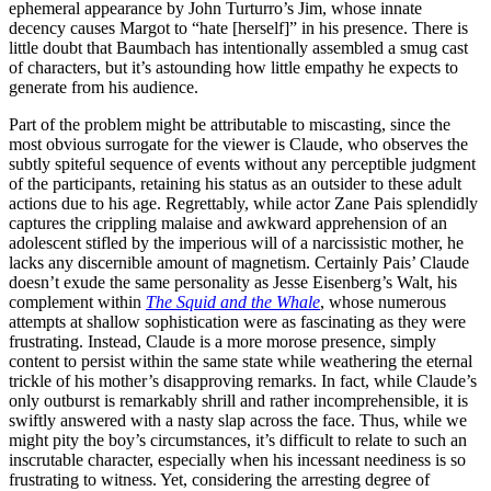
ephemeral appearance by John Turturro’s Jim, whose innate
decency causes Margot to “hate [herself]” in his presence. There is
little doubt that Baumbach has intentionally assembled a smug cast
of characters, but it’s astounding how little empathy he expects to
generate from his audience.
Part of the problem might be attributable to miscasting, since the
most obvious surrogate for the viewer is Claude, who observes the
subtly spiteful sequence of events without any perceptible judgment
of the participants, retaining his status as an outsider to these adult
actions due to his age. Regrettably, while actor Zane Pais splendidly
captures the crippling malaise and awkward apprehension of an
adolescent stifled by the imperious will of a narcissistic mother, he
lacks any discernible amount of magnetism. Certainly Pais’ Claude
doesn’t exude the same personality as Jesse Eisenberg’s Walt, his
complement within
The Squid and the Whale
, whose numerous
attempts at shallow sophistication were as fascinating as they were
frustrating. Instead, Claude is a more morose presence, simply
content to persist within the same state while weathering the eternal
trickle of his mother’s disapproving remarks. In fact, while Claude’s
only outburst is remarkably shrill and rather incomprehensible, it is
swiftly answered with a nasty slap across the face. Thus, while we
might pity the boy’s circumstances, it’s difficult to relate to such an
inscrutable character, especially when his incessant neediness is so
frustrating to witness. Yet, considering the arresting degree of