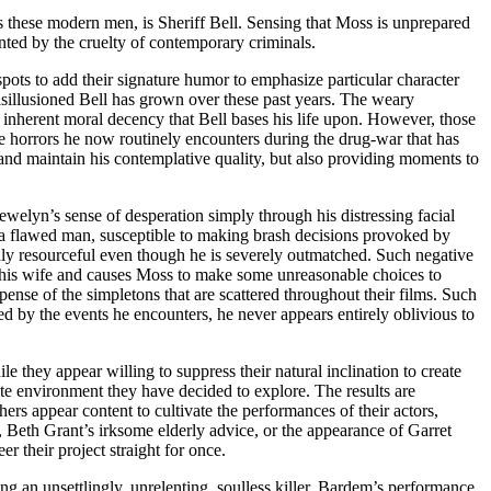
es these modern men, is Sheriff Bell. Sensing that Moss is unprepared
onted by the cruelty of contemporary criminals.
pots to add their signature humor to emphasize particular character
disillusioned Bell has grown over these past years. The weary
inherent moral decency that Bell bases his life upon. However, those
e horrors he now routinely encounters during the drug-war that has
 and maintain his contemplative quality, but also providing moments to
welyn’s sense of desperation simply through his distressing facial
is a flawed man, susceptible to making brash decisions provoked by
ghly resourceful even though he is severely outmatched. Such negative
or his wife and causes Moss to make some unreasonable choices to
pense of the simpletons that are scattered throughout their films. Such
ed by the events he encounters, he never appears entirely oblivious to
ile they appear willing to suppress their natural inclination to create
late environment they have decided to explore. The results are
ers appear content to cultivate the performances of their actors,
, Beth Grant’s irksome elderly advice, or the appearance of Garret
 their project straight for once.
ng an unsettlingly, unrelenting, soulless killer. Bardem’s performance