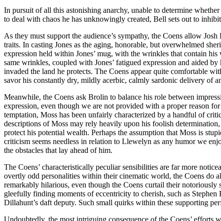
In pursuit of all this astonishing anarchy, unable to determine whethe
to deal with chaos he has unknowingly created, Bell sets out to inhibit
As they must support the audience’s sympathy, the Coens allow Josh Br
traits. In casting Jones as the aging, honorable, but overwhelmed she
expression held within Jones’ mug, with the wrinkles that contain hi
same wrinkles, coupled with Jones’ fatigued expression and aided by 
invaded the land he protects. The Coens appear quite comfortable with 
savor his constantly dry, mildly acerbic, calmly sardonic delivery of a
Meanwhile, the Coens ask Brolin to balance his role between impressiv
expression, even though we are not provided with a proper reason for h
temptation, Moss has been unfairly characterized by a handful of criti
descriptions of Moss may rely heavily upon his foolish determination,
protect his potential wealth. Perhaps the assumption that Moss is stupi
criticism seems needless in relation to Llewelyn as any humor we enjoy
the obstacles that lay ahead of him.
The Coens’ characteristically peculiar sensibilities are far more notic
overtly odd personalities within their cinematic world, the Coens do a
remarkably hilarious, even though the Coens curtail their notoriously s
gleefully finding moments of eccentricity to cherish, such as Stephen
Dillahunt’s daft deputy. Such small quirks within these supporting per
Undoubtedly, the most intriguing consequence of the Coens’ efforts wit