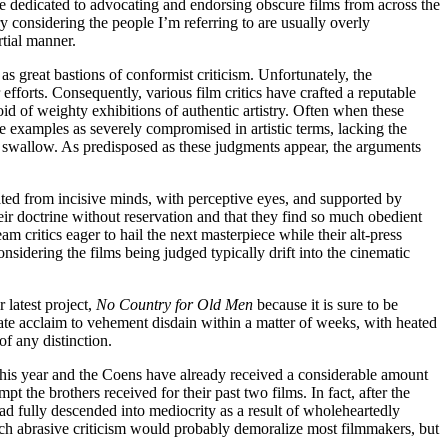
e dedicated to advocating and endorsing obscure films from across the
 considering the people I’m referring to are usually overly
rtial manner.
 great bastions of conformist criticism. Unfortunately, the
 efforts. Consequently, various film critics have crafted a reputable
id of weighty exhibitions of authentic artistry. Often when these
se examples as severely compromised in artistic terms, lacking the
o swallow. As predisposed as these judgments appear, the arguments
rated from incisive minds, with perceptive eyes, and supported by
 their doctrine without reservation and that they find so much obedient
am critics eager to hail the next masterpiece while their alt-press
nsidering the films being judged typically drift into the cinematic
 latest project,
No Country for Old Men
because it is sure to be
ate acclaim to vehement disdain within a matter of weeks, with heated
f any distinction.
this year and the Coens have already received a considerable amount
 the brothers received for their past two films. In fact, after the
had fully descended into mediocrity as a result of wholeheartedly
Such abrasive criticism would probably demoralize most filmmakers, but