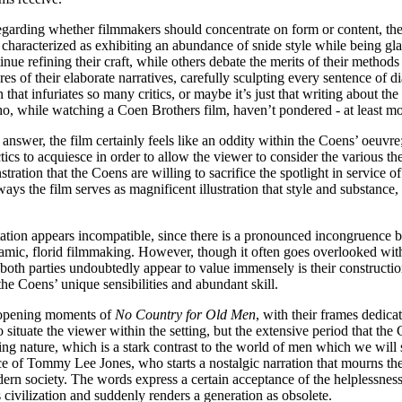
egarding whether filmmakers should concentrate on form or content, the
aracterized as exhibiting an abundance of snide style while being glari
nue refining their craft, while others debate the merits of their method
ures of their elaborate narratives, carefully sculpting every sentence of 
on that infuriates so many critics, or maybe it’s just that writing about t
, while watching a Coen Brothers film, haven’t pondered - at least mome
answer, the film certainly feels like an oddity within the Coens’ oeuvre;
actics to acquiesce in order to allow the viewer to consider the variou
stration that the Coens are willing to sacrifice the spotlight in service 
s the film serves as magnificent illustration that style and substance
tion appears incompatible, since there is a pronounced incongruence b
amic, florid filmmaking. However, though it often goes overlooked with
th parties undoubtedly appear to value immensely is their construction 
 the Coens’ unique sensibilities and abundant skill.
e opening moments of
No Country for Old Men
, with their frames dedica
o situate the viewer within the setting, but the extensive period that t
 nature, which is a stark contrast to the world of men which we will soo
ce of Tommy Lee Jones, who starts a nostalgic narration that mourns th
modern society. The words express a certain acceptance of the helplessn
civilization and suddenly renders a generation as obsolete.