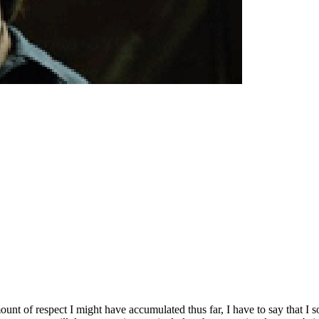
unt of respect I might have accumulated thus far, I have to say that I 