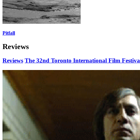
Pitfall
Reviews
Reviews
The 32nd Toronto International Film Festiva