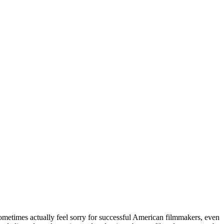
sometimes actually feel sorry for successful American filmmakers, even