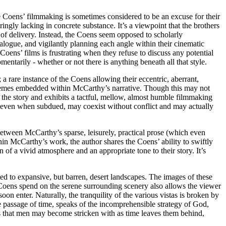
 Coens’ filmmaking is sometimes considered to be an excuse for their
ngly lacking in concrete substance. It’s a viewpoint that the brothers
s of delivery. Instead, the Coens seem opposed to scholarly
dialogue, and vigilantly planning each angle within their cinematic
he Coens’ films is frustrating when they refuse to discuss any potential
ntarily - whether or not there is anything beneath all that style.
 a rare instance of the Coens allowing their eccentric, aberrant,
s themes embedded within McCarthy’s narrative. Though this may not
of the story and exhibits a tactful, mellow, almost humble filmmaking
, even when subdued, may coexist without conflict and may actually
etween McCarthy’s sparse, leisurely, practical prose (which even
in McCarthy’s work, the author shares the Coens’ ability to swiftly
of a vivid atmosphere and an appropriate tone to their story. It’s
ted to expansive, but barren, desert landscapes. The images of these
he Coens spend on the serene surrounding scenery also allows the viewer
n enter. Naturally, the tranquility of the various vistas is broken by
e passage of time, speaks of the incomprehensible strategy of God,
ess that men may become stricken with as time leaves them behind,