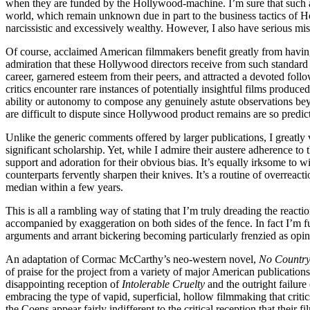
when they are funded by the Hollywood-machine. I’m sure that such a 
world, which remain unknown due in part to the business tactics of Ho
narcissistic and excessively wealthy. However, I also have serious misg
Of course, acclaimed American filmmakers benefit greatly from having 
admiration that these Hollywood directors receive from such standard sou
career, garnered esteem from their peers, and attracted a devoted foll
critics encounter rare instances of potentially insightful films produ
ability or autonomy to compose any genuinely astute observations bey
are difficult to dispute since Hollywood product remains are so predic
Unlike the generic comments offered by larger publications, I greatly 
significant scholarship. Yet, while I admire their austere adherence to t
support and adoration for their obvious bias. It’s equally irksome to wi
counterparts fervently sharpen their knives. It’s a routine of overreac
median within a few years.
This is all a rambling way of stating that I’m truly dreading the react
accompanied by exaggeration on both sides of the fence. In fact I’m f
arguments and arrant bickering becoming particularly frenzied as opini
An adaptation of Cormac McCarthy’s neo-western novel,
No Country
of praise for the project from a variety of major American publication
disappointing reception of
Intolerable Cruelty
and the outright failure
embracing the type of vapid, superficial, hollow filmmaking that crit
the Coens appear fairly indifferent to the critical reception that their fi