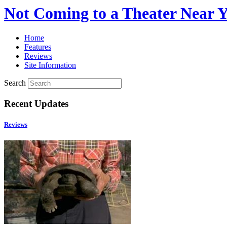
Not Coming to a Theater Near 
Home
Features
Reviews
Site Information
Search
Recent Updates
Reviews