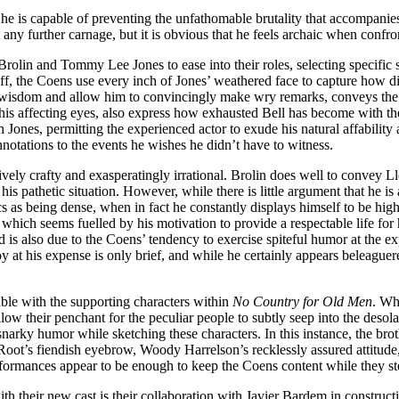
r he is capable of preventing the unfathomable brutality that accompani
 any further carnage, but it is obvious that he feels archaic when confr
olin and Tommy Lee Jones to ease into their roles, selecting specific s
riff, the Coens use every inch of Jones’ weathered face to capture how 
s wisdom and allow him to convincingly make wry remarks, conveys the 
his affecting eyes, also express how exhausted Bell has become with th
Jones, permitting the experienced actor to exude his natural affability
nnotations to the events he wishes he didn’t have to witness.
ely crafty and exasperatingly irrational. Brolin does well to convey Lle
is pathetic situation. However, while there is little argument that he 
cs as being dense, when in fact he constantly displays himself to be hi
 which seems fuelled by his motivation to provide a respectable life f
d is also due to the Coens’ tendency to exercise spiteful humor at the ex
 at his expense is only brief, and while he certainly appears beleaguer
eable with the supporting characters within
No Country for Old Men
. Wh
llow their penchant for the peculiar people to subtly seep into the deso
narky humor while sketching these characters. In this instance, the broth
 Root’s fiendish eyebrow, Woody Harrelson’s recklessly assured attitude
formances appear to be enough to keep the Coens content while they steer
h their new cast is their collaboration with Javier Bardem in constructi