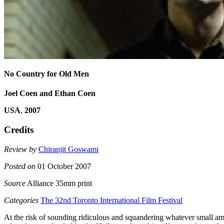
No Country for Old Men
Joel Coen and Ethan Coen
USA
,
2007
Credits
Review by
Chiranjit Goswami
Posted on
01 October 2007
Source
Alliance 35mm print
Categories
The 32nd Toronto International Film Festival
At the risk of sounding ridiculous and squandering whatever small amo