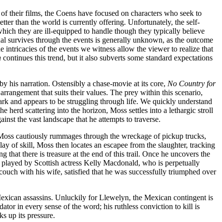
er of their films, the Coens have focused on characters who seek to
tter than the world is currently offering. Unfortunately, the self-
ich they are ill-equipped to handle though they typically believe
dual survives through the events is generally unknown, as the outcome
 intricacies of the events we witness allow the viewer to realize that
n
continues this trend, but it also subverts some standard expectations
by his narration. Ostensibly a chase-movie at its core,
No Country for
arrangement that suits their values. The prey within this scenario,
ark and appears to be struggling through life. We quickly understand
 herd scattering into the horizon, Moss settles into a lethargic stroll
inst the vast landscape that he attempts to traverse.
. Moss cautiously rummages through the wreckage of pickup trucks,
ay of skill, Moss then locates an escapee from the slaughter, tracking
 that there is treasure at the end of this trail. Once he uncovers the
y played by Scottish actress Kelly Macdonald, who is perpetually
couch with his wife, satisfied that he was successfully triumphed over
Mexican assassins. Unluckily for Llewelyn, the Mexican contingent is
r in every sense of the word; his ruthless conviction to kill is
ks up its pressure.