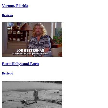
Vernon, Florida
Reviews
Burn Hollywood Burn
Reviews