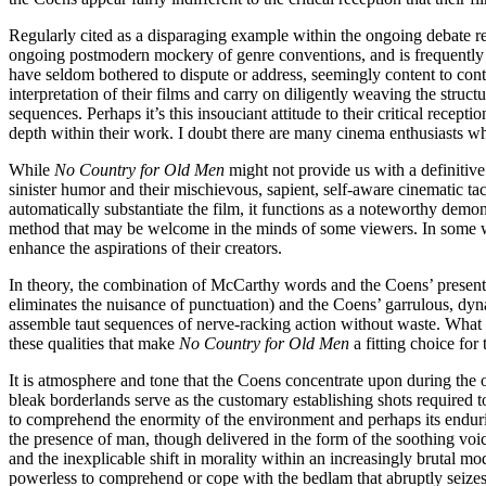
Regularly cited as a disparaging example within the ongoing debate r
ongoing postmodern mockery of genre conventions, and is frequently ch
have seldom bothered to dispute or address, seemingly content to conti
interpretation of their films and carry on diligently weaving the struct
sequences. Perhaps it’s this insouciant attitude to their critical recepti
depth within their work. I doubt there are many cinema enthusiasts who
While
No Country for Old Men
might not provide us with a definitive 
sinister humor and their mischievous, sapient, self-aware cinematic t
automatically substantiate the film, it functions as a noteworthy demon
method that may be welcome in the minds of some viewers. In some way
enhance the aspirations of their creators.
In theory, the combination of McCarthy words and the Coens’ presenta
eliminates the nuisance of punctuation) and the Coens’ garrulous, dyn
assemble taut sequences of nerve-racking action without waste. What bo
these qualities that make
No Country for Old Men
a fitting choice for
It is atmosphere and tone that the Coens concentrate upon during th
bleak borderlands serve as the customary establishing shots required t
to comprehend the enormity of the environment and perhaps its enduring
the presence of man, though delivered in the form of the soothing voi
and the inexplicable shift in morality within an increasingly brutal 
powerless to comprehend or cope with the bedlam that abruptly seizes 