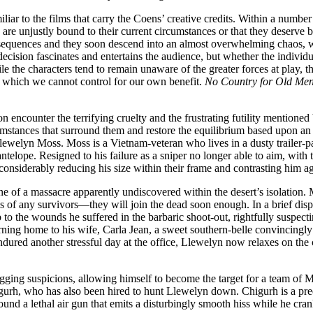
miliar to the films that carry the Coens’ creative credits. Within a numb
are unjustly bound to their current circumstances or that they deserve be
nsequences and they soon descend into an almost overwhelming chaos, wh
 decision fascinates and entertains the audience, but whether the indivi
the characters tend to remain unaware of the greater forces at play, the
, which we cannot control for our own benefit.
No Country for Old Me
encounter the terrifying cruelty and the frustrating futility mentioned 
rcumstances that surround them and restore the equilibrium based upon an 
 Llewelyn Moss. Moss is a Vietnam-veteran who lives in a dusty trailer-p
lope. Resigned to his failure as a sniper no longer able to aim, with the
 considerably reducing his size within their frame and contrasting him aga
e of a massacre apparently undiscovered within the desert’s isolation
 of any survivors—they will join the dead soon enough. In a brief displ
o the wounds he suffered in the barbaric shoot-out, rightfully suspecting
rning home to his wife, Carla Jean, a sweet southern-belle convincingl
ndured another stressful day at the office, Llewelyn now relaxes on the 
gging suspicions, allowing himself to become the target for a team of 
urh, who has also been hired to hunt Llewelyn down. Chigurh is a predato
round a lethal air gun that emits a disturbingly smooth hiss while he cran