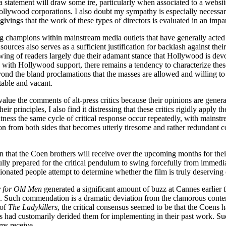
statement will draw some ire, particularly when associated to a websit
llywood corporations. I also doubt my sympathy is especially necessary
ivings that the work of these types of directors is evaluated in an impa
champions within mainstream media outlets that have generally acted as
rces also serves as a sufficient justification for backlash against their
owing of readers largely due their adamant stance that Hollywood is devo
ced with Hollywood support, there remains a tendency to characterize the
ond the bland proclamations that the masses are allowed and willing t
table and vacant.
value the comments of alt-press critics because their opinions are gene
heir principles, I also find it distressing that these critics rigidly apply
tness the same cycle of critical response occur repeatedly, with mainstre
tion from both sides that becomes utterly tiresome and rather redundant co
ion that the Coen brothers will receive over the upcoming months for their
ully prepared for the critical pendulum to swing forcefully from immedi
onated people attempt to determine whether the film is truly deserving o
 for Old Men
generated a significant amount of buzz at Cannes earlier 
s. Such commendation is a dramatic deviation from the clamorous contempt
 of
The Ladykillers
, the critical consensus seemed to be that the Coens 
ics had customarily derided them for implementing in their past work. 
lms receive.