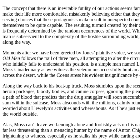
The concept that there is an inevitable futility of our actions seems fa
make their life more comfortable, mistakenly believing either that they 
serving choices that these protagonists make result in unexpected co
themselves to be quite capable. The resulting turmoil created by their
is frequently determined by the random occurrences of the world. While 
man is subservient to the complexity of the hostile surrounding world
along the way.
Moments after we have been greeted by Jones’ plaintive voice, we soon 
Old Men
follows the trail of three men, all attempting to alter the ci
who initially fails to understand his position, is a simple man named
Moss’s inadequacy as we witness the veteran unsuccessfully hunt an ante
across the desert, while the Coens stress his evident insignificance by
Along the way back to his beat-up truck, Moss stumbles upon the scen
heroin packages, bloody bodies, and canine corpses, ignoring the pleas
a path of blood that predicts that the drug smuggler will soon succumb t
sum within the suitcase, Moss absconds with the millions, calmly retu
worried about Llewelyn’s activities and whereabouts. As if he’s just e
the world outside.
Alas, Moss can’t leave well-enough alone and foolishly acts on his na
far less threatening than a menacing hunter by the name of Anton Chig
frightening to witness, especially as he stalks his prey while carting a