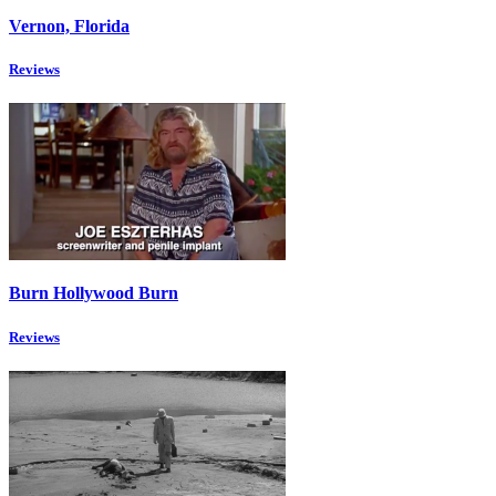
Vernon, Florida
Reviews
Burn Hollywood Burn
Reviews