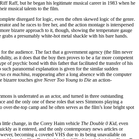
 Riff Raff, but he began his legitimate musical career in 1983 when he
ir musical talents to the film.
 complete disregard for logic, even the often skewed logic of the genre.
rator and he races to free her, and the action montage is interspersed
 more bizarre approach to it, though, showing the temperature gauge
e grabs a presumably white-hot metal shackle with his bare hands.
ing for the audience. The fact that a government agency (the film never
dulity, as it does that the boy then proves to be a far more competent
e of psychic bond with this father that facilitated the transfer of his
o such paranormal explanation is given for the similar sudden
eus ex machina
, reappearing after a long absence with the computer
re bizarre touches give
Never Too Young to Die
an action-
mmons is underrated as an actor, and turned in three outstanding
nce and the only one of these roles that sees Simmons playing a
 over-the-top camp and he often serves as the film’s lone bright spot
h little change, in the Corey Haim vehicle
The Double 0 Kid
, even
uickly as it entered, and the only contemporary news articles or
 however, becoming a coveted VHS due to its being unavailable on