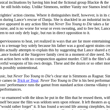
ical inclinations by having him lead the fictional group Blackie & the
he still holds today. Unlike Simmons, neither Vanity nor Stamos lend the
ighties’ action cinema. Where it distinguishes itself, however, is in its
 during Lance’s rescue of Danja. She is shackled in an industrial incine
ave appeared in any action film but
Never Too Young to Die
takes a far
ourse, and is no worse for wear or even sweating, and to free her, Lanc
em to not only defy logic, but run in direct opposition to it.
 imperviousness to heat, yet realized in ways that are far more entertain
n to a teenage boy solely because his father was a good agent strains cre
ilm actually attempts to explain this by suggesting that Lance shared a typ
 Lance looked at the Stargrove family crest in a moment of dire need. N
on action hero with no compunction against murder. Cliff is the film’s
d
powerful weapons of his own design. These and the dozen or so other mo
is possibly unintentional.
usic, but
Never Too Young to Die
’s clear star is Simmons as Ragnar. Si
le cameo in
Trick or Treat
.
Never Too Young to Die
is his best performa
ons’ performance runs the gamut from standard action cinema villainy to
 performances.
y so enamored with the ideas he put in the film that he reused them, wit
self because the film was seldom seen upon release. It left theaters as q
“would rather forget” it. It has found a second life among cinephiles,