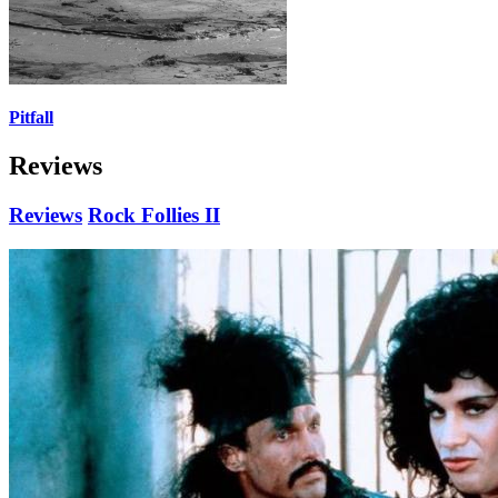
Pitfall
Reviews
Reviews
Rock Follies II