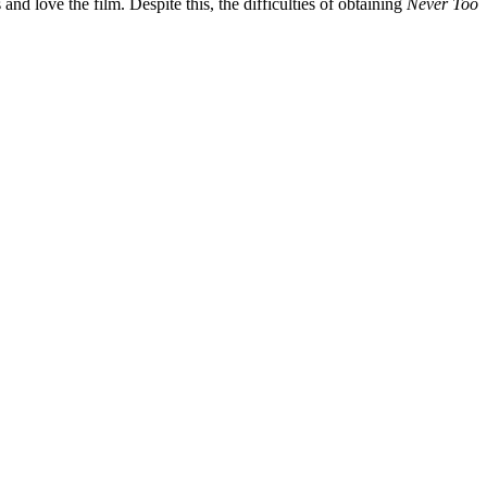
 and love the film. Despite this, the difficulties of obtaining
Never Too