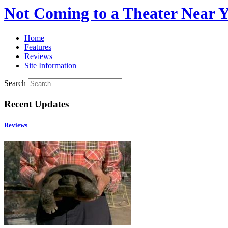
Not Coming to a Theater Near 
Home
Features
Reviews
Site Information
Search
Recent Updates
Reviews