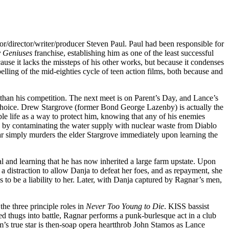
tor/director/writer/producer Steven Paul. Paul had been responsible for
 Geniuses
franchise, establishing him as one of the least successful
cause it lacks the missteps of his other works, but because it condenses
pelling of the mid-eighties cycle of teen action films, both because and
 than his competition. The next meet is on Parent’s Day, and Lance’s
by choice. Drew Stargrove (former Bond George Lazenby) is actually the
ble life as a way to protect him, knowing that any of his enemies
 by contaminating the water supply with nuclear waste from Diablo
ar simply murders the elder Stargrove immediately upon learning the
l and learning that he has now inherited a large farm upstate. Upon
 distraction to allow Danja to defeat her foes, and as repayment, she
es to be a liability to her. Later, with Danja captured by Ragnar’s men,
the three principle roles in
Never Too Young to Die
. KISS bassist
d thugs into battle, Ragnar performs a punk-burlesque act in a club
m’s true star is then-soap opera heartthrob John Stamos as Lance