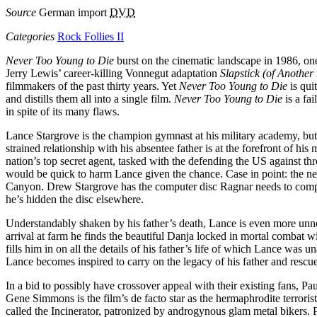
Source
German import
DVD
Categories
Rock Follies II
Never Too Young to Die
burst on the cinematic landscape in 1986, one
Jerry Lewis’ career-killing Vonnegut adaptation
Slapstick (of Another
filmmakers of the past thirty years. Yet
Never Too Young to Die
is qui
and distills them all into a single film.
Never Too Young to Die
is a fa
in spite of its many flaws.
Lance Stargrove is the champion gymnast at his military academy, but 
strained relationship with his absentee father is at the forefront of 
nation’s top secret agent, tasked with the defending the US against thr
would be quick to harm Lance given the chance. Case in point: the n
Canyon. Drew Stargrove has the computer disc Ragnar needs to complet
he’s hidden the disc elsewhere.
Understandably shaken by his father’s death, Lance is even more unne
arrival at farm he finds the beautiful Danja locked in mortal combat 
fills him in on all the details of his father’s life of which Lance was 
Lance becomes inspired to carry on the legacy of his father and resc
In a bid to possibly have crossover appeal with their existing fans, Pa
Gene Simmons is the film’s de facto star as the hermaphrodite terrori
called the Incinerator, patronized by androgynous glam metal bikers. 