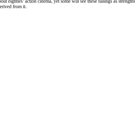
bout eighties’ action cinema, yet some will see these failings as strengths
rived from it.