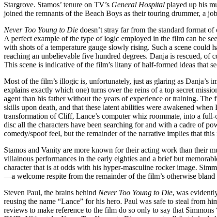
Stargrove. Stamos’ tenure on TV’s
General Hospital
played up his mus
joined the remnants of the Beach Boys as their touring drummer, a job 
Never Too Young to Die
doesn’t stray far from the standard format of e
A perfect example of the type of logic employed in the film can be seen
with shots of a temperature gauge slowly rising. Such a scene could h
reaching an unbelievable five hundred degrees. Danja is rescued, of c
This scene is indicative of the film’s litany of half-formed ideas that se
Most of the film’s illogic is, unfortunately, just as glaring as Danja’s
explains exactly which one) turns over the reins of a top secret missio
agent than his father without the years of experience or training. The f
skills upon death, and that these latent abilities were awakened when
transformation of Cliff, Lance’s computer whiz roommate, into a full-
disc all the characters have been searching for and with a cadre of 
comedy/spoof feel, but the remainder of the narrative implies that this 
Stamos and Vanity are more known for their acting work than their m
villainous performances in the early eighties and a brief but memorab
character that is at odds with his hyper-masculine rocker image. Simm
—a welcome respite from the remainder of the film’s otherwise bland
Steven Paul, the brains behind
Never Too Young to Die
, was evidentl
reusing the name “Lance” for his hero. Paul was safe to steal from him
reviews to make reference to the film do so only to say that Simmons 