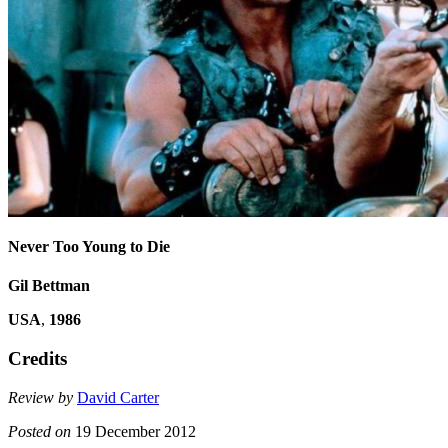
Never Too Young to Die
Gil Bettman
USA
,
1986
Credits
Review by
David Carter
Posted on
19 December 2012