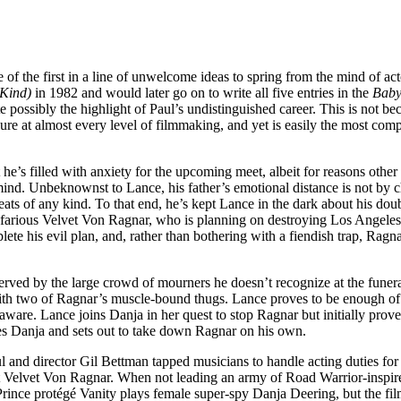
 of the first in a line of unwelcome ideas to spring from the mind of ac
 Kind)
in 1982 and would later go on to write all five entries in the
Baby
te possibly the highlight of Paul’s undistinguished career. This is not be
ilure at almost every level of filmmaking, and yet is easily the most com
he’s filled with anxiety for the upcoming meet, albeit for reasons other
his mind. Unbeknownst to Lance, his father’s emotional distance is not 
eats of any kind. To that end, he’s kept Lance in the dark about his dou
efarious Velvet Von Ragnar, who is planning on destroying Los Angeles
e his evil plan, and, rather than bothering with a fiendish trap, Ragn
rved by the large crowd of mourners he doesn’t recognize at the funera
with two of Ragnar’s muscle-bound thugs. Lance proves to be enough of a
unaware. Lance joins Danja in her quest to stop Ragnar but initially prov
ues Danja and sets out to take down Ragnar on his own.
ul and director Gil Bettman tapped musicians to handle acting duties for 
st Velvet Von Ragnar. When not leading an army of Road Warrior-inspire
Prince protégé Vanity plays female super-spy Danja Deering, but the fil