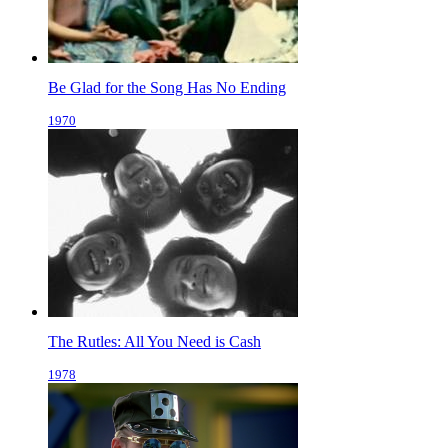
Be Glad for the Song Has No Ending
1970
The Rutles: All You Need is Cash
1978