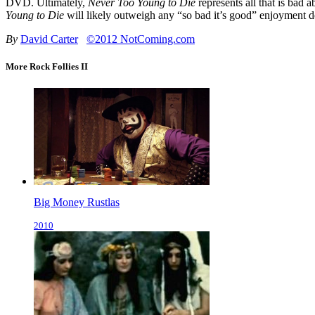
DVD. Ultimately,
Never Too Young to Die
represents all that is bad a
Young to Die
will likely outweigh any “so bad it’s good” enjoyment de
By
David Carter
©2012 NotComing.com
More Rock Follies II
Big Money Rustlas
2010