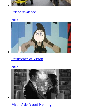
Prince Avalance
2013
Persistence of Vision
2012
Much Ado About Nothing