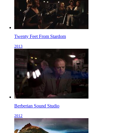
Twenty Feet From Stardom
2013
Berberian Sound Studio
2012