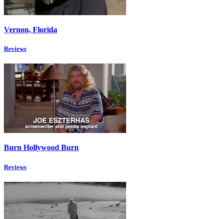
Vernon, Florida
Reviews
Burn Hollywood Burn
Reviews