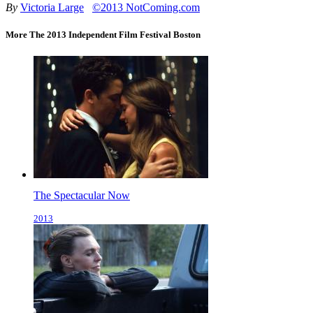
By
Victoria Large
©2013 NotComing.com
More The 2013 Independent Film Festival Boston
The Spectacular Now
2013