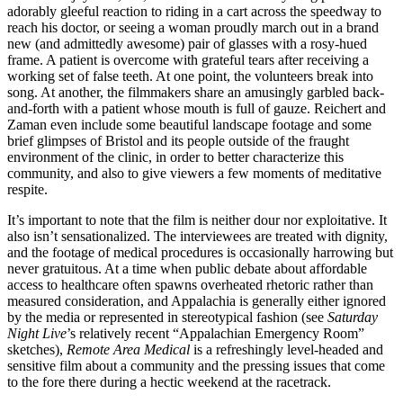
adorably gleeful reaction to riding in a cart across the speedway to
reach his doctor, or seeing a woman proudly march out in a brand
new (and admittedly awesome) pair of glasses with a rosy-hued
frame. A patient is overcome with grateful tears after receiving a
working set of false teeth. At one point, the volunteers break into
song. At another, the filmmakers share an amusingly garbled back-
and-forth with a patient whose mouth is full of gauze. Reichert and
Zaman even include some beautiful landscape footage and some
brief glimpses of Bristol and its people outside of the fraught
environment of the clinic, in order to better characterize this
community, and also to give viewers a few moments of meditative
respite.
It’s important to note that the film is neither dour nor exploitative. It
also isn’t sensationalized. The interviewees are treated with dignity,
and the footage of medical procedures is occasionally harrowing but
never gratuitous. At a time when public debate about affordable
access to healthcare often spawns overheated rhetoric rather than
measured consideration, and Appalachia is generally either ignored
by the media or represented in stereotypical fashion (see
Saturday
Night Live
’s relatively recent “Appalachian Emergency Room”
sketches),
Remote Area Medical
is a refreshingly level-headed and
sensitive film about a community and the pressing issues that come
to the fore there during a hectic weekend at the racetrack.