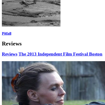
Pitfall
Reviews
Reviews
The 2013 Independent Film Festival Boston