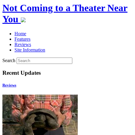
Not Coming to a Theater Near
You
Home
Features
Reviews
Site Information
Search
Recent Updates
Reviews