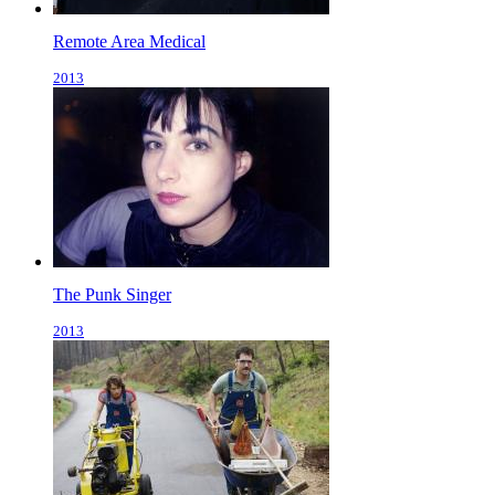
Remote Area Medical
2013
The Punk Singer
2013