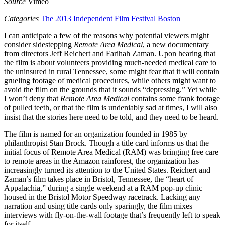
Source
Vimeo
Categories
The 2013 Independent Film Festival Boston
I can anticipate a few of the reasons why potential viewers might
consider sidestepping
Remote Area Medical
, a new documentary
from directors Jeff Reichert and Farihah Zaman. Upon hearing that
the film is about volunteers providing much-needed medical care to
the uninsured in rural Tennessee, some might fear that it will contain
grueling footage of medical procedures, while others might want to
avoid the film on the grounds that it sounds “depressing.” Yet while
I won’t deny that
Remote Area Medical
contains some frank footage
of pulled teeth, or that the film is undeniably sad at times, I will also
insist that the stories here need to be told, and they need to be heard.
The film is named for an organization founded in 1985 by
philanthropist Stan Brock. Though a title card informs us that the
initial focus of Remote Area Medical (RAM) was bringing free care
to remote areas in the Amazon rainforest, the organization has
increasingly turned its attention to the United States. Reichert and
Zaman’s film takes place in Bristol, Tennessee, the “heart of
Appalachia,” during a single weekend at a RAM pop-up clinic
housed in the Bristol Motor Speedway racetrack. Lacking any
narration and using title cards only sparingly, the film mixes
interviews with fly-on-the-wall footage that’s frequently left to speak
for itself.