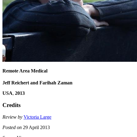
Remote Area Medical
Jeff Reichert and Farihah Zaman
USA
,
2013
Credits
Review by
Victoria Large
Posted on
29 April 2013