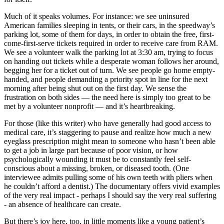
Much of it speaks volumes. For instance: we see uninsured
American families sleeping in tents, or their cars, in the speedway’s
parking lot, some of them for days, in order to obtain the free, first-
come-first-serve tickets required in order to receive care from RAM.
We see a volunteer walk the parking lot at 3:30 am, trying to focus
on handing out tickets while a desperate woman follows her around,
begging her for a ticket out of turn. We see people go home empty-
handed, and people demanding a priority spot in line for the next
morning after being shut out on the first day. We sense the
frustration on both sides — the need here is simply too great to be
met by a volunteer nonprofit — and it’s heartbreaking.
For those (like this writer) who have generally had good access to
medical care, it’s staggering to pause and realize how much a new
eyeglass prescription might mean to someone who hasn’t been able
to get a job in large part because of poor vision, or how
psychologically wounding it must be to constantly feel self-
conscious about a missing, broken, or diseased tooth. (One
interviewee admits pulling some of his own teeth with pliers when
he couldn’t afford a dentist.) The documentary offers vivid examples
of the very real impact - perhaps I should say the very real suffering
- an absence of healthcare can create.
But there’s joy here, too, in little moments like a young patient’s