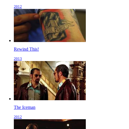
2012
Rewind This!
2013
The Iceman
2012