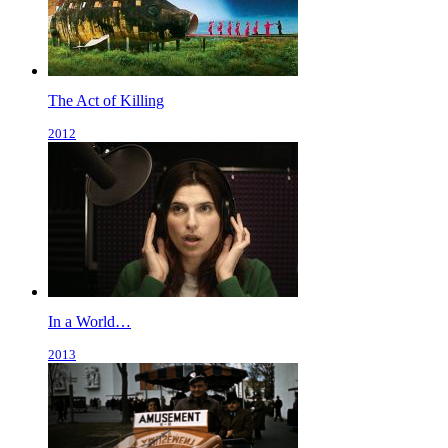
The Act of Killing
2012
In a World…
2013